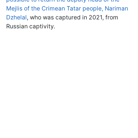
Mejlis of the Crimean Tatar people, Nariman
Dzhelal
, who was captured in 2021, from
Russian captivity.