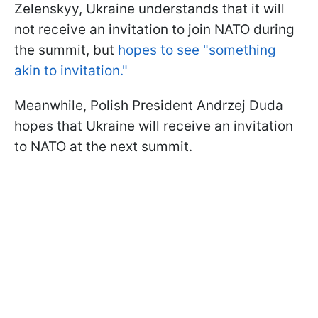
Zelenskyy, Ukraine understands that it will
not receive an invitation to join NATO during
the summit, but
hopes to see "something
akin to invitation."
Meanwhile, Polish President Andrzej Duda
hopes that Ukraine will receive an invitation
to NATO at the next summit.