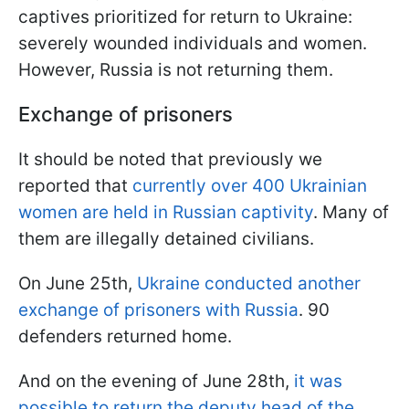
captives prioritized for return to Ukraine:
severely wounded individuals and women.
However, Russia is not returning them.
Exchange of prisoners
It should be noted that previously we
reported that
currently over 400 Ukrainian
women are held in Russian captivity
. Many of
them are illegally detained civilians.
On June 25th,
Ukraine conducted another
exchange of prisoners with Russia
. 90
defenders returned home.
And on the evening of June 28th,
it was
possible to return the deputy head of the