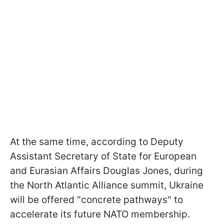
At the same time, according to Deputy
Assistant Secretary of State for European
and Eurasian Affairs Douglas Jones, during
the North Atlantic Alliance summit, Ukraine
will be offered "concrete pathways" to
accelerate its future NATO membership.