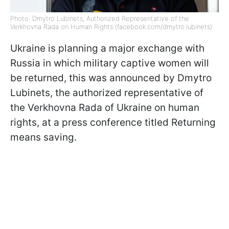
Photo: Dmytro Lubinets, Authorized Representative of the
Verkhovna Rada on Human Rights (facebook.com/dmytro.lubinets)
Ukraine is planning a major exchange with
Russia in which military captive women will
be returned, this was announced by Dmytro
Lubinets, the authorized representative of
the Verkhovna Rada of Ukraine on human
rights, at a press conference titled Returning
means saving.