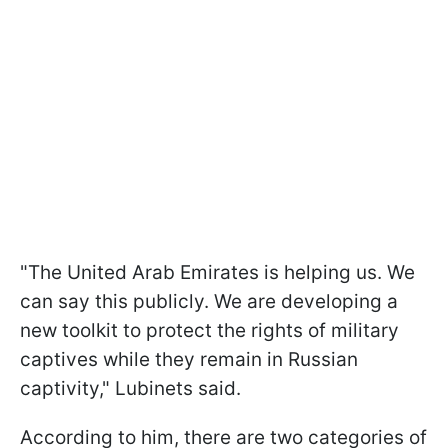
"The United Arab Emirates is helping us. We
can say this publicly. We are developing a
new toolkit to protect the rights of military
captives while they remain in Russian
captivity," Lubinets said.
According to him, there are two categories of