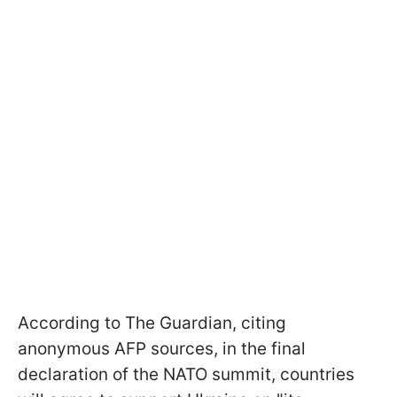
According to The Guardian, citing
anonymous AFP sources, in the final
declaration of the NATO summit, countries