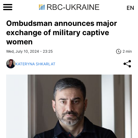
EN
Ombudsman announces major
exchange of military captive
women
Wed, July 10, 2024 - 23:25
2 min
KATERYNA SHKARLAT