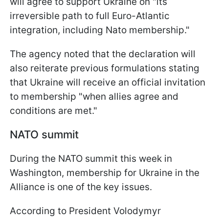
will agree to support Ukraine on "its
irreversible path to full Euro-Atlantic
integration, including Nato membership."
The agency noted that the declaration will
also reiterate previous formulations stating
that Ukraine will receive an official invitation
to membership "when allies agree and
conditions are met."
NATO summit
During the NATO summit this week in
Washington, membership for Ukraine in the
Alliance is one of the key issues.
According to President Volodymyr