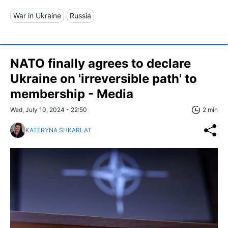
War in Ukraine
Russia
NATO finally agrees to declare
Ukraine on 'irreversible path' to
membership - Media
Wed, July 10, 2024 - 22:50
2 min
KATERYNA SHKARLAT