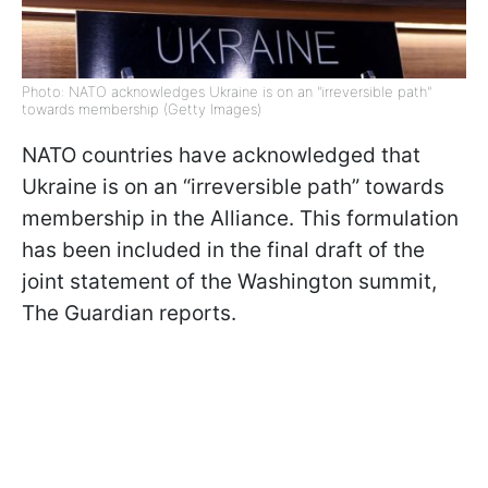
Photo: NATO acknowledges Ukraine is on an "irreversible path"
towards membership (Getty Images)
NATO countries have acknowledged that
Ukraine is on an “irreversible path” towards
membership in the Alliance. This formulation
has been included in the final draft of the
joint statement of the Washington summit,
The Guardian reports.