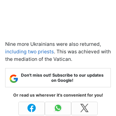
Nine more Ukrainians were also returned,
including two priests
. This was achieved with
the mediation of the Vatican.
Don't miss out! Subscribe to our updates
on Google!
Or read us wherever it's convenient for you!