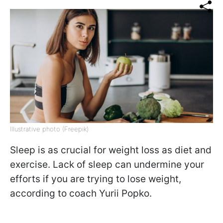
Illustrative photo (Freepik)
Sleep is as crucial for weight loss as diet and
exercise. Lack of sleep can undermine your
efforts if you are trying to lose weight,
according to coach Yurii Popko.