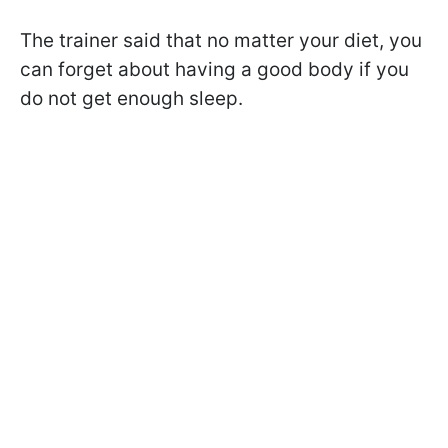
The trainer said that no matter your diet, you
can forget about having a good body if you
do not get enough sleep.