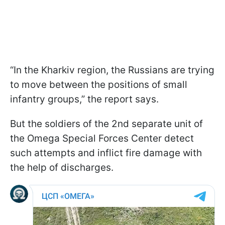
“In the Kharkiv region, the Russians are trying
to move between the positions of small
infantry groups,” the report says.
But the soldiers of the 2nd separate unit of
the Omega Special Forces Center detect
such attempts and inflict fire damage with
the help of discharges.