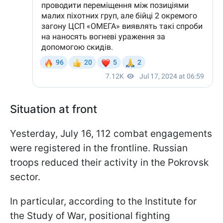
Situation at front
Yesterday, July 16, 112 combat engagements
were registered in the frontline. Russian
troops reduced their activity in the Pokrovsk
sector.
In particular, according to the Institute for
the Study of War, positional fighting