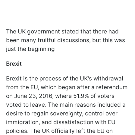
The UK government stated that there had
been many fruitful discussions, but this was
just the beginning
Brexit
Brexit is the process of the UK's withdrawal
from the EU, which began after a referendum
on June 23, 2016, where 51.9% of voters
voted to leave. The main reasons included a
desire to regain sovereignty, control over
immigration, and dissatisfaction with EU
policies. The UK officially left the EU on