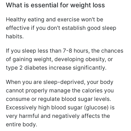
What is essential for weight loss
Healthy eating and exercise won't be
effective if you don't establish good sleep
habits.
If you sleep less than 7-8 hours, the chances
of gaining weight, developing obesity, or
type 2 diabetes increase significantly.
When you are sleep-deprived, your body
cannot properly manage the calories you
consume or regulate blood sugar levels.
Excessively high blood sugar (glucose) is
very harmful and negatively affects the
entire body.