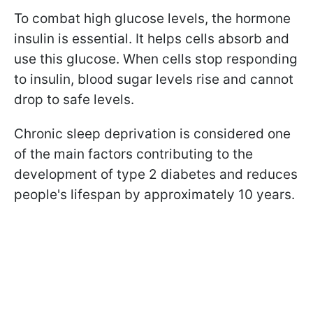
To combat high glucose levels, the hormone
insulin is essential. It helps cells absorb and
use this glucose. When cells stop responding
to insulin, blood sugar levels rise and cannot
drop to safe levels.
Chronic sleep deprivation is considered one
of the main factors contributing to the
development of type 2 diabetes and reduces
people's lifespan by approximately 10 years.