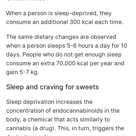
When a person is sleep-deprived, they
consume an additional 300 kcal each time.
The same dietary changes are observed
when a person sleeps 5-6 hours a day for 10
days. People who do not get enough sleep
consume an extra 70,000 kcal per year and
gain 5-7 kg.
Sleep and craving for sweets
Sleep deprivation increases the
concentration of endocannabinoids in the
body, a chemical that acts similarly to
cannabis (a drug). This, in turn, triggers the