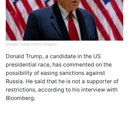
Donald Trump (Getty Images)
Donald Trump, a candidate in the US
presidential race, has commented on the
possibility of easing sanctions against
Russia. He said that he is not a supporter of
restrictions, according to his interview with
Bloomberg.