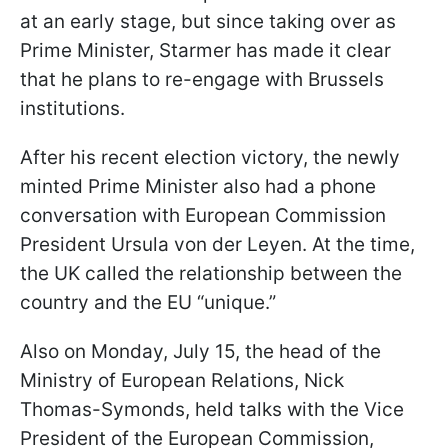
at an early stage, but since taking over as
Prime Minister, Starmer has made it clear
that he plans to re-engage with Brussels
institutions.
After his recent election victory, the newly
minted Prime Minister also had a phone
conversation with European Commission
President Ursula von der Leyen. At the time,
the UK called the relationship between the
country and the EU “unique.”
Also on Monday, July 15, the head of the
Ministry of European Relations, Nick
Thomas-Symonds, held talks with the Vice
President of the European Commission,