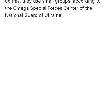
do this, they use small groups, according to
the Omega Special Forces Center of the
National Guard of Ukraine.