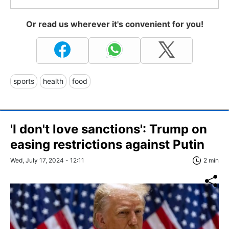
Or read us wherever it's convenient for you!
sports
health
food
'I don't love sanctions': Trump on
easing restrictions against Putin
Wed, July 17, 2024 - 12:11
2 min