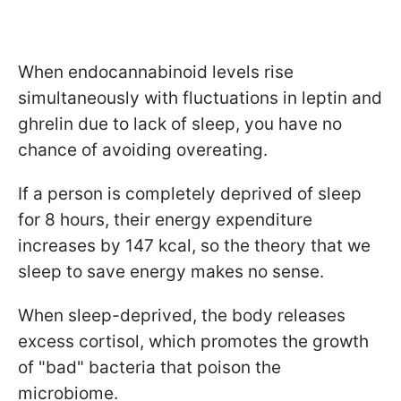
When endocannabinoid levels rise
simultaneously with fluctuations in leptin and
ghrelin due to lack of sleep, you have no
chance of avoiding overeating.
If a person is completely deprived of sleep
for 8 hours, their energy expenditure
increases by 147 kcal, so the theory that we
sleep to save energy makes no sense.
When sleep-deprived, the body releases
excess cortisol, which promotes the growth
of "bad" bacteria that poison the
microbiome.