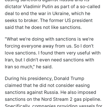
dictator Vladimir Putin as part of a so-called
deal to end the war in Ukraine, which he
seeks to broker. The former US president
said that he does not like sanctions.
"What we’re doing with sanctions is we’re
forcing everyone away from us. So I don’t
love sanctions. I found them very useful with
Iran, but I didn’t even need sanctions with
Iran so much," he said.
During his presidency, Donald Trump
claimed that he did not consider easing
sanctions against Russia. He also imposed
sanctions on the Nord Stream 2 gas pipeline.
Specifically, companies providing vessels for