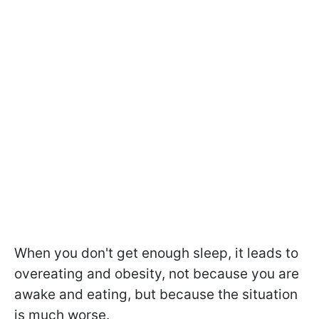
When you don't get enough sleep, it leads to
overeating and obesity, not because you are
awake and eating, but because the situation
is much worse.