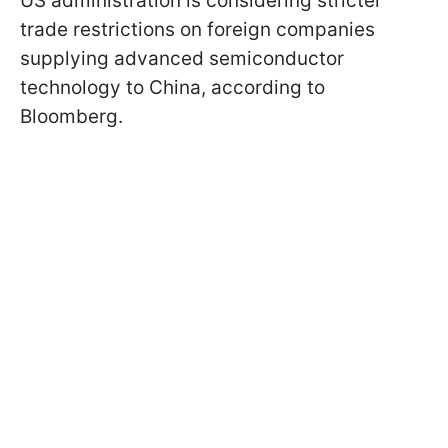
US administration is considering stricter
trade restrictions on foreign companies
supplying advanced semiconductor
technology to China, according to
Bloomberg.