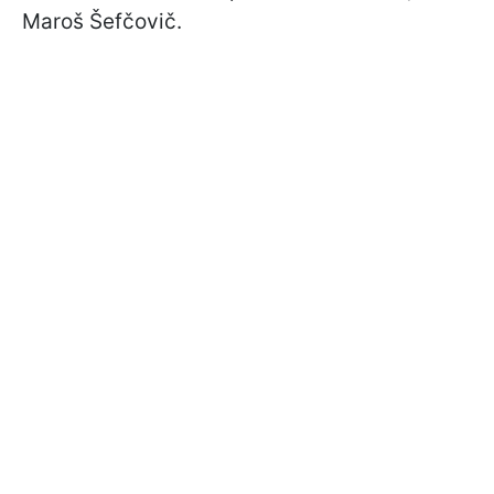
Maroš Šefčovič.