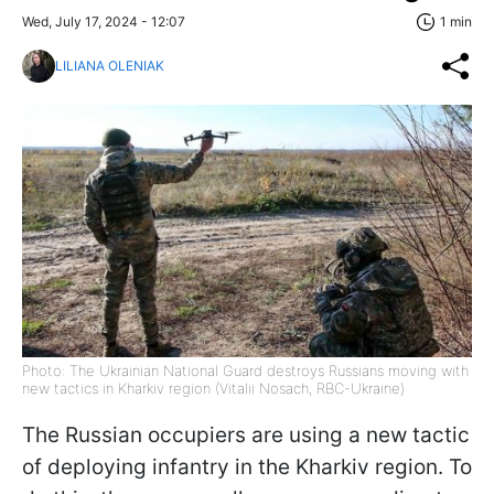
Wed, July 17, 2024 - 12:07
1 min
LILIANA OLENIAK
Photo: The Ukrainian National Guard destroys Russians moving with
new tactics in Kharkiv region (Vitalii Nosach, RBC-Ukraine)
The Russian occupiers are using a new tactic
of deploying infantry in the Kharkiv region. To