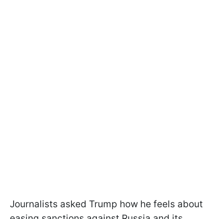
Journalists asked Trump how he feels about
easing sanctions against Russia and its