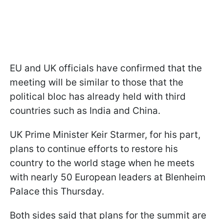
EU and UK officials have confirmed that the
meeting will be similar to those that the
political bloc has already held with third
countries such as India and China.
UK Prime Minister Keir Starmer, for his part,
plans to continue efforts to restore his
country to the world stage when he meets
with nearly 50 European leaders at Blenheim
Palace this Thursday.
Both sides said that plans for the summit are