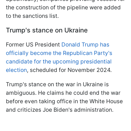
the construction of the pipeline were added
to the sanctions list.
Trump's stance on Ukraine
Former US President
Donald Trump has
officially become the Republican Party's
candidate for the upcoming presidential
election
, scheduled for November 2024.
Trump's stance on the war in Ukraine is
ambiguous. He claims he could end the war
before even taking office in the White House
and criticizes Joe Biden's administration.