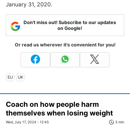
January 31, 2020.
Don't miss out! Subscribe to our updates
on Google!
Or read us wherever it's convenient for you!
EU
UK
Coach on how people harm
themselves when losing weight
Wed, July 17, 2024 - 12:45
3 min