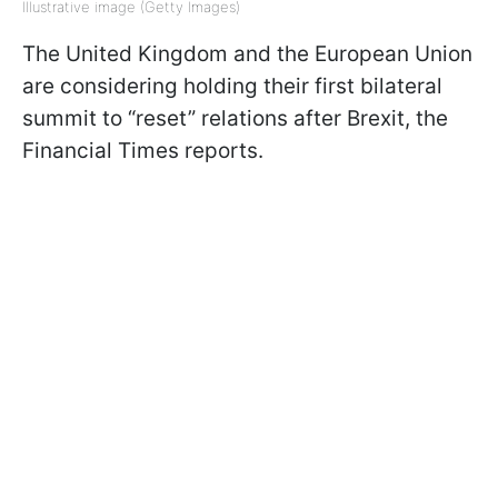
Illustrative image (Getty Images)
The United Kingdom and the European Union
are considering holding their first bilateral
summit to “reset” relations after Brexit, the
Financial Times reports.