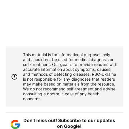
This material is for informational purposes only
and should not be used for medical diagnosis or
self-treatment. Our goal is to provide readers with
accurate information about symptoms, causes,
and methods of detecting diseases. RBС-Ukraine
is not responsible for any diagnoses that readers
may make based on materials from the resource.
We do not recommend self-treatment and advise
consulting a doctor in case of any health
concerns.
Don't miss out! Subscribe to our updates
on Google!