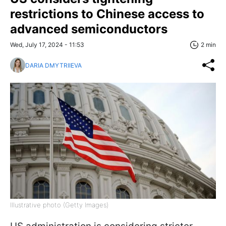
restrictions to Chinese access to
advanced semiconductors
Wed, July 17, 2024 - 11:53
2 min
DARIA DMYTRIIEVA
Illustrative photo (Getty Images)