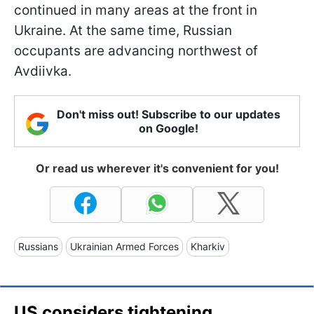
continued in many areas at the front in
Ukraine. At the same time, Russian
occupants are advancing northwest of
Avdiivka.
Don't miss out! Subscribe to our updates
on Google!
Or read us wherever it's convenient for you!
Russians
Ukrainian Armed Forces
Kharkiv
US considers tightening