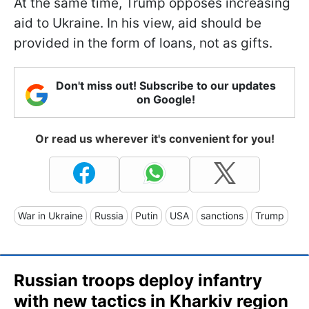
At the same time, Trump opposes increasing
aid to Ukraine. In his view, aid should be
provided in the form of loans, not as gifts.
Don't miss out! Subscribe to our updates
on Google!
Or read us wherever it's convenient for you!
War in Ukraine
Russia
Putin
USA
sanctions
Trump
Russian troops deploy infantry
with new tactics in Kharkiv region