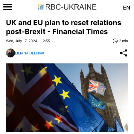
EN
UK and EU plan to reset relations
post-Brexit - Financial Times
Wed, July 17, 2024 - 12:55
2 min
LILIANA OLENIAK