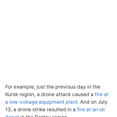
For example, just the previous day in the
Kursk region, a drone attack caused a
fire at
a low-voltage equipment plant
. And on July
13, a drone strike resulted in a
fire at an oil