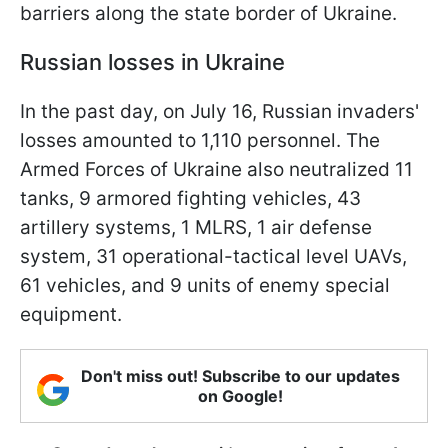
barriers along the state border of Ukraine.
Russian losses in Ukraine
In the past day, on July 16, Russian invaders'
losses amounted to 1,110 personnel. The
Armed Forces of Ukraine also neutralized 11
tanks, 9 armored fighting vehicles, 43
artillery systems, 1 MLRS, 1 air defense
system, 31 operational-tactical level UAVs,
61 vehicles, and 9 units of enemy special
equipment.
Don't miss out! Subscribe to our updates
on Google!