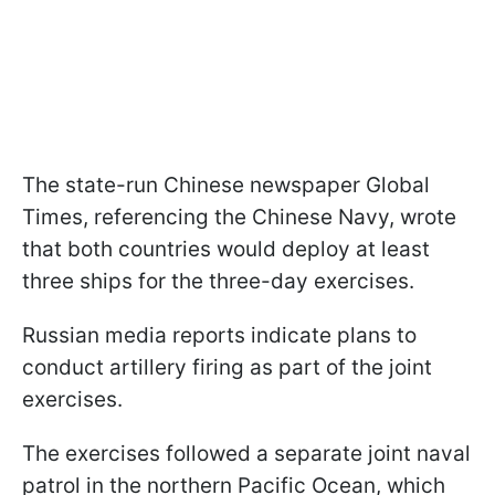
The state-run Chinese newspaper Global
Times, referencing the Chinese Navy, wrote
that both countries would deploy at least
three ships for the three-day exercises.
Russian media reports indicate plans to
conduct artillery firing as part of the joint
exercises.
The exercises followed a separate joint naval
patrol in the northern Pacific Ocean, which