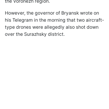
the Voronezh region.
However, the governor of Bryansk wrote on
his Telegram in the morning that two aircraft-
type drones were allegedly also shot down
over the Surazhsky district.