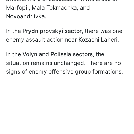
Marfopil, Mala Tokmachka, and
Novoandriivka.
In the
Prydniprovskyi sector
, there was one
enemy assault action near Kozachi Laheri.
In the
Volyn and Polissia sectors
, the
situation remains unchanged. There are no
signs of enemy offensive group formations.