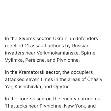
In the
Siversk sector
, Ukrainian defenders
repelled 11 assault actions by Russian
invaders near Verkhnokamianske, Spirne,
Vyiimka, Pereizne, and Pivnichne.
In the
Kramatorsk sector
, the occupiers
attacked seven times in the areas of Chasiv
Yar, Klishchiivka, and Opytne.
In the
Toretsk sector
, the enemy carried out
11 attacks near Pivnichne, New York, and