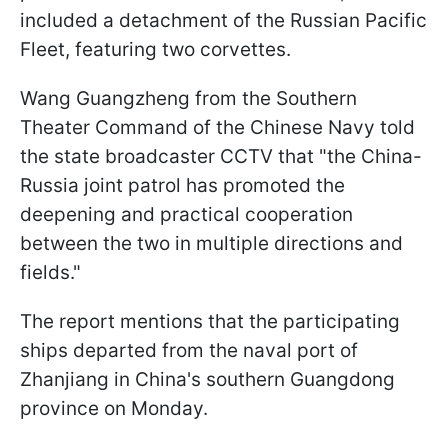
included a detachment of the Russian Pacific
Fleet, featuring two corvettes.
Wang Guangzheng from the Southern
Theater Command of the Chinese Navy told
the state broadcaster CCTV that "the China-
Russia joint patrol has promoted the
deepening and practical cooperation
between the two in multiple directions and
fields."
The report mentions that the participating
ships departed from the naval port of
Zhanjiang in China's southern Guangdong
province on Monday.