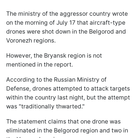
The ministry of the aggressor country wrote
on the morning of July 17 that aircraft-type
drones were shot down in the Belgorod and
Voronezh regions.
However, the Bryansk region is not
mentioned in the report.
According to the Russian Ministry of
Defense, drones attempted to attack targets
within the country last night, but the attempt
was "traditionally thwarted."
The statement claims that one drone was
eliminated in the Belgorod region and two in