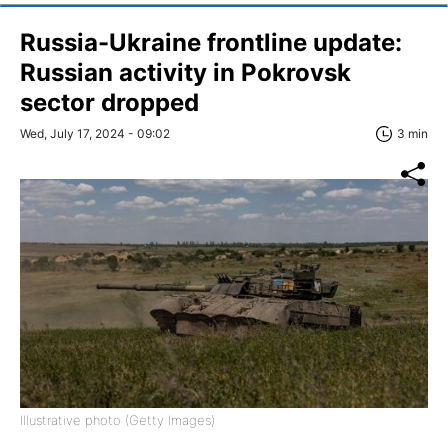
Russia-Ukraine frontline update:
Russian activity in Pokrovsk
sector dropped
Wed, July 17, 2024 - 09:02
3 min
Illustrative photo (Getty Images)