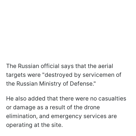
The Russian official says that the aerial
targets were "destroyed by servicemen of
the Russian Ministry of Defense."
He also added that there were no casualties
or damage as a result of the drone
elimination, and emergency services are
operating at the site.