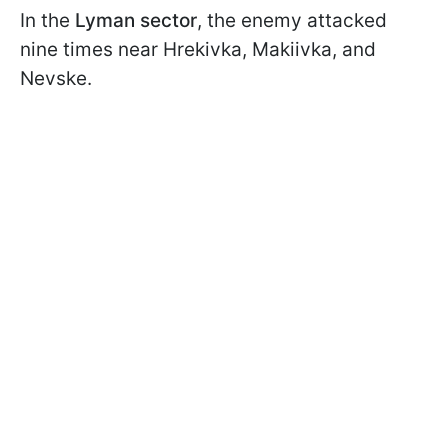
In the
Lyman sector
, the enemy attacked
nine times near Hrekivka, Makiivka, and
Nevske.