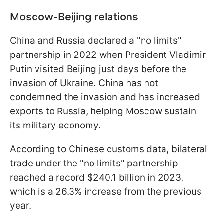
Moscow-Beijing relations
China and Russia declared a "no limits"
partnership in 2022 when President Vladimir
Putin visited Beijing just days before the
invasion of Ukraine. China has not
condemned the invasion and has increased
exports to Russia, helping Moscow sustain
its military economy.
According to Chinese customs data, bilateral
trade under the "no limits" partnership
reached a record $240.1 billion in 2023,
which is a 26.3% increase from the previous
year.