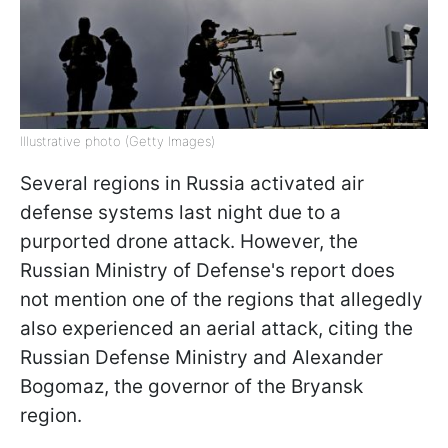
Illustrative photo (Getty Images)
Several regions in Russia activated air
defense systems last night due to a
purported drone attack. However, the
Russian Ministry of Defense's report does
not mention one of the regions that allegedly
also experienced an aerial attack, citing the
Russian Defense Ministry and Alexander
Bogomaz, the governor of the Bryansk
region.