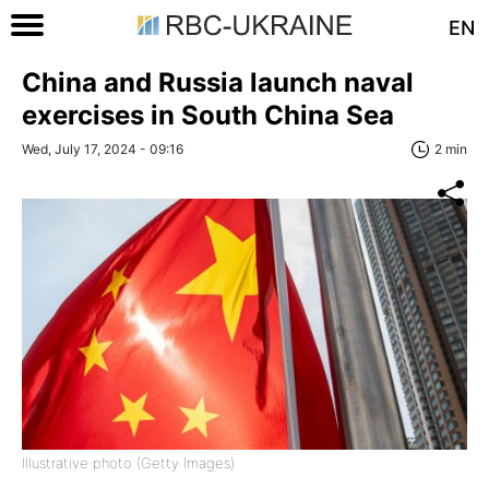
EN
China and Russia launch naval
exercises in South China Sea
Wed, July 17, 2024 - 09:16
2 min
Illustrative photo (Getty Images)