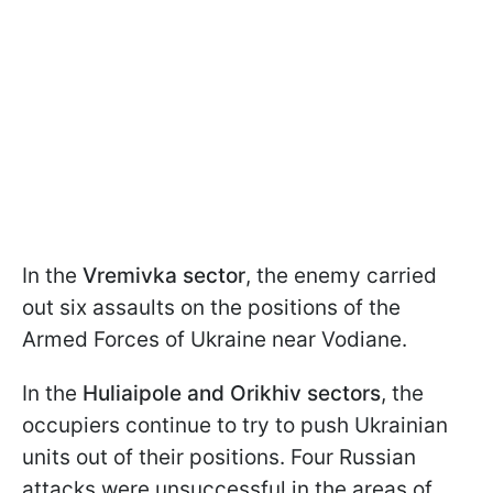
In the
Vremivka sector
, the enemy carried
out six assaults on the positions of the
Armed Forces of Ukraine near Vodiane.
In the
Huliaipole and Orikhiv sectors
, the
occupiers continue to try to push Ukrainian
units out of their positions. Four Russian
attacks were unsuccessful in the areas of