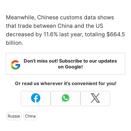
Meanwhile, Chinese customs data shows
that trade between China and the US
decreased by 11.6% last year, totaling $664.5
billion.
Don't miss out! Subscribe to our updates
on Google!
Or read us wherever it's convenient for you!
Russia
China