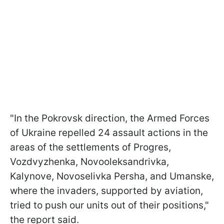
"In the Pokrovsk direction, the Armed Forces
of Ukraine repelled 24 assault actions in the
areas of the settlements of Progres,
Vozdvyzhenka, Novooleksandrivka,
Kalynove, Novoselivka Persha, and Umanske,
where the invaders, supported by aviation,
tried to push our units out of their positions,"
the report said.