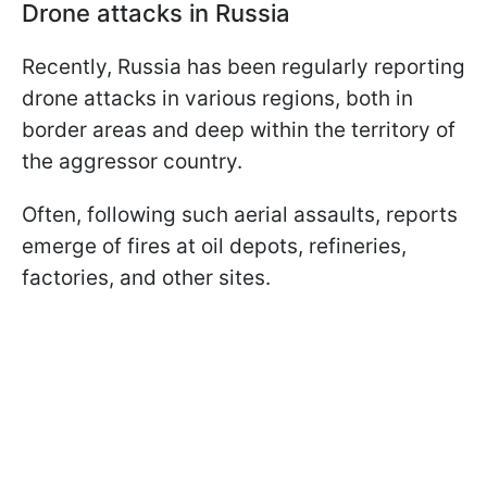
Drone attacks in Russia
Recently, Russia has been regularly reporting
drone attacks in various regions, both in
border areas and deep within the territory of
the aggressor country.
Often, following such aerial assaults, reports
emerge of fires at oil depots, refineries,
factories, and other sites.