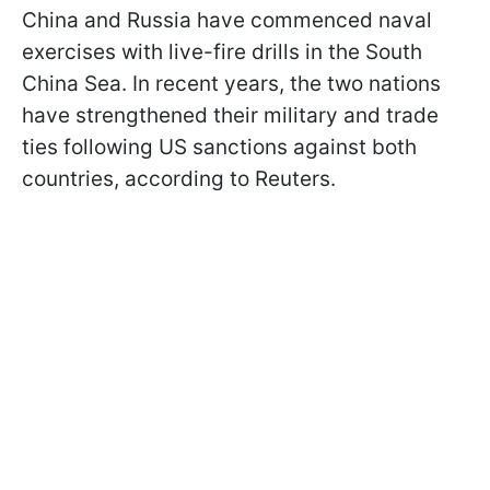
China and Russia have commenced naval
exercises with live-fire drills in the South
China Sea. In recent years, the two nations
have strengthened their military and trade
ties following US sanctions against both
countries, according to Reuters.