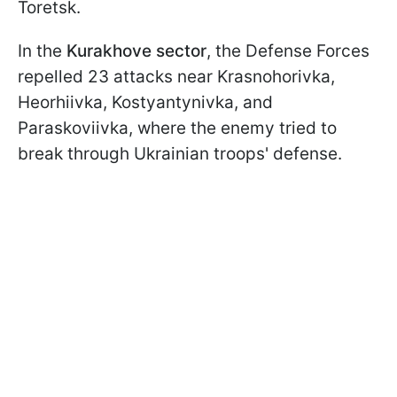
Toretsk.
In the
Kurakhove sector
, the Defense Forces
repelled 23 attacks near Krasnohorivka,
Heorhiivka, Kostyantynivka, and
Paraskoviivka, where the enemy tried to
break through Ukrainian troops' defense.