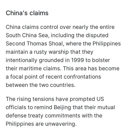
China's claims
China claims control over nearly the entire
South China Sea, including the disputed
Second Thomas Shoal, where the Philippines
maintain a rusty warship that they
intentionally grounded in 1999 to bolster
their maritime claims. This area has become
a focal point of recent confrontations
between the two countries.
The rising tensions have prompted US
officials to remind Beijing that their mutual
defense treaty commitments with the
Philippines are unwavering.