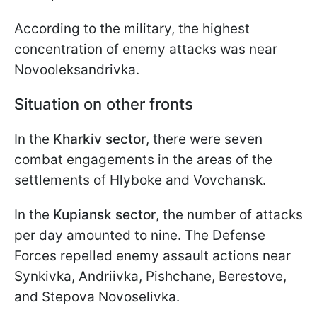
According to the military, the highest
concentration of enemy attacks was near
Novooleksandrivka.
Situation on other fronts
In the
Kharkiv sector
, there were seven
combat engagements in the areas of the
settlements of Hlyboke and Vovchansk.
In the
Kupiansk sector
, the number of attacks
per day amounted to nine. The Defense
Forces repelled enemy assault actions near
Synkivka, Andriivka, Pishchane, Berestove,
and Stepova Novoselivka.