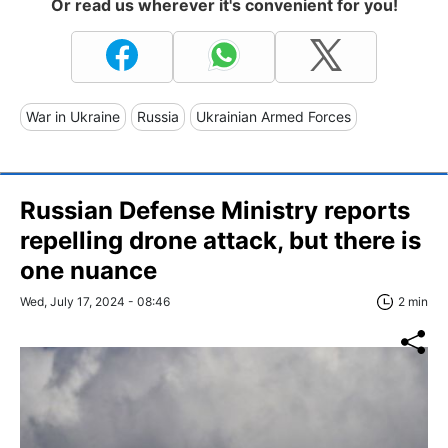
Or read us wherever it's convenient for you!
War in Ukraine
Russia
Ukrainian Armed Forces
Russian Defense Ministry reports
repelling drone attack, but there is
one nuance
Wed, July 17, 2024 - 08:46
2 min