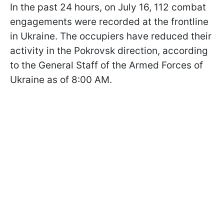
In the past 24 hours, on July 16, 112 combat
engagements were recorded at the frontline
in Ukraine. The occupiers have reduced their
activity in the Pokrovsk direction, according
to the General Staff of the Armed Forces of
Ukraine as of 8:00 AM.