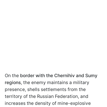
On the
border with the Chernihiv and Sumy
regions
, the enemy maintains a military
presence, shells settlements from the
territory of the Russian Federation, and
increases the density of mine-explosive