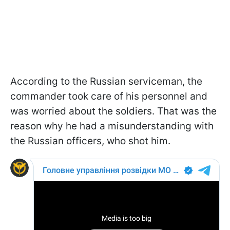
According to the Russian serviceman, the
commander took care of his personnel and
was worried about the soldiers. That was the
reason why he had a misunderstanding with
the Russian officers, who shot him.