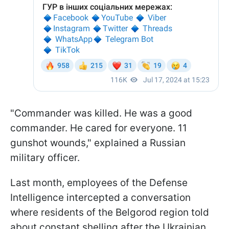
"Commander was killed. He was a good
commander. He cared for everyone. 11
gunshot wounds," explained a Russian
military officer.
Last month, employees of the Defense
Intelligence intercepted a conversation
where residents of the Belgorod region told
about constant shelling after the Ukrainian