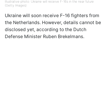
Illustrative photo: Ukraine will receive F-16s in the near future
(Getty Images)
Ukraine will soon receive F-16 fighters from
the Netherlands. However, details cannot be
disclosed yet, according to the Dutch
Defense Minister Ruben Brekelmans.