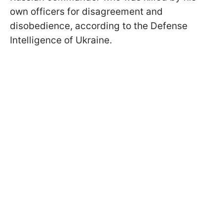
own officers for disagreement and
disobedience, according to the Defense
Intelligence of Ukraine.