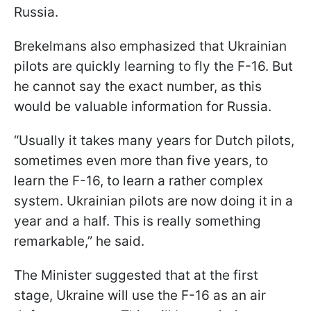
Russia.
Brekelmans also emphasized that Ukrainian
pilots are quickly learning to fly the F-16. But
he cannot say the exact number, as this
would be valuable information for Russia.
“Usually it takes many years for Dutch pilots,
sometimes even more than five years, to
learn the F-16, to learn a rather complex
system. Ukrainian pilots are now doing it in a
year and a half. This is really something
remarkable,” he said.
The Minister suggested that at the first
stage, Ukraine will use the F-16 as an air