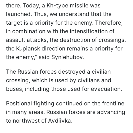
there. Today, a Kh-type missile was
launched. Thus, we understand that the
target is a priority for the enemy. Therefore,
in combination with the intensification of
assault attacks, the destruction of crossings,
the Kupiansk direction remains a priority for
the enemy,” said Syniehubov.
The Russian forces destroyed a civilian
crossing, which is used by civilians and
buses, including those used for evacuation.
Positional fighting continued on the frontline
in many areas. Russian forces are advancing
to northwest of Avdiivka.