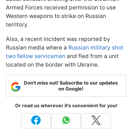
Armed Forces received permission to use
Western weapons to strike on Russian
territory.
Also, a recent incident was reported by
Russian media where a
Russian military shot
two fellow servicemen
and fled from a unit
located on the border with Ukraine.
Don't miss out! Subscribe to our updates
on Google!
Or read us wherever it's convenient for you!