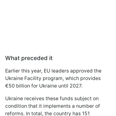
What preceded it
Earlier this year, EU leaders approved the
Ukraine Facility program, which provides
€50 billion for Ukraine until 2027.
Ukraine receives these funds subject on
condition that it implements a number of
reforms. In total, the country has 151