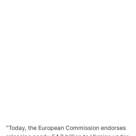
"Today, the European Commission endorses