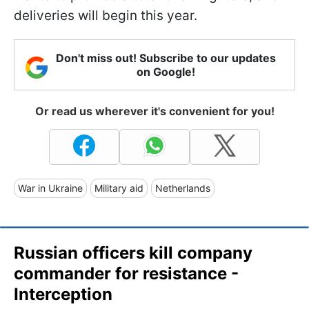
deliveries will begin this year.
Don't miss out! Subscribe to our updates
on Google!
Or read us wherever it's convenient for you!
War in Ukraine
Military aid
Netherlands
Russian officers kill company
commander for resistance -
Interception