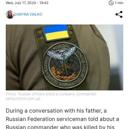
Wed, July 17, 2024 - 19:42
1 min
DARYNA VIALKO
Photo: Russian officers killed a company commander
(armyinform.com.ua)
During a conversation with his father, a
Russian Federation serviceman told about a
Russian commander who was killed by his