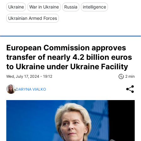
Ukraine
War in Ukraine
Russia
intelligence
Ukrainian Armed Forces
European Commission approves
transfer of nearly 4.2 billion euros
to Ukraine under Ukraine Facility
Wed, July 17, 2024 - 19:12
2 min
DARYNA VIALKO