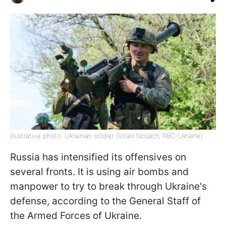
Illustrative photo: Ukrainian soldier (Vitalii Nosach, RBC-Ukraine)
Russia has intensified its offensives on
several fronts. It is using air bombs and
manpower to try to break through Ukraine's
defense, according to the General Staff of
the Armed Forces of Ukraine.