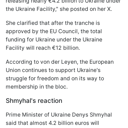
releasing nearly €4.2 billion to Ukraine under
the Ukraine Facility," she posted on her X.
She clarified that after the tranche is
approved by the EU Council, the total
funding for Ukraine under the Ukraine
Facility will reach €12 billion.
According to von der Leyen, the European
Union continues to support Ukraine's
struggle for freedom and on its way to
membership in the bloc.
Shmyhal's reaction
Prime Minister of Ukraine Denys Shmyhal
said that almost 4.2 billion euros will