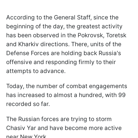
According to the General Staff, since the
beginning of the day, the greatest activity
has been observed in the Pokrovsk, Toretsk
and Kharkiv directions. There, units of the
Defense Forces are holding back Russia's
offensive and responding firmly to their
attempts to advance.
Today, the number of combat engagements
has increased to almost a hundred, with 99
recorded so far.
The Russian forces are trying to storm
Chasiv Yar and have become more active
near New York.