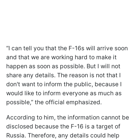
“I can tell you that the F-16s will arrive soon
and that we are working hard to make it
happen as soon as possible. But I will not
share any details. The reason is not that I
don't want to inform the public, because I
would like to inform everyone as much as
possible,” the official emphasized.
According to him, the information cannot be
disclosed because the F-16 is a target of
Russia. Therefore, any details could help