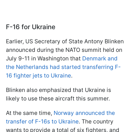
F-16 for Ukraine
Earlier, US Secretary of State Antony Blinken
announced during the NATO summit held on
July 9-11 in Washington that
Denmark and
the Netherlands had started transferring F-
16 fighter jets to Ukraine
.
Blinken also emphasized that Ukraine is
likely to use these aircraft this summer.
At the same time,
Norway announced the
transfer of F-16s to Ukraine
. The country
wants to provide a total of six fighters, and