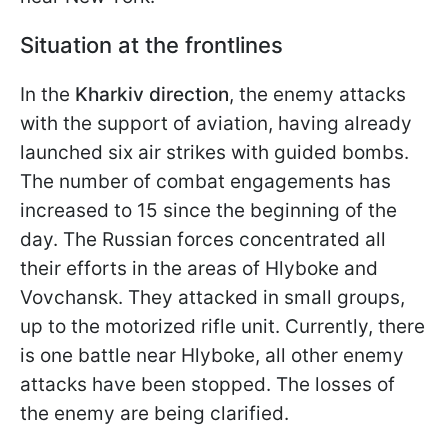
Situation at the frontlines
In the
Kharkiv direction
, the enemy attacks
with the support of aviation, having already
launched six air strikes with guided bombs.
The number of combat engagements has
increased to 15 since the beginning of the
day. The Russian forces concentrated all
their efforts in the areas of Hlyboke and
Vovchansk. They attacked in small groups,
up to the motorized rifle unit. Currently, there
is one battle near Hlyboke, all other enemy
attacks have been stopped. The losses of
the enemy are being clarified.