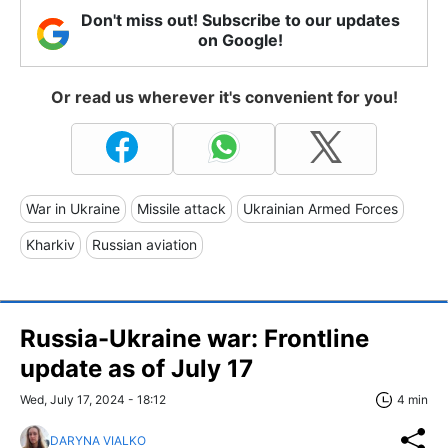
Don't miss out! Subscribe to our updates
on Google!
Or read us wherever it's convenient for you!
War in Ukraine
Missile attack
Ukrainian Armed Forces
Kharkiv
Russian aviation
Russia-Ukraine war: Frontline
update as of July 17
Wed, July 17, 2024 - 18:12
4 min
DARYNA VIALKO