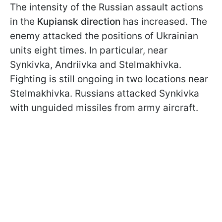
The intensity of the Russian assault actions
in the
Kupiansk direction
has increased. The
enemy attacked the positions of Ukrainian
units eight times. In particular, near
Synkivka, Andriivka and Stelmakhivka.
Fighting is still ongoing in two locations near
Stelmakhivka. Russians attacked Synkivka
with unguided missiles from army aircraft.