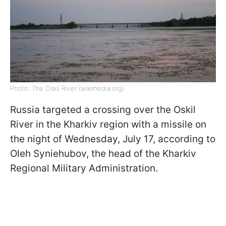
Photo: The Oskil River (wikimedia.org)
Russia targeted a crossing over the Oskil
River in the Kharkiv region with a missile on
the night of Wednesday, July 17, according to
Oleh Syniehubov, the head of the Kharkiv
Regional Military Administration.