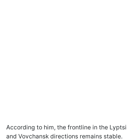
According to him, the frontline in the Lyptsi
and Vovchansk directions remains stable.