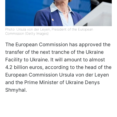
Photo: Ursula von der Leyen, President of the European
Commission (Getty Images)
The European Commission has approved the
transfer of the next tranche of the Ukraine
Facility to Ukraine. It will amount to almost
4.2 billion euros, according to the head of the
European Commission Ursula von der Leyen
and the Prime Minister of Ukraine Denys
Shmyhal.