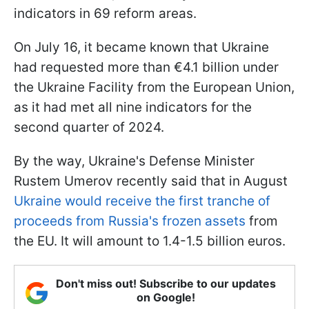
indicators in 69 reform areas.
On July 16, it became known that Ukraine
had requested more than €4.1 billion under
the Ukraine Facility from the European Union,
as it had met all nine indicators for the
second quarter of 2024.
By the way, Ukraine's Defense Minister
Rustem Umerov recently said that in August
Ukraine would receive the first tranche of
proceeds from Russia's frozen assets
from
the EU. It will amount to 1.4-1.5 billion euros.
Don't miss out! Subscribe to our updates
on Google!