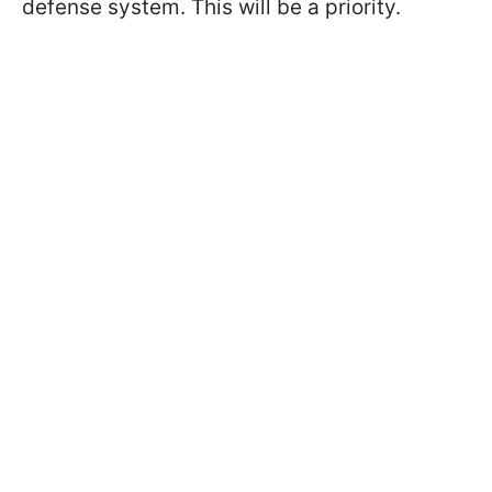
defense system. This will be a priority.