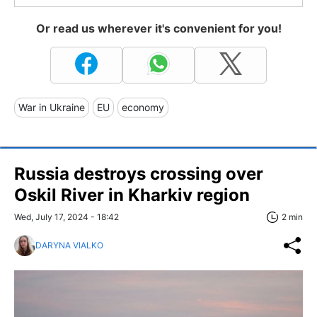
Or read us wherever it's convenient for you!
War in Ukraine
EU
economy
Russia destroys crossing over
Oskil River in Kharkiv region
Wed, July 17, 2024 - 18:42
2 min
DARYNA VIALKO