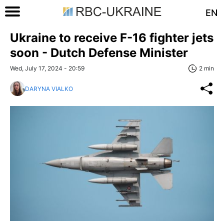
EN
Ukraine to receive F-16 fighter jets
soon - Dutch Defense Minister
Wed, July 17, 2024 - 20:59
2 min
DARYNA VIALKO