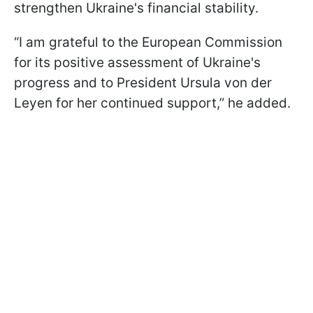
strengthen Ukraine's financial stability.
“I am grateful to the European Commission
for its positive assessment of Ukraine's
progress and to President Ursula von der
Leyen for her continued support,” he added.