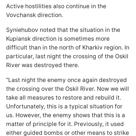
Active hostilities also continue in the
Vovchansk direction.
Syniehubov noted that the situation in the
Kupiansk direction is sometimes more
difficult than in the north of Kharkiv region. In
particular, last night the crossing of the Oskil
River was destroyed there.
“Last night the enemy once again destroyed
the crossing over the Oskil River. Now we will
take all measures to restore and rebuild it.
Unfortunately, this is a typical situation for
us. However, the enemy shows that this is a
matter of principle for it. Previously, it used
either guided bombs or other means to strike