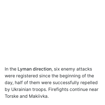
In the
Lyman direction
, six enemy attacks
were registered since the beginning of the
day, half of them were successfully repelled
by Ukrainian troops. Firefights continue near
Torske and Makiivka.