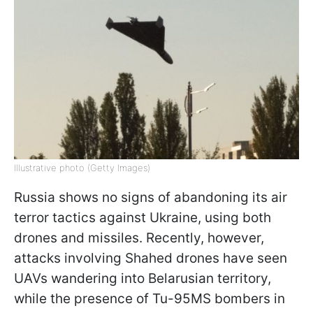
Illustrative photo (Getty Images)
Russia shows no signs of abandoning its air
terror tactics against Ukraine, using both
drones and missiles. Recently, however,
attacks involving Shahed drones have seen
UAVs wandering into Belarusian territory,
while the presence of Tu-95MS bombers in