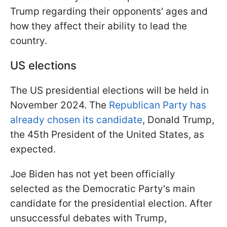
Trump regarding their opponents' ages and
how they affect their ability to lead the
country.
US elections
The US presidential elections will be held in
November 2024. The
Republican Party has
already chosen its candidate
, Donald Trump,
the 45th President of the United States, as
expected.
Joe Biden has not yet been officially
selected as the Democratic Party's main
candidate for the presidential election. After
unsuccessful debates with Trump,