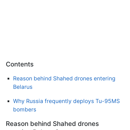
Contents
Reason behind Shahed drones entering
Belarus
Why Russia frequently deploys Tu-95MS
bombers
Reason behind Shahed drones