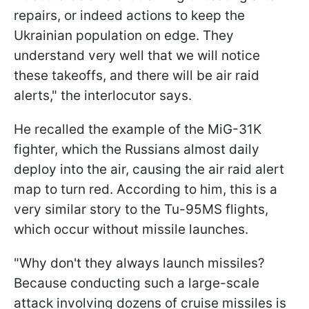
repairs, or indeed actions to keep the
Ukrainian population on edge. They
understand very well that we will notice
these takeoffs, and there will be air raid
alerts," the interlocutor says.
He recalled the example of the MiG-31K
fighter, which the Russians almost daily
deploy into the air, causing the air raid alert
map to turn red. According to him, this is a
very similar story to the Tu-95MS flights,
which occur without missile launches.
"Why don't they always launch missiles?
Because conducting such a large-scale
attack involving dozens of cruise missiles is