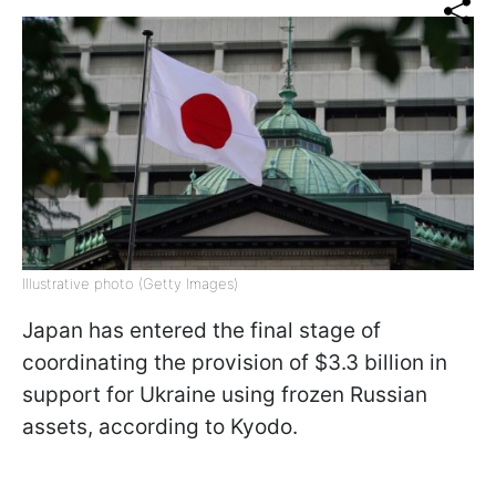
Illustrative photo (Getty Images)
Japan has entered the final stage of
coordinating the provision of $3.3 billion in
support for Ukraine using frozen Russian
assets, according to Kyodo.