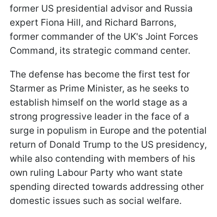
former US presidential advisor and Russia
expert Fiona Hill, and Richard Barrons,
former commander of the UK's Joint Forces
Command, its strategic command center.
The defense has become the first test for
Starmer as Prime Minister, as he seeks to
establish himself on the world stage as a
strong progressive leader in the face of a
surge in populism in Europe and the potential
return of Donald Trump to the US presidency,
while also contending with members of his
own ruling Labour Party who want state
spending directed towards addressing other
domestic issues such as social welfare.