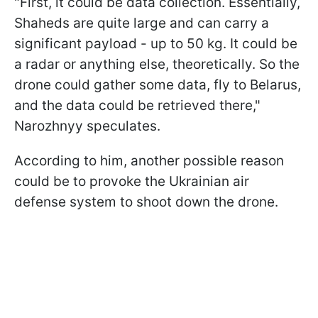
"First, it could be data collection. Essentially,
Shaheds are quite large and can carry a
significant payload - up to 50 kg. It could be
a radar or anything else, theoretically. So the
drone could gather some data, fly to Belarus,
and the data could be retrieved there,"
Narozhnyy speculates.
According to him, another possible reason
could be to provoke the Ukrainian air
defense system to shoot down the drone.