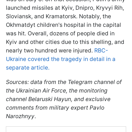
launched missiles at Kyiv, Dnipro, Kryvyi Rih,
Sloviansk, and Kramatorsk. Notably, the
Okhmatdyt children's hospital in the capital
was hit. Overall, dozens of people died in
Kyiv and other cities due to this shelling, and
nearly two hundred were injured.
RBC-
Ukraine covered the tragedy in detail in a
separate article.
Sources: data from the Telegram channel of
the Ukrainian Air Force, the monitoring
channel Belaruski Hayun, and exclusive
comments from military expert Pavlo
Narozhnyy
.