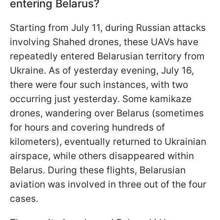
entering Belarus?
Starting from July 11, during Russian attacks
involving Shahed drones, these UAVs have
repeatedly entered Belarusian territory from
Ukraine. As of yesterday evening, July 16,
there were four such instances, with two
occurring just yesterday. Some kamikaze
drones, wandering over Belarus (sometimes
for hours and covering hundreds of
kilometers), eventually returned to Ukrainian
airspace, while others disappeared within
Belarus. During these flights, Belarusian
aviation was involved in three out of the four
cases.