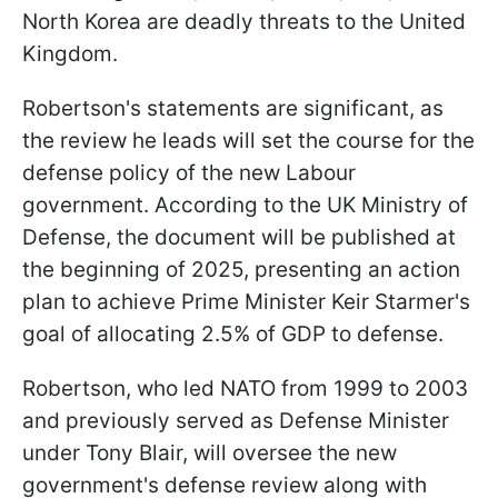
North Korea are deadly threats to the United
Kingdom.
Robertson's statements are significant, as
the review he leads will set the course for the
defense policy of the new Labour
government. According to the UK Ministry of
Defense, the document will be published at
the beginning of 2025, presenting an action
plan to achieve Prime Minister Keir Starmer's
goal of allocating 2.5% of GDP to defense.
Robertson, who led NATO from 1999 to 2003
and previously served as Defense Minister
under Tony Blair, will oversee the new
government's defense review along with