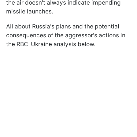
the air doesn't always indicate impending
missile launches.
All about Russia's plans and the potential
consequences of the aggressor's actions in
the RBC-Ukraine analysis below.