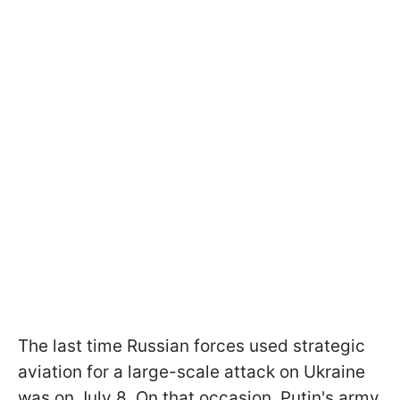
The last time Russian forces used strategic
aviation for a large-scale attack on Ukraine
was on July 8. On that occasion, Putin's army