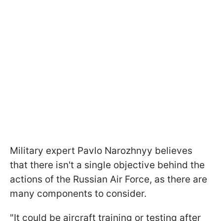
Military expert Pavlo Narozhnyy believes
that there isn't a single objective behind the
actions of the Russian Air Force, as there are
many components to consider.
"It could be aircraft training or testing after