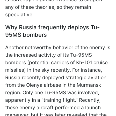
any of these theories, so they remain
speculative.
Why Russia frequently deploys Tu-
95MS bombers
Another noteworthy behavior of the enemy is
the increased activity of its Tu-95MS
bombers (potential carriers of Kh-101 cruise
missiles) in the sky recently. For instance,
Russia recently deployed strategic aviation
from the Olenya airbase in the Murmansk
region. Only one Tu-95MS was involved,
apparently in a "training flight." Recently,
these enemy aircraft performed a launch
maneuver, but it was later revealed that the