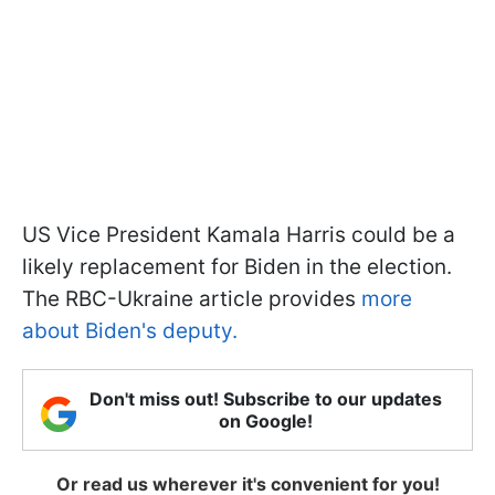
US Vice President Kamala Harris could be a
likely replacement for Biden in the election.
The RBC-Ukraine article provides
more
about Biden's deputy.
Don't miss out! Subscribe to our updates
on Google!
Or read us wherever it's convenient for you!