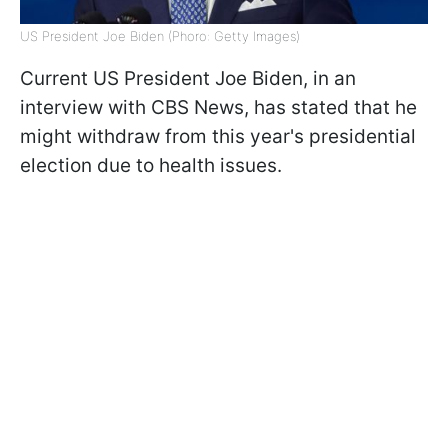
US President Joe Biden (Phoro: Getty Images)
Current US President Joe Biden, in an
interview with CBS News, has stated that he
might withdraw from this year's presidential
election due to health issues.