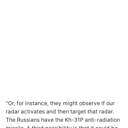
"Or, for instance, they might observe if our
radar activates and then target that radar.
The Russians have the Kh-31P anti-radiation