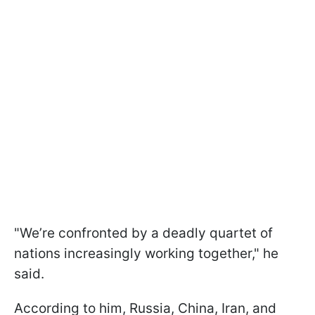
"We’re confronted by a deadly quartet of
nations increasingly working together," he
said.
According to him, Russia, China, Iran, and