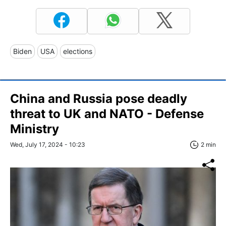
Biden
USA
elections
China and Russia pose deadly
threat to UK and NATO - Defense
Ministry
Wed, July 17, 2024 - 10:23
2 min