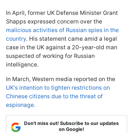
In April, former UK Defense Minister Grant
Shapps expressed concern over the
malicious activities of Russian spies in the
country
. His statement came amid a legal
case in the UK against a 20-year-old man
suspected of working for Russian
intelligence.
In March, Western media reported on the
UK's intention to tighten restrictions on
Chinese citizens due to the threat of
espionage.
Don't miss out! Subscribe to our updates
on Google!