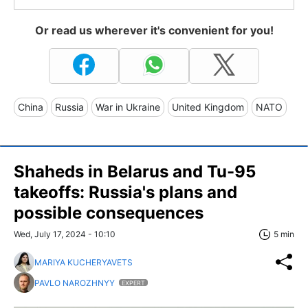
Or read us wherever it's convenient for you!
China
Russia
War in Ukraine
United Kingdom
NATO
Shaheds in Belarus and Tu-95
takeoffs: Russia's plans and
possible consequences
Wed, July 17, 2024 - 10:10
5 min
MARIYA KUCHERYAVETS
PAVLO NAROZHNYY
EXPERT