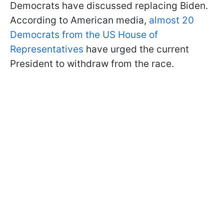
Democrats have discussed replacing Biden.
According to American media,
almost 20
Democrats from the US House of
Representatives
have urged the current
President to withdraw from the race.