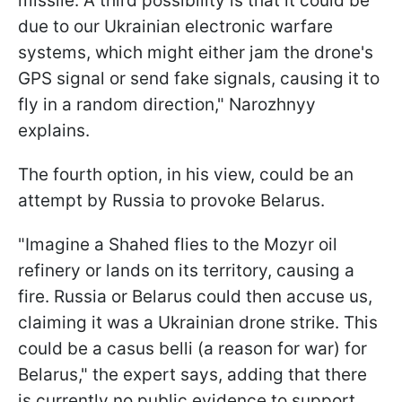
missile. A third possibility is that it could be
due to our Ukrainian electronic warfare
systems, which might either jam the drone's
GPS signal or send fake signals, causing it to
fly in a random direction," Narozhnyy
explains.
The fourth option, in his view, could be an
attempt by Russia to provoke Belarus.
"Imagine a Shahed flies to the Mozyr oil
refinery or lands on its territory, causing a
fire. Russia or Belarus could then accuse us,
claiming it was a Ukrainian drone
strike. This
could be a casus belli (a reason for war) for
Belarus," the expert says, adding that there
is currently no public evidence to support