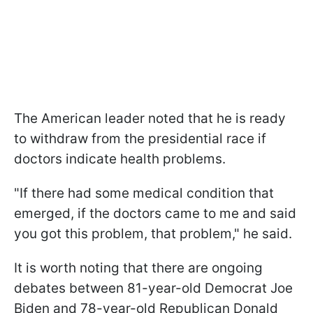
The American leader noted that he is ready
to withdraw from the presidential race if
doctors indicate health problems.
"If there had some medical condition that
emerged, if the doctors came to me and said
you got this problem, that problem," he said.
It is worth noting that there are ongoing
debates between 81-year-old Democrat Joe
Biden and 78-year-old Republican Donald