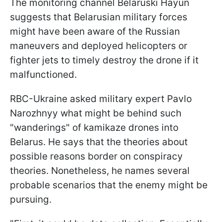
The monitoring channel Belaruski Hayun
suggests that Belarusian military forces
might have been aware of the Russian
maneuvers and deployed helicopters or
fighter jets to timely destroy the drone if it
malfunctioned.
RBC-Ukraine asked military expert Pavlo
Narozhnyy what might be behind such
"wanderings" of kamikaze drones into
Belarus. He says that the theories about
possible reasons border on conspiracy
theories. Nonetheless, he names several
probable scenarios that the enemy might be
pursuing.