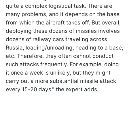
quite a complex logistical task. There are
many problems, and it depends on the base
from which the aircraft takes off. But overall,
deploying these dozens of missiles involves
dozens of railway cars traveling across
Russia, loading/unloading, heading to a base,
etc. Therefore, they often cannot conduct
such attacks frequently. For example, doing
it once a week is unlikely, but they might
carry out a more substantial missile attack
every 15-20 days," the expert adds.