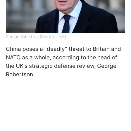
George Robertson (Getty Images)
China poses a "deadly" threat to Britain and
NATO as a whole, according to the head of
the UK's strategic defense review, George
Robertson.