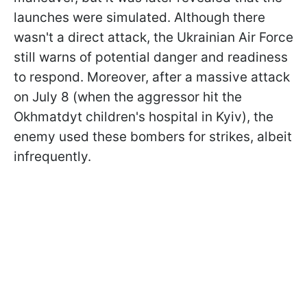
launches were simulated. Although there
wasn't a direct attack, the Ukrainian Air Force
still warns of potential danger and readiness
to respond. Moreover, after a massive attack
on July 8 (when the aggressor hit the
Okhmatdyt children's hospital in Kyiv), the
enemy used these bombers for strikes, albeit
infrequently.