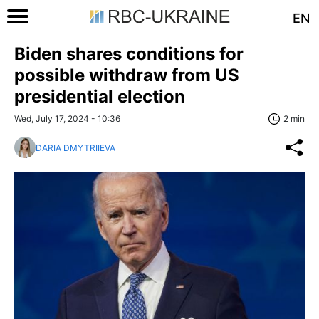
EN
Biden shares conditions for
possible withdraw from US
presidential election
Wed, July 17, 2024 - 10:36
2 min
DARIA DMYTRIIEVA