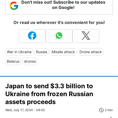
Don't miss out! Subscribe to our updates
on Google!
Or read us wherever it's convenient for you!
War in Ukraine
Russia
Missile attack
Drone attack
Belarus
drones
Japan to send $3.3 billion to
Ukraine from frozen Russian
assets proceeds
Wed, July 17, 2024 - 09:30
2 min