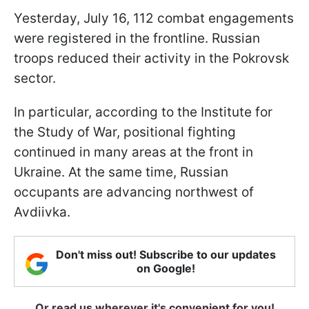
Yesterday, July 16, 112 combat engagements
were registered in the frontline. Russian
troops reduced their activity in the Pokrovsk
sector.
In particular, according to the Institute for
the Study of War, positional fighting
continued in many areas at the front in
Ukraine. At the same time, Russian
occupants are advancing northwest of
Avdiivka.
Don't miss out! Subscribe to our updates
on Google!
Or read us wherever it's convenient for you!