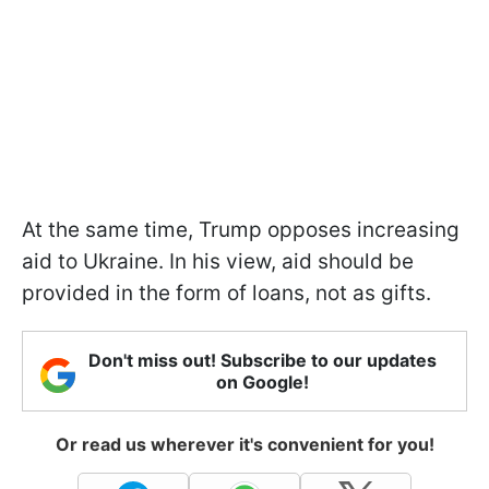
At the same time, Trump opposes increasing
aid to Ukraine. In his view, aid should be
provided in the form of loans, not as gifts.
Don't miss out! Subscribe to our updates
on Google!
Or read us wherever it's convenient for you!