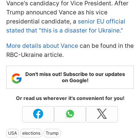
Vance's candidacy for Vice President. After
Trump announced Vance as his vice
presidential candidate, a
senior EU official
stated that "this is a disaster for Ukraine."
More details about Vance
can be found in the
RBC-Ukraine article.
Don't miss out! Subscribe to our updates
on Google!
Or read us wherever it's convenient for you!
USA
elections
Trump