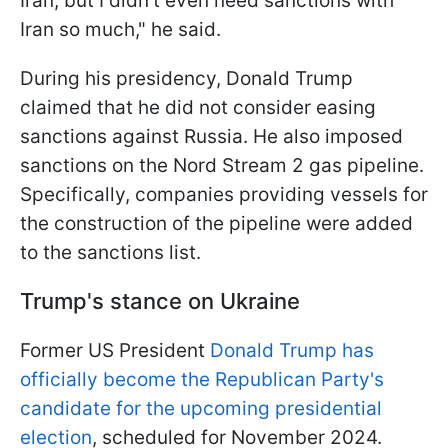
Iran, but I didn’t even need sanctions with
Iran so much," he said.
During his presidency, Donald Trump
claimed that he did not consider easing
sanctions against Russia. He also imposed
sanctions on the Nord Stream 2 gas pipeline.
Specifically, companies providing vessels for
the construction of the pipeline were added
to the sanctions list.
Trump's stance on Ukraine
Former US President
Donald Trump has
officially become the Republican Party's
candidate for the upcoming presidential
election
, scheduled for November 2024.