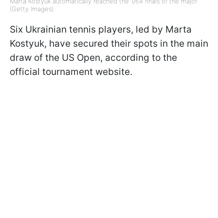
Marta Kostyuk automatically reached the 1/64 finals of the major
(Getty Images)
Six Ukrainian tennis players, led by Marta
Kostyuk, have secured their spots in the main
draw of the US Open, according to the
official tournament website.