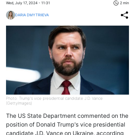
Wed, July 17, 2024 - 11:31
2 min
DARIA DMYTRIIEVA
Photo: Trump's vice presidential candidate J.D. Vance
(GettyImages)
The US State Department commented on the
position of Donald Trump's vice presidential
candidate J.D. Vance on Ukraine, according