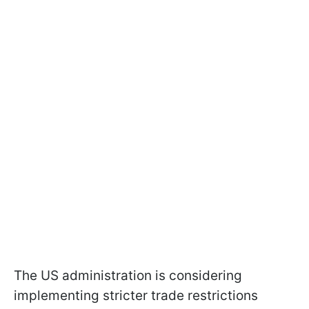
The US administration is considering
implementing stricter trade restrictions