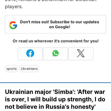
players.
Don't miss out! Subscribe to our updates
on Google!
Or read us wherever it's convenient for you!
sports
Ukrainians
Ukrainian major 'Simba': 'After war
is over, I will build up strength, I do
not believe in Russia's honesty'