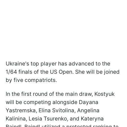
Ukraine's top player has advanced to the
1/64 finals of the US Open. She will be joined
by five compatriots.
In the first round of the main draw, Kostyuk
will be competing alongside Dayana
Yastremska, Elina Svitolina, Angelina
Kalinina, Lesia Tsurenko, and Kateryna
Baindl. Baindl utilized a protected ranking to