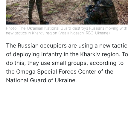
Photo: The Ukrainian National Guard destroys Russians moving with
new tactics in Kharkiv region (Vitalii Nosach, RBC-Ukraine)
The Russian occupiers are using a new tactic
of deploying infantry in the Kharkiv region. To
do this, they use small groups, according to
the Omega Special Forces Center of the
National Guard of Ukraine.