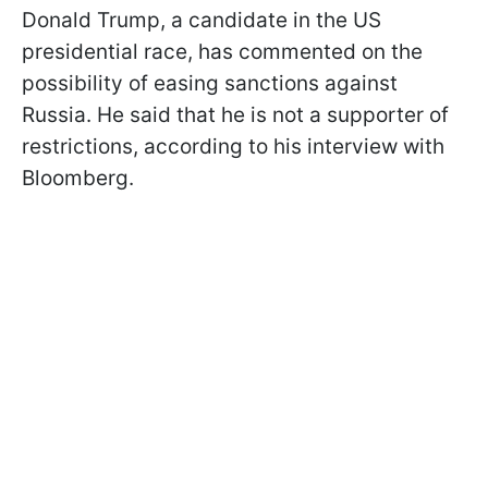
Donald Trump, a candidate in the US
presidential race, has commented on the
possibility of easing sanctions against
Russia. He said that he is not a supporter of
restrictions, according to his interview with
Bloomberg.