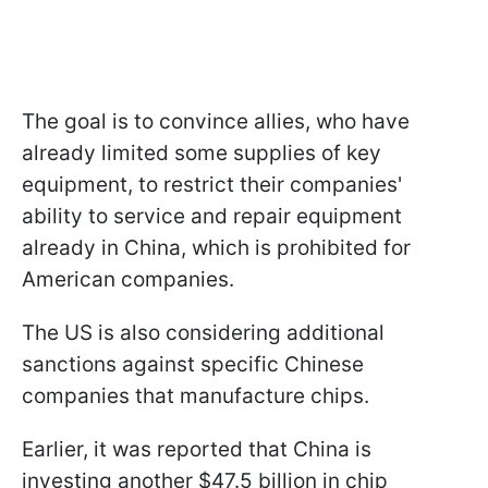
The goal is to convince allies, who have
already limited some supplies of key
equipment, to restrict their companies'
ability to service and repair equipment
already in China, which is prohibited for
American companies.
The US is also considering additional
sanctions against specific Chinese
companies that manufacture chips.
Earlier, it was reported that China is
investing another $47.5 billion in chip