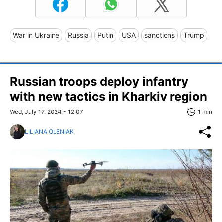
War in Ukraine
Russia
Putin
USA
sanctions
Trump
Russian troops deploy infantry
with new tactics in Kharkiv region
Wed, July 17, 2024 - 12:07
1 min
LILIANA OLENIAK