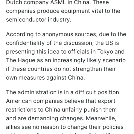
Dutch company ASML in China. These
companies produce equipment vital to the
semiconductor industry.
According to anonymous sources, due to the
confidentiality of the discussion, the US is
presenting this idea to officials in Tokyo and
The Hague as an increasingly likely scenario
if these countries do not strengthen their
own measures against China.
The administration is in a difficult position.
American companies believe that export
restrictions to China unfairly punish them
and are demanding changes. Meanwhile,
allies see no reason to change their policies