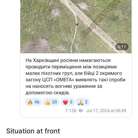
Situation at front