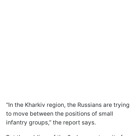
“In the Kharkiv region, the Russians are trying
to move between the positions of small
infantry groups,” the report says.