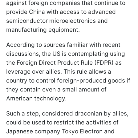
against foreign companies that continue to
provide China with access to advanced
semiconductor microelectronics and
manufacturing equipment.
According to sources familiar with recent
discussions, the US is contemplating using
the Foreign Direct Product Rule (FDPR) as
leverage over allies. This rule allows a
country to control foreign-produced goods if
they contain even a small amount of
American technology.
Such a step, considered draconian by allies,
could be used to restrict the activities of
Japanese company Tokyo Electron and