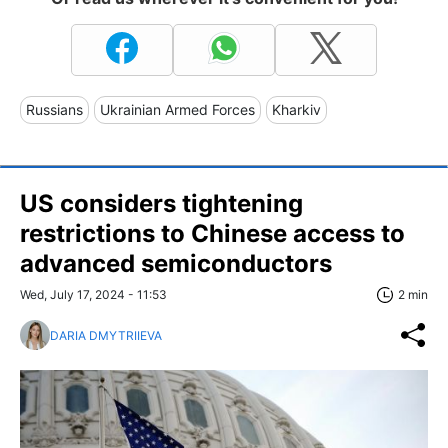
Russians
Ukrainian Armed Forces
Kharkiv
US considers tightening
restrictions to Chinese access to
advanced semiconductors
Wed, July 17, 2024 - 11:53
2 min
DARIA DMYTRIIEVA