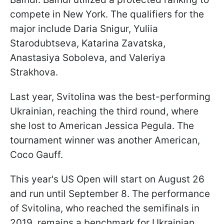
compete in New York. The qualifiers for the
major include Daria Snigur, Yuliia
Starodubtseva, Katarina Zavatska,
Anastasiya Soboleva, and Valeriya
Strakhova.
Last year, Svitolina was the best-performing
Ukrainian, reaching the third round, where
she lost to American Jessica Pegula. The
tournament winner was another American,
Coco Gauff.
This year's US Open will start on August 26
and run until September 8. The performance
of Svitolina, who reached the semifinals in
2019, remains a benchmark for Ukrainian