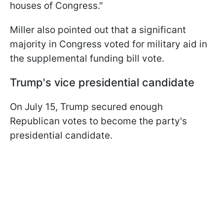
houses of Congress."
Miller also pointed out that a significant
majority in Congress voted for military aid in
the supplemental funding bill vote.
Trump's vice presidential candidate
On July 15, Trump secured enough
Republican votes to become the party's
presidential candidate.