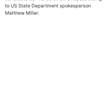
to US State Department spokesperson
Matthew Miller.