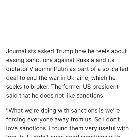
Journalists asked Trump how he feels about
easing sanctions against Russia and its
dictator Vladimir Putin as part of a so-called
deal to end the war in Ukraine, which he
seeks to broker. The former US president
said that he does not like sanctions.
"What we’re doing with sanctions is we’re
forcing everyone away from us. So I don’t
love sanctions. I found them very useful with