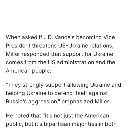
When asked if J.D. Vance's becoming Vice
President threatens US-Ukraine relations,
Miller responded that support for Ukraine
comes from the US administration and the
American people.
"They strongly support allowing Ukraine and
helping Ukraine to defend itself against
Russia's aggression," emphasized Miller.
He noted that "it's not just the American
public, but it's bipartisan majorities in both