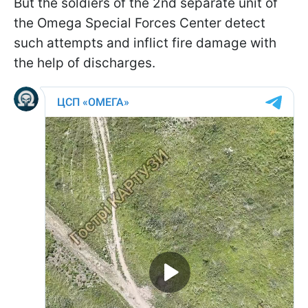
But the soldiers of the 2nd separate unit of
the Omega Special Forces Center detect
such attempts and inflict fire damage with
the help of discharges.