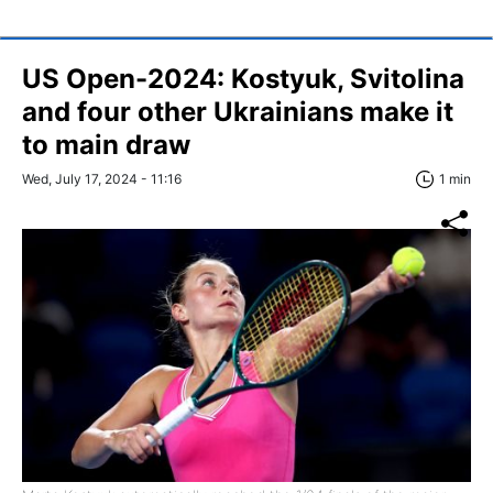
US Open-2024: Kostyuk, Svitolina
and four other Ukrainians make it
to main draw
Wed, July 17, 2024 - 11:16
1 min