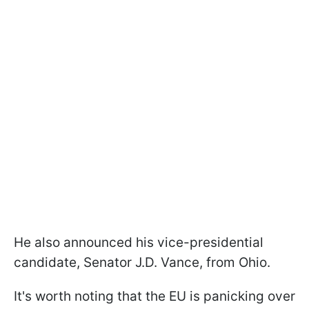
He also announced his vice-presidential
candidate, Senator J.D. Vance, from Ohio.
It's worth noting that the EU is panicking over