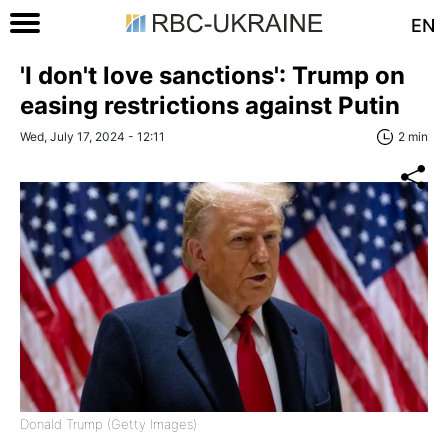
EN
'I don't love sanctions': Trump on
easing restrictions against Putin
Wed, July 17, 2024 - 12:11
2 min
Donald Trump (Getty Images)