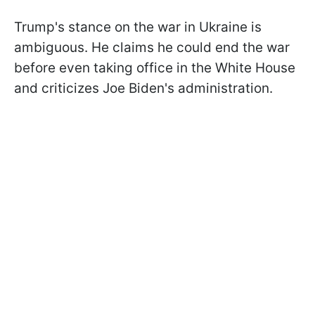
Trump's stance on the war in Ukraine is
ambiguous. He claims he could end the war
before even taking office in the White House
and criticizes Joe Biden's administration.