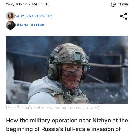
Wed, July 17, 2024 - 11:10
21 min
VASYLYNA KOPYTKO
LILIANA OLENIAK
Major 'Simba' (photo provided by the press service)
How the military operation near Nizhyn at the
beginning of Russia's full-scale invasion of