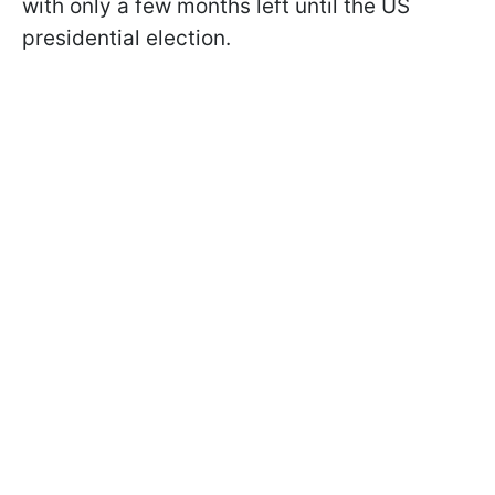
with only a few months left until the US
presidential election.