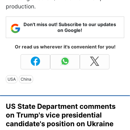
production.
Don't miss out! Subscribe to our updates
on Google!
Or read us wherever it's convenient for you!
USA
China
US State Department comments
on Trump's vice presidential
candidate's position on Ukraine