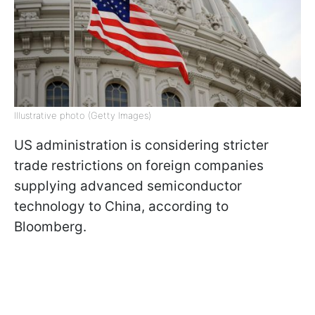
Illustrative photo (Getty Images)
US administration is considering stricter
trade restrictions on foreign companies
supplying advanced semiconductor
technology to China, according to
Bloomberg.