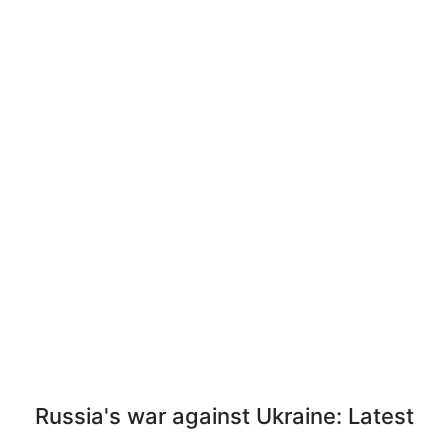
Russia's war against Ukraine: Latest