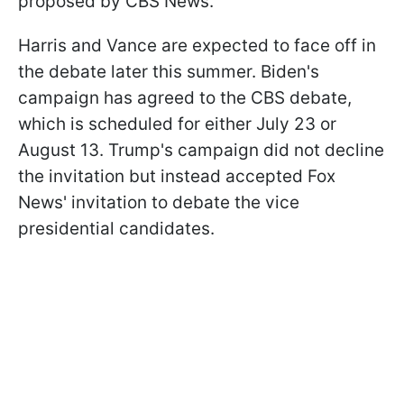
proposed by CBS News."
Harris and Vance are expected to face off in
the debate later this summer. Biden's
campaign has agreed to the CBS debate,
which is scheduled for either July 23 or
August 13. Trump's campaign did not decline
the invitation but instead accepted Fox
News' invitation to debate the vice
presidential candidates.