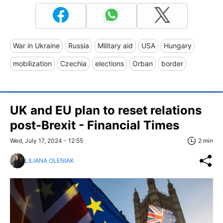
War in Ukraine
Russia
Military aid
USA
Hungary
mobilization
Czechia
elections
Orban
border
UK and EU plan to reset relations
post-Brexit - Financial Times
Wed, July 17, 2024 - 12:55
2 min
LILIANA OLENIAK