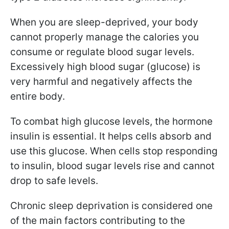
When you are sleep-deprived, your body
cannot properly manage the calories you
consume or regulate blood sugar levels.
Excessively high blood sugar (glucose) is
very harmful and negatively affects the
entire body.
To combat high glucose levels, the hormone
insulin is essential. It helps cells absorb and
use this glucose. When cells stop responding
to insulin, blood sugar levels rise and cannot
drop to safe levels.
Chronic sleep deprivation is considered one
of the main factors contributing to the