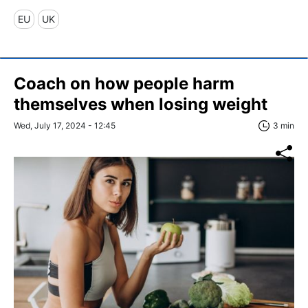
EU
UK
Coach on how people harm
themselves when losing weight
Wed, July 17, 2024 - 12:45
3 min