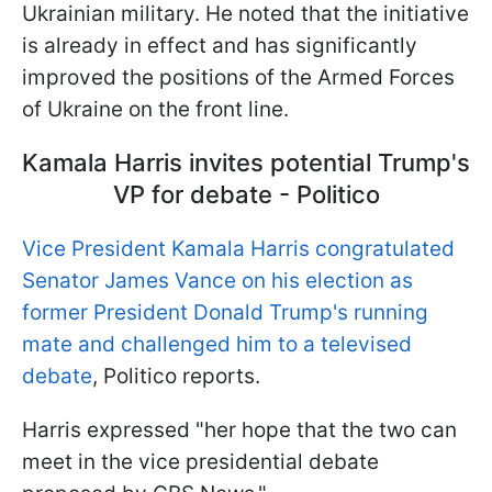
Ukrainian military. He noted that the initiative
is already in effect and has significantly
improved the positions of the Armed Forces
of Ukraine on the front line.
Kamala Harris invites potential Trump's
VP for debate - Politico
Vice President Kamala Harris congratulated
Senator James Vance on his election as
former President Donald Trump's running
mate and challenged him to a televised
debate
, Politico reports.
Harris expressed "her hope that the two can
meet in the vice presidential debate