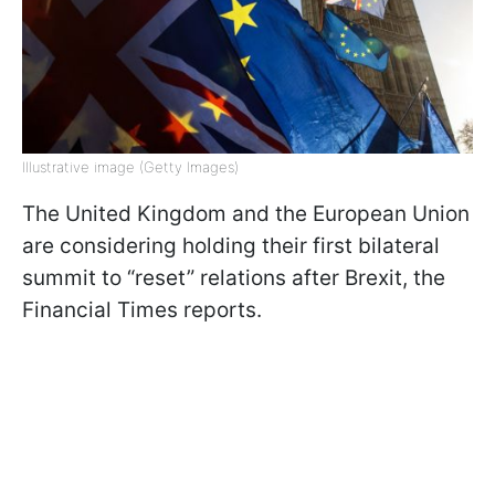
Illustrative image (Getty Images)
The United Kingdom and the European Union
are considering holding their first bilateral
summit to “reset” relations after Brexit, the
Financial Times reports.