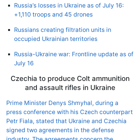
Russia’s losses in Ukraine as of July 16:
+1,110 troops and 45 drones
Russians creating filtration units in
occupied Ukrainian territories
Russia-Ukraine war: Frontline update as of
July 16
Czechia to produce Colt ammunition
and assault rifles in Ukraine
Prime Minister Denys Shmyhal, during a
press conference with his Czech counterpart
Petr Fiala, stated that Ukraine and Czechia
signed two agreements in the defense
industry. The agreements concern the