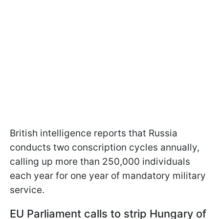
British intelligence reports that Russia
conducts two conscription cycles annually,
calling up more than 250,000 individuals
each year for one year of mandatory military
service.
EU Parliament calls to strip Hungary of