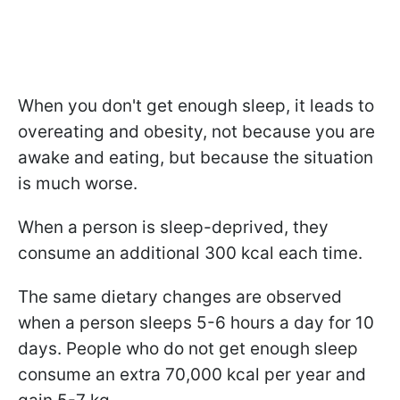
When you don't get enough sleep, it leads to
overeating and obesity, not because you are
awake and eating, but because the situation
is much worse.
When a person is sleep-deprived, they
consume an additional 300 kcal each time.
The same dietary changes are observed
when a person sleeps 5-6 hours a day for 10
days. People who do not get enough sleep
consume an extra 70,000 kcal per year and