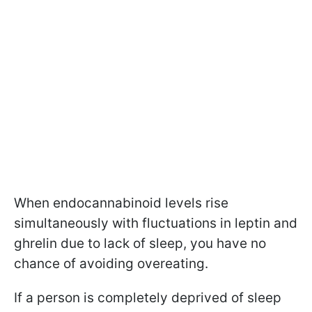
When endocannabinoid levels rise
simultaneously with fluctuations in leptin and
ghrelin due to lack of sleep, you have no
chance of avoiding overeating.
If a person is completely deprived of sleep