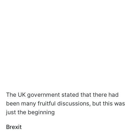
The UK government stated that there had
been many fruitful discussions, but this was
just the beginning
Brexit