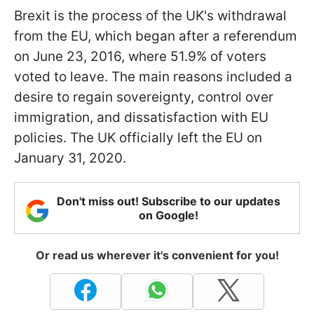
Brexit is the process of the UK's withdrawal
from the EU, which began after a referendum
on June 23, 2016, where 51.9% of voters
voted to leave. The main reasons included a
desire to regain sovereignty, control over
immigration, and dissatisfaction with EU
policies. The UK officially left the EU on
January 31, 2020.
Don't miss out! Subscribe to our updates
on Google!
Or read us wherever it's convenient for you!