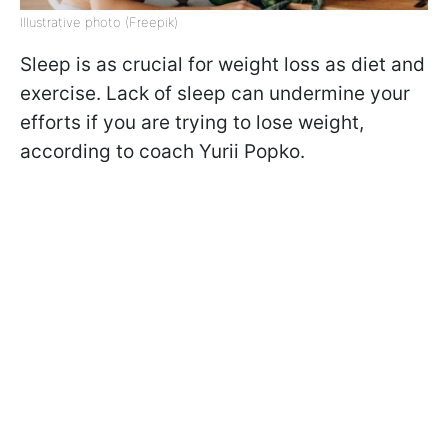
Illustrative photo (Freepik)
Sleep is as crucial for weight loss as diet and
exercise. Lack of sleep can undermine your
efforts if you are trying to lose weight,
according to coach Yurii Popko.