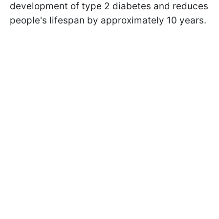
development of type 2 diabetes and reduces
people's lifespan by approximately 10 years.