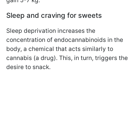
gain 5-7 kg.
Sleep and craving for sweets
Sleep deprivation increases the
concentration of endocannabinoids in the
body, a chemical that acts similarly to
cannabis (a drug). This, in turn, triggers the
desire to snack.