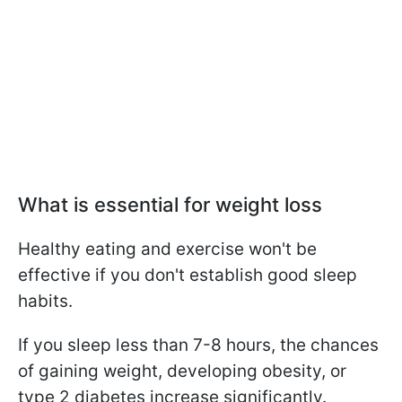
What is essential for weight loss
Healthy eating and exercise won't be
effective if you don't establish good sleep
habits.
If you sleep less than 7-8 hours, the chances
of gaining weight, developing obesity, or
type 2 diabetes increase significantly.