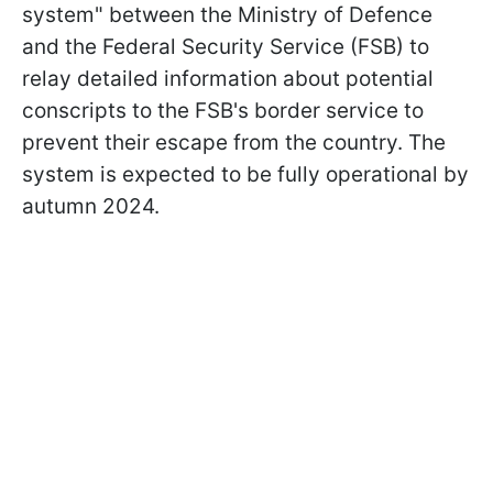
system" between the Ministry of Defence
and the Federal Security Service (FSB) to
relay detailed information about potential
conscripts to the FSB's border service to
prevent their escape from the country. The
system is expected to be fully operational by
autumn 2024.