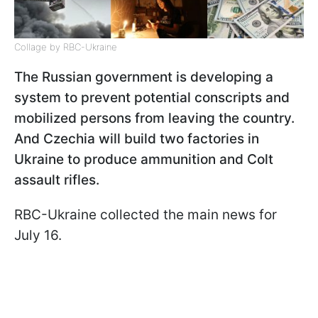
Collage by RBC-Ukraine
The Russian government is developing a
system to prevent potential conscripts and
mobilized persons from leaving the country.
And Czechia will build two factories in
Ukraine to produce ammunition and Colt
assault rifles.
RBC-Ukraine collected the main news for
July 16.