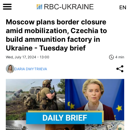
EN
Moscow plans border closure
amid mobilization, Czechia to
build ammunition factory in
Ukraine - Tuesday brief
Wed, July 17, 2024 - 13:00
4 min
DARIA DMYTRIIEVA