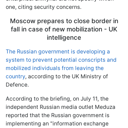
one, citing security concerns.
Moscow prepares to close border in
fall in case of new mobilization - UK
intelligence
The Russian government is developing a
system to prevent potential conscripts and
mobilized individuals from leaving the
country
, according to the UK Ministry of
Defence.
According to the briefing, on July 11, the
independent Russian media outlet Meduza
reported that the Russian government is
implementing an "information exchange