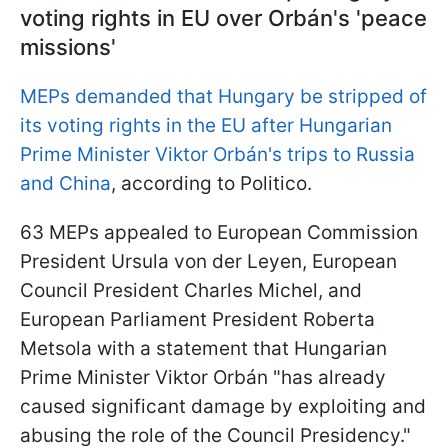
voting rights in EU over Orbán's 'peace
missions'
MEPs demanded that Hungary be stripped of
its voting rights in the EU after Hungarian
Prime Minister Viktor Orbán's trips to Russia
and China
, according to Politico.
63 MEPs appealed to European Commission
President Ursula von der Leyen, European
Council President Charles Michel, and
European Parliament President Roberta
Metsola with a statement that Hungarian
Prime Minister Viktor Orbán "has already
caused significant damage by exploiting and
abusing the role of the Council Presidency."