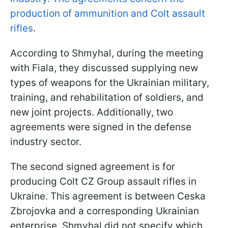
production of ammunition and Colt assault
rifles
.
According to Shmyhal, during the meeting
with Fiala, they discussed supplying new
types of weapons for the Ukrainian military,
training, and rehabilitation of soldiers, and
new joint projects. Additionally, two
agreements were signed in the defense
industry sector.
The second signed agreement is for
producing Colt CZ Group assault rifles in
Ukraine. This agreement is between Ceska
Zbrojovka and a corresponding Ukrainian
enterprise. Shmyhal did not specify which