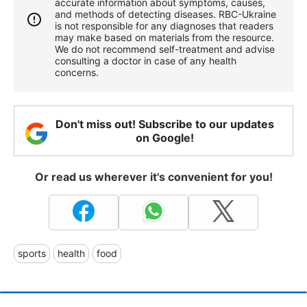
accurate information about symptoms, causes,
and methods of detecting diseases. RBС-Ukraine
is not responsible for any diagnoses that readers
may make based on materials from the resource.
We do not recommend self-treatment and advise
consulting a doctor in case of any health
concerns.
Don't miss out! Subscribe to our updates
on Google!
Or read us wherever it's convenient for you!
sports
health
food