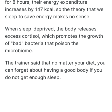
for 8 hours, their energy expenditure
increases by 147 kcal, so the theory that we
sleep to save energy makes no sense.
When sleep-deprived, the body releases
excess cortisol, which promotes the growth
of "bad" bacteria that poison the
microbiome.
The trainer said that no matter your diet, you
can forget about having a good body if you
do not get enough sleep.