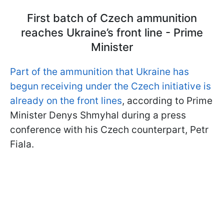
First batch of Czech ammunition
reaches Ukraine’s front line - Prime
Minister
Part of the ammunition that Ukraine has
begun receiving under the Czech initiative is
already on the front lines
, according to Prime
Minister Denys Shmyhal during a press
conference with his Czech counterpart, Petr
Fiala.