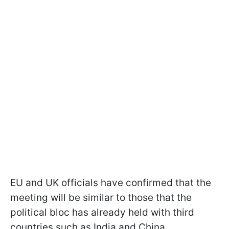
EU and UK officials have confirmed that the
meeting will be similar to those that the
political bloc has already held with third
countries such as India and China.