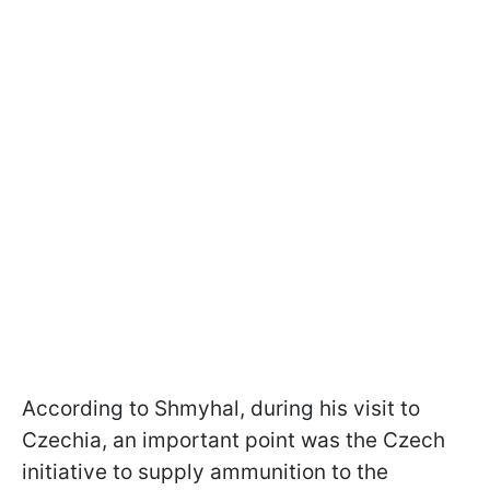
According to Shmyhal, during his visit to
Czechia, an important point was the Czech
initiative to supply ammunition to the