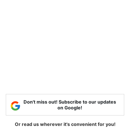
Don't miss out! Subscribe to our updates
on Google!
Or read us wherever it's convenient for you!