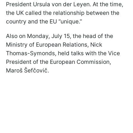
President Ursula von der Leyen. At the time,
the UK called the relationship between the
country and the EU “unique.”
Also on Monday, July 15, the head of the
Ministry of European Relations, Nick
Thomas-Symonds, held talks with the Vice
President of the European Commission,
Maroš Šefčovič.