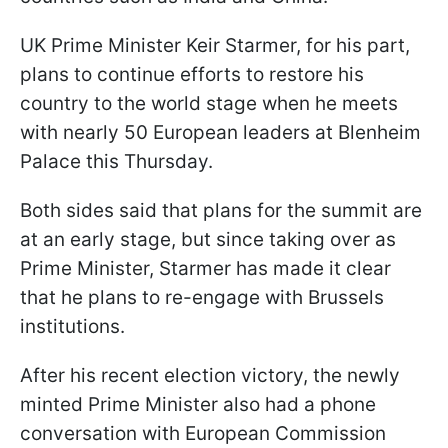
UK Prime Minister Keir Starmer, for his part,
plans to continue efforts to restore his
country to the world stage when he meets
with nearly 50 European leaders at Blenheim
Palace this Thursday.
Both sides said that plans for the summit are
at an early stage, but since taking over as
Prime Minister, Starmer has made it clear
that he plans to re-engage with Brussels
institutions.
After his recent election victory, the newly
minted Prime Minister also had a phone
conversation with European Commission