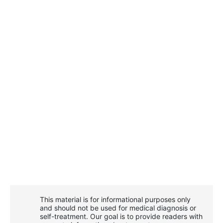
This material is for informational purposes only
and should not be used for medical diagnosis or
self-treatment. Our goal is to provide readers with