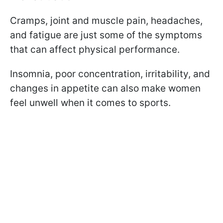
Cramps, joint and muscle pain, headaches,
and fatigue are just some of the symptoms
that can affect physical performance.
Insomnia, poor concentration, irritability, and
changes in appetite can also make women
feel unwell when it comes to sports.