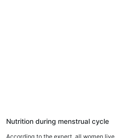
Nutrition during menstrual cycle
According to the expert, all women live