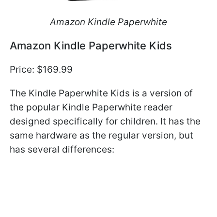
Amazon Kindle Paperwhite
Amazon Kindle Paperwhite Kids
Price: $169.99
The Kindle Paperwhite Kids is a version of
the popular Kindle Paperwhite reader
designed specifically for children. It has the
same hardware as the regular version, but
has several differences: