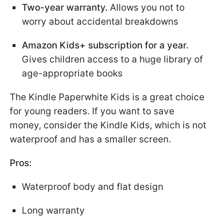
Two-year warranty.
Allows you not to
worry about accidental breakdowns
Amazon Kids+ subscription for a year.
Gives children access to a huge library of
age-appropriate books
The Kindle Paperwhite Kids is a great choice
for young readers. If you want to save
money, consider the Kindle Kids, which is not
waterproof and has a smaller screen.
Pros:
Waterproof body and flat design
Long warranty