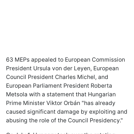
63 MEPs appealed to European Commission
President Ursula von der Leyen, European
Council President Charles Michel, and
European Parliament President Roberta
Metsola with a statement that Hungarian
Prime Minister Viktor Orbán "has already
caused significant damage by exploiting and
abusing the role of the Council Presidency."