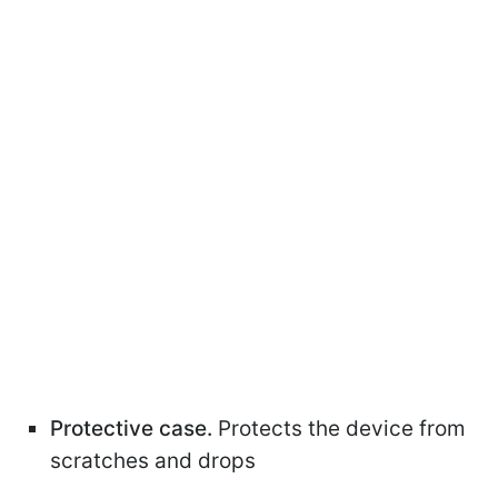
Protective case.
Protects the device from
scratches and drops