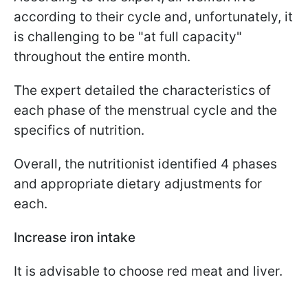
according to their cycle and, unfortunately, it
is challenging to be "at full capacity"
throughout the entire month.
The expert detailed the characteristics of
each phase of the menstrual cycle and the
specifics of nutrition.
Overall, the nutritionist identified 4 phases
and appropriate dietary adjustments for
each.
Increase iron intake
It is advisable to choose red meat and liver.