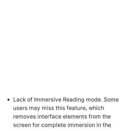
Lack of Immersive Reading mode. Some
users may miss this feature, which
removes interface elements from the
screen for complete immersion in the