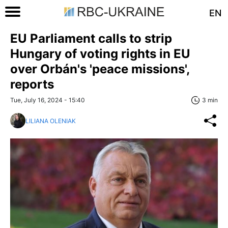
EN
EU Parliament calls to strip
Hungary of voting rights in EU
over Orbán's 'peace missions',
reports
Tue, July 16, 2024 - 15:40
3 min
LILIANA OLENIAK