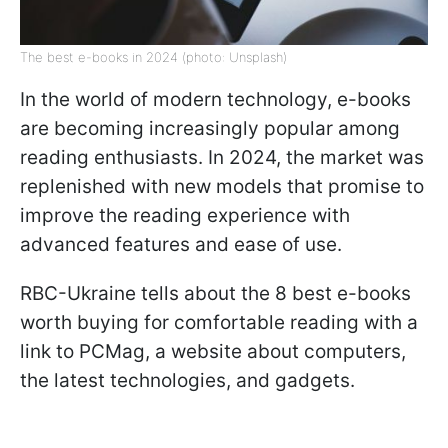
The best e-books in 2024 (photo: Unsplash)
In the world of modern technology, e-books
are becoming increasingly popular among
reading enthusiasts. In 2024, the market was
replenished with new models that promise to
improve the reading experience with
advanced features and ease of use.
RBC-Ukraine tells about the 8 best e-books
worth buying for comfortable reading with a
link to PCMag, a website about computers,
the latest technologies, and gadgets.