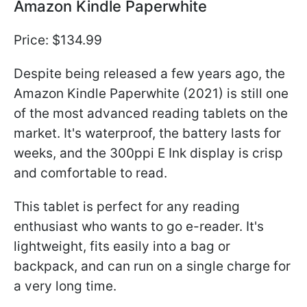
Amazon Kindle Paperwhite
Price: $134.99
Despite being released a few years ago, the
Amazon Kindle Paperwhite (2021) is still one
of the most advanced reading tablets on the
market. It's waterproof, the battery lasts for
weeks, and the 300ppi E Ink display is crisp
and comfortable to read.
This tablet is perfect for any reading
enthusiast who wants to go e-reader. It's
lightweight, fits easily into a bag or
backpack, and can run on a single charge for
a very long time.