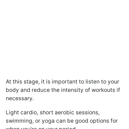
At this stage, it is important to listen to your
body and reduce the intensity of workouts if
necessary.
Light cardio, short aerobic sessions,
swimming, or yoga can be good options for