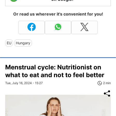
Or read us wherever it's convenient for you!
EU
Hungary
Menstrual cycle: Nutritionist on
what to eat and not to feel better
Tue, July 16, 2024 - 15:27
2 min