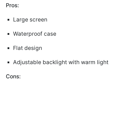
Pros:
Large screen
Waterproof case
Flat design
Adjustable backlight with warm light
Cons: