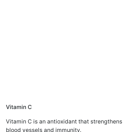
Vitamin C
Vitamin C is an antioxidant that strengthens
blood vessels and immunity.