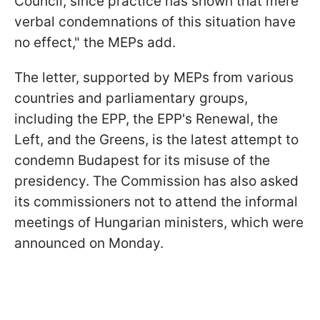
Council, since practice has shown that mere
verbal condemnations of this situation have
no effect," the MEPs add.
The letter, supported by MEPs from various
countries and parliamentary groups,
including the EPP, the EPP's Renewal, the
Left, and the Greens, is the latest attempt to
condemn Budapest for its misuse of the
presidency. The Commission has also asked
its commissioners not to attend the informal
meetings of Hungarian ministers, which were
announced on Monday.