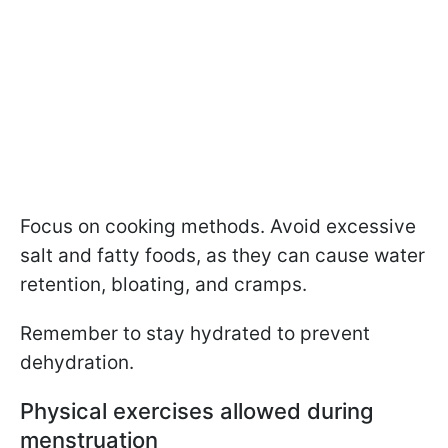
Focus on cooking methods. Avoid excessive
salt and fatty foods, as they can cause water
retention, bloating, and cramps.
Remember to stay hydrated to prevent
dehydration.
Physical exercises allowed during
menstruation