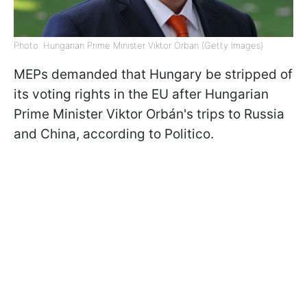
Photo: Hungarian Prime Minister Viktor Orban (Getty Images)
MEPs demanded that Hungary be stripped of
its voting rights in the EU after Hungarian
Prime Minister Viktor Orbán's trips to Russia
and China, according to Politico.