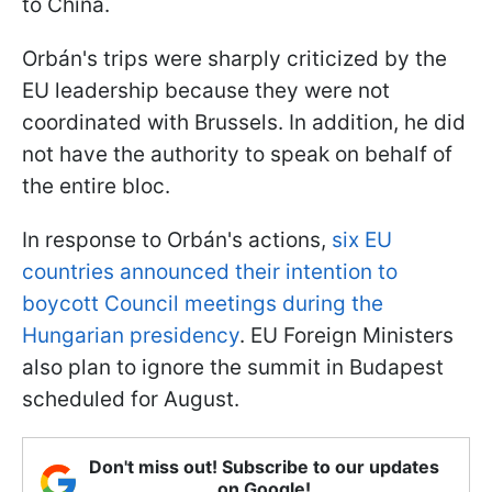
to China.
Orbán's trips were sharply criticized by the
EU leadership because they were not
coordinated with Brussels. In addition, he did
not have the authority to speak on behalf of
the entire bloc.
In response to Orbán's actions,
six EU
countries announced their intention to
boycott Council meetings during the
Hungarian presidency
. EU Foreign Ministers
also plan to ignore the summit in Budapest
scheduled for August.
Don't miss out! Subscribe to our updates
on Google!