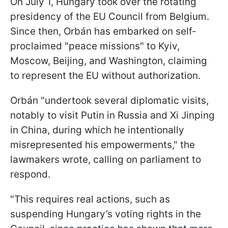
On July 1, Hungary took over the rotating
presidency of the EU Council from Belgium.
Since then, Orbán has embarked on self-
proclaimed "peace missions" to Kyiv,
Moscow, Beijing, and Washington, claiming
to represent the EU without authorization.
Orbán "undertook several diplomatic visits,
notably to visit Putin in Russia and Xi Jinping
in China, during which he intentionally
misrepresented his empowerments," the
lawmakers wrote, calling on parliament to
respond.
"This requires real actions, such as
suspending Hungary’s voting rights in the