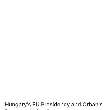
Hungary's EU Presidency and Orban's