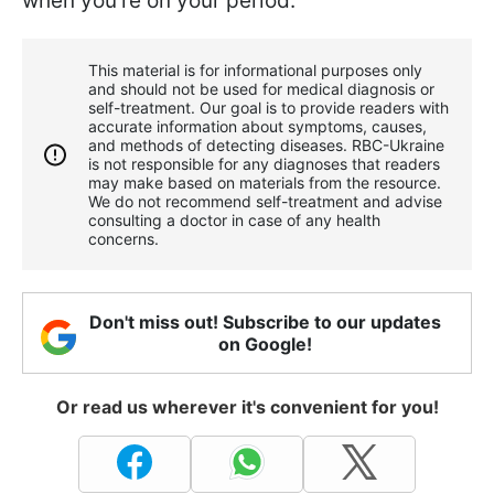
when you're on your period.
This material is for informational purposes only
and should not be used for medical diagnosis or
self-treatment. Our goal is to provide readers with
accurate information about symptoms, causes,
and methods of detecting diseases. RBС-Ukraine
is not responsible for any diagnoses that readers
may make based on materials from the resource.
We do not recommend self-treatment and advise
consulting a doctor in case of any health
concerns.
Don't miss out! Subscribe to our updates
on Google!
Or read us wherever it's convenient for you!