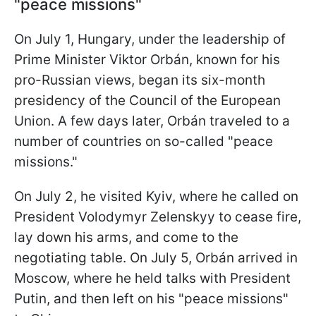
"peace missions"
On July 1, Hungary, under the leadership of
Prime Minister Viktor Orbán, known for his
pro-Russian views, began its six-month
presidency of the Council of the European
Union. A few days later, Orbán traveled to a
number of countries on so-called "peace
missions."
On July 2, he visited Kyiv, where he called on
President Volodymyr Zelenskyy to cease fire,
lay down his arms, and come to the
negotiating table. On July 5, Orbán arrived in
Moscow, where he held talks with President
Putin, and then left on his "peace missions"