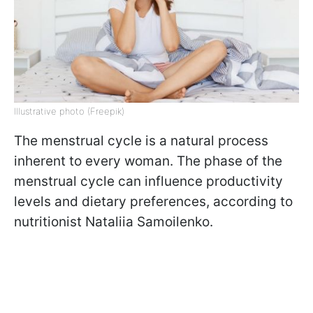
Illustrative photo (Freepik)
The menstrual cycle is a natural process
inherent to every woman. The phase of the
menstrual cycle can influence productivity
levels and dietary preferences, according to
nutritionist Nataliia Samoilenko.