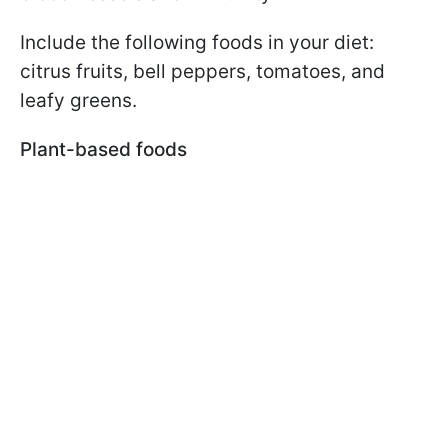
Include the following foods in your diet:
citrus fruits, bell peppers, tomatoes, and
leafy greens.
Plant-based foods