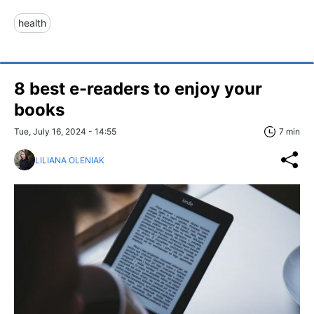
health
8 best e-readers to enjoy your
books
Tue, July 16, 2024 - 14:55
7 min
LILIANA OLENIAK