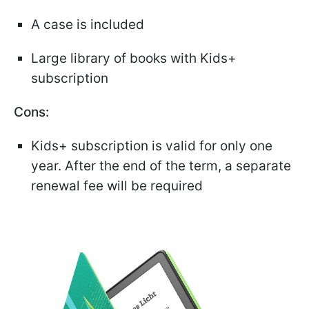
A case is included
Large library of books with Kids+
subscription
Cons:
Kids+ subscription is valid for only one
year. After the end of the term, a separate
renewal fee will be required