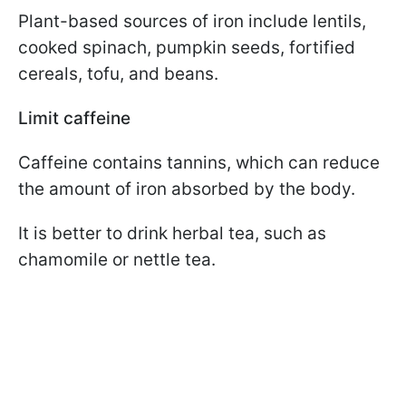
Plant-based sources of iron include lentils,
cooked spinach, pumpkin seeds, fortified
cereals, tofu, and beans.
Limit caffeine
Caffeine contains tannins, which can reduce
the amount of iron absorbed by the body.
It is better to drink herbal tea, such as
chamomile or nettle tea.