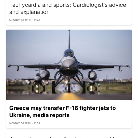
Tachycardia and sports: Cardiologist's advice
and explanation
MONDAY, 08 APRIL - 11:49
Greece may transfer F-16 fighter jets to
Ukraine, media reports
MONDAY, 08 APRIL - 11:59