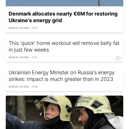
Denmark allocates nearly €6M for restoring
Ukraine's energy grid
MONDAY, 08 APRIL - 17:15
This 'quick' home workout will remove belly fat
in just few weeks
MONDAY, 08 APRIL - 17:31
Ukrainian Energy Minister on Russia's energy
strikes: Impact is much greater than in 2023
MONDAY, 08 APRIL - 17:45