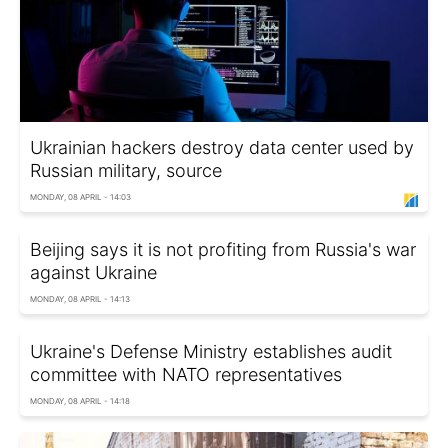
Ukrainian hackers destroy data center used by
Russian military, source
MONDAY, 08 APRIL - 14:03
Beijing says it is not profiting from Russia's war
against Ukraine
MONDAY, 08 APRIL - 14:13
Ukraine's Defense Ministry establishes audit
committee with NATO representatives
MONDAY, 08 APRIL - 14:18