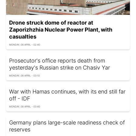
Drone struck dome of reactor at
Zaporizhzhia Nuclear Power Plant, with
casualties
MONDAY, 08 APRIL - 02:40
Prosecutor's office reports death from
yesterday's Russian strike on Chasiv Yar
MONDAY, 08 APRIL - 03:10
War with Hamas continues, with its end still far
off - IDF
MONDAY, 08 APRIL - 03:40
Germany plans large-scale readiness check of
reserves