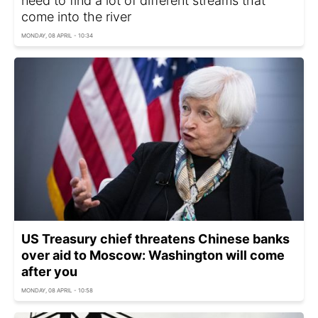
need to find a lot of different streams that
come into the river
MONDAY, 08 APRIL - 10:34
US Treasury chief threatens Chinese banks
over aid to Moscow: Washington will come
after you
MONDAY, 08 APRIL - 10:58