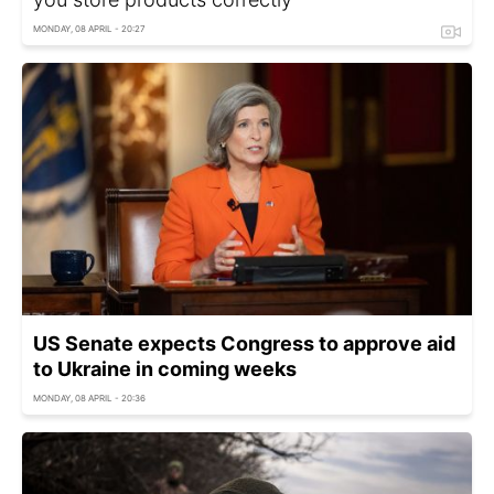
MONDAY, 08 APRIL - 20:27
US Senate expects Congress to approve aid
to Ukraine in coming weeks
MONDAY, 08 APRIL - 20:36