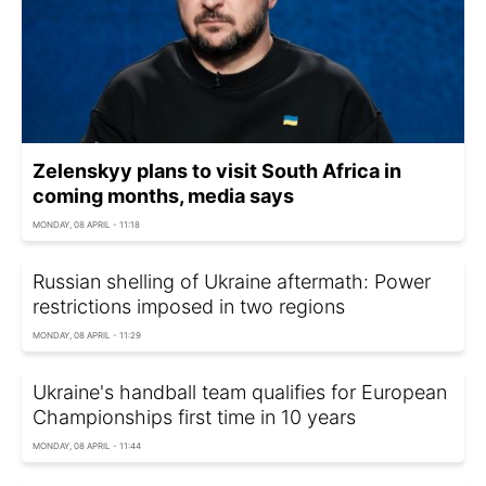
Zelenskyy plans to visit South Africa in
coming months, media says
MONDAY, 08 APRIL - 11:18
Russian shelling of Ukraine aftermath: Power
restrictions imposed in two regions
MONDAY, 08 APRIL - 11:29
Ukraine's handball team qualifies for European
Championships first time in 10 years
MONDAY, 08 APRIL - 11:44