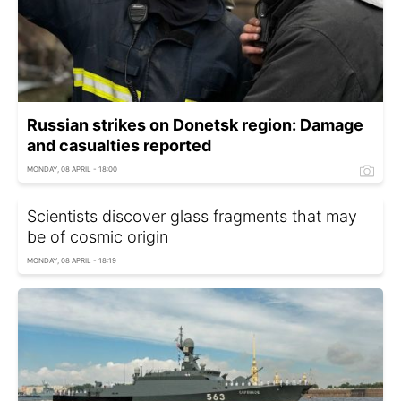
Russian strikes on Donetsk region: Damage
and casualties reported
MONDAY, 08 APRIL - 18:00
Scientists discover glass fragments that may
be of cosmic origin
MONDAY, 08 APRIL - 18:19