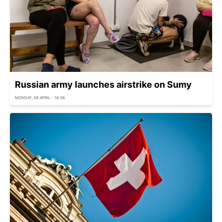
Russian army launches airstrike on Sumy
MONDAY, 08 APRIL - 16:36