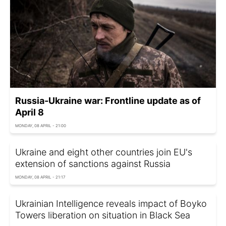
Russia-Ukraine war: Frontline update as of
April 8
MONDAY, 08 APRIL - 21:00
Ukraine and eight other countries join EU's
extension of sanctions against Russia
MONDAY, 08 APRIL - 21:17
Ukrainian Intelligence reveals impact of Boyko
Towers liberation on situation in Black Sea