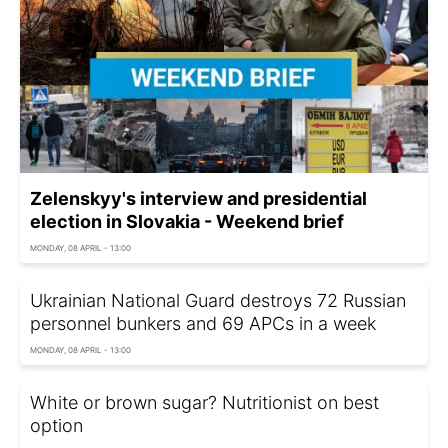
Zelenskyy's interview and presidential
election in Slovakia - Weekend brief
MONDAY, 08 APRIL - 13:00
Ukrainian National Guard destroys 72 Russian
personnel bunkers and 69 APCs in a week
MONDAY, 08 APRIL - 13:00
White or brown sugar? Nutritionist on best
option