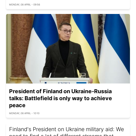
MONDAY, 08 APRIL - 09:56
President of Finland on Ukraine-Russia
talks: Battlefield is only way to achieve
peace
MONDAY, 08 APRIL - 10:10
Finland's President on Ukraine military aid: We