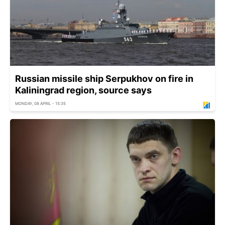
Russian missile ship Serpukhov on fire in
Kaliningrad region, source says
MONDAY, 08 APRIL - 15:35