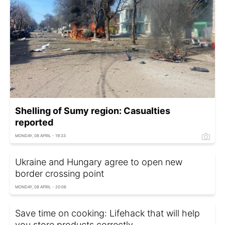
Shelling of Sumy region: Casualties
reported
MONDAY, 08 APRIL - 19:33
Ukraine and Hungary agree to open new
border crossing point
MONDAY, 08 APRIL - 20:06
Save time on cooking: Lifehack that will help
you store products correctly