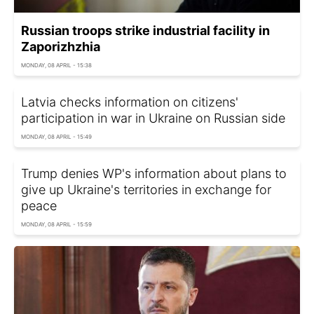
Russian troops strike industrial facility in
Zaporizhzhia
MONDAY, 08 APRIL - 15:38
Latvia checks information on citizens'
participation in war in Ukraine on Russian side
MONDAY, 08 APRIL - 15:49
Trump denies WP's information about plans to
give up Ukraine's territories in exchange for
peace
MONDAY, 08 APRIL - 15:59