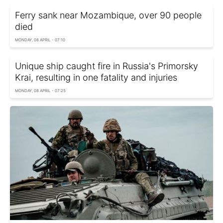
Ferry sank near Mozambique, over 90 people
died
MONDAY, 08 APRIL - 07:10
Unique ship caught fire in Russia's Primorsky
Krai, resulting in one fatality and injuries
MONDAY, 08 APRIL - 07:25