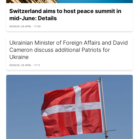
Switzerland aims to host peace summit in
mid-June: Details
MONDAY, 08 APRIL - 17:00
Ukrainian Minister of Foreign Affairs and David
Cameron discuss additional Patriots for
Ukraine
MONDAY, 08 APRIL - 17:11