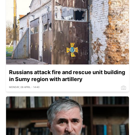
Russians attack fire and rescue unit building
in Sumy region with artillery
MONDAY, 08 APRIL - 14:40