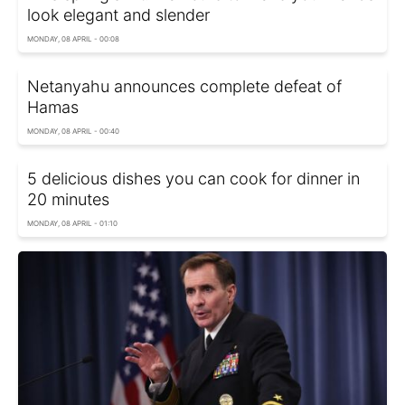
look elegant and slender
MONDAY, 08 APRIL - 00:08
Netanyahu announces complete defeat of
Hamas
MONDAY, 08 APRIL - 00:40
5 delicious dishes you can cook for dinner in
20 minutes
MONDAY, 08 APRIL - 01:10