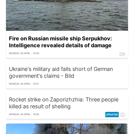
Fire on Russian missile ship Serpukhov:
Intelligence revealed details of damage
MONDAY, 08 APRIL - 18:30
Ukraine's military aid falls short of German
government's claims - Bild
MONDAY, 08 APRIL - 18:51
Rocket strike on Zaporizhzhia: Three people
killed as result of shelling
MONDAY, 08 APRIL - 19:04