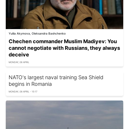
Yuliia Akymova, Oleksandra Bashchenko
Chechen commander Muslim Madiyev: You
cannot negotiate with Russians, they always
deceive
MONDAY, 08 APRIL
NATO's largest naval training Sea Shield
begins in Romania
MONDAY, 08 APRIL - 15:17