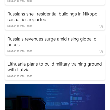
MONDAY, 08 APRIL - 13:09
Russians shell residential buildings in Nikopol,
casualties reported
MONDAY, 08 APRIL - 13:37
Russia's revenues surge amid rising global oil
prices
MONDAY, 08 APRIL - 13:38
Lithuania plans to build military training ground
with Latvia
MONDAY, 08 APRIL - 13:58