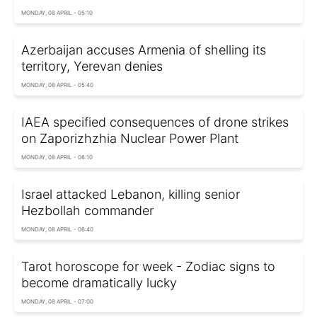
MONDAY, 08 APRIL - 05:10
Azerbaijan accuses Armenia of shelling its
territory, Yerevan denies
MONDAY, 08 APRIL - 05:40
IAEA specified consequences of drone strikes
on Zaporizhzhia Nuclear Power Plant
MONDAY, 08 APRIL - 06:10
Israel attacked Lebanon, killing senior
Hezbollah commander
MONDAY, 08 APRIL - 06:40
Tarot horoscope for week - Zodiac signs to
become dramatically lucky
MONDAY, 08 APRIL - 07:00