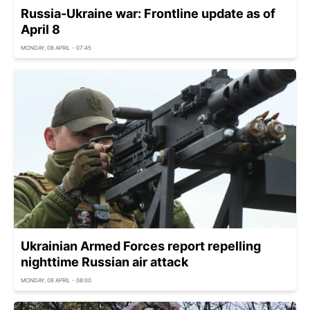
Russia-Ukraine war: Frontline update as of
April 8
MONDAY, 08 APRIL - 07:45
Ukrainian Armed Forces report repelling
nighttime Russian air attack
MONDAY, 08 APRIL - 08:00