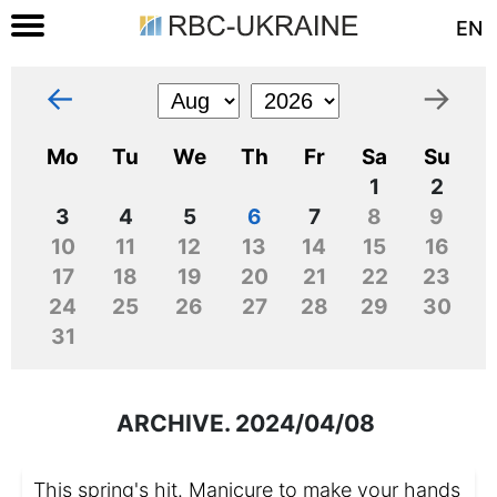
EN
←
→
Mo
Tu
We
Th
Fr
Sa
Su
1
2
3
4
5
6
7
8
9
10
11
12
13
14
15
16
17
18
19
20
21
22
23
24
25
26
27
28
29
30
31
ARCHIVE. 2024/04/08
This spring's hit. Manicure to make your hands