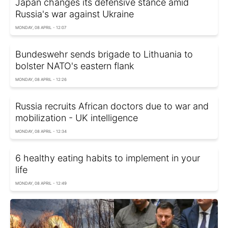
Japan changes its defensive stance amid
Russia's war against Ukraine
MONDAY, 08 APRIL - 12:07
Bundeswehr sends brigade to Lithuania to
bolster NATO's eastern flank
MONDAY, 08 APRIL - 12:26
Russia recruits African doctors due to war and
mobilization - UK intelligence
MONDAY, 08 APRIL - 12:34
6 healthy eating habits to implement in your
life
MONDAY, 08 APRIL - 12:49