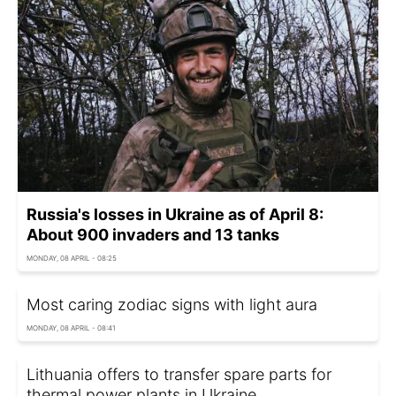
Russia's losses in Ukraine as of April 8:
About 900 invaders and 13 tanks
MONDAY, 08 APRIL - 08:25
Most caring zodiac signs with light aura
MONDAY, 08 APRIL - 08:41
Lithuania offers to transfer spare parts for
thermal power plants in Ukraine