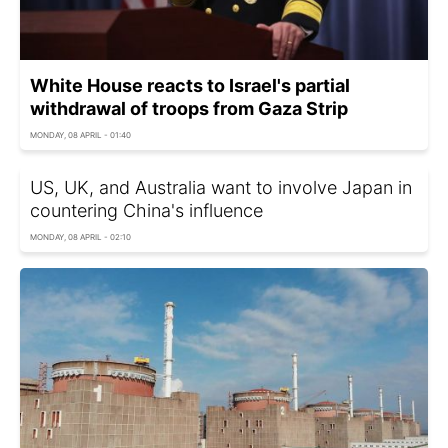
White House reacts to Israel's partial
withdrawal of troops from Gaza Strip
MONDAY, 08 APRIL - 01:40
US, UK, and Australia want to involve Japan in
countering China's influence
MONDAY, 08 APRIL - 02:10