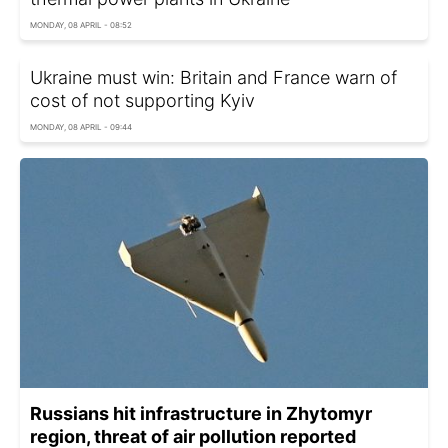
MONDAY, 08 APRIL - 08:52
Ukraine must win: Britain and France warn of
cost of not supporting Kyiv
MONDAY, 08 APRIL - 09:44
Russians hit infrastructure in Zhytomyr
region, threat of air pollution reported