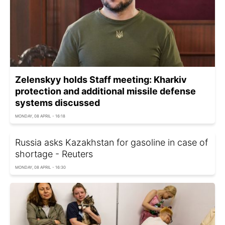
Zelenskyy holds Staff meeting: Kharkiv
protection and additional missile defense
systems discussed
MONDAY, 08 APRIL - 16:18
Russia asks Kazakhstan for gasoline in case of
shortage - Reuters
MONDAY, 08 APRIL - 16:30