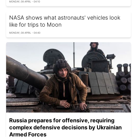
MONDAY, 08 APRIL - 04:10
NASA shows what astronauts' vehicles look
like for trips to Moon
MONDAY, 08 APRIL - 04:40
Russia prepares for offensive, requiring
complex defensive decisions by Ukrainian
Armed Forces