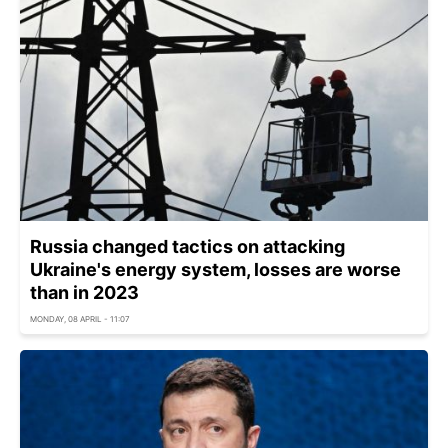
Russia changed tactics on attacking
Ukraine's energy system, losses are worse
than in 2023
MONDAY, 08 APRIL - 11:07