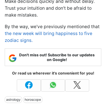
Make decisions quickly and without delay.
Trust your intuition and don't be afraid to
make mistakes.
By the way, we've previously mentioned that
the new week will bring happiness to five
zodiac signs.
Don't miss out! Subscribe to our updates
on Google!
Or read us wherever it's convenient for you!
astrology
horoscope