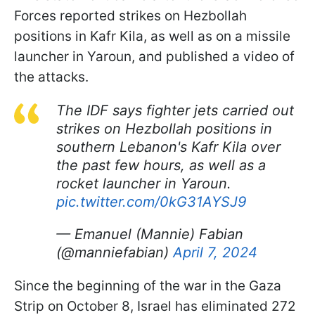
Forces reported strikes on Hezbollah
positions in Kafr Kila, as well as on a missile
launcher in Yaroun, and published a video of
the attacks.
The IDF says fighter jets carried out
strikes on Hezbollah positions in
southern Lebanon's Kafr Kila over
the past few hours, as well as a
rocket launcher in Yaroun.
pic.twitter.com/0kG31AYSJ9
— Emanuel (Mannie) Fabian
(@manniefabian)
April 7, 2024
Since the beginning of the war in the Gaza
Strip on October 8, Israel has eliminated 272