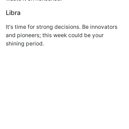
Libra
It's time for strong decisions. Be innovators
and pioneers; this week could be your
shining period.