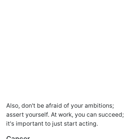
Also, don't be afraid of your ambitions;
assert yourself. At work, you can succeed;
it's important to just start acting.
Cancer