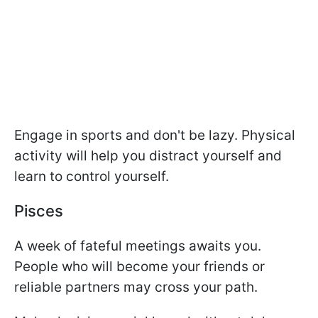
Engage in sports and don't be lazy. Physical
activity will help you distract yourself and
learn to control yourself.
Pisces
A week of fateful meetings awaits you.
People who will become your friends or
reliable partners may cross your path.