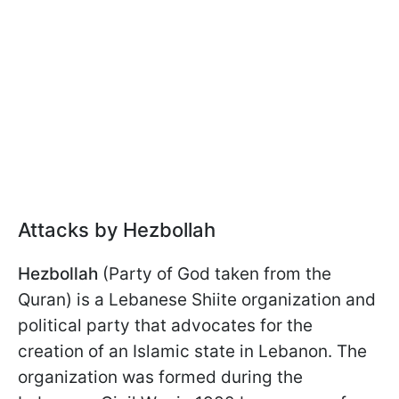
Attacks by Hezbollah
Hezbollah
(Party of God taken from the
Quran) is a Lebanese Shiite organization and
political party that advocates for the
creation of an Islamic state in Lebanon. The
organization was formed during the