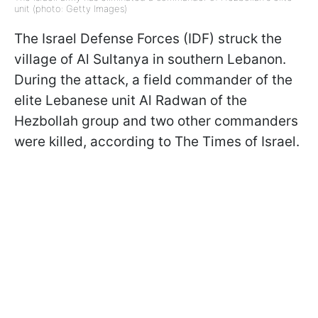
unit (photo: Getty Images)
The Israel Defense Forces (IDF) struck the
village of Al Sultanya in southern Lebanon.
During the attack, a field commander of the
elite Lebanese unit Al Radwan of the
Hezbollah group and two other commanders
were killed, according to The Times of Israel.