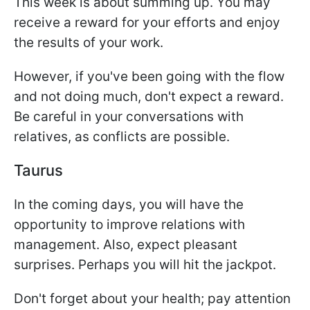
This week is about summing up. You may
receive a reward for your efforts and enjoy
the results of your work.
However, if you've been going with the flow
and not doing much, don't expect a reward.
Be careful in your conversations with
relatives, as conflicts are possible.
Taurus
In the coming days, you will have the
opportunity to improve relations with
management. Also, expect pleasant
surprises. Perhaps you will hit the jackpot.
Don't forget about your health; pay attention