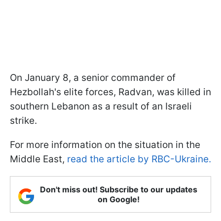
On January 8, a senior commander of
Hezbollah's elite forces, Radvan, was killed in
southern Lebanon as a result of an Israeli
strike.
For more information on the situation in the
Middle East,
read the article by RBC-Ukraine.
Don't miss out! Subscribe to our updates
on Google!