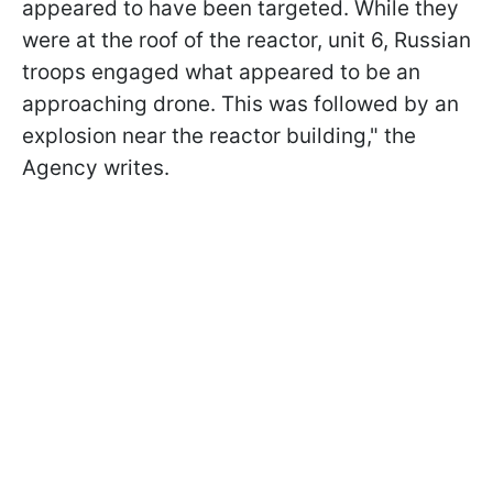
appeared to have been targeted. While they
were at the roof of the reactor, unit 6, Russian
troops engaged what appeared to be an
approaching drone. This was followed by an
explosion near the reactor building," the
Agency writes.