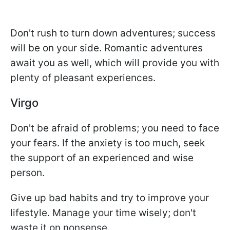
Don't rush to turn down adventures; success
will be on your side. Romantic adventures
await you as well, which will provide you with
plenty of pleasant experiences.
Virgo
Don't be afraid of problems; you need to face
your fears. If the anxiety is too much, seek
the support of an experienced and wise
person.
Give up bad habits and try to improve your
lifestyle. Manage your time wisely; don't
waste it on nonsense.