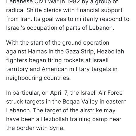
Lebanese Civil War in 1982 by a group of
radical Shiite clerics with financial support
from Iran. Its goal was to militarily respond to
Israel's occupation of parts of Lebanon.
With the start of the ground operation
against Hamas in the Gaza Strip, Hezbollah
fighters began firing rockets at Israeli
territory and American military targets in
neighbouring countries.
In particular, on April 7, the Israeli Air Force
struck targets in the Beqaa Valley in eastern
Lebanon. The target of the airstrike may
have been a Hezbollah training camp near
the border with Syria.