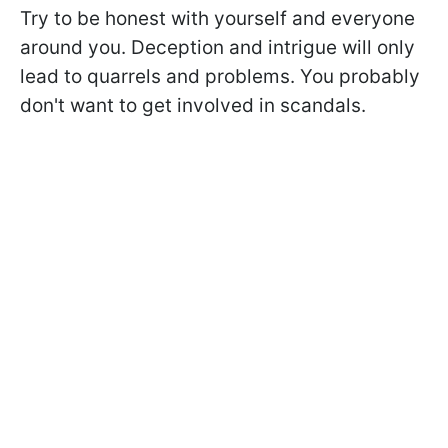
Try to be honest with yourself and everyone
around you. Deception and intrigue will only
lead to quarrels and problems. You probably
don't want to get involved in scandals.