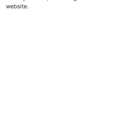
website.