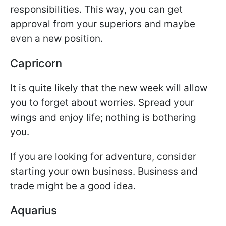
responsibilities. This way, you can get
approval from your superiors and maybe
even a new position.
Capricorn
It is quite likely that the new week will allow
you to forget about worries. Spread your
wings and enjoy life; nothing is bothering
you.
If you are looking for adventure, consider
starting your own business. Business and
trade might be a good idea.
Aquarius