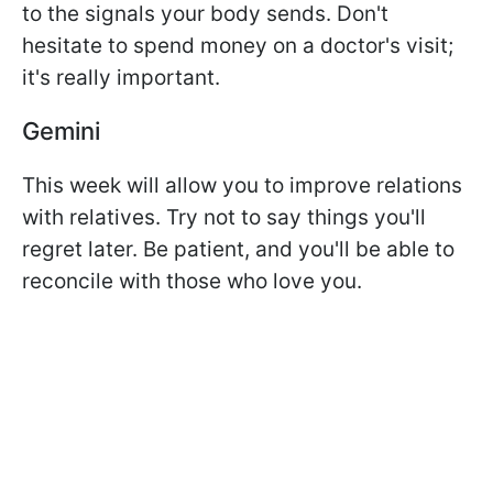
to the signals your body sends. Don't
hesitate to spend money on a doctor's visit;
it's really important.
Gemini
This week will allow you to improve relations
with relatives. Try not to say things you'll
regret later. Be patient, and you'll be able to
reconcile with those who love you.