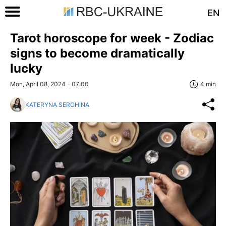
EN
Tarot horoscope for week - Zodiac
signs to become dramatically
lucky
Mon, April 08, 2024 - 07:00
4 min
KATERYNA SEROHINA