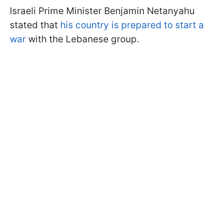
Israeli Prime Minister Benjamin Netanyahu
stated that
his country is prepared to start a
war
with the Lebanese group.