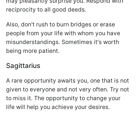
may pleasantly surprise you. Respond with
reciprocity to all good deeds.
Also, don't rush to burn bridges or erase
people from your life with whom you have
misunderstandings. Sometimes it's worth
being more patient.
Sagittarius
A rare opportunity awaits you, one that is not
given to everyone and not very often. Try not
to miss it. The opportunity to change your
life will help you achieve your desires.