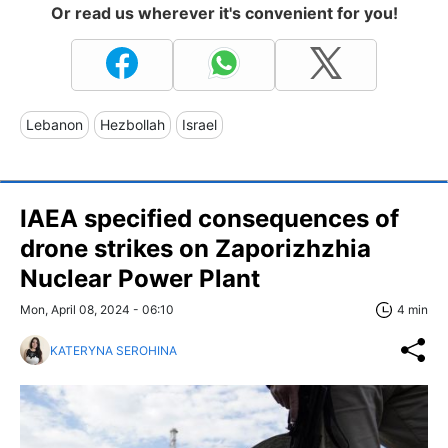
Or read us wherever it's convenient for you!
Lebanon
Hezbollah
Israel
IAEA specified consequences of
drone strikes on Zaporizhzhia
Nuclear Power Plant
Mon, April 08, 2024 - 06:10
4 min
KATERYNA SEROHINA