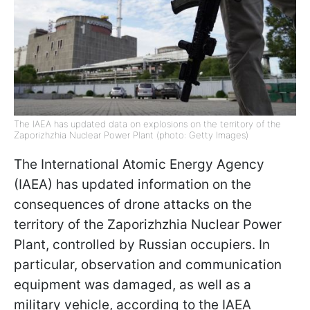
The IAEA has updated data on explosions on the territory of the
Zaporizhzhia Nuclear Power Plant (photo: Getty Images)
The International Atomic Energy Agency
(IAEA) has updated information on the
consequences of drone attacks on the
territory of the Zaporizhzhia Nuclear Power
Plant, controlled by Russian occupiers. In
particular, observation and communication
equipment was damaged, as well as a
military vehicle, according to the IAEA