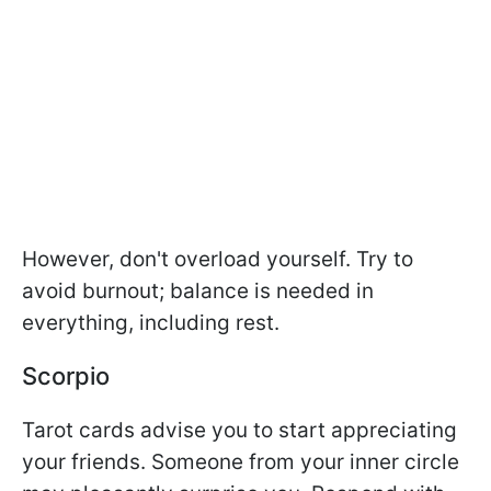
However, don't overload yourself. Try to
avoid burnout; balance is needed in
everything, including rest.
Scorpio
Tarot cards advise you to start appreciating
your friends. Someone from your inner circle