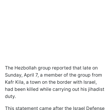
The Hezbollah group reported that late on
Sunday, April 7, a member of the group from
Kafr Kila, a town on the border with Israel,
had been killed while carrying out his jihadist
duty.
This statement came after the Israel Defense