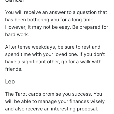
You will receive an answer to a question that
has been bothering you for a long time.
However, it may not be easy. Be prepared for
hard work.
After tense weekdays, be sure to rest and
spend time with your loved one. If you don't
have a significant other, go for a walk with
friends.
Leo
The Tarot cards promise you success. You
will be able to manage your finances wisely
and also receive an interesting proposal.