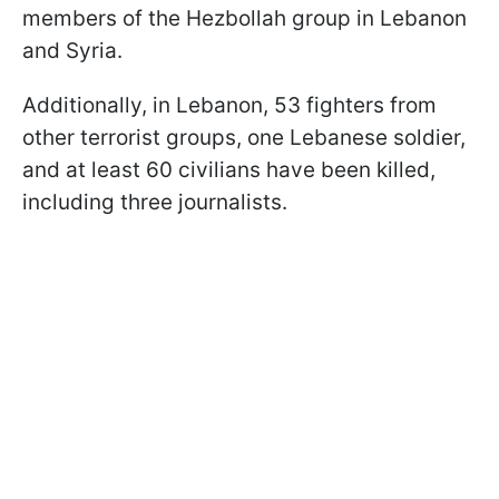
members of the Hezbollah group in Lebanon
and Syria.
Additionally, in Lebanon, 53 fighters from
other terrorist groups, one Lebanese soldier,
and at least 60 civilians have been killed,
including three journalists.