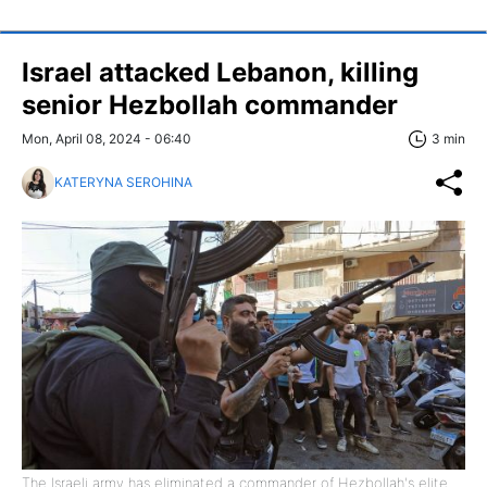
Israel attacked Lebanon, killing
senior Hezbollah commander
Mon, April 08, 2024 - 06:40
3 min
KATERYNA SEROHINA
The Israeli army has eliminated a commander of Hezbollah's elite