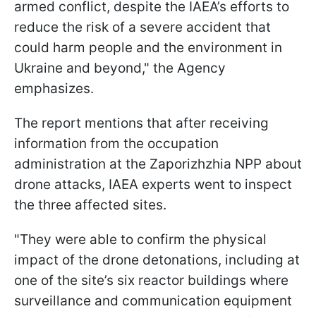
armed conflict, despite the IAEA’s efforts to
reduce the risk of a severe accident that
could harm people and the environment in
Ukraine and beyond," the Agency
emphasizes.
The report mentions that after receiving
information from the occupation
administration at the Zaporizhzhia NPP about
drone attacks, IAEA experts went to inspect
the three affected sites.
"They were able to confirm the physical
impact of the drone detonations, including at
one of the site’s six reactor buildings where
surveillance and communication equipment