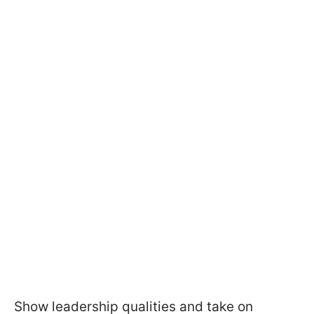
Show leadership qualities and take on