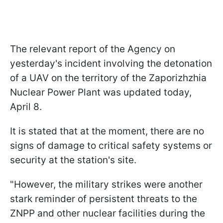
The relevant report of the Agency on
yesterday's incident involving the detonation
of a UAV on the territory of the Zaporizhzhia
Nuclear Power Plant was updated today,
April 8.
It is stated that at the moment, there are no
signs of damage to critical safety systems or
security at the station's site.
"However, the military strikes were another
stark reminder of persistent threats to the
ZNPP and other nuclear facilities during the