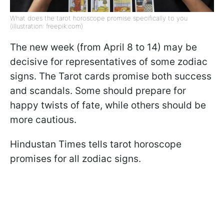
What does the tarot horoscope promise specifically to you
(illustration: freepik.com)
The new week (from April 8 to 14) may be
decisive for representatives of some zodiac
signs. The Tarot cards promise both success
and scandals. Some should prepare for
happy twists of fate, while others should be
more cautious.
Hindustan Times tells tarot horoscope
promises for all zodiac signs.