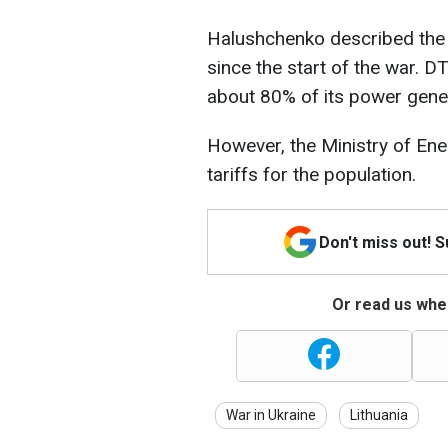
Halushchenko described the
since the start of the war. 
about 80% of its power gener
However, the Ministry of Ener
tariffs for the population.
Don't miss out! 
Or read us wher
War in Ukraine
Lithuania