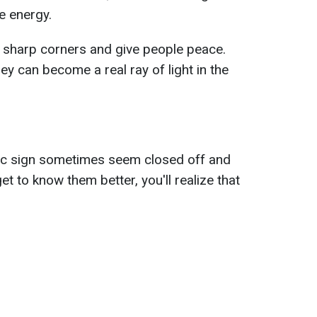
e energy.
t sharp corners and give people peace.
hey can become a real ray of light in the
ac sign sometimes seem closed off and
t to know them better, you'll realize that