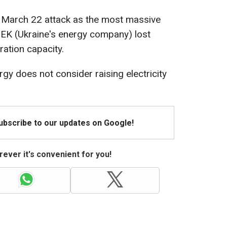
 March 22 attack as the most massive
DTEK (Ukraine's energy company) lost
ation capacity.
gy does not consider raising electricity
Subscribe to our updates on Google!
ever it's convenient for you!