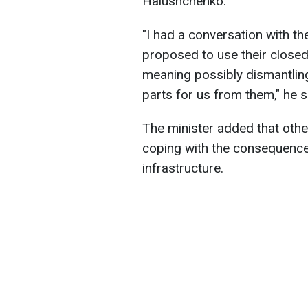
Halushchenko.
"I had a conversation with th
proposed to use their close
meaning possibly dismantlin
parts for us from them," he s
The minister added that other
coping with the consequence
infrastructure.