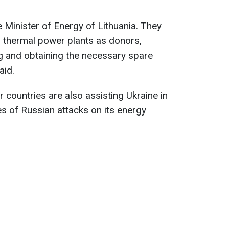
e Minister of Energy of Lithuania. They
d thermal power plants as donors,
g and obtaining the necessary spare
aid.
 countries are also assisting Ukraine in
s of Russian attacks on its energy