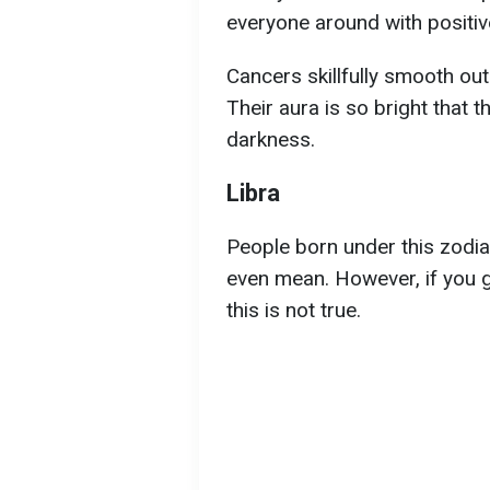
everyone around with positiv
Cancers skillfully smooth ou
Their aura is so bright that t
darkness.
Libra
People born under this zodi
even mean. However, if you ge
this is not true.