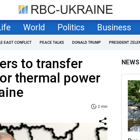
Life
World
Politics
Business
LE EAST CONFLICT
PEACE TALKS
DONALD TRUMP
PRESIDENT ZELE
ers to transfer
NEWS
for thermal power
raine
2 min