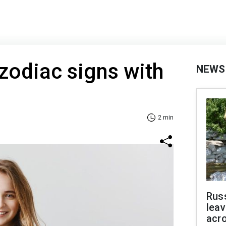
zodiac signs with
NEWS
2 min
Rus
leav
acr