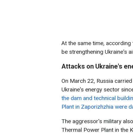
At the same time, according
be strengthening Ukraine's a
Attacks on Ukraine's en
On March 22, Russia carried 
Ukraine's energy sector since
the dam and technical buildi
Plant in Zaporizhzhia were
The aggressor's military als
Thermal Power Plant in the K