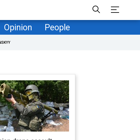
Opinion
People
NSKYY