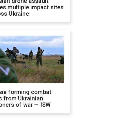
sian drone assault
es multiple impact sites
oss Ukraine
sia forming combat
s from Ukrainian
oners of war — ISW