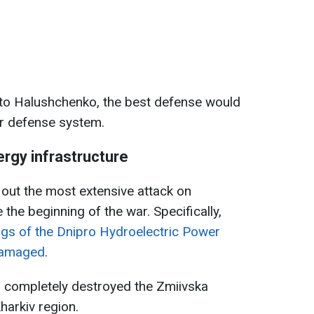
 to Halushchenko, the best defense would
ir defense system.
ergy infrastructure
out the most extensive attack on
 the beginning of the war. Specifically,
ngs of the Dnipro Hydroelectric Power
 damaged
.
o completely destroyed the Zmiivska
harkiv region.