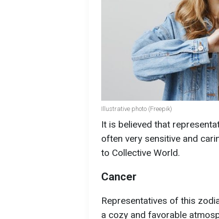
Illustrative photo (Freepik)
It is believed that representa
often very sensitive and carin
to Collective World.
Cancer
Representatives of this zodia
a cozy and favorable atmosp