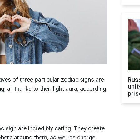
tives of three particular zodiac signs are
Rus
unit
g, all thanks to their light aura, according
pris
c sign are incredibly caring. They create
here around them, as well as charge