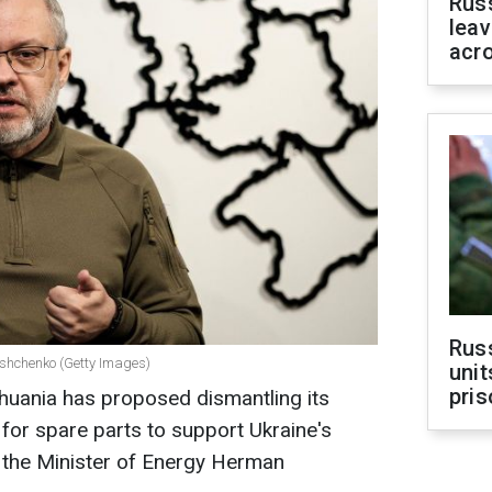
Rus
leav
acr
Rus
ushchenko (Getty Images)
unit
pris
thuania has proposed dismantling its
for spare parts to support Ukraine's
 the Minister of Energy Herman