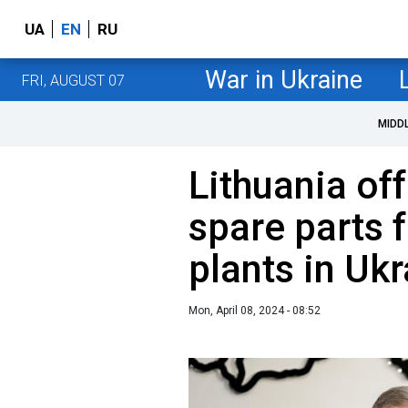
UA
EN
RU
War in Ukraine
FRI, AUGUST 07
MIDD
Lithuania off
spare parts 
plants in Uk
Mon, April 08, 2024 - 08:52