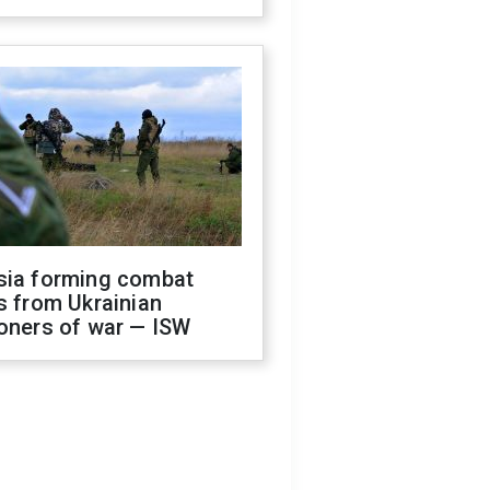
sia forming combat
s from Ukrainian
oners of war — ISW