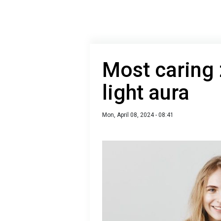
Most caring 
light aura
Mon, April 08, 2024 - 08:41