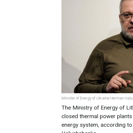
Minister of Energy of Ukraine Herman Hal
The Ministry of Energy of Li
closed thermal power plants 
energy system, according to