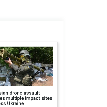
sian drone assault
es multiple impact sites
oss Ukraine