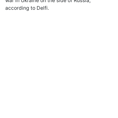
war in Ukraine on the side of Russia,
according to Delfi.