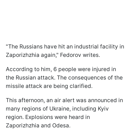
"The Russians have hit an industrial facility in
Zaporizhzhia again," Fedorov writes.
According to him, 6 people were injured in
the Russian attack. The consequences of the
missile attack are being clarified.
This afternoon, an air alert was announced in
many regions of Ukraine, including Kyiv
region. Explosions were heard in
Zaporizhzhia and Odesa.