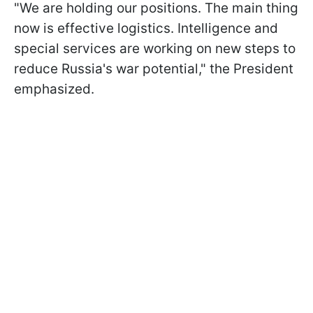
"We are holding our positions. The main thing
now is effective logistics. Intelligence and
special services are working on new steps to
reduce Russia's war potential," the President
emphasized.