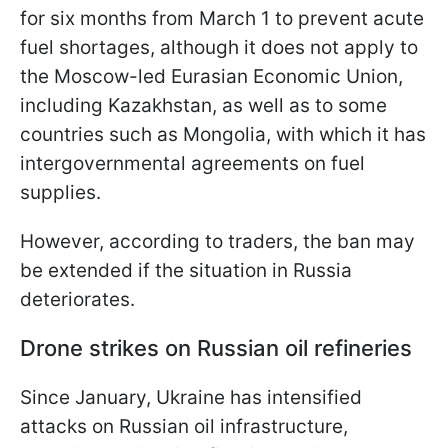
for six months from March 1 to prevent acute
fuel shortages, although it does not apply to
the Moscow-led Eurasian Economic Union,
including Kazakhstan, as well as to some
countries such as Mongolia, with which it has
intergovernmental agreements on fuel
supplies.
However, according to traders, the ban may
be extended if the situation in Russia
deteriorates.
Drone strikes on Russian oil refineries
Since January, Ukraine has intensified
attacks on Russian oil infrastructure,