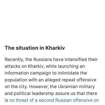
The situation in Kharkiv
Recently, the Russians have intensified their
attacks on Kharkiv, while launching an
information campaign to intimidate the
population with an alleged repeat offensive
on the city. However, the Ukrainian military
and political leadership assure us that there
is
no threat of a second Russian offensive on