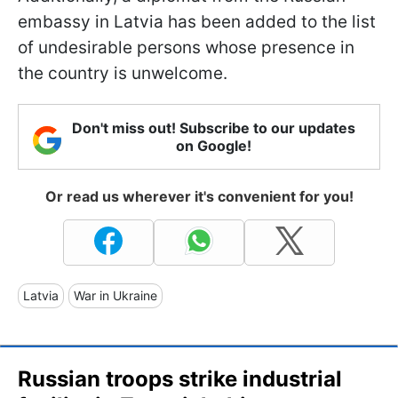
embassy in Latvia has been added to the list
of undesirable persons whose presence in
the country is unwelcome.
Don't miss out! Subscribe to our updates
on Google!
Or read us wherever it's convenient for you!
Latvia
War in Ukraine
Russian troops strike industrial