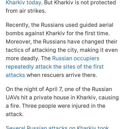
Kharkiv today
. But Kharkiv is not protected
from air strikes.
Recently, the Russians used guided aerial
bombs against Kharkiv for the first time.
Moreover, the Russians have changed their
tactics of attacking the city, making it even
more deadly. The
Russian occupiers
repeatedly attack the sites of the first
attacks
when rescuers arrive there.
On the night of April 7, one of the Russian
UAVs hit a private house in Kharkiv, causing
a fire. Three people were injured in the
attack.
Several Russian attacks on Kharkiv took