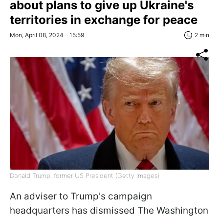
about plans to give up Ukraine's
territories in exchange for peace
Mon, April 08, 2024 - 15:59
2 min
Donald Trump, former US President (Getty Images)
An adviser to Trump's campaign
headquarters has dismissed The Washington