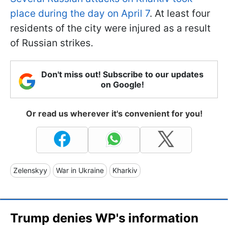
place during the day on April 7
. At least four
residents of the city were injured as a result
of Russian strikes.
Don't miss out! Subscribe to our updates
on Google!
Or read us wherever it's convenient for you!
Zelenskyy
War in Ukraine
Kharkiv
Trump denies WP's information