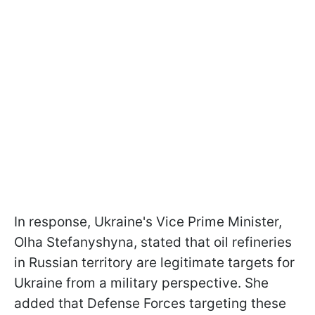
In response, Ukraine's Vice Prime Minister,
Olha Stefanyshyna, stated that oil refineries
in Russian territory are legitimate targets for
Ukraine from a military perspective. She
added that Defense Forces targeting these