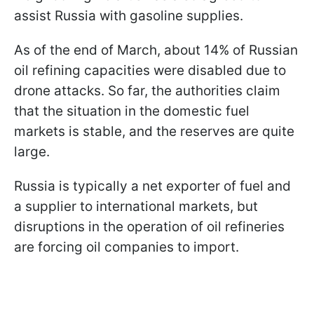
assist Russia with gasoline supplies.
As of the end of March, about 14% of Russian
oil refining capacities were disabled due to
drone attacks. So far, the authorities claim
that the situation in the domestic fuel
markets is stable, and the reserves are quite
large.
Russia is typically a net exporter of fuel and
a supplier to international markets, but
disruptions in the operation of oil refineries
are forcing oil companies to import.