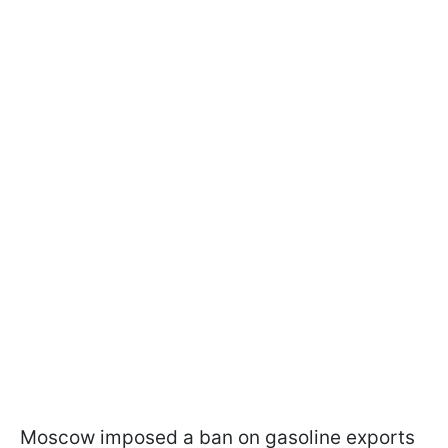
Moscow imposed a ban on gasoline exports