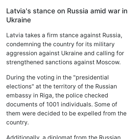
Latvia's stance on Russia amid war in
Ukraine
Latvia takes a firm stance against Russia,
condemning the country for its military
aggression against Ukraine and calling for
strengthened sanctions against Moscow.
During the voting in the "presidential
elections" at the territory of the Russian
embassy in Riga, the police checked
documents of 1001 individuals. Some of
them were decided to be expelled from the
country.
Additionally, a diplomat from the Russian