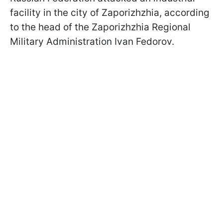
facility in the city of Zaporizhzhia, according
to the head of the Zaporizhzhia Regional
Military Administration Ivan Fedorov.