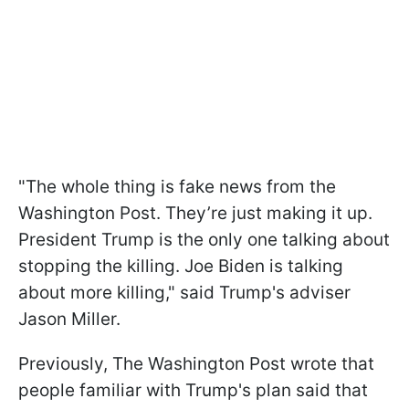
"The whole thing is fake news from the
Washington Post. They’re just making it up.
President Trump is the only one talking about
stopping the killing. Joe Biden is talking
about more killing," said Trump's adviser
Jason Miller.
Previously, The Washington Post wrote that
people familiar with Trump's plan said that