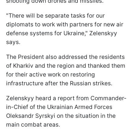
shooting down drones and missiles.
"There will be separate tasks for our
diplomats to work with partners for new air
defense systems for Ukraine," Zelenskyy
says.
The President also addressed the residents
of Kharkiv and the region and thanked them
for their active work on restoring
infrastructure after the Russian strikes.
Zelenskyy heard a report from Commander-
in-Chief of the Ukrainian Armed Forces
Oleksandr Syrskyi on the situation in the
main combat areas.