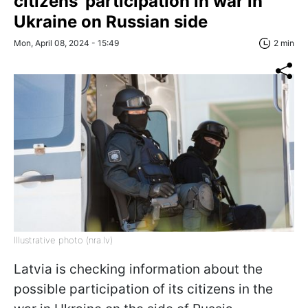
citizens' participation in war in
Ukraine on Russian side
Mon, April 08, 2024 - 15:49
2 min
Illustrative photo (nra.lv)
Latvia is checking information about the
possible participation of its citizens in the