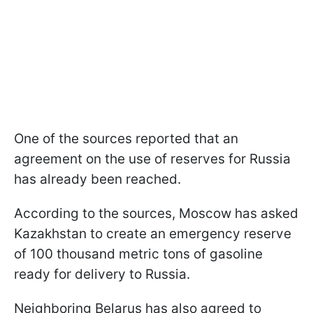
One of the sources reported that an
agreement on the use of reserves for Russia
has already been reached.
According to the sources, Moscow has asked
Kazakhstan to create an emergency reserve
of 100 thousand metric tons of gasoline
ready for delivery to Russia.
Neighboring Belarus has also agreed to