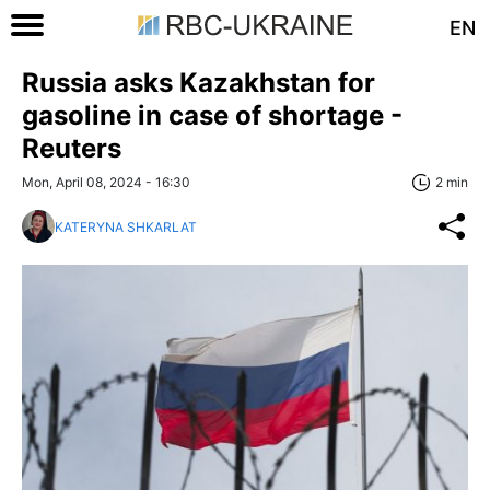
EN
Russia asks Kazakhstan for
gasoline in case of shortage -
Reuters
Mon, April 08, 2024 - 16:30
2 min
KATERYNA SHKARLAT