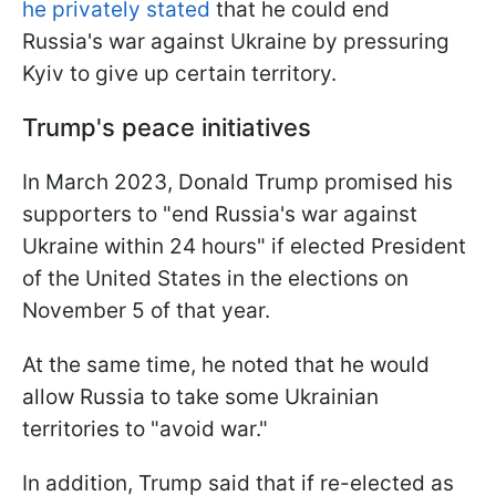
he privately stated
that he could end
Russia's war against Ukraine by pressuring
Kyiv to give up certain territory.
Trump's peace initiatives
In March 2023, Donald Trump promised his
supporters to "end Russia's war against
Ukraine within 24 hours" if elected President
of the United States in the elections on
November 5 of that year.
At the same time, he noted that he would
allow Russia to take some Ukrainian
territories to "avoid war."
In addition, Trump said that if re-elected as