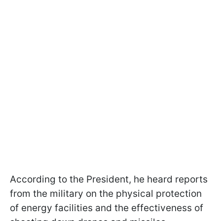
According to the President, he heard reports
from the military on the physical protection
of energy facilities and the effectiveness of