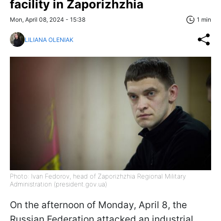
facility in Zaporizhzhia
Mon, April 08, 2024 - 15:38
1 min
LILIANA OLENIAK
Photo: Ivan Fedorov, head of Zaporizhzhia Regional Military
Administration (president.gov.ua)
On the afternoon of Monday, April 8, the
Russian Federation attacked an industrial