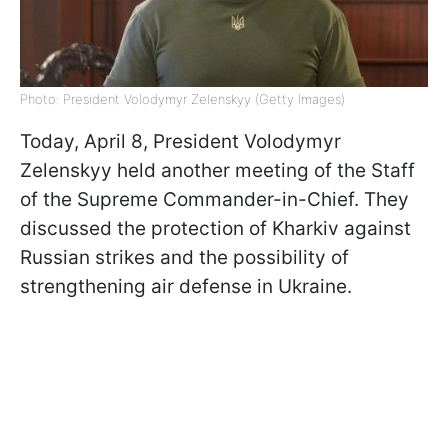
Photo: President Volodymyr Zelenskyy (Getty Images)
Today, April 8, President Volodymyr
Zelenskyy held another meeting of the Staff
of the Supreme Commander-in-Chief. They
discussed the protection of Kharkiv against
Russian strikes and the possibility of
strengthening air defense in Ukraine.