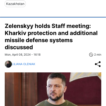
Kazakhstan
Zelenskyy holds Staff meeting:
Kharkiv protection and additional
missile defense systems
discussed
Mon, April 08, 2024 - 16:18
2 min
LILIANA OLENIAK