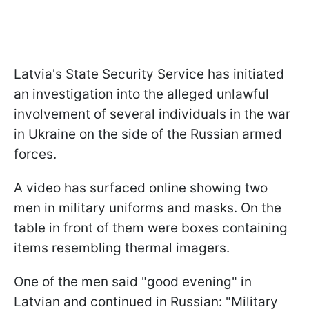
Latvia's State Security Service has initiated
an investigation into the alleged unlawful
involvement of several individuals in the war
in Ukraine on the side of the Russian armed
forces.
A video has surfaced online showing two
men in military uniforms and masks. On the
table in front of them were boxes containing
items resembling thermal imagers.
One of the men said "good evening" in
Latvian and continued in Russian: "Military