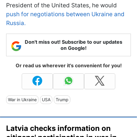
President of the United States, he would
push for negotiations between Ukraine and
Russia.
Don't miss out! Subscribe to our updates
on Google!
Or read us wherever it's convenient for you!
War in Ukraine
USA
Trump
Latvia checks information on