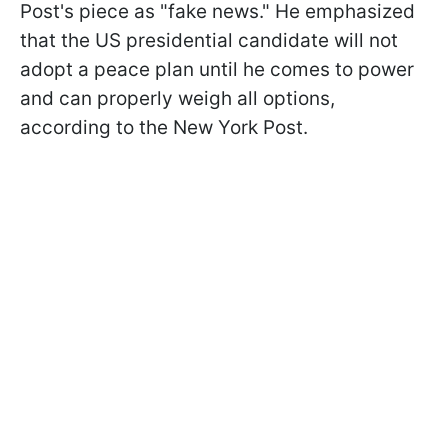
Post's piece as "fake news." He emphasized
that the US presidential candidate will not
adopt a peace plan until he comes to power
and can properly weigh all options,
according to the New York Post.