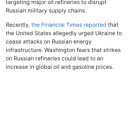
targeting major oil refineries to disrupt
Russian military supply chains.
Recently,
the Financial Times reported
that
the United States allegedly urged Ukraine to
cease attacks on Russian energy
infrastructure. Washington fears that strikes
on Russian refineries could lead to an
increase in global oil and gasoline prices.