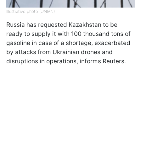
Illustrative photo (UNIAN)
Russia has requested Kazakhstan to be
ready to supply it with 100 thousand tons of
gasoline in case of a shortage, exacerbated
by attacks from Ukrainian drones and
disruptions in operations, informs Reuters.