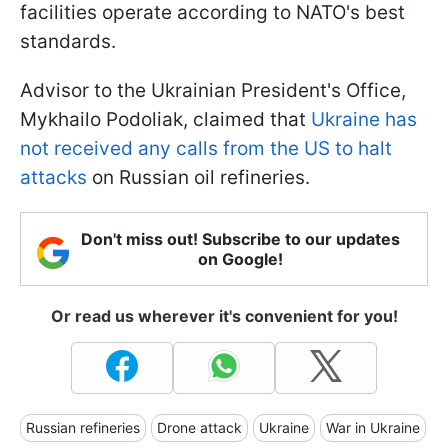
facilities operate according to NATO's best
standards.
Advisor to the Ukrainian President's Office,
Mykhailo Podoliak, claimed that
Ukraine has
not received any calls from the US to halt
attacks
on Russian oil refineries.
Don't miss out! Subscribe to our updates
on Google!
Or read us wherever it's convenient for you!
Russian refineries
Drone attack
Ukraine
War in Ukraine