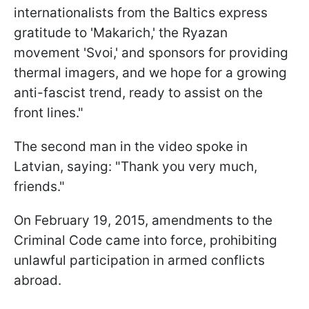
internationalists from the Baltics express
gratitude to 'Makarich,' the Ryazan
movement 'Svoi,' and sponsors for providing
thermal imagers, and we hope for a growing
anti-fascist trend, ready to assist on the
front lines."
The second man in the video spoke in
Latvian, saying: "Thank you very much,
friends."
On February 19, 2015, amendments to the
Criminal Code came into force, prohibiting
unlawful participation in armed conflicts
abroad.