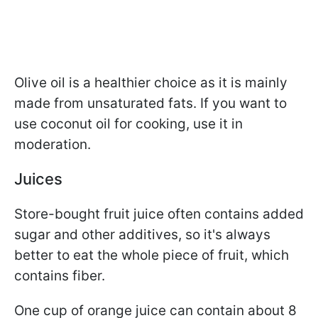
Olive oil is a healthier choice as it is mainly
made from unsaturated fats. If you want to
use coconut oil for cooking, use it in
moderation.
Juices
Store-bought fruit juice often contains added
sugar and other additives, so it's always
better to eat the whole piece of fruit, which
contains fiber.
One cup of orange juice can contain about 8