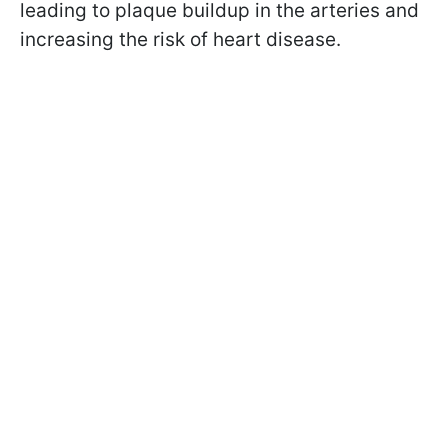
leading to plaque buildup in the arteries and
increasing the risk of heart disease.