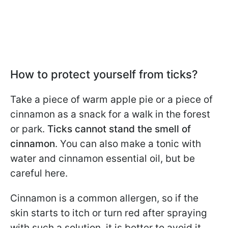
How to protect yourself from ticks?
Take a piece of warm apple pie or a piece of
cinnamon as a snack for a walk in the forest
or park.
Ticks cannot stand the smell of
cinnamon
. You can also make a tonic with
water and cinnamon essential oil, but be
careful here.
Cinnamon is a common allergen, so if the
skin starts to itch or turn red after spraying
with such a solution, it is better to avoid it.