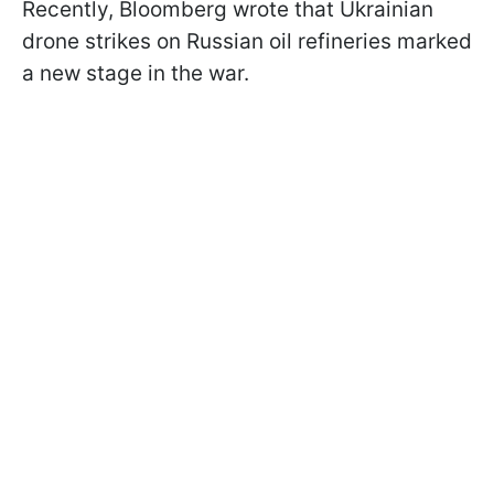
Recently, Bloomberg wrote that Ukrainian
drone strikes on Russian oil refineries marked
a new stage in the war.