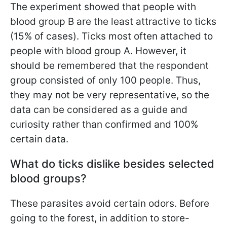
The experiment showed that people with
blood group B are the least attractive to ticks
(15% of cases). Ticks most often attached to
people with blood group A. However, it
should be remembered that the respondent
group consisted of only 100 people. Thus,
they may not be very representative, so the
data can be considered as a guide and
curiosity rather than confirmed and 100%
certain data.
What do ticks dislike besides selected
blood groups?
These parasites avoid certain odors. Before
going to the forest, in addition to store-