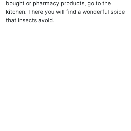
bought or pharmacy products, go to the
kitchen. There you will find a wonderful spice
that insects avoid.