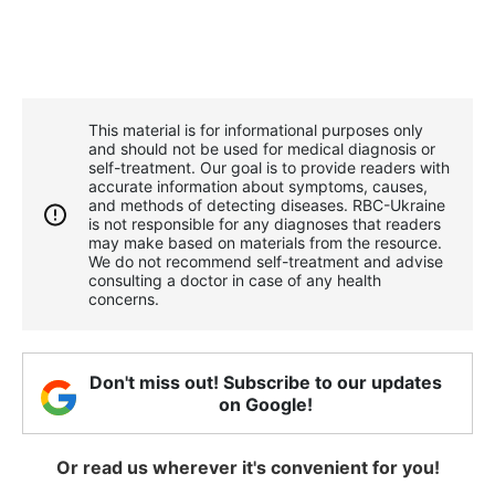
This material is for informational purposes only
and should not be used for medical diagnosis or
self-treatment. Our goal is to provide readers with
accurate information about symptoms, causes,
and methods of detecting diseases. RBС-Ukraine
is not responsible for any diagnoses that readers
may make based on materials from the resource.
We do not recommend self-treatment and advise
consulting a doctor in case of any health
concerns.
Don't miss out! Subscribe to our updates
on Google!
Or read us wherever it's convenient for you!