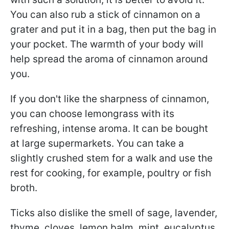
You can also rub a stick of cinnamon on a
grater and put it in a bag, then put the bag in
your pocket. The warmth of your body will
help spread the aroma of cinnamon around
you.
If you don't like the sharpness of cinnamon,
you can choose lemongrass with its
refreshing, intense aroma. It can be bought
at large supermarkets. You can take a
slightly crushed stem for a walk and use the
rest for cooking, for example, poultry or fish
broth.
Ticks also dislike the smell of sage, lavender,
thyme, cloves, lemon balm, mint, eucalyptus,