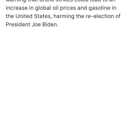
increase in global oil prices and gasoline in
the United States, harming the re-election of
President Joe Biden.