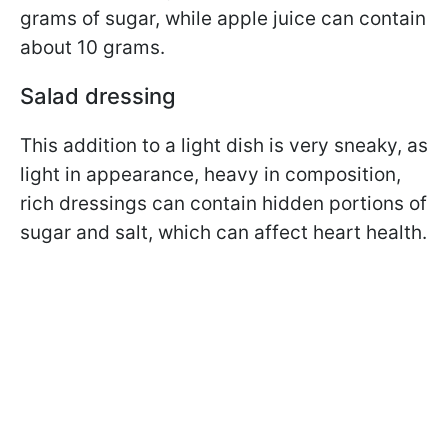
grams of sugar, while apple juice can contain
about 10 grams.
Salad dressing
This addition to a light dish is very sneaky, as
light in appearance, heavy in composition,
rich dressings can contain hidden portions of
sugar and salt, which can affect heart health.