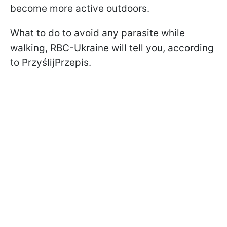
become more active outdoors.
What to do to avoid any parasite while
walking, RBC-Ukraine will tell you, according
to PrzyślijPrzepis.