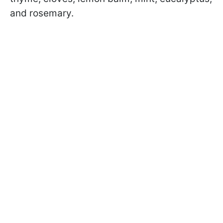
and rosemary.