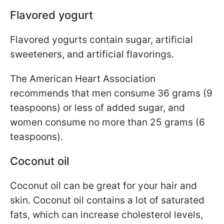
Flavored yogurt
Flavored yogurts contain sugar, artificial
sweeteners, and artificial flavorings.
The American Heart Association
recommends that men consume 36 grams (9
teaspoons) or less of added sugar, and
women consume no more than 25 grams (6
teaspoons).
Coconut oil
Coconut oil can be great for your hair and
skin. Coconut oil contains a lot of saturated
fats, which can increase cholesterol levels,