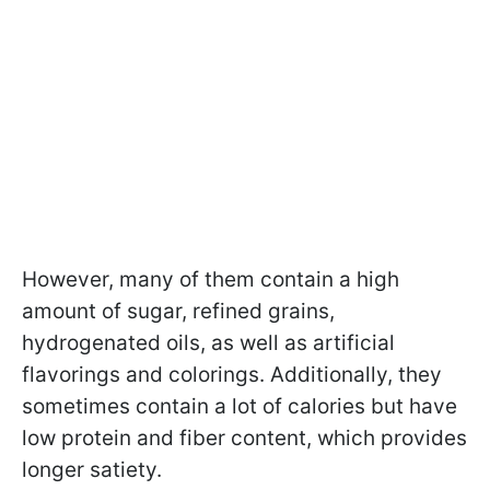
However, many of them contain a high
amount of sugar, refined grains,
hydrogenated oils, as well as artificial
flavorings and colorings. Additionally, they
sometimes contain a lot of calories but have
low protein and fiber content, which provides
longer satiety.