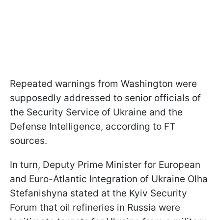
Repeated warnings from Washington were
supposedly addressed to senior officials of
the Security Service of Ukraine and the
Defense Intelligence, according to FT
sources.
In turn, Deputy Prime Minister for European
and Euro-Atlantic Integration of Ukraine Olha
Stefanishyna stated at the Kyiv Security
Forum that oil refineries in Russia were