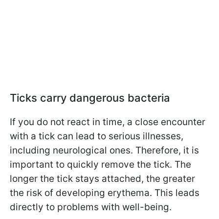
Ticks carry dangerous bacteria
If you do not react in time, a close encounter
with a tick can lead to serious illnesses,
including neurological ones. Therefore, it is
important to quickly remove the tick. The
longer the tick stays attached, the greater
the risk of developing erythema. This leads
directly to problems with well-being.