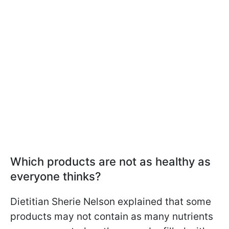
Which products are not as healthy as
everyone thinks?
Dietitian Sherie Nelson explained that some
products may not contain as many nutrients