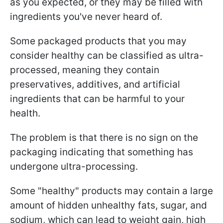
as you expected, or they may be filled with
ingredients you've never heard of.
Some packaged products that you may
consider healthy can be classified as ultra-
processed, meaning they contain
preservatives, additives, and artificial
ingredients that can be harmful to your
health.
The problem is that there is no sign on the
packaging indicating that something has
undergone ultra-processing.
Some "healthy" products may contain a large
amount of hidden unhealthy fats, sugar, and
sodium, which can lead to weight gain, high