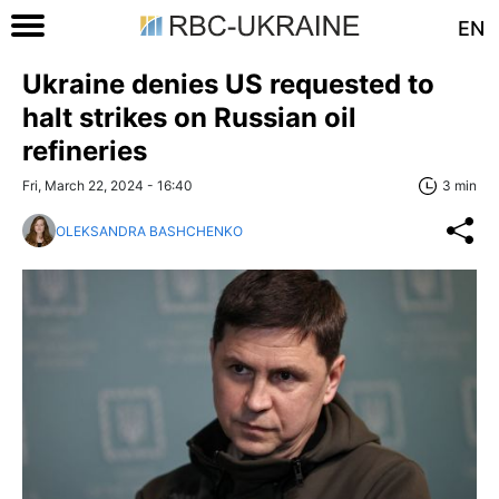
EN
Ukraine denies US requested to
halt strikes on Russian oil
refineries
Fri, March 22, 2024 - 16:40
3 min
OLEKSANDRA BASHCHENKO