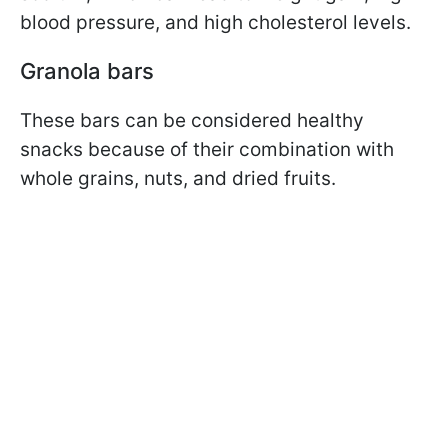
blood pressure, and high cholesterol levels.
Granola bars
These bars can be considered healthy
snacks because of their combination with
whole grains, nuts, and dried fruits.