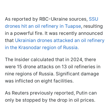
As reported by RBC-Ukraine sources,
SSU
drones hit an oil refinery in Tuapse
, resulting
in a powerful fire. It was recently announced
that
Ukrainian drones attacked an oil refinery
in the Krasnodar region of Russia.
The Insider calculated that in 2024, there
were 15 drone attacks on 13 oil refineries in
nine regions of Russia. Significant damage
was inflicted on eight facilities.
As Reuters previously reported, Putin can
only be stopped by the drop in oil prices.