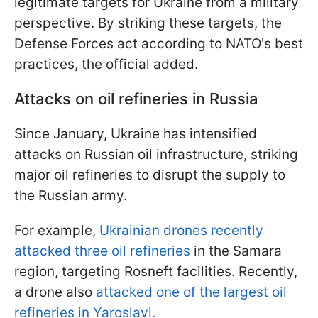
legitimate targets for Ukraine from a military
perspective. By striking these targets, the
Defense Forces act according to NATO's best
practices, the official added.
Attacks on oil refineries in Russia
Since January, Ukraine has intensified
attacks on Russian oil infrastructure, striking
major oil refineries to disrupt the supply to
the Russian army.
For example,
Ukrainian drones recently
attacked three oil refineries
in the Samara
region, targeting Rosneft facilities. Recently,
a drone also
attacked one of the largest oil
refineries in Yaroslavl.