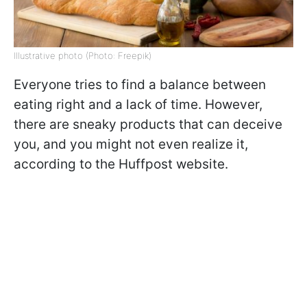
Illustrative photo (Photo: Freepik)
Everyone tries to find a balance between
eating right and a lack of time. However,
there are sneaky products that can deceive
you, and you might not even realize it,
according to the Huffpost website.