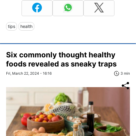
tips
health
Six commonly thought healthy
foods revealed as sneaky traps
Fri, March 22, 2024 - 16:16
3 min