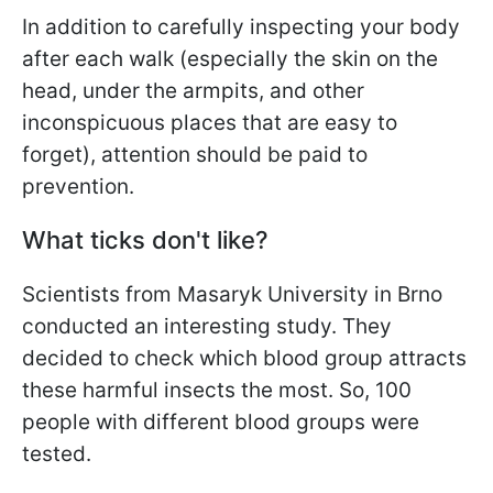
In addition to carefully inspecting your body
after each walk (especially the skin on the
head, under the armpits, and other
inconspicuous places that are easy to
forget), attention should be paid to
prevention.
What ticks don't like?
Scientists from Masaryk University in Brno
conducted an interesting study. They
decided to check which blood group attracts
these harmful insects the most. So, 100
people with different blood groups were
tested.