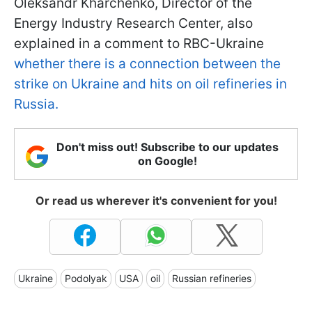
Oleksandr Kharchenko, Director of the
Energy Industry Research Center, also
explained in a comment to RBC-Ukraine
whether there is a connection between the
strike on Ukraine and hits on oil refineries in
Russia.
Don't miss out! Subscribe to our updates
on Google!
Or read us wherever it's convenient for you!
Ukraine
Podolyak
USA
oil
Russian refineries