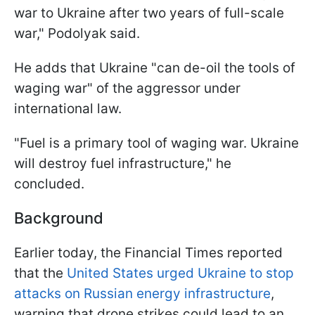
war to Ukraine after two years of full-scale
war," Podolyak said.
He adds that Ukraine "can de-oil the tools of
waging war" of the aggressor under
international law.
"Fuel is a primary tool of waging war. Ukraine
will destroy fuel infrastructure," he
concluded.
Background
Earlier today, the Financial Times reported
that the
United States urged Ukraine to stop
attacks on Russian energy infrastructure
,
warning that drone strikes could lead to an