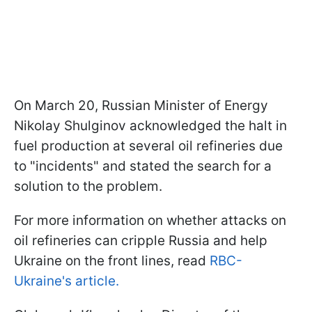
On March 20, Russian Minister of Energy
Nikolay Shulginov acknowledged the halt in
fuel production at several oil refineries due
to "incidents" and stated the search for a
solution to the problem.
For more information on whether attacks on
oil refineries can cripple Russia and help
Ukraine on the front lines, read
RBC-
Ukraine's article.