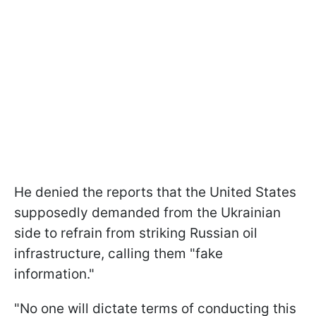
He denied the reports that the United States
supposedly demanded from the Ukrainian
side to refrain from striking Russian oil
infrastructure, calling them "fake
information."
"No one will dictate terms of conducting this