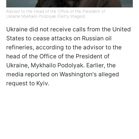
Advisor to the Head of the Office of the President of
Ukraine Mykhailo Podolyak (Getty Images)
Ukraine did not receive calls from the United
States to cease attacks on Russian oil
refineries, according to the advisor to the
head of the Office of the President of
Ukraine, Mykhailo Podolyak. Earlier, the
media reported on Washington's alleged
request to Kyiv.