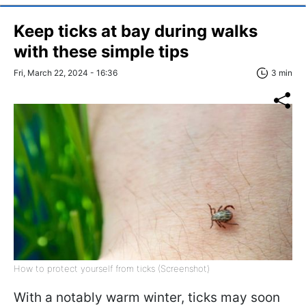
Keep ticks at bay during walks
with these simple tips
Fri, March 22, 2024 - 16:36
3 min
How to protect yourself from ticks (Screenshot)
With a notably warm winter, ticks may soon