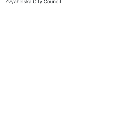
Zvyahelska City Council.