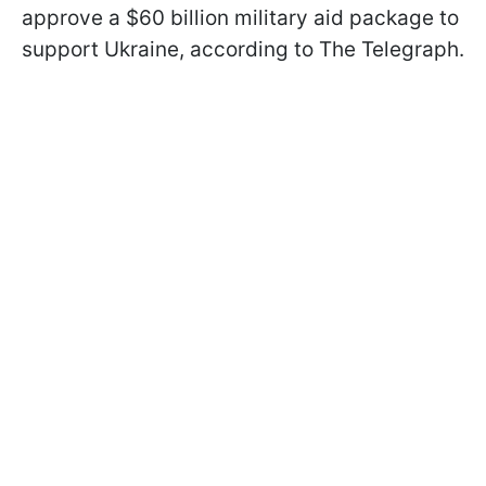
approve a $60 billion military aid package to
support Ukraine, according to The Telegraph.