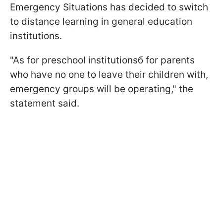
Emergency Situations has decided to switch
to distance learning in general education
institutions.
"As for preschool institutionsб for parents
who have no one to leave their children with,
emergency groups will be operating," the
statement said.