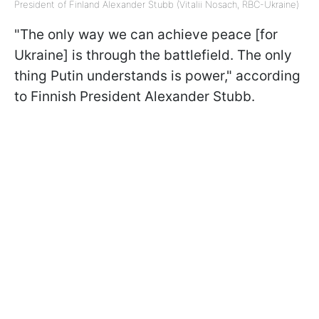
President of Finland Alexander Stubb (Vitalii Nosach, RBC-Ukraine)
"The only way we can achieve peace [for
Ukraine] is through the battlefield. The only
thing Putin understands is power," according
to Finnish President Alexander Stubb.