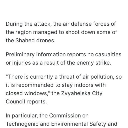
During the attack, the air defense forces of
the region managed to shoot down some of
the Shahed drones.
Preliminary information reports no casualties
or injuries as a result of the enemy strike.
"There is currently a threat of air pollution, so
it is recommended to stay indoors with
closed windows," the Zvyahelska City
Council reports.
In particular, the Commission on
Technogenic and Environmental Safety and