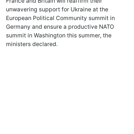
France and Britain will reaffirm their
unwavering support for Ukraine at the
European Political Community summit in
Germany and ensure a productive NATO
summit in Washington this summer, the
ministers declared.