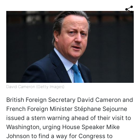
David Cameron (Getty Images)
British Foreign Secretary David Cameron and
French Foreign Minister Stéphane Sejourne
issued a stern warning ahead of their visit to
Washington, urging House Speaker Mike
Johnson to find a way for Congress to