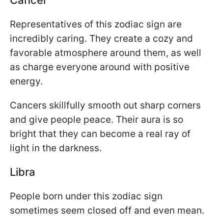
Representatives of this zodiac sign are
incredibly caring. They create a cozy and
favorable atmosphere around them, as well
as charge everyone around with positive
energy.
Cancers skillfully smooth out sharp corners
and give people peace. Their aura is so
bright that they can become a real ray of
light in the darkness.
Libra
People born under this zodiac sign
sometimes seem closed off and even mean.