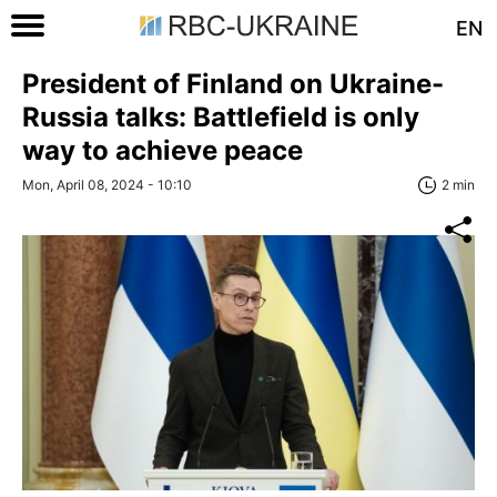
EN
President of Finland on Ukraine-
Russia talks: Battlefield is only
way to achieve peace
Mon, April 08, 2024 - 10:10
2 min