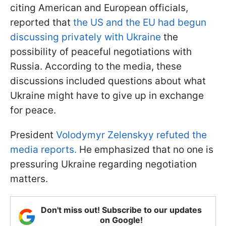
citing American and European officials,
reported that
the US and the EU had begun
discussing privately with Ukraine
the
possibility of peaceful negotiations with
Russia. According to the media, these
discussions included questions about what
Ukraine might have to give up in exchange
for peace.
President
Volodymyr Zelenskyy refuted the
media reports.
He emphasized that no one is
pressuring Ukraine regarding negotiation
matters.
Don't miss out! Subscribe to our updates
on Google!