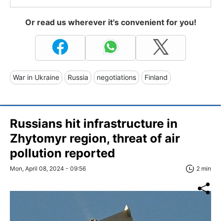
Or read us wherever it's convenient for you!
War in Ukraine
Russia
negotiations
Finland
Russians hit infrastructure in
Zhytomyr region, threat of air
pollution reported
Mon, April 08, 2024 - 09:56
2 min