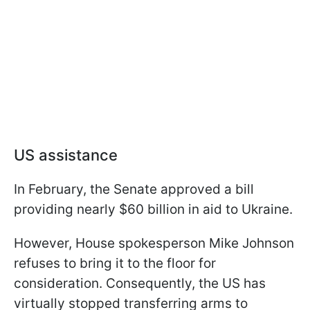
US assistance
In February, the Senate approved a bill
providing nearly $60 billion in aid to Ukraine.
However, House spokesperson Mike Johnson
refuses to bring it to the floor for
consideration. Consequently, the US has
virtually stopped transferring arms to