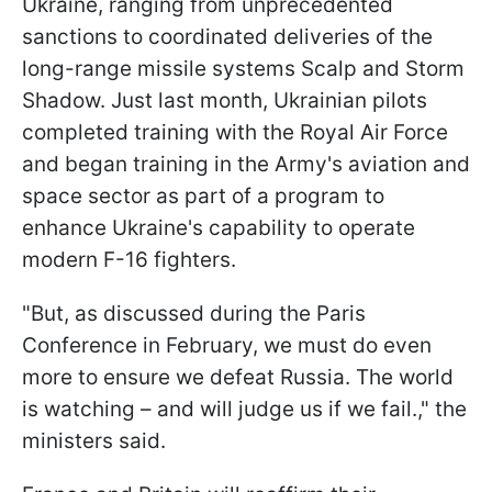
Ukraine, ranging from unprecedented
sanctions to coordinated deliveries of the
long-range missile systems Scalp and Storm
Shadow. Just last month, Ukrainian pilots
completed training with the Royal Air Force
and began training in the Army's aviation and
space sector as part of a program to
enhance Ukraine's capability to operate
modern F-16 fighters.
"But, as discussed during the Paris
Conference in February, we must do even
more to ensure we defeat Russia. The world
is watching – and will judge us if we fail.," the
ministers said.