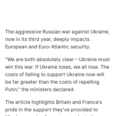
The aggressive Russian war against Ukraine,
now in its third year, deeply impacts
European and Euro-Atlantic security.
"We are both absolutely clear – Ukraine must
win this war. If Ukraine loses, we all lose. The
costs of failing to support Ukraine now will
be far greater than the costs of repelling
Putin," the ministers declared.
The article highlights Britain and France's
pride in the support they've provided to