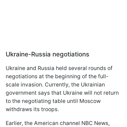
Ukraine-Russia negotiations
Ukraine and Russia held several rounds of
negotiations at the beginning of the full-
scale invasion. Currently, the Ukrainian
government says that Ukraine will not return
to the negotiating table until Moscow
withdraws its troops.
Earlier, the American channel NBC News,