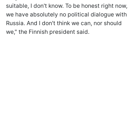
suitable, I don't know. To be honest right now,
we have absolutely no political dialogue with
Russia. And I don't think we can, nor should
we," the Finnish president said.