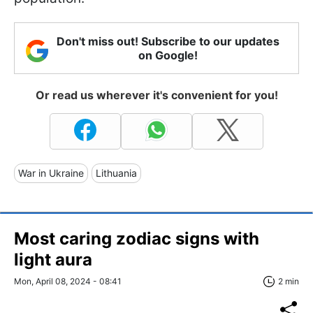
Don't miss out! Subscribe to our updates
on Google!
Or read us wherever it's convenient for you!
War in Ukraine
Lithuania
Most caring zodiac signs with
light aura
Mon, April 08, 2024 - 08:41
2 min