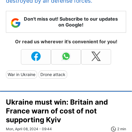
destroyed by air defense forces.
Don't miss out! Subscribe to our updates
on Google!
Or read us wherever it's convenient for you!
War in Ukraine
Drone attack
Ukraine must win: Britain and
France warn of cost of not
supporting Kyiv
Mon, April 08, 2024 - 09:44
2 min