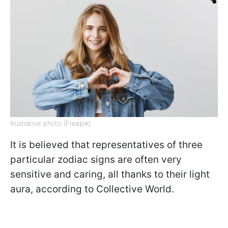
Illustrative photo (Freepik)
It is believed that representatives of three
particular zodiac signs are often very
sensitive and caring, all thanks to their light
aura, according to Collective World.