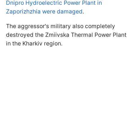
Dnipro Hydroelectric Power Plant in
Zaporizhzhia were damaged
.
The aggressor's military also completely
destroyed the Zmiivska Thermal Power Plant
in the Kharkiv region.