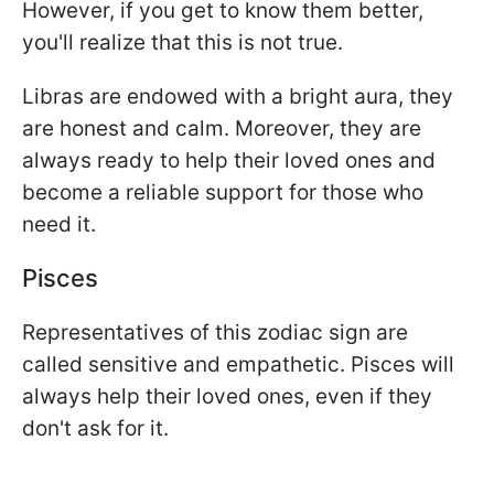
However, if you get to know them better,
you'll realize that this is not true.
Libras are endowed with a bright aura, they
are honest and calm. Moreover, they are
always ready to help their loved ones and
become a reliable support for those who
need it.
Pisces
Representatives of this zodiac sign are
called sensitive and empathetic. Pisces will
always help their loved ones, even if they
don't ask for it.