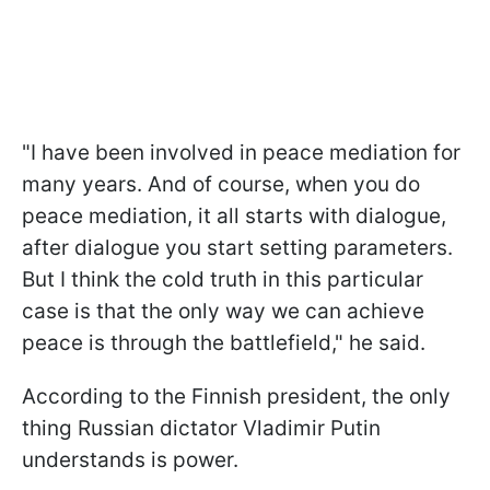
"I have been involved in peace mediation for
many years. And of course, when you do
peace mediation, it all starts with dialogue,
after dialogue you start setting parameters.
But I think the cold truth in this particular
case is that the only way we can achieve
peace is through the battlefield," he said.
According to the Finnish president, the only
thing Russian dictator Vladimir Putin
understands is power.