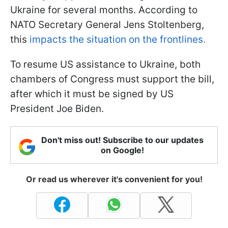
Ukraine for several months. According to
NATO Secretary General Jens Stoltenberg,
this
impacts the situation on the frontlines.
To resume US assistance to Ukraine, both
chambers of Congress must support the bill,
after which it must be signed by US
President Joe Biden.
Don't miss out! Subscribe to our updates
on Google!
Or read us wherever it's convenient for you!