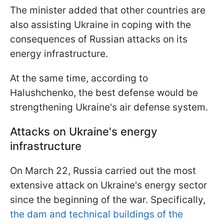
The minister added that other countries are
also assisting Ukraine in coping with the
consequences of Russian attacks on its
energy infrastructure.
At the same time, according to
Halushchenko, the best defense would be
strengthening Ukraine's air defense system.
Attacks on Ukraine's energy
infrastructure
On March 22, Russia carried out the most
extensive attack on Ukraine's energy sector
since the beginning of the war. Specifically,
the dam and technical buildings of the