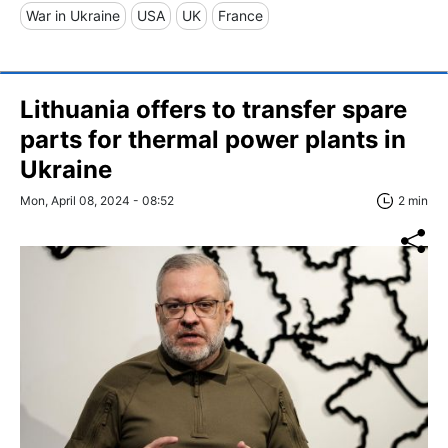
War in Ukraine
USA
UK
France
Lithuania offers to transfer spare
parts for thermal power plants in
Ukraine
Mon, April 08, 2024 - 08:52
2 min