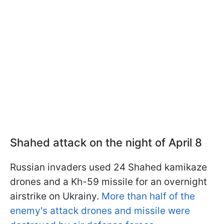
Shahed attack on the night of April 8
Russian invaders used 24 Shahed kamikaze
drones and a Kh-59 missile for an overnight
airstrike on Ukrainу.
More than half of the
enemy's attack drones and missile were