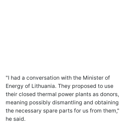
"I had a conversation with the Minister of
Energy of Lithuania. They proposed to use
their closed thermal power plants as donors,
meaning possibly dismantling and obtaining
the necessary spare parts for us from them,"
he said.