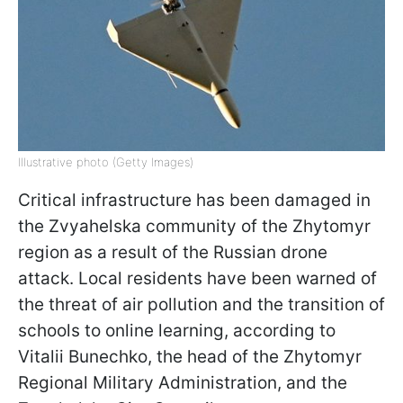
Illustrative photo (Getty Images)
Critical infrastructure has been damaged in
the Zvyahelska community of the Zhytomyr
region as a result of the Russian drone
attack. Local residents have been warned of
the threat of air pollution and the transition of
schools to online learning, according to
Vitalii Bunechko, the head of the Zhytomyr
Regional Military Administration, and the