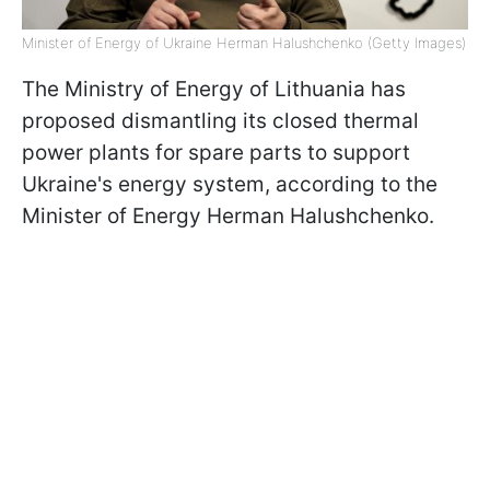
Minister of Energy of Ukraine Herman Halushchenko (Getty Images)
The Ministry of Energy of Lithuania has
proposed dismantling its closed thermal
power plants for spare parts to support
Ukraine's energy system, according to the
Minister of Energy Herman Halushchenko.