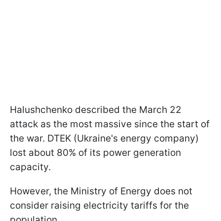
Halushchenko described the March 22
attack as the most massive since the start of
the war. DTEK (Ukraine's energy company)
lost about 80% of its power generation
capacity.
However, the Ministry of Energy does not
consider raising electricity tariffs for the
population.