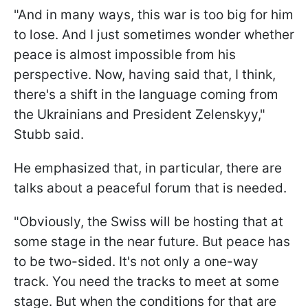
"And in many ways, this war is too big for him
to lose. And I just sometimes wonder whether
peace is almost impossible from his
perspective. Now, having said that, I think,
there's a shift in the language coming from
the Ukrainians and President Zelenskyy,"
Stubb said.
He emphasized that, in particular, there are
talks about a peaceful forum that is needed.
"Obviously, the Swiss will be hosting that at
some stage in the near future. But peace has
to be two-sided. It's not only a one-way
track. You need the tracks to meet at some
stage. But when the conditions for that are