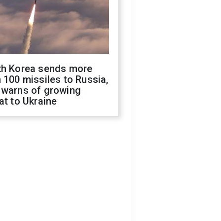
th Korea sends more
 100 missiles to Russia,
 warns of growing
at to Ukraine