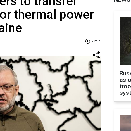
ers to transfer
for thermal power
raine
2 min
Russ
as o
troo
sys