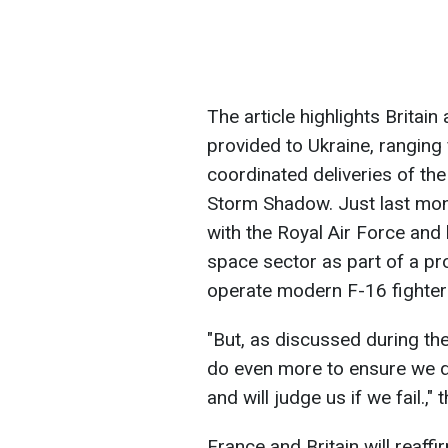
The article highlights Britain
provided to Ukraine, rangin
coordinated deliveries of th
Storm Shadow. Just last mont
with the Royal Air Force and 
space sector as part of a pr
operate modern F-16 fighter
"But, as discussed during th
do even more to ensure we d
and will judge us if we fail.," 
France and Britain will reaff