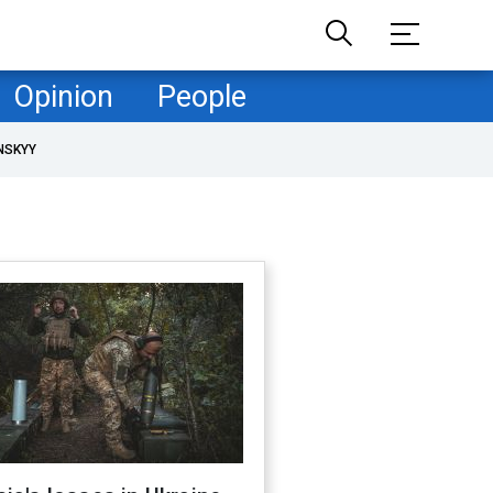
Opinion
People
NSKYY