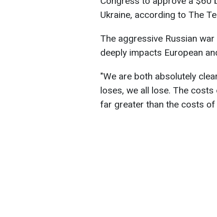
Congress to approve a $60 bi
Ukraine, according to The Te
The aggressive Russian war ag
deeply impacts European and 
"We are both absolutely clear
loses, we all lose. The costs 
far greater than the costs of 