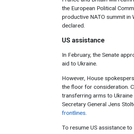
the European Political Comm
productive NATO summit in W
declared.
US assistance
In February, the Senate approv
aid to Ukraine.
However, House spokesperson
the floor for consideration. 
transferring arms to Ukrain
Secretary General Jens Stolt
frontlines.
To resume US assistance to