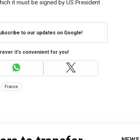
which it must be signed by US President
Subscribe to our updates on Google!
ever it's convenient for you!
France
NEWS