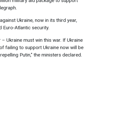
llion military aid package to support
legraph.
ainst Ukraine, now in its third year,
Euro-Atlantic security.
 – Ukraine must win this war. If Ukraine
of failing to support Ukraine now will be
repelling Putin," the ministers declared.