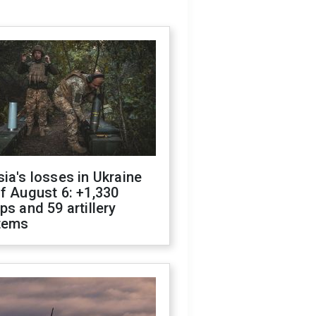
ia's losses in Ukraine
f August 6: +1,330
ps and 59 artillery
tems