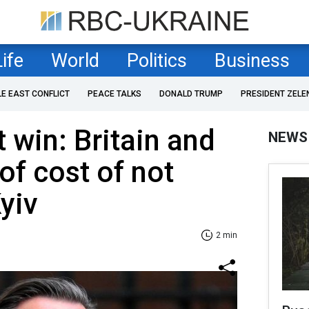
Life
World
Politics
Business
LE EAST CONFLICT
PEACE TALKS
DONALD TRUMP
PRESIDENT ZELE
 win: Britain and
NEWS
of cost of not
yiv
2 min