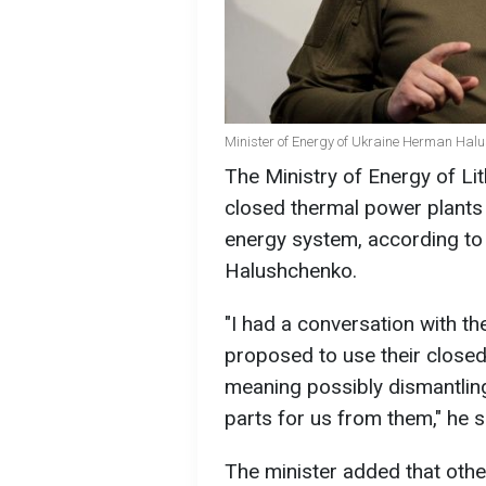
Minister of Energy of Ukraine Herman Hal
The Ministry of Energy of Li
closed thermal power plants 
energy system, according to
Halushchenko.
"I had a conversation with th
proposed to use their close
meaning possibly dismantlin
parts for us from them," he s
The minister added that other