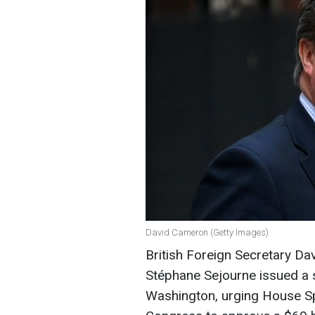
David Cameron (Getty Images)
British Foreign Secretary D
Stéphane Sejourne issued a s
Washington, urging House Sp