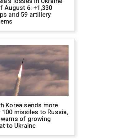
ia's losses in Ukraine
f August 6: +1,330
ps and 59 artillery
tems
th Korea sends more
 100 missiles to Russia,
 warns of growing
at to Ukraine