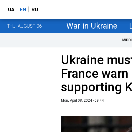
UA
EN
RU
War in Ukraine
THU, AUGUST 06
MIDD
Ukraine must
France warn 
supporting K
Mon, April 08, 2024 - 09:44