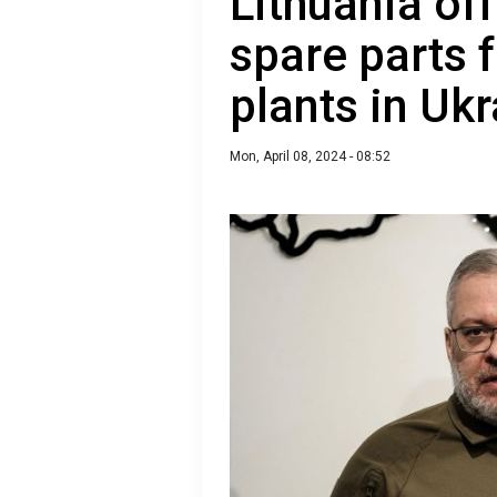
Lithuania off
spare parts 
plants in Uk
Mon, April 08, 2024 - 08:52