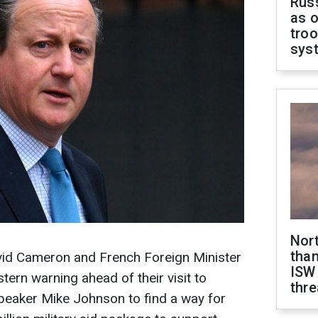
Russ
as o
troo
sys
Nor
than
avid Cameron and French Foreign Minister
ISW
tern warning ahead of their visit to
thre
eaker Mike Johnson to find a way for