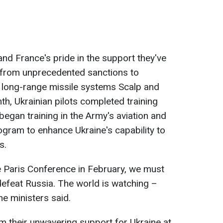
 and France's pride in the support they've
g from unprecedented sanctions to
e long-range missile systems Scalp and
h, Ukrainian pilots completed training
began training in the Army's aviation and
ogram to enhance Ukraine's capability to
s.
e Paris Conference in February, we must
efeat Russia. The world is watching –
the ministers said.
irm their unwavering support for Ukraine at