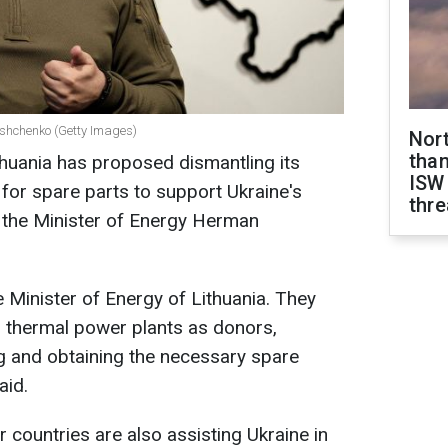
ushchenko (Getty Images)
Nor
than
thuania has proposed dismantling its
ISW
for spare parts to support Ukraine's
thre
 the Minister of Energy Herman
e Minister of Energy of Lithuania. They
d thermal power plants as donors,
g and obtaining the necessary spare
aid.
 countries are also assisting Ukraine in