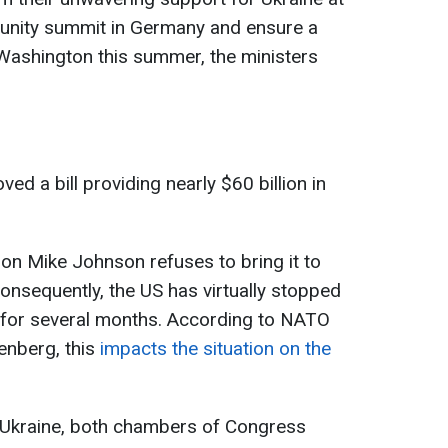
unity summit in Germany and ensure a
ashington this summer, the ministers
ed a bill providing nearly $60 billion in
 Mike Johnson refuses to bring it to
Consequently, the US has virtually stopped
e for several months. According to NATO
enberg, this
impacts the situation on the
 Ukraine, both chambers of Congress