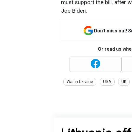
must support the bill, after 
Joe Biden.
Don't miss out! 
Or read us wher
War in Ukraine
USA
UK