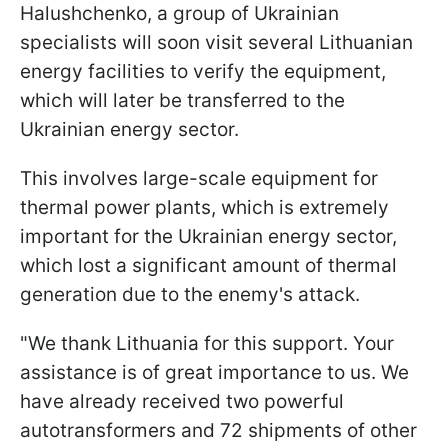
Halushchenko, a group of Ukrainian
specialists will soon visit several Lithuanian
energy facilities to verify the equipment,
which will later be transferred to the
Ukrainian energy sector.
This involves large-scale equipment for
thermal power plants, which is extremely
important for the Ukrainian energy sector,
which lost a significant amount of thermal
generation due to the enemy's attack.
"We thank Lithuania for this support. Your
assistance is of great importance to us. We
have already received two powerful
autotransformers and 72 shipments of other