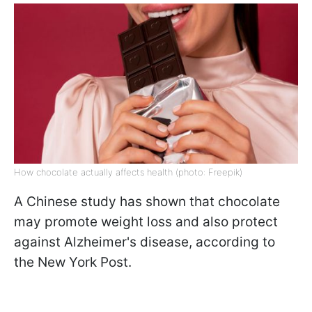
How chocolate actually affects health (photo: Freepik)
A Chinese study has shown that chocolate
may promote weight loss and also protect
against Alzheimer's disease, according to
the New York Post.