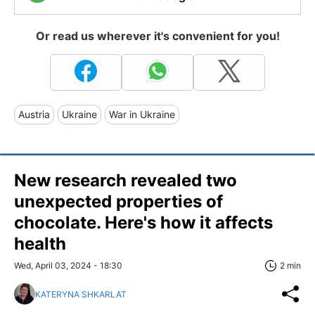
Or read us wherever it's convenient for you!
Austria
Ukraine
War in Ukraine
New research revealed two
unexpected properties of
chocolate. Here's how it affects
health
Wed, April 03, 2024 - 18:30
2 min
KATERYNA SHKARLAT