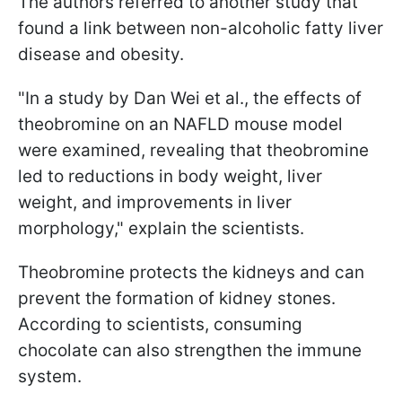
The authors referred to another study that
found a link between non-alcoholic fatty liver
disease and obesity.
"In a study by Dan Wei et al., the effects of
theobromine on an NAFLD mouse model
were examined, revealing that theobromine
led to reductions in body weight, liver
weight, and improvements in liver
morphology," explain the scientists.
Theobromine protects the kidneys and can
prevent the formation of kidney stones.
According to scientists, consuming
chocolate can also strengthen the immune
system.