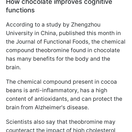
How chocolate improves cognitive
functions
According to a study by Zhengzhou
University in China, published this month in
the Journal of Functional Foods, the chemical
compound theobromine found in chocolate
has many benefits for the body and the
brain.
The chemical compound present in cocoa
beans is anti-inflammatory, has a high
content of antioxidants, and can protect the
brain from Alzheimer's disease.
Scientists also say that theobromine may
counteract the impact of high cholesterol