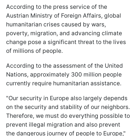
According to the press service of the
Austrian Ministry of Foreign Affairs, global
humanitarian crises caused by wars,
poverty, migration, and advancing climate
change pose a significant threat to the lives
of millions of people.
According to the assessment of the United
Nations, approximately 300 million people
currently require humanitarian assistance.
"Our security in Europe also largely depends
on the security and stability of our neighbors.
Therefore, we must do everything possible to
prevent illegal migration and also prevent
the dangerous journey of people to Europe,"