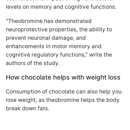
levels on memory and cognitive functions.
"Theobromine has demonstrated
neuroprotective properties, the ability to
prevent neuronal damage, and
enhancements in motor memory and
cognitive regulatory functions," write the
authors of the study.
How chocolate helps with weight loss
Consumption of chocolate can also help you
lose weight, as theobromine helps the body
break down fats.