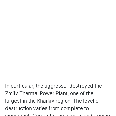
In particular, the aggressor destroyed the
Zmiiv Thermal Power Plant, one of the
largest in the Kharkiv region. The level of
destruction varies from complete to
significant. Currently, the plant is undergoing