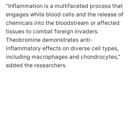
"Inflammation is a multifaceted process that
engages white blood cells and the release of
chemicals into the bloodstream or affected
tissues to combat foreign invaders.
Theobromine demonstrates anti-
inflammatory effects on diverse cell types,
including macrophages and chondrocytes,"
added the researchers.