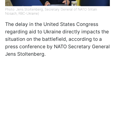
Photo: Jens Stoltenberg, Secretary General of NATO (Vitalii
Nosach, RBC-Ukraine)
The delay in the United States Congress
regarding aid to Ukraine directly impacts the
situation on the battlefield, according to a
press conference by NATO Secretary General
Jens Stoltenberg.