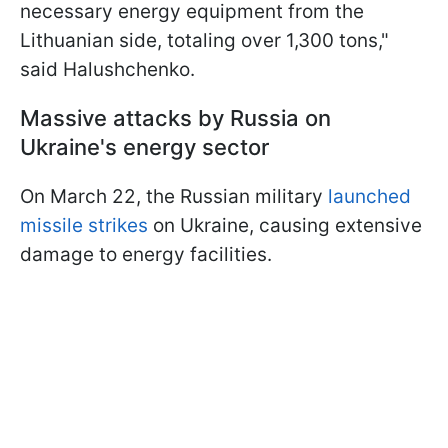
necessary energy equipment from the
Lithuanian side, totaling over 1,300 tons,"
said Halushchenko.
Massive attacks by Russia on
Ukraine's energy sector
On March 22, the Russian military
launched
missile strikes
on Ukraine, causing extensive
damage to energy facilities.