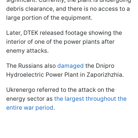
debris clearance, and there is no access to a
large portion of the equipment.
Later, DTEK released footage showing the
interior of one of the power plants after
enemy attacks.
The Russians also
damaged
the Dnipro
Hydroelectric Power Plant in Zaporizhzhia.
Ukrenergo referred to the attack on the
energy sector as
the largest throughout the
entire war period
.