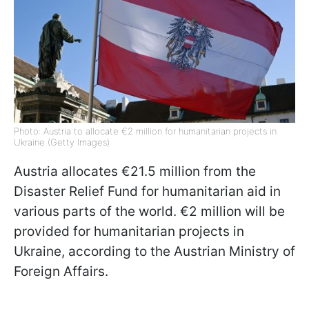
Photo: Austria to allocate €2 million for humanitarian projects in
Ukraine (Getty Images)
Austria allocates €21.5 million from the
Disaster Relief Fund for humanitarian aid in
various parts of the world. €2 million will be
provided for humanitarian projects in
Ukraine, according to the Austrian Ministry of
Foreign Affairs.