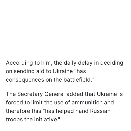
According to him, the daily delay in deciding
on sending aid to Ukraine "has
consequences on the battlefield."
The Secretary General added that Ukraine is
forced to limit the use of ammunition and
therefore this "has helped hand Russian
troops the initiative."