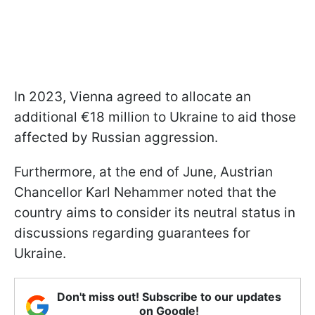
In 2023, Vienna agreed to allocate an
additional €18 million to Ukraine to aid those
affected by Russian aggression.
Furthermore, at the end of June, Austrian
Chancellor Karl Nehammer noted that the
country aims to consider its neutral status in
discussions regarding guarantees for
Ukraine.
Don't miss out! Subscribe to our updates
on Google!