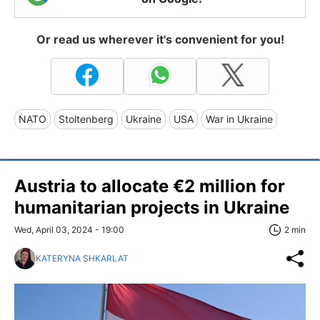
Or read us wherever it's convenient for you!
NATO
Stoltenberg
Ukraine
USA
War in Ukraine
Austria to allocate €2 million for
humanitarian projects in Ukraine
Wed, April 03, 2024 - 19:00
2 min
KATERYNA SHKARLAT