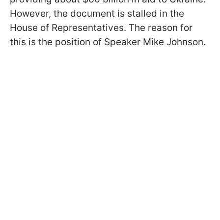
However, the document is stalled in the
House of Representatives. The reason for
this is the position of Speaker Mike Johnson.