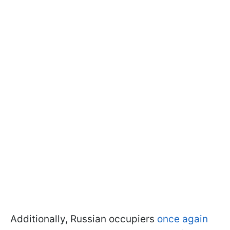
Additionally, Russian occupiers
once again