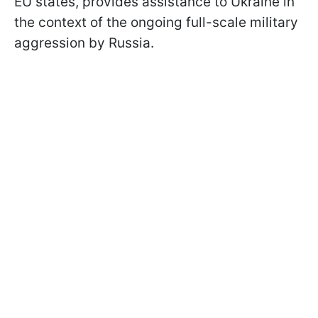
EU states, provides assistance to Ukraine in
the context of the ongoing full-scale military
aggression by Russia.