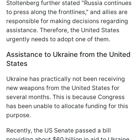
Stoltenberg further stated "Russia continues
to press along the frontlines," and allies are
responsible for making decisions regarding
assistance. Therefore, the United States
urgently needs to adopt one of them.
Assistance to Ukraine from the United
States
Ukraine has practically not been receiving
new weapons from the United States for
several months. This is because Congress
has been unable to allocate funding for this
purpose.
Recently, the US Senate passed a bill
providing about $60 billion in aid to Ukraine.