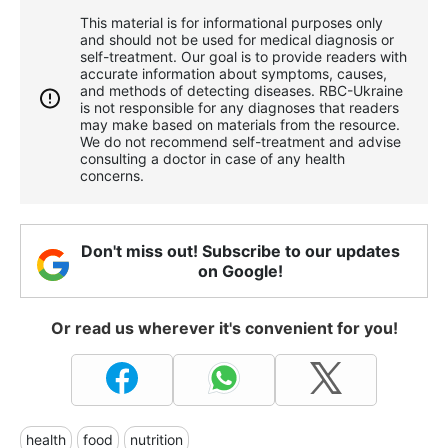
This material is for informational purposes only
and should not be used for medical diagnosis or
self-treatment. Our goal is to provide readers with
accurate information about symptoms, causes,
and methods of detecting diseases. RBС-Ukraine
is not responsible for any diagnoses that readers
may make based on materials from the resource.
We do not recommend self-treatment and advise
consulting a doctor in case of any health
concerns.
Don't miss out! Subscribe to our updates
on Google!
Or read us wherever it's convenient for you!
health
food
nutrition