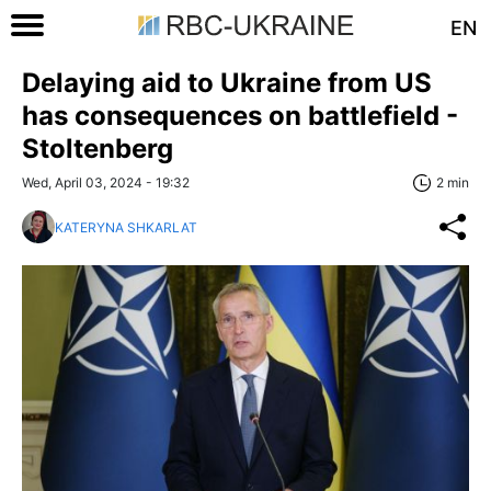
EN
Delaying aid to Ukraine from US
has consequences on battlefield -
Stoltenberg
Wed, April 03, 2024 - 19:32
2 min
KATERYNA SHKARLAT