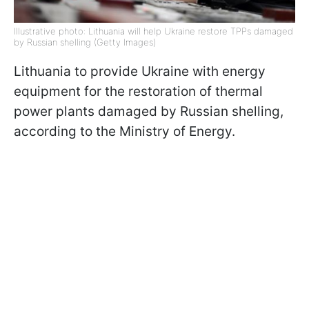
Illustrative photo: Lithuania will help Ukraine restore TPPs damaged
by Russian shelling (Getty Images)
Lithuania to provide Ukraine with energy
equipment for the restoration of thermal
power plants damaged by Russian shelling,
according to the Ministry of Energy.