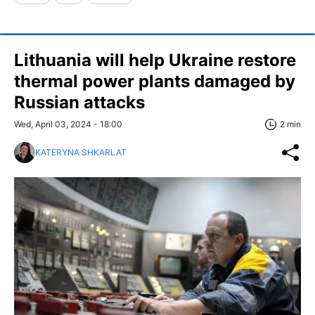
Lithuania will help Ukraine restore
thermal power plants damaged by
Russian attacks
Wed, April 03, 2024 - 18:00
2 min
KATERYNA SHKARLAT