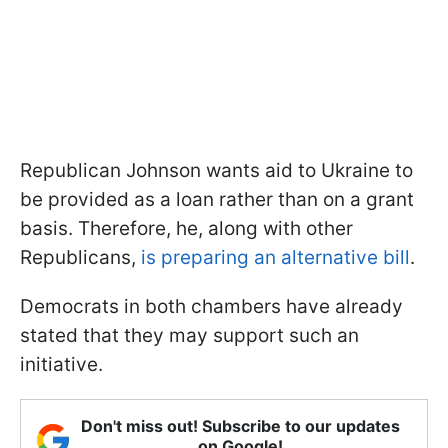
Republican Johnson wants aid to Ukraine to
be provided as a loan rather than on a grant
basis. Therefore, he, along with other
Republicans,
is preparing an alternative bill
.
Democrats in both chambers have already
stated that they may support such an
initiative.
Don't miss out! Subscribe to our updates
on Google!