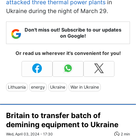
attacked three thermal power plants
in
Ukraine during the night of March 29.
Don't miss out! Subscribe to our updates
on Google!
Or read us wherever it's convenient for you!
Lithuania
energy
Ukraine
War in Ukraine
Britain to transfer batch of
demining equipment to Ukraine
Wed, April 03, 2024 - 17:30
2 min