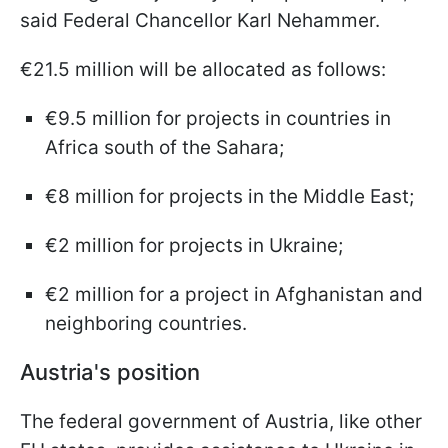
said Federal Chancellor Karl Nehammer.
€21.5 million will be allocated as follows:
€9.5 million for projects in countries in
Africa south of the Sahara;
€8 million for projects in the Middle East;
€2 million for projects in Ukraine;
€2 million for a project in Afghanistan and
neighboring countries.
Austria's position
The federal government of Austria, like other