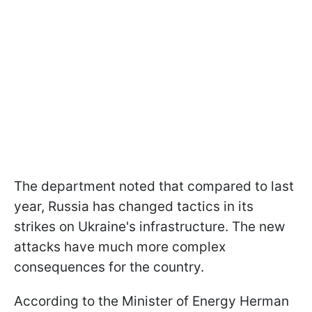
The department noted that compared to last
year, Russia has changed tactics in its
strikes on Ukraine's infrastructure. The new
attacks have much more complex
consequences for the country.
According to the Minister of Energy Herman