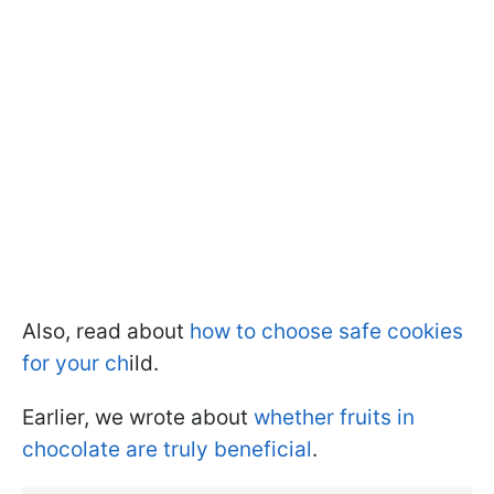
Also, read about
how to choose safe cookies
for your ch
ild.
Earlier, we wrote about
whether fruits in
chocolate are truly beneficial
.