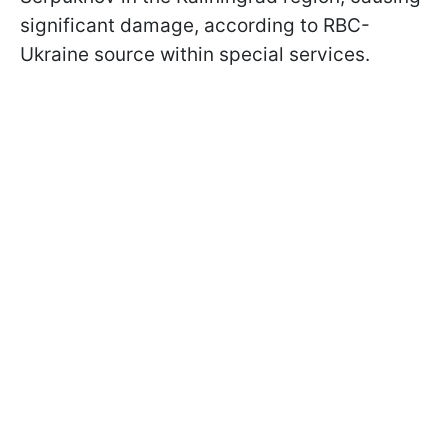
significant damage, according to RBC-
Ukraine source within special services.