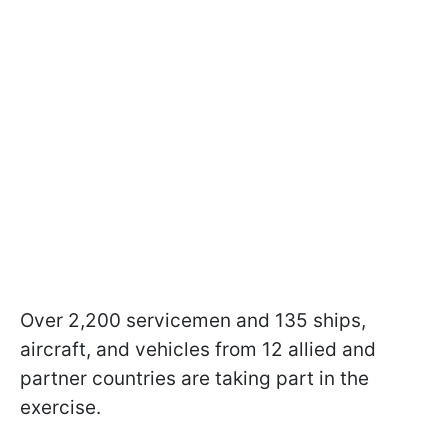
Over 2,200 servicemen and 135 ships,
aircraft, and vehicles from 12 allied and
partner countries are taking part in the
exercise.