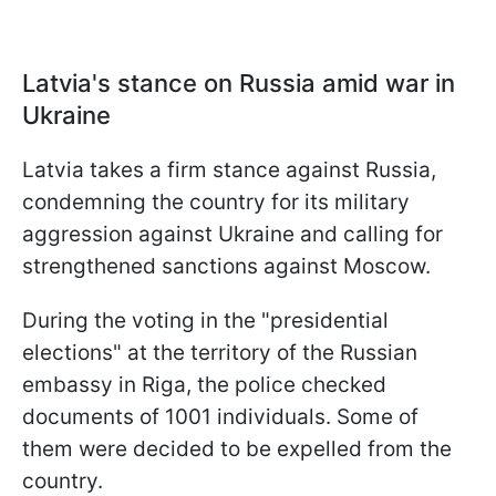
Latvia's stance on Russia amid war in
Ukraine
Latvia takes a firm stance against Russia,
condemning the country for its military
aggression against Ukraine and calling for
strengthened sanctions against Moscow.
During the voting in the "presidential
elections" at the territory of the Russian
embassy in Riga, the police checked
documents of 1001 individuals. Some of
them were decided to be expelled from the
country.