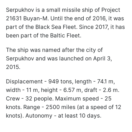
Serpukhov is a small missile ship of Project
21631 Buyan-M. Until the end of 2016, it was
part of the Black Sea Fleet. Since 2017, it has
been part of the Baltic Fleet.
The ship was named after the city of
Serpukhov and was launched on April 3,
2015.
Displacement - 949 tons, length - 74.1 m,
width - 11 m, height - 6.57 m, draft - 2.6 m.
Crew - 32 people. Maximum speed - 25
knots. Range - 2500 miles (at a speed of 12
knots). Autonomy - at least 10 days.