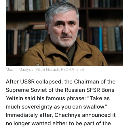
Muslim Madiyev (Vitalii Nosach, RBC-Ukraine)
After USSR collapsed, the Chairman of the
Supreme Soviet of the Russian SFSR Boris
Yeltsin said his famous phrase: "Take as
much sovereignty as you can swallow."
Immediately after, Chechnya announced it
no longer wanted either to be part of the