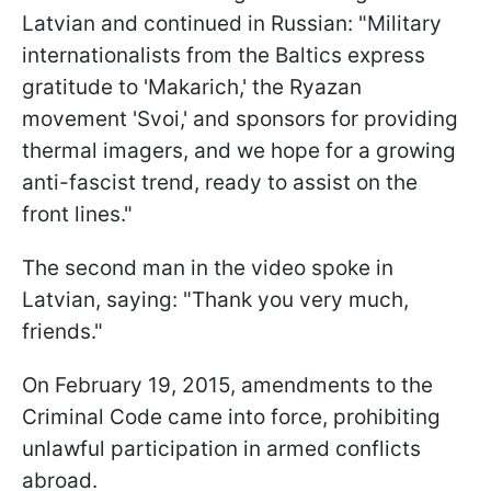
Latvian and continued in Russian: "Military
internationalists from the Baltics express
gratitude to 'Makarich,' the Ryazan
movement 'Svoi,' and sponsors for providing
thermal imagers, and we hope for a growing
anti-fascist trend, ready to assist on the
front lines."
The second man in the video spoke in
Latvian, saying: "Thank you very much,
friends."
On February 19, 2015, amendments to the
Criminal Code came into force, prohibiting
unlawful participation in armed conflicts
abroad.