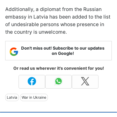
Additionally, a diplomat from the Russian
embassy in Latvia has been added to the list
of undesirable persons whose presence in
the country is unwelcome.
Don't miss out! Subscribe to our updates
on Google!
Or read us wherever it's convenient for you!
Latvia
War in Ukraine