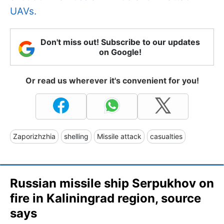
UAVs.
Don't miss out! Subscribe to our updates
on Google!
Or read us wherever it's convenient for you!
Zaporizhzhia
shelling
Missile attack
casualties
Russian missile ship Serpukhov on
fire in Kaliningrad region, source
says