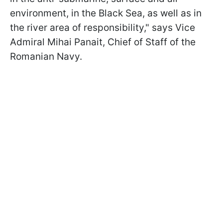
environment, in the Black Sea, as well as in
the river area of responsibility," says Vice
Admiral Mihai Panait, Chief of Staff of the
Romanian Navy.