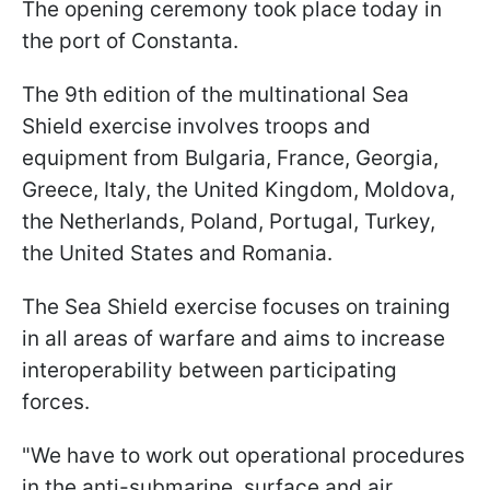
The opening ceremony took place today in
the port of Constanta.
The 9th edition of the multinational Sea
Shield exercise involves troops and
equipment from Bulgaria, France, Georgia,
Greece, Italy, the United Kingdom, Moldova,
the Netherlands, Poland, Portugal, Turkey,
the United States and Romania.
The Sea Shield exercise focuses on training
in all areas of warfare and aims to increase
interoperability between participating
forces.
"We have to work out operational procedures
in the anti-submarine, surface and air