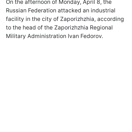
On the afternoon of Monday, April 8, the
Russian Federation attacked an industrial
facility in the city of Zaporizhzhia, according
to the head of the Zaporizhzhia Regional
Military Administration Ivan Fedorov.