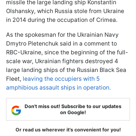
missile the large landing ship Konstantin
Olshansky, which Russia stole from Ukraine
in 2014 during the occupation of Crimea.
As the spokesman for the Ukrainian Navy
Dmytro Pletenchuk said in a comment to
RBC-Ukraine, since the beginning of the full-
scale war, Ukrainian fighters destroyed 4
large landing ships of the Russian Black Sea
Fleet,
leaving the occupiers with 5
amphibious assault ships in operation.
Don't miss out! Subscribe to our updates
on Google!
Or read us wherever it's convenient for you!