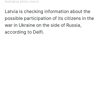
Illustrative photo (nra.lv)
Latvia is checking information about the
possible participation of its citizens in the
war in Ukraine on the side of Russia,
according to Delfi.