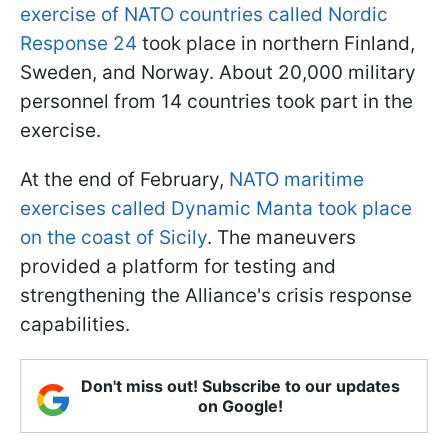
exercise of NATO countries called Nordic
Response 24
took place in northern Finland,
Sweden, and Norway. About 20,000 military
personnel from 14 countries took part in the
exercise.
At the end of February,
NATO maritime
exercises called Dynamic Manta took place
on the coast of Sicily
. The maneuvers
provided a platform for testing and
strengthening the Alliance's crisis response
capabilities.
Don't miss out! Subscribe to our updates
on Google!