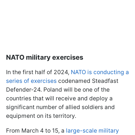
NATO military exercises
In the first half of 2024,
NATO is conducting a
series of exercises
codenamed Steadfast
Defender-24. Poland will be one of the
countries that will receive and deploy a
significant number of allied soldiers and
equipment on its territory.
From March 4 to 15, a
large-scale military