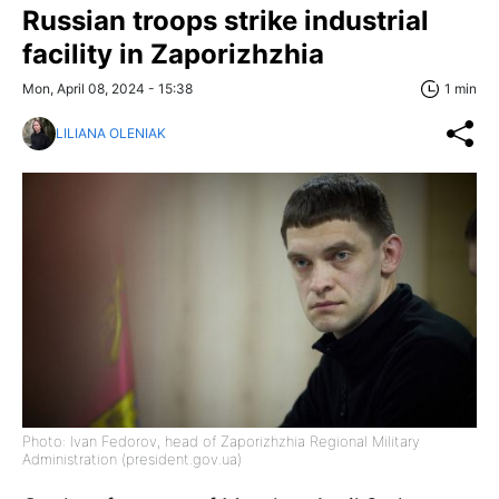
Russian troops strike industrial
facility in Zaporizhzhia
Mon, April 08, 2024 - 15:38
1 min
LILIANA OLENIAK
Photo: Ivan Fedorov, head of Zaporizhzhia Regional Military
Administration (president.gov.ua)