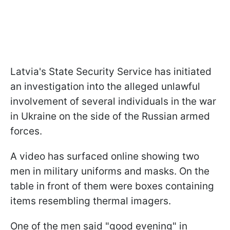
Latvia's State Security Service has initiated
an investigation into the alleged unlawful
involvement of several individuals in the war
in Ukraine on the side of the Russian armed
forces.
A video has surfaced online showing two
men in military uniforms and masks. On the
table in front of them were boxes containing
items resembling thermal imagers.
One of the men said "good evening" in