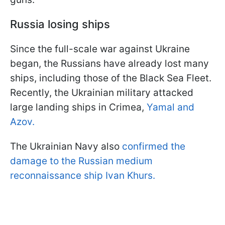
Russia losing ships
Since the full-scale war against Ukraine
began, the Russians have already lost many
ships, including those of the Black Sea Fleet.
Recently, the Ukrainian military attacked
large landing ships in Crimea,
Yamal and
Azov.
The Ukrainian Navy also
confirmed the
damage to the Russian medium
reconnaissance ship Ivan Khurs.