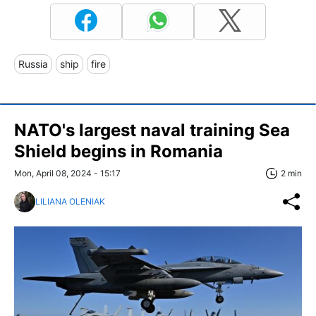
Russia
ship
fire
NATO's largest naval training Sea
Shield begins in Romania
Mon, April 08, 2024 - 15:17
2 min
LILIANA OLENIAK