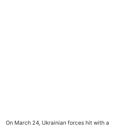
On March 24, Ukrainian forces hit with a