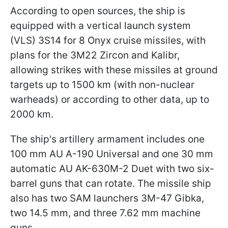
According to open sources, the ship is
equipped with a vertical launch system
(VLS) 3S14 for 8 Onyx cruise missiles, with
plans for the 3M22 Zircon and Kalibr,
allowing strikes with these missiles at ground
targets up to 1500 km (with non-nuclear
warheads) or according to other data, up to
2000 km.
The ship's artillery armament includes one
100 mm AU A-190 Universal and one 30 mm
automatic AU AK-630M-2 Duet with two six-
barrel guns that can rotate. The missile ship
also has two SAM launchers 3M-47 Gibka,
two 14.5 mm, and three 7.62 mm machine
guns.