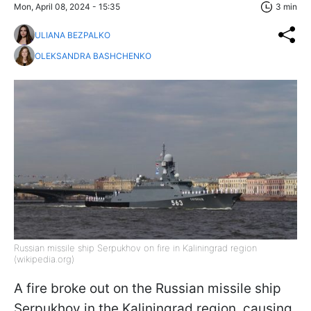
Mon, April 08, 2024 - 15:35
3 min
ULIANA BEZPALKO
OLEKSANDRA BASHCHENKO
Russian missile ship Serpukhov on fire in Kaliningrad region
(wikipedia.org)
A fire broke out on the Russian missile ship
Serpukhov in the Kaliningrad region, causing