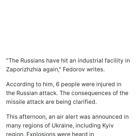
"The Russians have hit an industrial facility in
Zaporizhzhia again," Fedorov writes.
According to him, 6 people were injured in
the Russian attack. The consequences of the
missile attack are being clarified.
This afternoon, an air alert was announced in
many regions of Ukraine, including Kyiv
region. Explosions were heard in