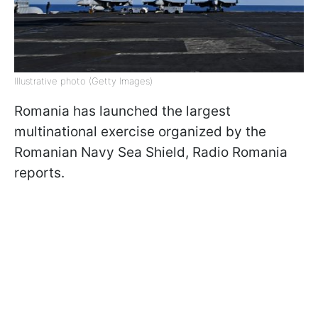
Illustrative photo (Getty Images)
Romania has launched the largest
multinational exercise organized by the
Romanian Navy Sea Shield, Radio Romania
reports.