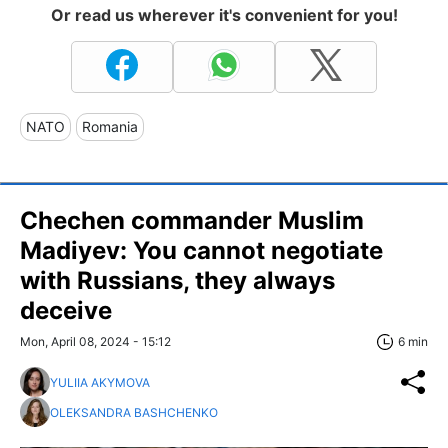
Or read us wherever it's convenient for you!
NATO
Romania
Chechen commander Muslim
Madiyev: You cannot negotiate
with Russians, they always
deceive
Mon, April 08, 2024 - 15:12
6 min
YULIIA AKYMOVA
OLEKSANDRA BASHCHENKO