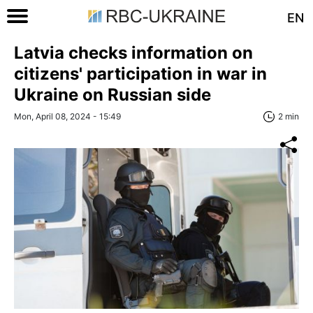
EN
Latvia checks information on
citizens' participation in war in
Ukraine on Russian side
Mon, April 08, 2024 - 15:49
2 min