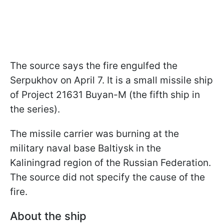
The source says the fire engulfed the
Serpukhov on April 7. It is a small missile ship
of Project 21631 Buyan-M (the fifth ship in
the series).
The missile carrier was burning at the
military naval base Baltiysk in the
Kaliningrad region of the Russian Federation.
The source did not specify the cause of the
fire.
About the ship