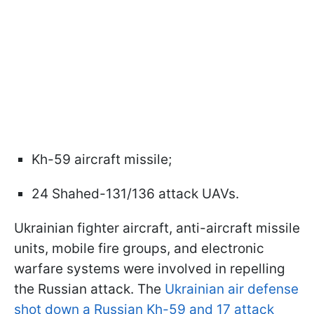
Kh-59 aircraft missile;
24 Shahed-131/136 attack UAVs.
Ukrainian fighter aircraft, anti-aircraft missile
units, mobile fire groups, and electronic
warfare systems were involved in repelling
the Russian attack. The
Ukrainian air defense
shot down a Russian Kh-59 and 17 attack