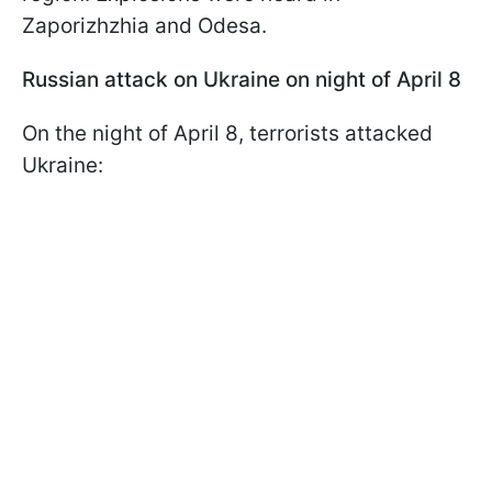
Zaporizhzhia and Odesa.
Russian attack on Ukraine on night of April 8
On the night of April 8, terrorists attacked
Ukraine: