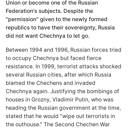
Union or become one of the Russian
Federation's subjects. Despite the
"permission" given to the newly formed
republics to have their sovereignty, Russia
did not want Chechnya to let go.
Between 1994 and 1996, Russian forces tried
to occupy Chechnya but faced fierce
resistance. In 1999, terrorist attacks shocked
several Russian cities, after which Russia
blamed the Chechens and invaded
Chechnya again. Justifying the bombings of
houses in Grozny, Vladimir Putin, who was
heading the Russian government at the time,
stated that he would "wipe out terrorists in
the outhouse." The Second Chechen War