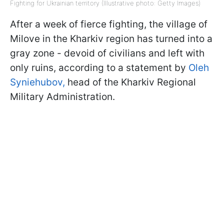
Fighting for Ukrainian territory (Illustrative photo: Getty Images)
After a week of fierce fighting, the village of
Milove in the Kharkiv region has turned into a
gray zone - devoid of civilians and left with
only ruins, according to a statement by
Oleh
Syniehubov,
head of the Kharkiv Regional
Military Administration.