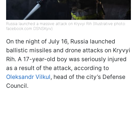
Russia launched a massive attack on Kryvyi Rih (Illustrative photo:
facebook.com DSNSKyiv)
On the night of July 16, Russia launched
ballistic missiles and drone attacks on Kryvyi
Rih. A 17-year-old boy was seriously injured
as a result of the attack, according to
Oleksandr Vilkul
, head of the city’s Defense
Council.