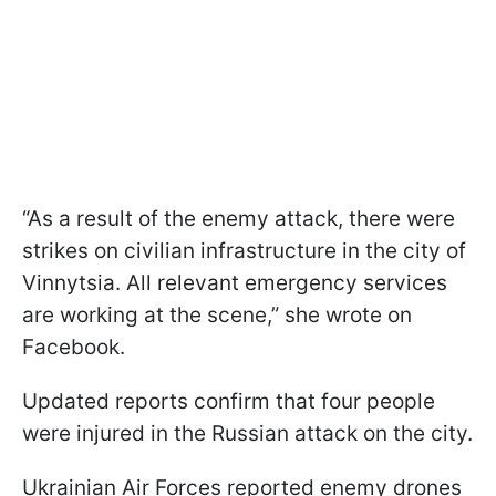
“As a result of the enemy attack, there were
strikes on civilian infrastructure in the city of
Vinnytsia. All relevant emergency services
are working at the scene,” she wrote on
Facebook.
Updated reports confirm that four people
were injured in the Russian attack on the city.
Ukrainian Air Forces reported enemy drones