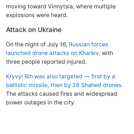
moving toward Vinnytsia, where multiple
explosions were heard.
Attack on Ukraine
On the night of July 16,
Russian forces
launched drone attacks on Kharkiv,
with
three people reported injured.
Kryvyi Rih was also targeted — first by a
ballistic missile, then by 28 Shahed drones
.
The attacks caused fires and widespread
power outages in the city.