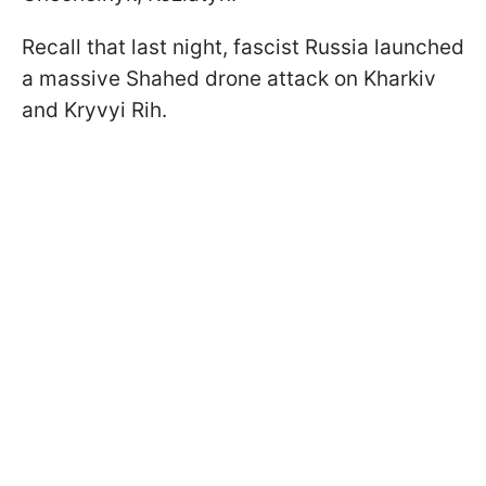
Recall that last night, fascist Russia launched
a massive Shahed drone attack on Kharkiv
and Kryvyi Rih.