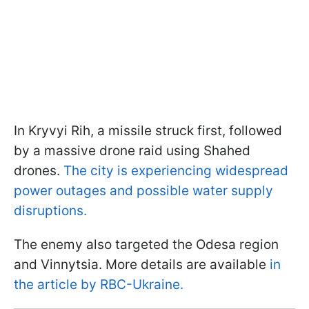
In Kryvyi Rih, a missile struck first, followed
by a massive drone raid using Shahed
drones.
The city is experiencing widespread
power outages and possible water supply
disruptions.
The enemy also targeted the Odesa region
and Vinnytsia. More details are available
in
the article by RBC-Ukraine.