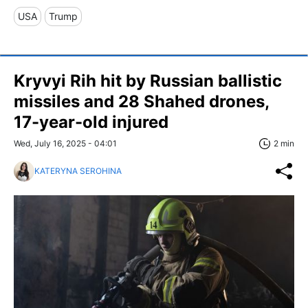
USA
Trump
Kryvyi Rih hit by Russian ballistic
missiles and 28 Shahed drones,
17-year-old injured
Wed, July 16, 2025 - 04:01
2 min
KATERYNA SEROHINA