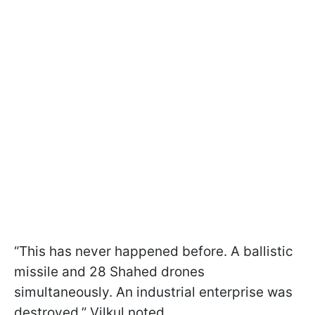
“This has never happened before. A ballistic
missile and 28 Shahed drones
simultaneously. An industrial enterprise was
destroyed,” Vilkul noted.