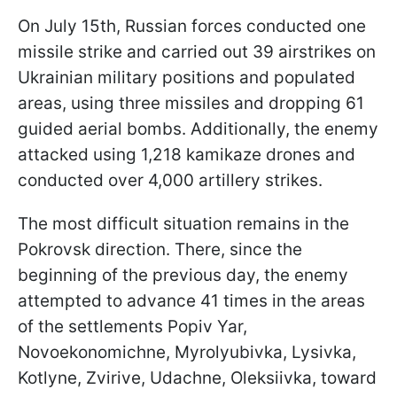
On July 15th, Russian forces conducted one
missile strike and carried out 39 airstrikes on
Ukrainian military positions and populated
areas, using three missiles and dropping 61
guided aerial bombs. Additionally, the enemy
attacked using 1,218 kamikaze drones and
conducted over 4,000 artillery strikes.
The most difficult situation remains in the
Pokrovsk direction. There, since the
beginning of the previous day, the enemy
attempted to advance 41 times in the areas
of the settlements Popiv Yar,
Novoekonomichne, Myrolyubivka, Lysivka,
Kotlyne, Zvirive, Udachne, Oleksiivka, toward