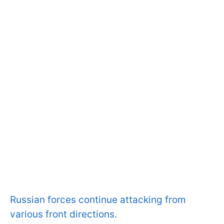
Russian forces continue attacking from
various front directions.