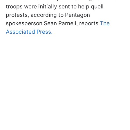
troops were initially sent to help quell
protests, according to Pentagon
spokesperson Sean Parnell, reports
The
Associated Press.