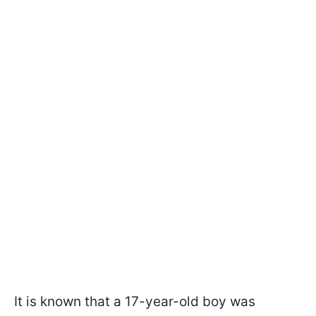
It is known that a 17-year-old boy was