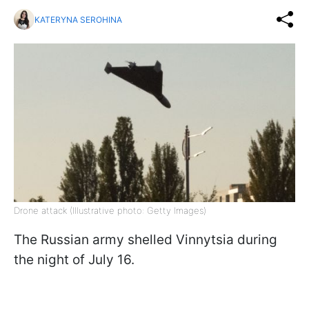
KATERYNA SEROHINA
Drone attack (Illustrative photo: Getty Images)
The Russian army shelled Vinnytsia during
the night of July 16.