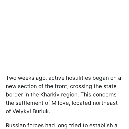
Two weeks ago, active hostilities began on a
new section of the front, crossing the state
border in the Kharkiv region. This concerns
the settlement of Milove, located northeast
of Velykyi Burluk.
Russian forces had long tried to establish a