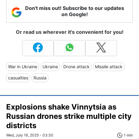
Don't miss out! Subscribe to our updates
on Google!
Or read us wherever it's convenient for you!
War in Ukraine
Ukraine
Drone attack
Missile attack
casualties
Russia
Explosions shake Vinnytsia as
Russian drones strike multiple city
districts
Wed, July 16, 2025 - 03:30
1 min