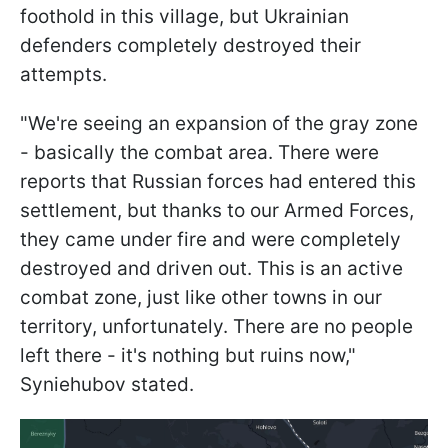
foothold in this village, but Ukrainian
defenders completely destroyed their
attempts.
"We're seeing an expansion of the gray zone
- basically the combat area. There were
reports that Russian forces had entered this
settlement, but thanks to our Armed Forces,
they came under fire and were completely
destroyed and driven out. This is an active
combat zone, just like other towns in our
territory, unfortunately. There are no people
left there - it's nothing but ruins now,"
Syniehubov stated.