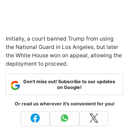
Initially, a court banned Trump from using
the National Guard in Los Angeles, but later
the White House won on appeal, allowing the
deployment to proceed.
Don't miss out! Subscribe to our updates
on Google!
Or read us wherever it's convenient for you!