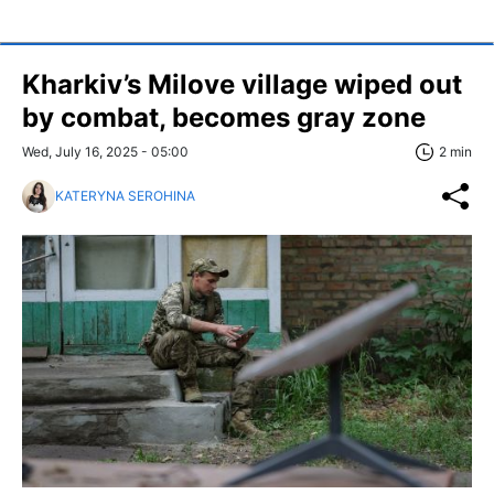
Kharkiv’s Milove village wiped out
by combat, becomes gray zone
Wed, July 16, 2025 - 05:00
2 min
KATERYNA SEROHINA