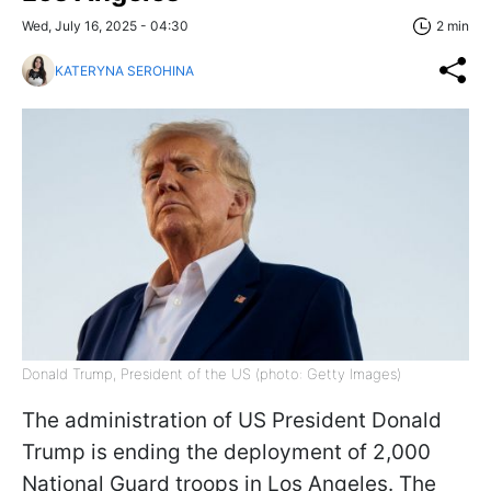
Wed, July 16, 2025 - 04:30
2 min
KATERYNA SEROHINA
Donald Trump, President of the US (photo: Getty Images)
The administration of US President Donald
Trump is ending the deployment of 2,000
National Guard troops in Los Angeles. The