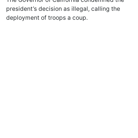
president’s decision as illegal, calling the
deployment of troops a coup.