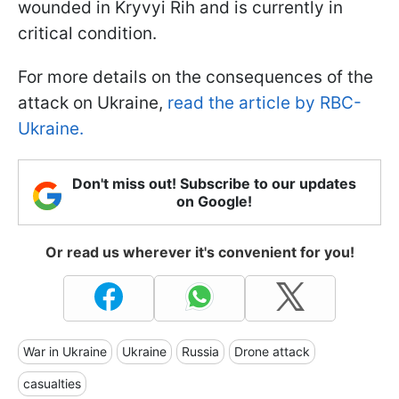
wounded in Kryvyi Rih and is currently in
critical condition.
For more details on the consequences of the
attack on Ukraine,
read the article by RBC-
Ukraine.
Don't miss out! Subscribe to our updates
on Google!
Or read us wherever it's convenient for you!
War in Ukraine
Ukraine
Russia
Drone attack
casualties