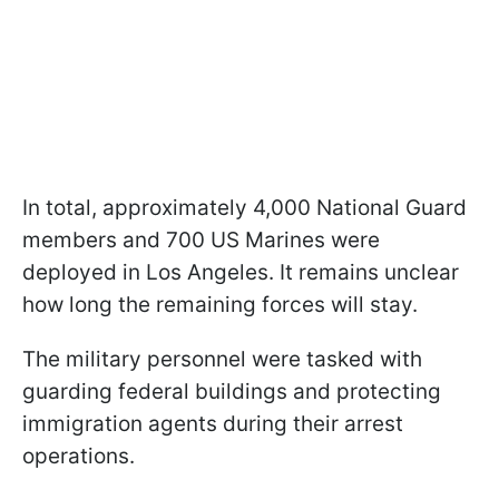
In total, approximately 4,000 National Guard
members and 700 US Marines were
deployed in Los Angeles. It remains unclear
how long the remaining forces will stay.
The military personnel were tasked with
guarding federal buildings and protecting
immigration agents during their arrest
operations.