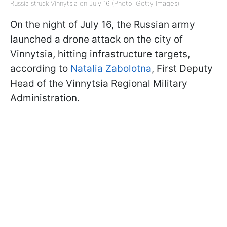
Russia struck Vinnytsia on July 16 (Photo: Getty Images)
On the night of July 16, the Russian army
launched a drone attack on the city of
Vinnytsia, hitting infrastructure targets,
according to
Natalia Zabolotna
, First Deputy
Head of the Vinnytsia Regional Military
Administration.