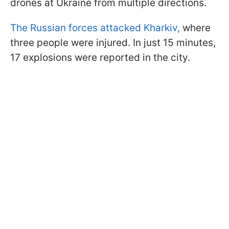
drones at Ukraine from multiple directions.
The Russian forces attacked Kharkiv,
where
three people were injured. In just 15 minutes,
17 explosions were reported in the city.