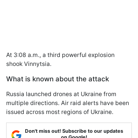
At 3:08 a.m., a third powerful explosion
shook Vinnytsia.
What is known about the attack
Russia launched drones at Ukraine from
multiple directions. Air raid alerts have been
issued across most regions of Ukraine.
Don't miss out! Subscribe to our updates
on Google!