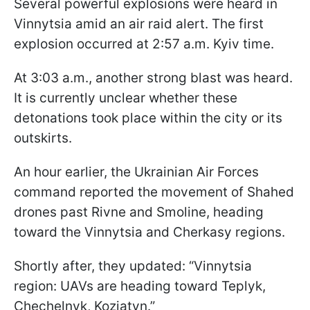
Several powerful explosions were heard in
Vinnytsia amid an air raid alert. The first
explosion occurred at 2:57 a.m. Kyiv time.
At 3:03 a.m., another strong blast was heard.
It is currently unclear whether these
detonations took place within the city or its
outskirts.
An hour earlier, the Ukrainian Air Forces
command reported the movement of Shahed
drones past Rivne and Smoline, heading
toward the Vinnytsia and Cherkasy regions.
Shortly after, they updated: “Vinnytsia
region: UAVs are heading toward Teplyk,
Chechelnyk, Koziatyn.”