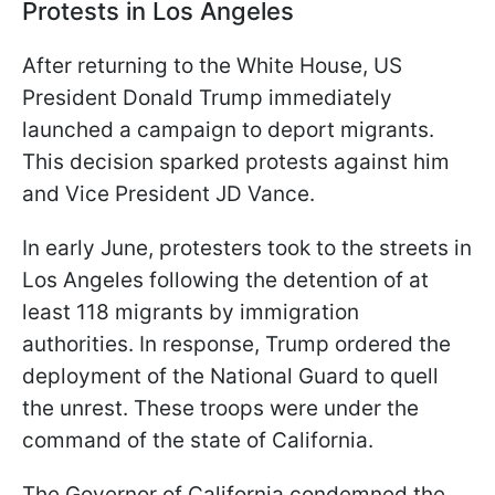
Protests in Los Angeles
After returning to the White House, US
President Donald Trump immediately
launched a campaign to deport migrants.
This decision sparked protests against him
and Vice President JD Vance.
In early June, protesters took to the streets in
Los Angeles following the detention of at
least 118 migrants by immigration
authorities. In response, Trump ordered the
deployment of the National Guard to quell
the unrest. These troops were under the
command of the state of California.
The Governor of California condemned the