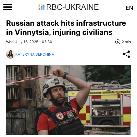
EN
Russian attack hits infrastructure
in Vinnytsia, injuring civilians
Wed, July 16, 2025 - 05:30
2 min
KATERYNA SEROHINA