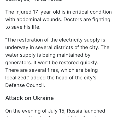
The injured 17-year-old is in critical condition
with abdominal wounds. Doctors are fighting
to save his life.
“The restoration of the electricity supply is
underway in several districts of the city. The
water supply is being maintained by
generators. It won’t be restored quickly.
There are several fires, which are being
localized,” added the head of the city’s
Defense Council.
Attack on Ukraine
On the evening of July 15, Russia launched