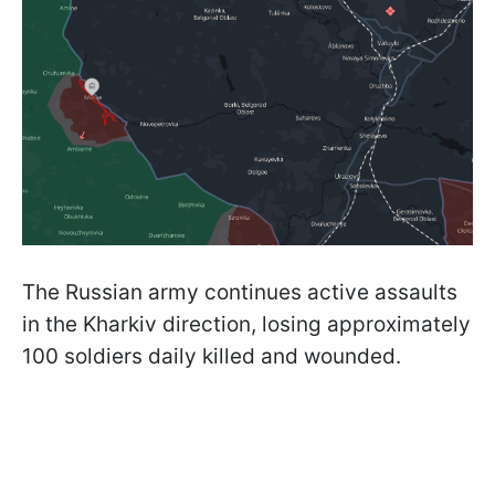
The Russian army continues active assaults
in the Kharkiv direction, losing approximately
100 soldiers daily killed and wounded.