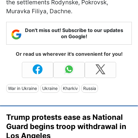
the settlements Rodynske, Pokrovsk,
Muravka Filiya, Dachne.
Don't miss out! Subscribe to our updates
on Google!
Or read us wherever it's convenient for you!
War in Ukraine
Ukraine
Kharkiv
Russia
Trump protests ease as National
Guard begins troop withdrawal in
Los Angeles