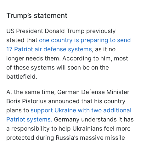
Trump’s statement
US President Donald Trump previously
stated that
one country is preparing to send
17 Patriot air defense systems
, as it no
longer needs them. According to him, most
of those systems will soon be on the
battlefield.
At the same time, German Defense Minister
Boris Pistorius announced that his country
plans to
support Ukraine with two additional
Patriot systems.
Germany understands it has
a responsibility to help Ukrainians feel more
protected during Russia’s massive missile