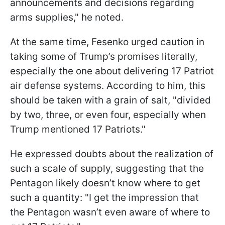
announcements and decisions regarding
arms supplies," he noted.
At the same time, Fesenko urged caution in
taking some of Trump’s promises literally,
especially the one about delivering 17 Patriot
air defense systems. According to him, this
should be taken with a grain of salt, "divided
by two, three, or even four, especially when
Trump mentioned 17 Patriots."
He expressed doubts about the realization of
such a scale of supply, suggesting that the
Pentagon likely doesn’t know where to get
such a quantity: "I get the impression that
the Pentagon wasn’t even aware of where to