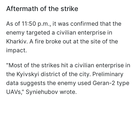
Aftermath of the strike
As of 11:50 p.m., it was confirmed that the
enemy targeted a civilian enterprise in
Kharkiv. A fire broke out at the site of the
impact.
"Most of the strikes hit a civilian enterprise in
the Kyivskyi district of the city. Preliminary
data suggests the enemy used Geran-2 type
UAVs," Syniehubov wrote.