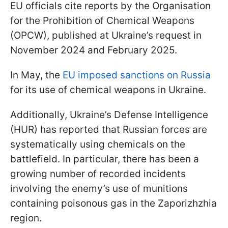
EU officials cite reports by the Organisation
for the Prohibition of Chemical Weapons
(OPCW), published at Ukraine’s request in
November 2024 and February 2025.
In May, the
EU imposed sanctions on Russia
for its use of chemical weapons in Ukraine.
Additionally, Ukraine’s Defense Intelligence
(HUR) has reported that Russian forces are
systematically using chemicals on the
battlefield. In particular, there has been a
growing number of recorded incidents
involving the enemy’s use of munitions
containing poisonous gas in the Zaporizhzhia
region.