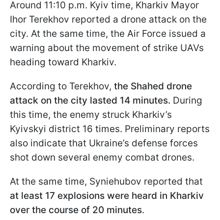
Around 11:10 p.m. Kyiv time, Kharkiv Mayor
Ihor Terekhov reported a drone attack on the
city. At the same time, the Air Force issued a
warning about the movement of strike UAVs
heading toward Kharkiv.
According to Terekhov,
the Shahed drone
attack on the city lasted 14 minutes.
During
this time, the enemy struck Kharkiv’s
Kyivskyi district 16 times. Preliminary reports
also indicate that Ukraine’s defense forces
shot down several enemy combat drones.
At the same time, Syniehubov reported that
at least 17 explosions were heard in Kharkiv
over the course of 20 minutes
.