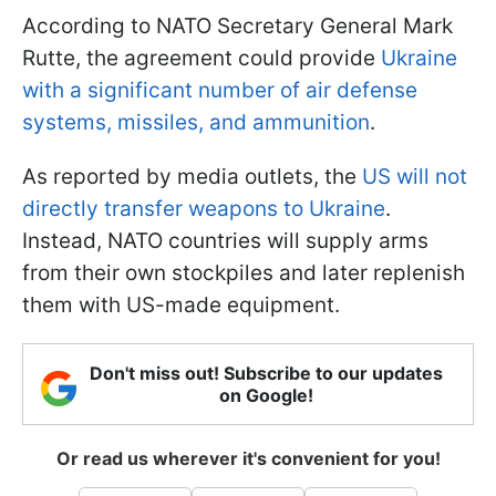
According to NATO Secretary General Mark
Rutte, the agreement could provide
Ukraine
with a significant number of air defense
systems, missiles, and ammunition
.
As reported by media outlets, the
US will not
directly transfer weapons to Ukraine
.
Instead, NATO countries will supply arms
from their own stockpiles and later replenish
them with US-made equipment.
Don't miss out! Subscribe to our updates
on Google!
Or read us wherever it's convenient for you!