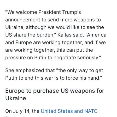
"We welcome President Trump's
announcement to send more weapons to
Ukraine, although we would like to see the
US share the burden," Kallas said. "America
and Europe are working together, and if we
are working together, this can put the
pressure on Putin to negotiate seriously."
She emphasized that "the only way to get
Putin to end this war is to force his hand."
Europe to purchase US weapons for
Ukraine
On July 14, the
United States and NATO