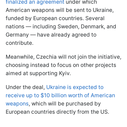
finalized an agreement
under which
American weapons will be sent to Ukraine,
funded by European countries. Several
nations — including Sweden, Denmark, and
Germany — have already agreed to
contribute.
Meanwhile, Czechia will not join the initiative,
choosing instead to focus on other projects
aimed at supporting Kyiv.
Under the deal,
Ukraine is expected to
receive up to $10 billion worth of American
weapons
, which will be purchased by
European countries directly from the US.