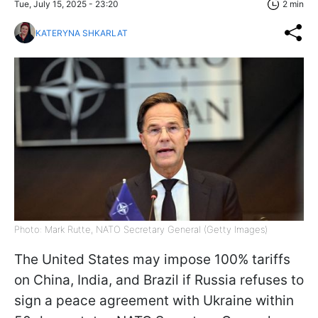
Tue, July 15, 2025 - 23:20
2 min
KATERYNA SHKARLAT
Photo: Mark Rutte, NATO Secretary General (Getty Images)
The United States may impose 100% tariffs
on China, India, and Brazil if Russia refuses to
sign a peace agreement with Ukraine within