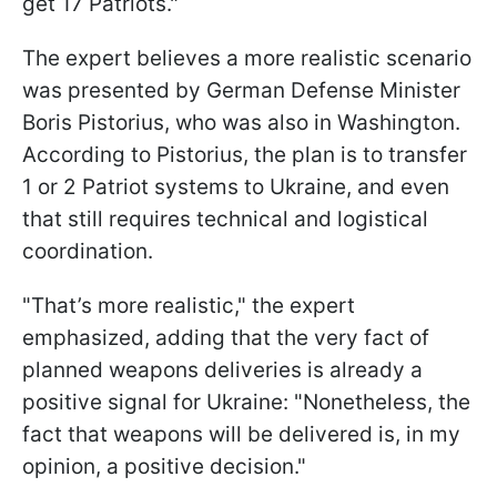
get 17 Patriots."
The expert believes a more realistic scenario
was presented by German Defense Minister
Boris Pistorius, who was also in Washington.
According to Pistorius, the plan is to transfer
1 or 2 Patriot systems to Ukraine, and even
that still requires technical and logistical
coordination.
"That’s more realistic," the expert
emphasized, adding that the very fact of
planned weapons deliveries is already a
positive signal for Ukraine: "Nonetheless, the
fact that weapons will be delivered is, in my
opinion, a positive decision."