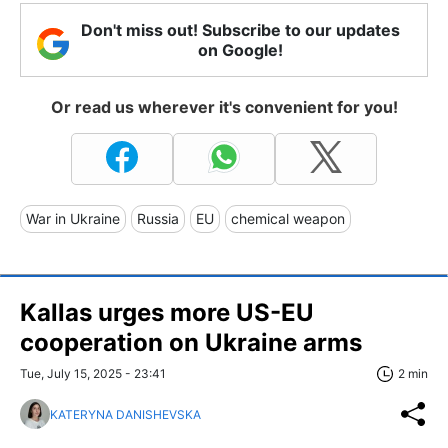
Don't miss out! Subscribe to our updates
on Google!
Or read us wherever it's convenient for you!
War in Ukraine
Russia
EU
chemical weapon
Kallas urges more US-EU
cooperation on Ukraine arms
Tue, July 15, 2025 - 23:41
2 min
KATERYNA DANISHEVSKA