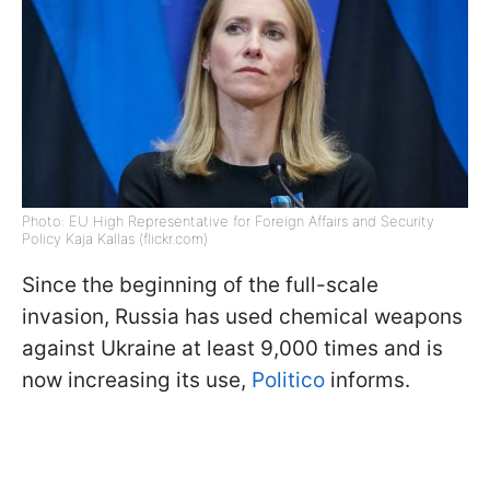
Photo: EU High Representative for Foreign Affairs and Security
Policy Kaja Kallas (flickr.com)
Since the beginning of the full-scale
invasion, Russia has used chemical weapons
against Ukraine at least 9,000 times and is
now increasing its use,
Politico
informs.