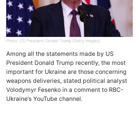
Photo: US President Donald Trump (Getty Images)
Among all the statements made by US
President Donald Trump recently, the most
important for Ukraine are those concerning
weapons deliveries, stated political analyst
Volodymyr Fesenko in a comment to RBC-
Ukraine’s YouTube channel.