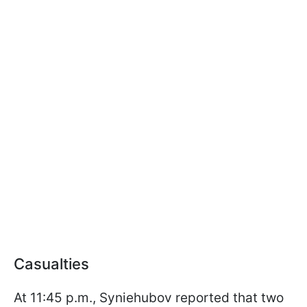
Casualties
At 11:45 p.m., Syniehubov reported that two