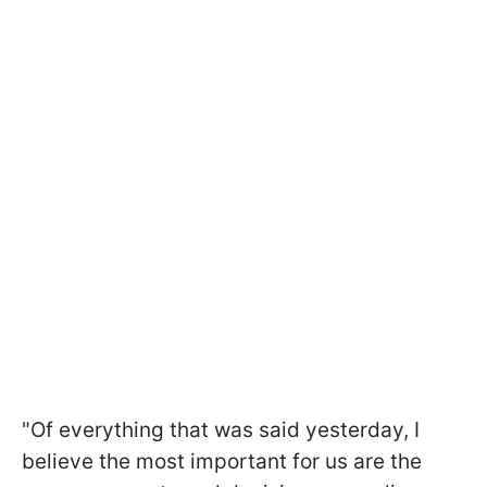
"Of everything that was said yesterday, I
believe the most important for us are the