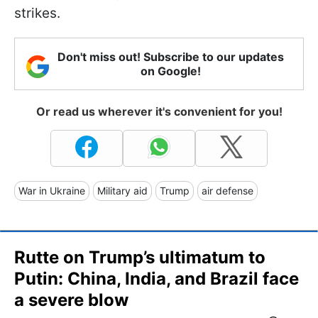
strikes.
Don't miss out! Subscribe to our updates
on Google!
Or read us wherever it's convenient for you!
War in Ukraine
Military aid
Trump
air defense
Rutte on Trump’s ultimatum to
Putin: China, India, and Brazil face
a severe blow