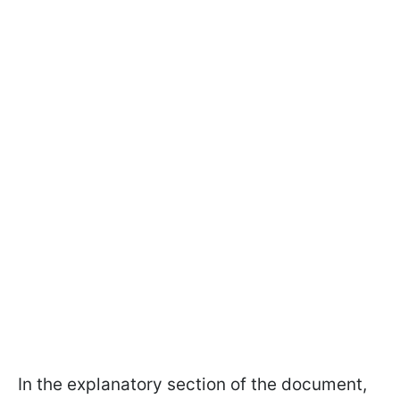
In the explanatory section of the document,