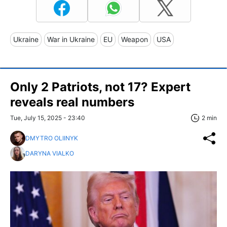
Ukraine
War in Ukraine
EU
Weapon
USA
Only 2 Patriots, not 17? Expert
reveals real numbers
Tue, July 15, 2025 - 23:40
2 min
DMYTRO OLIINYK
DARYNA VIALKO