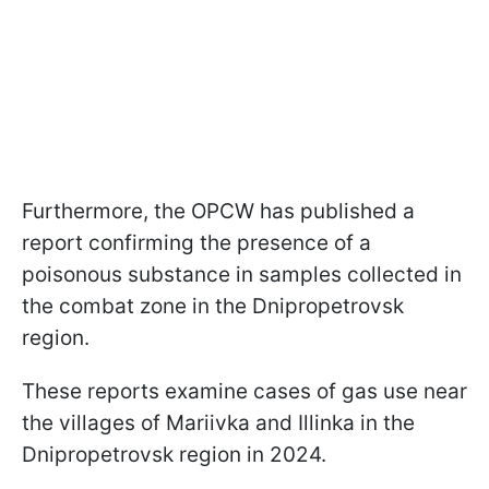
Furthermore, the OPCW has published a
report confirming the presence of a
poisonous substance in samples collected in
the combat zone in the Dnipropetrovsk
region.
These reports examine cases of gas use near
the villages of Mariivka and Illinka in the
Dnipropetrovsk region in 2024.