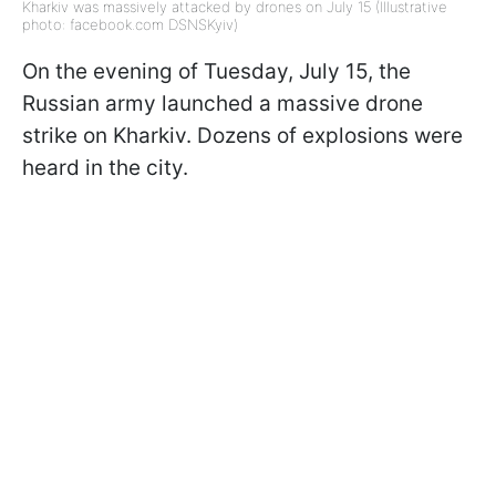
Kharkiv was massively attacked by drones on July 15 (Illustrative
photo: facebook.com DSNSKyiv)
On the evening of Tuesday, July 15, the
Russian army launched a massive drone
strike on Kharkiv. Dozens of explosions were
heard in the city.