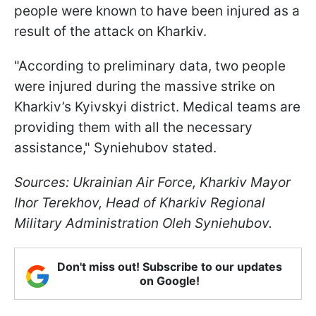
people were known to have been injured as a
result of the attack on Kharkiv.
"According to preliminary data, two people
were injured during the massive strike on
Kharkiv’s Kyivskyi district. Medical teams are
providing them with all the necessary
assistance," Syniehubov stated.
Sources: Ukrainian Air Force, Kharkiv Mayor
Ihor Terekhov, Head of Kharkiv Regional
Military Administration Oleh Syniehubov.
Don't miss out! Subscribe to our updates
on Google!