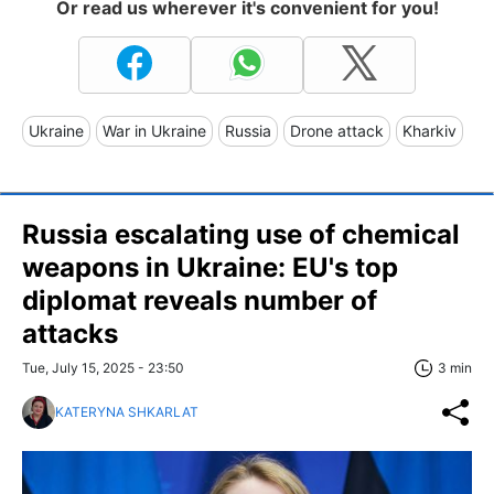
Or read us wherever it's convenient for you!
Ukraine
War in Ukraine
Russia
Drone attack
Kharkiv
Russia escalating use of chemical
weapons in Ukraine: EU's top
diplomat reveals number of
attacks
Tue, July 15, 2025 - 23:50
3 min
KATERYNA SHKARLAT