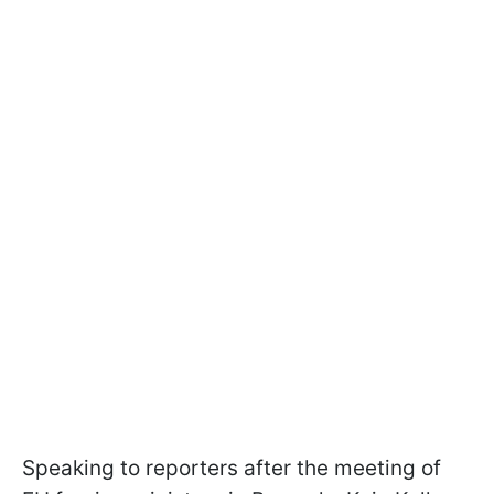
Speaking to reporters after the meeting of