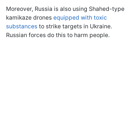
Moreover, Russia is also using Shahed-type
kamikaze drones
equipped with toxic
substances
to strike targets in Ukraine.
Russian forces do this to harm people.