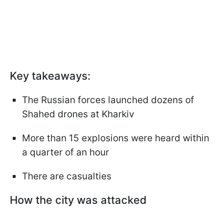
Key takeaways:
The Russian forces launched dozens of
Shahed drones at Kharkiv
More than 15 explosions were heard within
a quarter of an hour
There are casualties
How the city was attacked