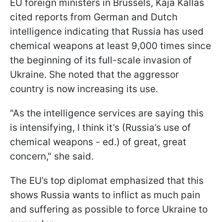
EU foreign ministers in Brussels, Kaja Kallas
cited reports from German and Dutch
intelligence indicating that Russia has used
chemical weapons at least 9,000 times since
the beginning of its full-scale invasion of
Ukraine. She noted that the aggressor
country is now increasing its use.
"As the intelligence services are saying this
is intensifying, I think it’s (Russia’s use of
chemical weapons - ed.) of great, great
concern," she said.
The EU’s top diplomat emphasized that this
shows Russia wants to inflict as much pain
and suffering as possible to force Ukraine to