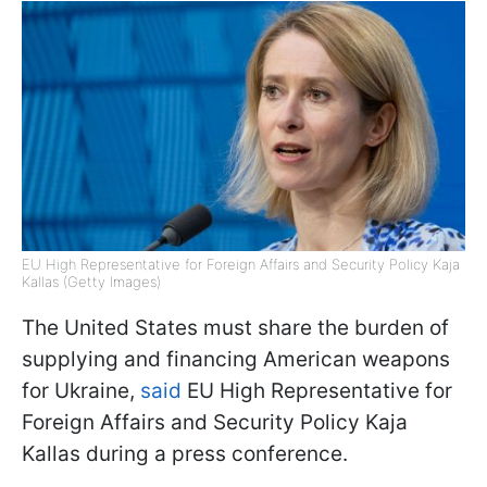
EU High Representative for Foreign Affairs and Security Policy Kaja
Kallas (Getty Images)
The United States must share the burden of
supplying and financing American weapons
for Ukraine,
said
EU High Representative for
Foreign Affairs and Security Policy Kaja
Kallas during a press conference.