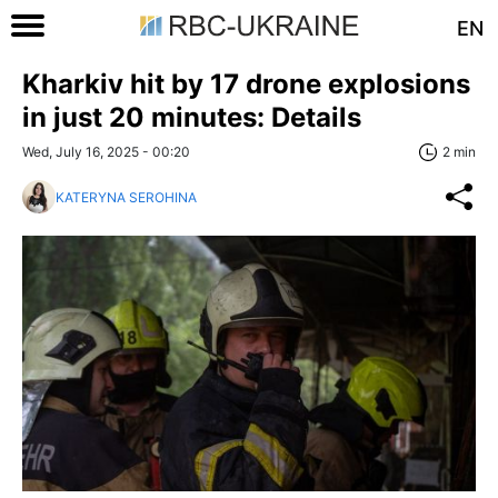
EN
Kharkiv hit by 17 drone explosions
in just 20 minutes: Details
Wed, July 16, 2025 - 00:20
2 min
KATERYNA SEROHINA