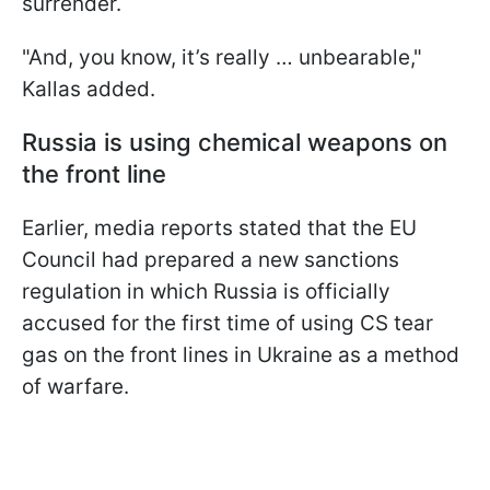
surrender.
"And, you know, it’s really … unbearable,"
Kallas added.
Russia is using chemical weapons on
the front line
Earlier, media reports stated that the EU
Council had prepared a new sanctions
regulation in which Russia is officially
accused for the first time of using CS tear
gas on the front lines in Ukraine as a method
of warfare.