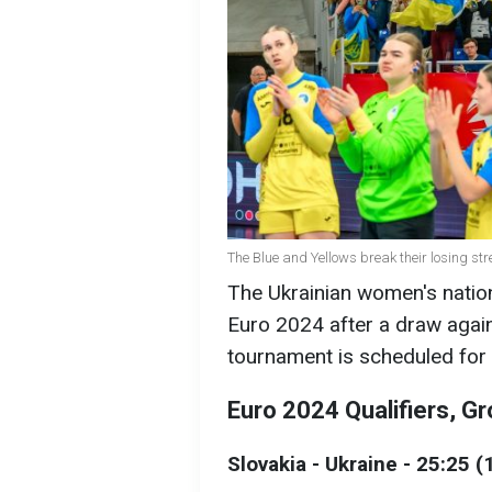
The Blue and Yellows break their losing st
The Ukrainian women's nation
Euro 2024 after a draw agains
tournament is scheduled fo
Euro 2024 Qualifiers, Gr
Slovakia - Ukraine - 25:25 (