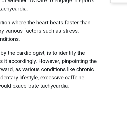
 of whether it's safe to engage in sports
tachycardia.
ition where the heart beats faster than
y various factors such as stress,
nditions.
by the cardiologist, is to identify the
 it accordingly. However, pinpointing the
rward, as various conditions like chronic
dentary lifestyle, excessive caffeine
could exacerbate tachycardia.