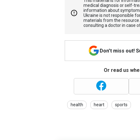
This material is for informa
medical diagnosis or self-tre
information about symptoms
Ukraine is not responsible 
materials from the resource
consulting a doctor in case o
Don't miss out! 
Or read us wher
health
heart
sports