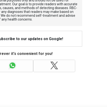
tional purposes only and should not be used for
atment. Our goal is to provide readers with accurate
, causes, and methods of detecting diseases. RBС-
for any diagnoses that readers may make based on
. We do not recommend self-treatment and advise
f any health concerns.
Subscribe to our updates on Google!
ever it's convenient for you!