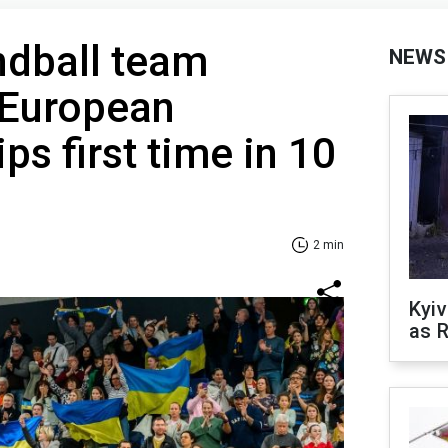
ndball team
NEWS
r European
s first time in 10
2 min
Kyiv
as R