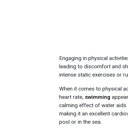
Engaging in physical activitie
leading to discomfort and sh
intense static exercises or r
When it comes to physical act
heart rate,
swimming
appears
calming effect of water aids 
making it an excellent cardi
pool or in the sea.