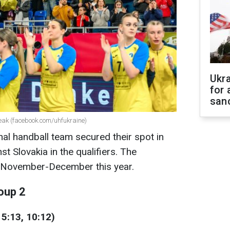
Ukr
for 
sanc
reak (facebook.com/uhfukraine)
al handball team secured their spot in
t Slovakia in the qualifiers. The
r November-December this year.
oup 2
15:13, 10:12)