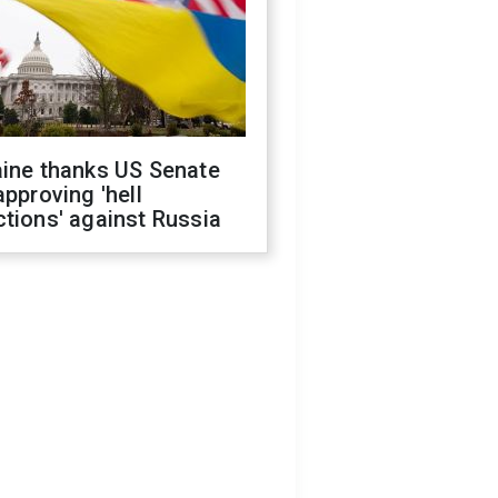
aine thanks US Senate
approving 'hell
tions' against Russia