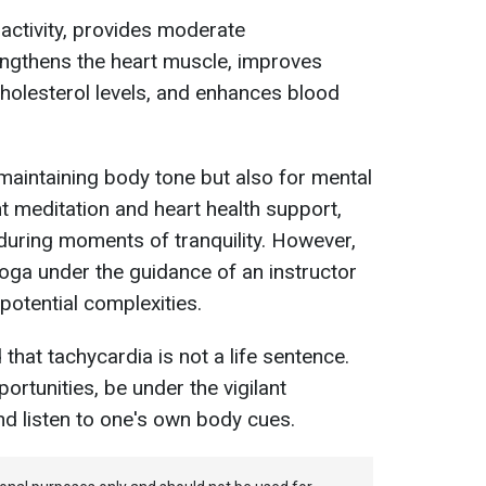
 activity, provides moderate
engthens the heart muscle, improves
cholesterol levels, and enhances blood
r maintaining body tone but also for mental
nt meditation and heart health support,
during moments of tranquility. However,
 yoga under the guidance of an instructor
potential complexities.
hat tachycardia is not a life sentence.
ortunities, be under the vigilant
nd listen to one's own body cues.