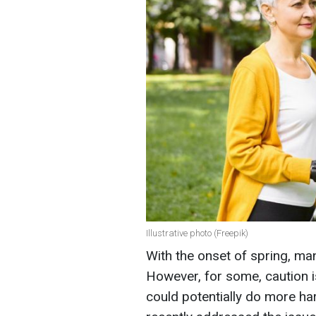
Illustrative photo (Freepik)
With the onset of spring, man
However, for some, caution i
could potentially do more ha