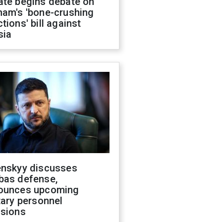
ate begins debate on
ham's 'bone-crushing
tions' bill against
sia
enskyy discusses
bas defense,
ounces upcoming
tary personnel
isions