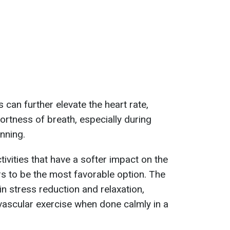
s can further elevate the heart rate,
ortness of breath, especially during
unning.
ivities that have a softer impact on the
 to be the most favorable option. The
in stress reduction and relaxation,
ovascular exercise when done calmly in a