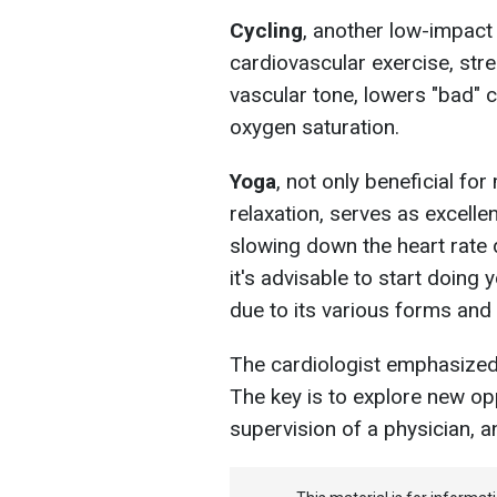
Cycling
, another low-impact
cardiovascular exercise, str
vascular tone, lowers "bad" 
oxygen saturation.
Yoga
, not only beneficial fo
relaxation, serves as excelle
slowing down the heart rate 
it's advisable to start doing
due to its various forms and 
The cardiologist emphasized t
The key is to explore new opp
supervision of a physician, a