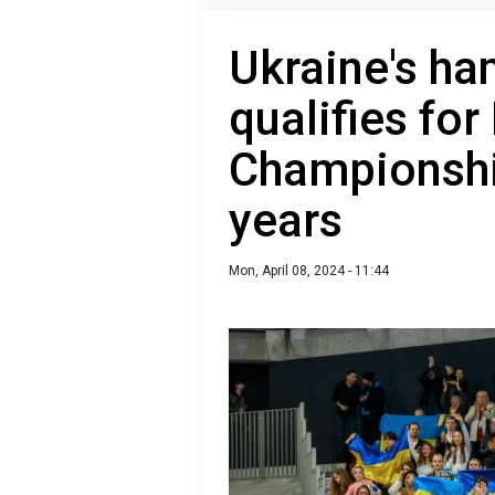
Ukraine's ha
qualifies fo
Championship
years
Mon, April 08, 2024 - 11:44