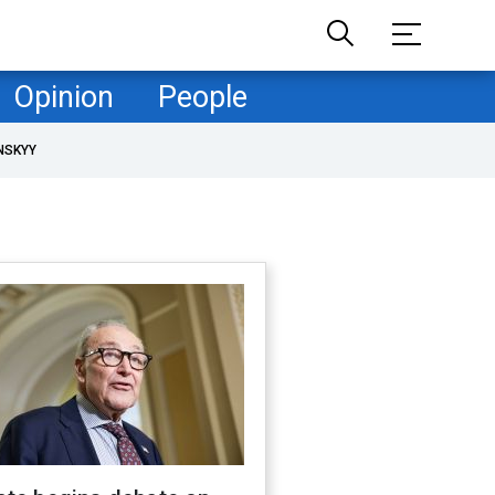
Opinion
People
NSKYY