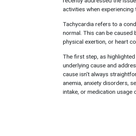
recently addressed the issue
activities when experiencing 
Tachycardia refers to a cond
normal. This can be caused b
physical exertion, or heart co
The first step, as highlighted 
underlying cause and address
cause isn't always straightfo
anemia, anxiety disorders, se
intake, or medication usage 