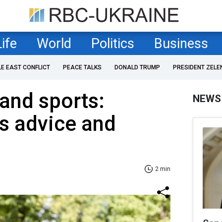
Life
World
Politics
Business
LE EAST CONFLICT
PEACE TALKS
DONALD TRUMP
PRESIDENT ZELE
and sports:
NEWS
's advice and
2 min