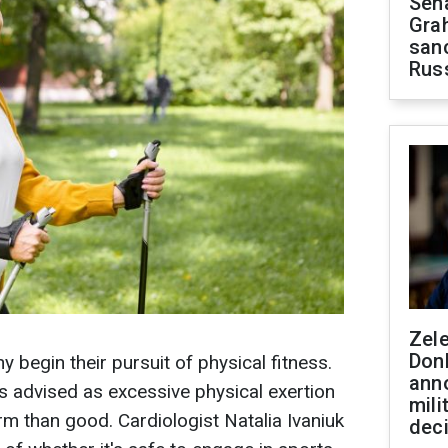
Sen
Gra
sanc
Rus
Zel
Don
y begin their pursuit of physical fitness.
ann
s advised as excessive physical exertion
mili
rm than good. Cardiologist Natalia Ivaniuk
dec