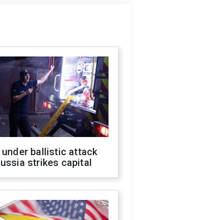
 under ballistic attack
ussia strikes capital