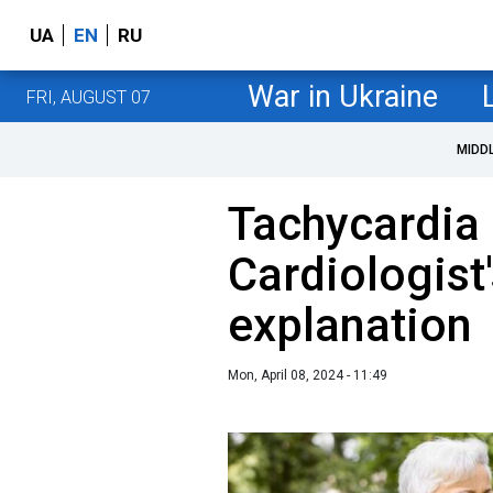
UA
EN
RU
War in Ukraine
FRI, AUGUST 07
MIDD
Tachycardia 
Cardiologist
explanation
Mon, April 08, 2024 - 11:49