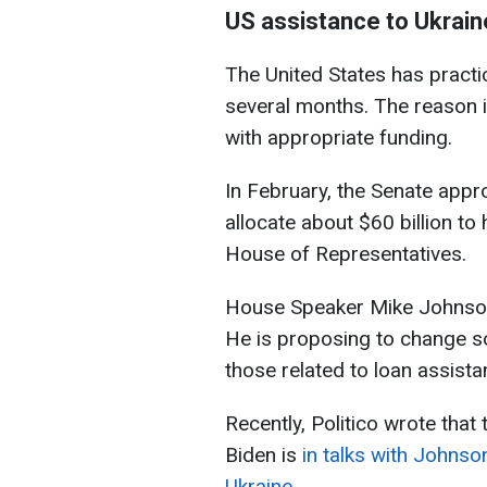
US assistance to Ukrain
The United States has practica
several months. The reason i
with appropriate funding.
In February, the Senate app
allocate about $60 billion to 
House of Representatives.
House Speaker Mike Johnson r
He is proposing to change som
those related to loan assista
Recently, Politico wrote that
Biden is
in talks with Johnson
Ukraine
.