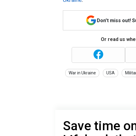
Don't miss out! 
Or read us wher
War in Ukraine
USA
Milita
Save time o