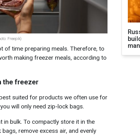
Russ
buil
oto: Freepik)
man
ot of time preparing meals. Therefore, to
s worth making freezer meals, according to
n the freezer
est suited for products we often use for
 you will only need zip-lock bags.
 in bulk. To compactly store it in the
ock bags, remove excess air, and evenly