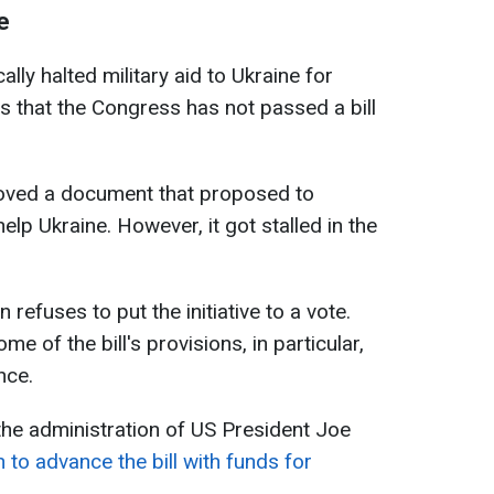
e
lly halted military aid to Ukraine for
s that the Congress has not passed a bill
roved a document that proposed to
help Ukraine. However, it got stalled in the
efuses to put the initiative to a vote.
e of the bill's provisions, in particular,
nce.
 the administration of US President Joe
 to advance the bill with funds for