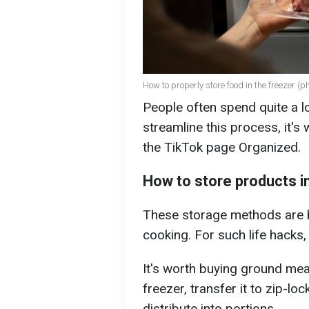
How to properly store food in the freezer (ph
People often spend quite a l
streamline this process, it'
the TikTok page Organized.
How to store products i
These storage methods are b
cooking. For such life hacks,
It's worth buying ground meat
freezer, transfer it to zip-l
distribute into portions.