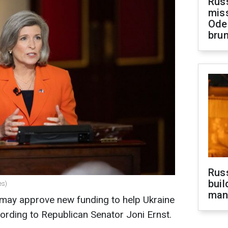
Rus
miss
Ode
brun
Russ
buil
es)
man
may approve new funding to help Ukraine
ording to Republican Senator Joni Ernst.