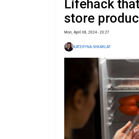
Lifehack that
store produc
Mon, April 08, 2024 - 20:27
KATERYNA SHKARLAT