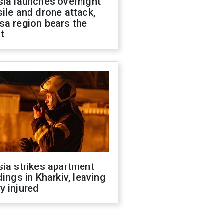
sia launches overnight
ile and drone attack,
sa region bears the
t
ia strikes apartment
dings in Kharkiv, leaving
y injured