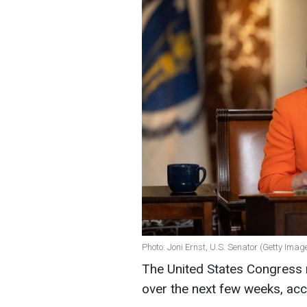
Photo: Joni Ernst, U.S. Senator (Getty Imag
The United States Congress 
over the next few weeks, acc