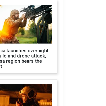
sia launches overnight
ile and drone attack,
sa region bears the
t