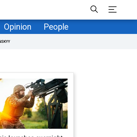
Opinion
People
NSKYY