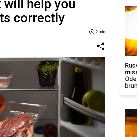
 will help you
ts correctly
2 min
Rus
miss
Ode
brun