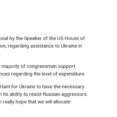
osal by the Speaker of the US House of
n, regarding assistance to Ukraine in
.
e majority of congressmen support
ences regarding the level of expenditure.
rtant for Ukraine to have the necessary
 its ability to resist Russian aggressors.
d I really hope that we will allocate