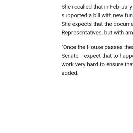
She recalled that in Februa
supported a bill with new fund
She expects that the documen
Representatives, but with a
"Once the House passes these
Senate. I expect that to happ
work very hard to ensure tha
added.