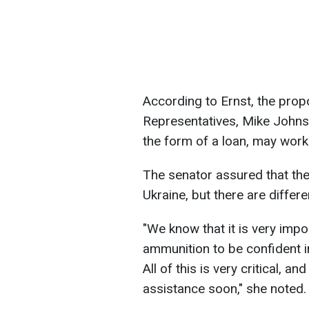
According to Ernst, the prop
Representatives, Mike Johnso
the form of a loan, may work
The senator assured that th
Ukraine, but there are differ
"We know that it is very impo
ammunition to be confident in
All of this is very critical, an
assistance soon," she noted.