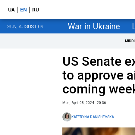
UA
EN
RU
War in Ukraine
SUN, AUGUST 09
MIDD
US Senate e
to approve a
coming wee
Mon, April 08, 2024 - 20:36
KATERYNA DANISHEVSKA