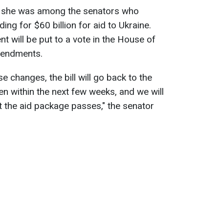
ry she was among the senators who
ing for $60 billion for aid to Ukraine.
t will be put to a vote in the House of
mendments.
 changes, the bill will go back to the
en within the next few weeks, and we will
t the aid package passes," the senator