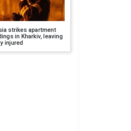
ia strikes apartment
dings in Kharkiv, leaving
y injured