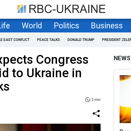
Life
World
Politics
Business
LE EAST CONFLICT
PEACE TALKS
DONALD TRUMP
PRESIDENT ZELE
xpects Congress
NEWS
id to Ukraine in
ks
2 min