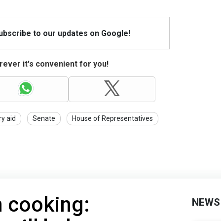
Subscribe to our updates on Google!
ever it's convenient for you!
ry aid
Senate
House of Representatives
n cooking:
NEWS