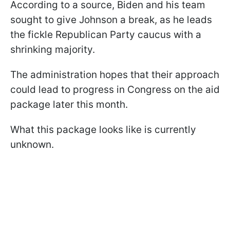
According to a source, Biden and his team
sought to give Johnson a break, as he leads
the fickle Republican Party caucus with a
shrinking majority.
The administration hopes that their approach
could lead to progress in Congress on the aid
package later this month.
What this package looks like is currently
unknown.