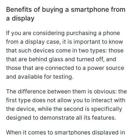
Benefits of buying a smartphone from
a display
If you are considering purchasing a phone
from a display case, it is important to know
that such devices come in two types: those
that are behind glass and turned off, and
those that are connected to a power source
and available for testing.
The difference between them is obvious: the
first type does not allow you to interact with
the device, while the second is specifically
designed to demonstrate all its features.
When it comes to smartphones displayed in