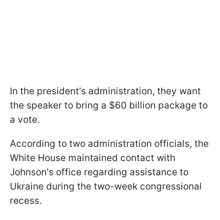
In the president's administration, they want
the speaker to bring a $60 billion package to
a vote.
According to two administration officials, the
White House maintained contact with
Johnson's office regarding assistance to
Ukraine during the two-week congressional
recess.