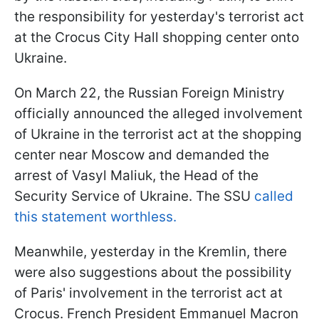
the responsibility for yesterday's terrorist act
at the Crocus City Hall shopping center onto
Ukraine.
On March 22, the Russian Foreign Ministry
officially announced the alleged involvement
of Ukraine in the terrorist act at the shopping
center near Moscow and demanded the
arrest of Vasyl Maliuk, the Head of the
Security Service of Ukraine. The SSU
called
this statement worthless.
Meanwhile, yesterday in the Kremlin, there
were also suggestions about the possibility
of Paris' involvement in the terrorist act at
Crocus. French President Emmanuel Macron