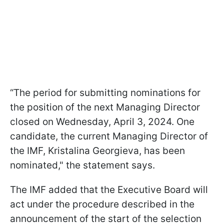
“The period for submitting nominations for
the position of the next Managing Director
closed on Wednesday, April 3, 2024. One
candidate, the current Managing Director of
the IMF, Kristalina Georgieva, has been
nominated," the statement says.
The IMF added that the Executive Board will
act under the procedure described in the
announcement of the start of the selection