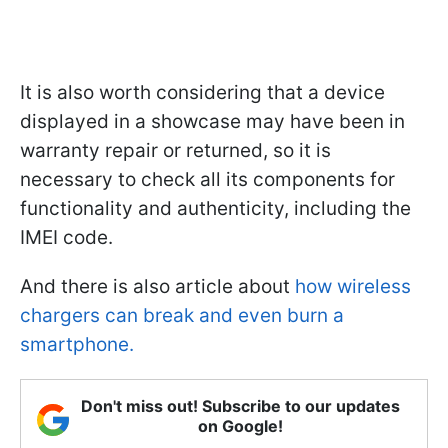
It is also worth considering that a device
displayed in a showcase may have been in
warranty repair or returned, so it is
necessary to check all its components for
functionality and authenticity, including the
IMEI code.
And there is also article about
how wireless
chargers can break and even burn a
smartphone.
Don't miss out! Subscribe to our updates
on Google!