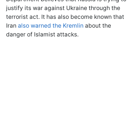
justify its war against Ukraine through the
terrorist act. It has also become known that
Iran
also warned the Kremlin
about the
danger of Islamist attacks.