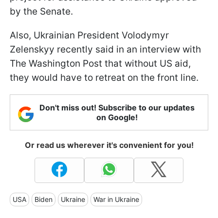
by the Senate.
Also, Ukrainian President Volodymyr
Zelenskyy recently said in an interview with
The Washington Post that without US aid,
they would have to retreat on the front line.
Don't miss out! Subscribe to our updates
on Google!
Or read us wherever it's convenient for you!
USA
Biden
Ukraine
War in Ukraine