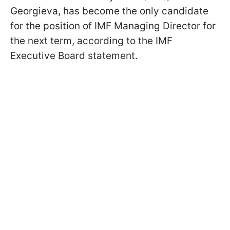
Georgieva, has become the only candidate
for the position of IMF Managing Director for
the next term, according to the IMF
Executive Board statement.