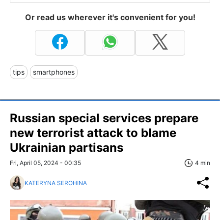
Or read us wherever it's convenient for you!
tips
smartphones
Russian special services prepare
new terrorist attack to blame
Ukrainian partisans
Fri, April 05, 2024 - 00:35
4 min
KATERYNA SEROHINA