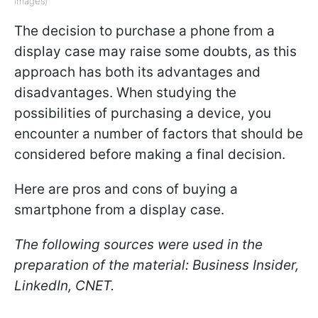
Images)
The decision to purchase a phone from a
display case may raise some doubts, as this
approach has both its advantages and
disadvantages. When studying the
possibilities of purchasing a device, you
encounter a number of factors that should be
considered before making a final decision.
Here are pros and cons of buying a
smartphone from a display case.
The following sources were used in the
preparation of the material: Business Insider,
LinkedIn, CNET.