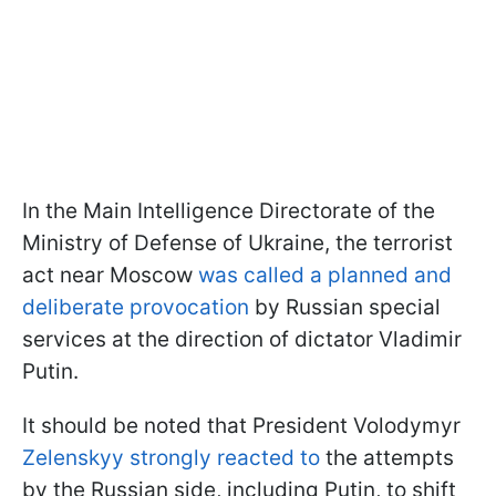
In the Main Intelligence Directorate of the
Ministry of Defense of Ukraine, the terrorist
act near Moscow
was called a planned and
deliberate provocation
by Russian special
services at the direction of dictator Vladimir
Putin.
It should be noted that President Volodymyr
Zelenskyy strongly reacted to
the attempts
by the Russian side, including Putin, to shift