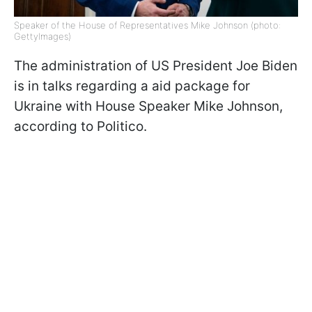
Speaker of the House of Representatives Mike Johnson (photo:
GettyImages)
The administration of US President Joe Biden
is in talks regarding a aid package for
Ukraine with House Speaker Mike Johnson,
according to Politico.