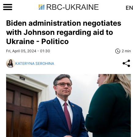
EN
Biden administration negotiates
with Johnson regarding aid to
Ukraine - Politico
Fri, April 05, 2024 - 01:30
2 min
KATERYNA SEROHINA