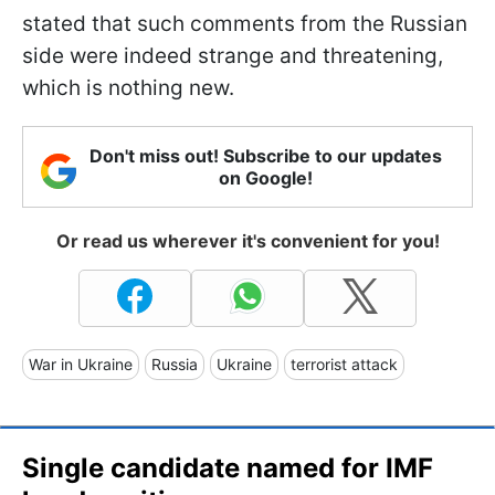
stated that such comments from the Russian
side were indeed strange and threatening,
which is nothing new.
Don't miss out! Subscribe to our updates
on Google!
Or read us wherever it's convenient for you!
War in Ukraine
Russia
Ukraine
terrorist attack
Single candidate named for IMF