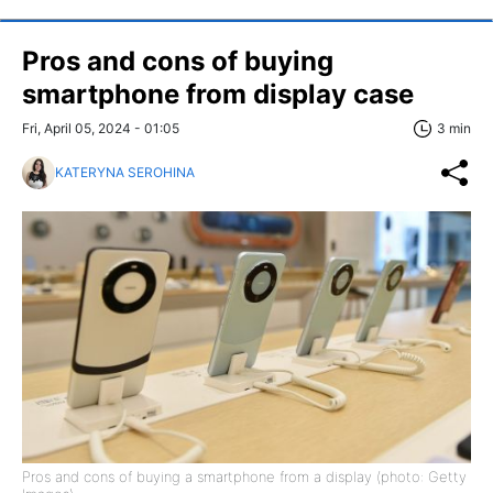
Pros and cons of buying
smartphone from display case
Fri, April 05, 2024 - 01:05
3 min
KATERYNA SEROHINA
Pros and cons of buying a smartphone from a display (photo: Getty