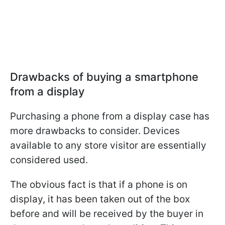
Drawbacks of buying a smartphone
from a display
Purchasing a phone from a display case has
more drawbacks to consider. Devices
available to any store visitor are essentially
considered used.
The obvious fact is that if a phone is on
display, it has been taken out of the box
before and will be received by the buyer in