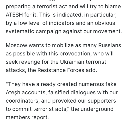
preparing a terrorist act and will try to blame
ATESH for it. This is indicated, in particular,
by a low level of indicators and an obvious
systematic campaign against our movement.
Moscow wants to mobilize as many Russians
as possible with this provocation, who will
seek revenge for the Ukrainian terrorist
attacks, the Resistance Forces add.
"They have already created numerous fake
Ateşh accounts, falsified dialogues with our
coordinators, and provoked our supporters
to commit terrorist acts," the underground
members report.