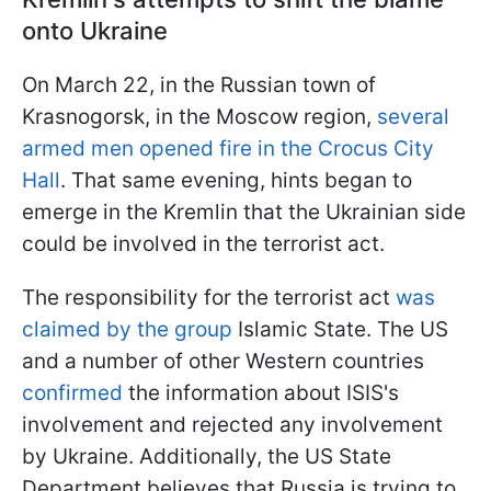
onto Ukraine
On March 22, in the Russian town of
Krasnogorsk, in the Moscow region,
several
armed men opened fire in the Crocus City
Hall
. That same evening, hints began to
emerge in the Kremlin that the Ukrainian side
could be involved in the terrorist act.
The responsibility for the terrorist act
was
claimed by the group
Islamic State. The US
and a number of other Western countries
confirmed
the information about ISIS's
involvement and rejected any involvement
by Ukraine. Additionally, the US State
Department believes that Russia is trying to