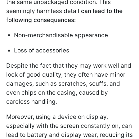
the same unpackaged condition. This
seemingly harmless detail
can lead to the
following consequences:
Non-merchandisable appearance
Loss of accessories
Despite the fact that they may work well and
look of good quality, they often have minor
damages, such as scratches, scuffs, and
even chips on the casing, caused by
careless handling.
Moreover, using a device on display,
especially with the screen constantly on, can
lead to battery and display wear, reducing its