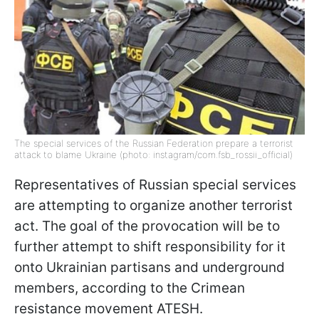
The special services of the Russian Federation prepare a terrorist
attack to blame Ukraine (photo: instagram/com.fsb_rossii_official)
Representatives of Russian special services
are attempting to organize another terrorist
act. The goal of the provocation will be to
further attempt to shift responsibility for it
onto Ukrainian partisans and underground
members, according to the Crimean
resistance movement ATESH.