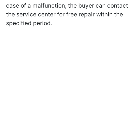
case of a malfunction, the buyer can contact
the service center for free repair within the
specified period.