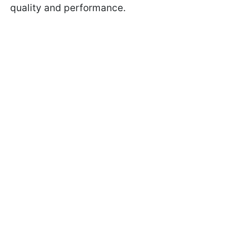
quality and performance.