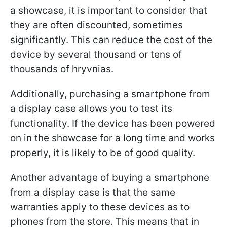
a showcase, it is important to consider that
they are often discounted, sometimes
significantly. This can reduce the cost of the
device by several thousand or tens of
thousands of hryvnias.
Additionally, purchasing a smartphone from
a display case allows you to test its
functionality. If the device has been powered
on in the showcase for a long time and works
properly, it is likely to be of good quality.
Another advantage of buying a smartphone
from a display case is that the same
warranties apply to these devices as to
phones from the store. This means that in