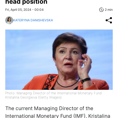
head position
Fri, April 05, 2024 - 00:04
2 min
KATERYNA DANISHEVSKA
Photo: Managing Director of the International Monetary Fund
Kristalina Georgieva (Getty Images)
The current Managing Director of the
International Monetary Fund (IMF), Kristalina