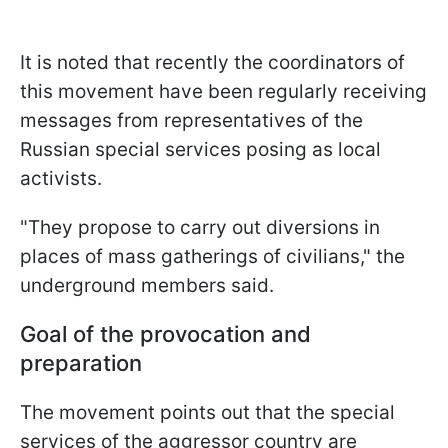
It is noted that recently the coordinators of
this movement have been regularly receiving
messages from representatives of the
Russian special services posing as local
activists.
"They propose to carry out diversions in
places of mass gatherings of civilians," the
underground members said.
Goal of the provocation and
preparation
The movement points out that the special
services of the aggressor country are