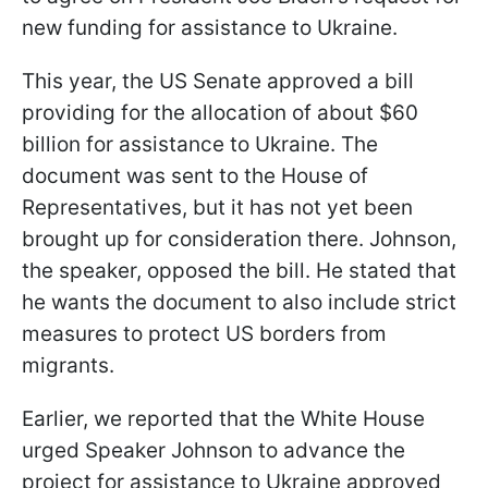
new funding for assistance to Ukraine.
This year, the US Senate approved a bill
providing for the allocation of about $60
billion for assistance to Ukraine. The
document was sent to the House of
Representatives, but it has not yet been
brought up for consideration there. Johnson,
the speaker, opposed the bill. He stated that
he wants the document to also include strict
measures to protect US borders from
migrants.
Earlier, we reported that the White House
urged Speaker Johnson to advance the
project for assistance to Ukraine approved