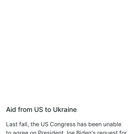
Aid from US to Ukraine
Last fall, the US Congress has been unable
to agree on President Joe Biden's request for