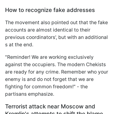
How to recognize fake addresses
The movement also pointed out that the fake
accounts are almost identical to their
previous coordinators', but with an additional
s at the end.
"Reminder! We are working exclusively
against the occupiers. The modern Chekists
are ready for any crime. Remember who your
enemy is and do not forget that we are
fighting for common freedom!" - the
partisans emphasize.
Terrorist attack near Moscow and
Kremlin's attempts to shift the blame