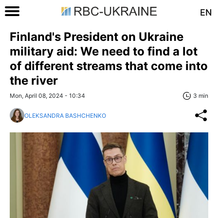
EN
Finland's President on Ukraine
military aid: We need to find a lot
of different streams that come into
the river
Mon, April 08, 2024 - 10:34
3 min
OLEKSANDRA BASHCHENKO