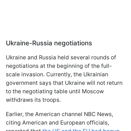
Ukraine-Russia negotiations
Ukraine and Russia held several rounds of
negotiations at the beginning of the full-
scale invasion. Currently, the Ukrainian
government says that Ukraine will not return
to the negotiating table until Moscow
withdraws its troops.
Earlier, the American channel NBC News,
citing American and European officials,