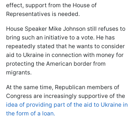
effect, support from the House of
Representatives is needed.
House Speaker Mike Johnson still refuses to
bring such an initiative to a vote. He has
repeatedly stated that he wants to consider
aid to Ukraine in connection with money for
protecting the American border from
migrants.
At the same time, Republican members of
Congress are increasingly supportive of the
idea of ​​providing part of the aid to Ukraine in
the form of a loan.