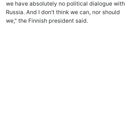
we have absolutely no political dialogue with
Russia. And I don't think we can, nor should
we," the Finnish president said.