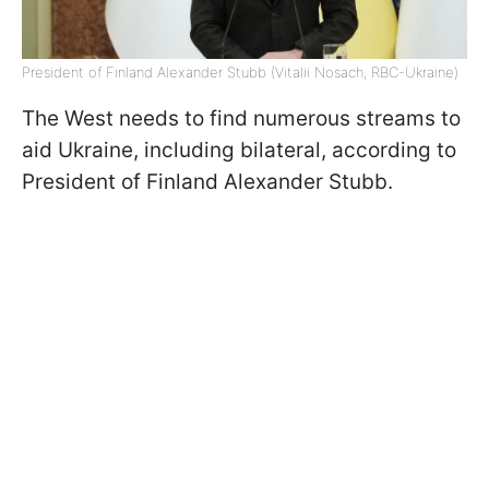
President of Finland Alexander Stubb (Vitalii Nosach, RBC-Ukraine)
The West needs to find numerous streams to
aid Ukraine, including bilateral, according to
President of Finland Alexander Stubb.