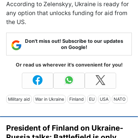
According to Zelenskyy, Ukraine is ready for
any option that unlocks funding for aid from
the US.
Don't miss out! Subscribe to our updates
on Google!
Or read us wherever it's convenient for you!
Military aid
War in Ukraine
Finland
EU
USA
NATO
President of Finland on Ukraine-
Russia talks: Battlefield is only