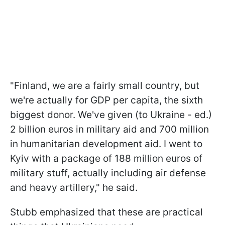
"Finland, we are a fairly small country, but
we're actually for GDP per capita, the sixth
biggest donor. We've given (to Ukraine - ed.)
2 billion euros in military aid and 700 million
in humanitarian development aid. I went to
Kyiv with a package of 188 million euros of
military stuff, actually including air defense
and heavy artillery," he said.
Stubb emphasized that these are practical