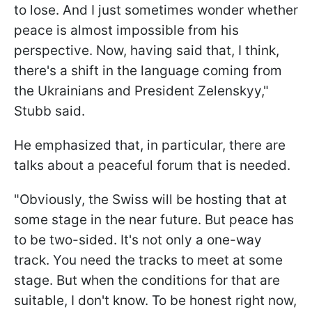
to lose. And I just sometimes wonder whether
peace is almost impossible from his
perspective. Now, having said that, I think,
there's a shift in the language coming from
the Ukrainians and President Zelenskyy,"
Stubb said.
He emphasized that, in particular, there are
talks about a peaceful forum that is needed.
"Obviously, the Swiss will be hosting that at
some stage in the near future. But peace has
to be two-sided. It's not only a one-way
track. You need the tracks to meet at some
stage. But when the conditions for that are
suitable, I don't know. To be honest right now,