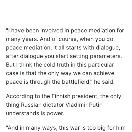
"I have been involved in peace mediation for
many years. And of course, when you do
peace mediation, it all starts with dialogue,
after dialogue you start setting parameters.
But I think the cold truth in this particular
case is that the only way we can achieve
peace is through the battlefield," he said.
According to the Finnish president, the only
thing Russian dictator Vladimir Putin
understands is power.
"And in many ways, this war is too big for him