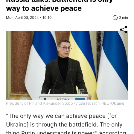
way to achieve peace
Mon, April 08, 2024 - 10:10
2 min
President of Finland Alexander Stubb (Vitalii Nosach, RBC-Ukraine)
"The only way we can achieve peace [for
Ukraine] is through the battlefield. The only
thing Putin understands is power," according