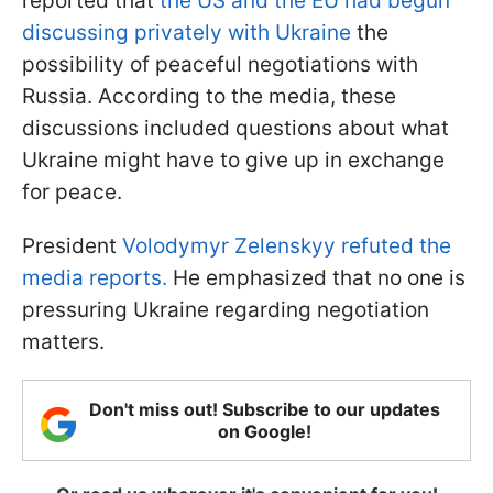
reported that
the US and the EU had begun
discussing privately with Ukraine
the
possibility of peaceful negotiations with
Russia. According to the media, these
discussions included questions about what
Ukraine might have to give up in exchange
for peace.
President
Volodymyr Zelenskyy refuted the
media reports.
He emphasized that no one is
pressuring Ukraine regarding negotiation
matters.
Don't miss out! Subscribe to our updates
on Google!