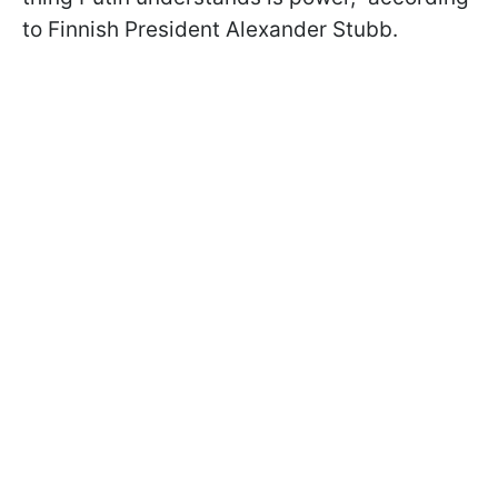
to Finnish President Alexander Stubb.