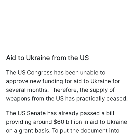
Aid to Ukraine from the US
The US Congress has been unable to
approve new funding for aid to Ukraine for
several months. Therefore, the supply of
weapons from the US has practically ceased.
The US Senate has already passed a bill
providing around $60 billion in aid to Ukraine
on a grant basis. To put the document into