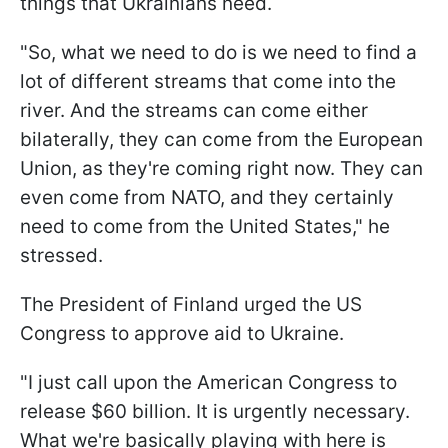
things that Ukrainians need.
"So, what we need to do is we need to find a
lot of different streams that come into the
river. And the streams can come either
bilaterally, they can come from the European
Union, as they're coming right now. They can
even come from NATO, and they certainly
need to come from the United States," he
stressed.
The President of Finland urged the US
Congress to approve aid to Ukraine.
"I just call upon the American Congress to
release $60 billion. It is urgently necessary.
What we're basically playing with here is