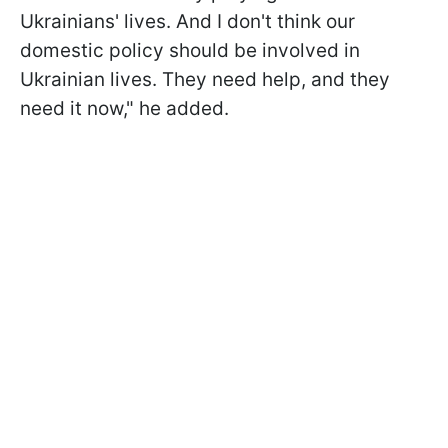
Ukrainians' lives. And I don't think our
domestic policy should be involved in
Ukrainian lives. They need help, and they
need it now," he added.