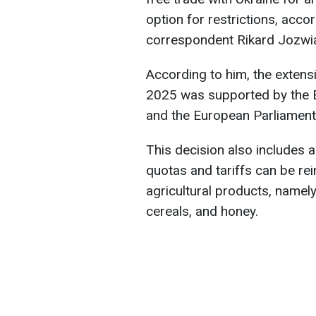
option for restrictions, acco
correspondent Rikard Jozwi
According to him, the extensi
2025 was supported by the 
and the European Parliament
This decision also includes
quotas and tariffs can be rei
agricultural products, namely
cereals, and honey.