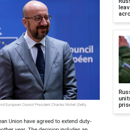
Rus
leav
acr
Rus
unit
pris
and European Council President Charles Michel (Getty
pean Union have agreed to extend duty-
nother year. The decision includes an