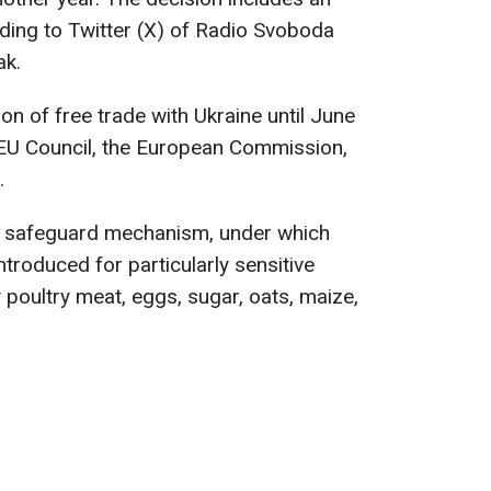
rding to Twitter (X) of Radio Svoboda
ak.
on of free trade with Ukraine until June
EU Council, the European Commission,
.
 a safeguard mechanism, under which
ntroduced for particularly sensitive
 poultry meat, eggs, sugar, oats, maize,