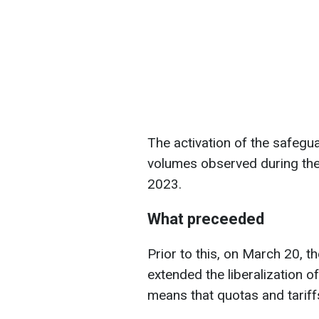
The activation of the safeg
volumes observed during the
2023.
What preceeded
Prior to this, on March 20, t
extended the liberalization o
means that quotas and tariffs