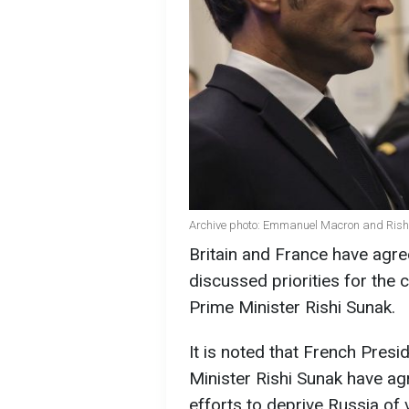
Archive photo: Emmanuel Macron and Rishi 
Britain and France have agree
discussed priorities for the
Prime Minister Rishi Sunak.
It is noted that French Pre
Minister Rishi Sunak have ag
efforts to deprive Russia of 