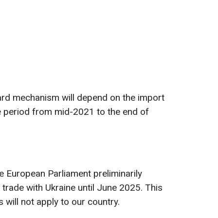
uard mechanism will depend on the import
 period from mid-2021 to the end of
he European Parliament preliminarily
f trade with Ukraine until June 2025. This
 will not apply to our country.