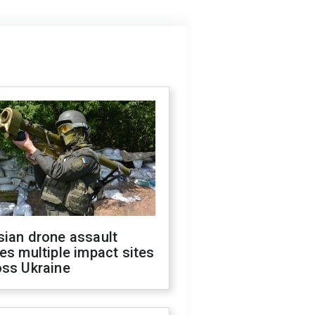
sian drone assault
es multiple impact sites
oss Ukraine