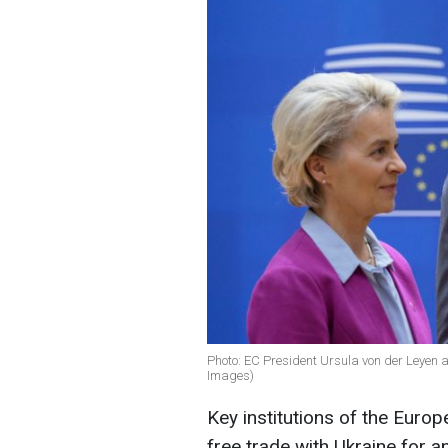
Photo: EC President Ursula von der Leyen 
Images)
Key institutions of the Euro
free trade with Ukraine for a