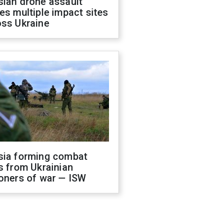
sian drone assault
es multiple impact sites
oss Ukraine
sia forming combat
s from Ukrainian
oners of war — ISW