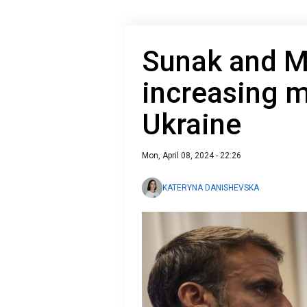
Sunak and M
increasing mi
Ukraine
Mon, April 08, 2024 - 22:26
KATERYNA DANISHEVSKA