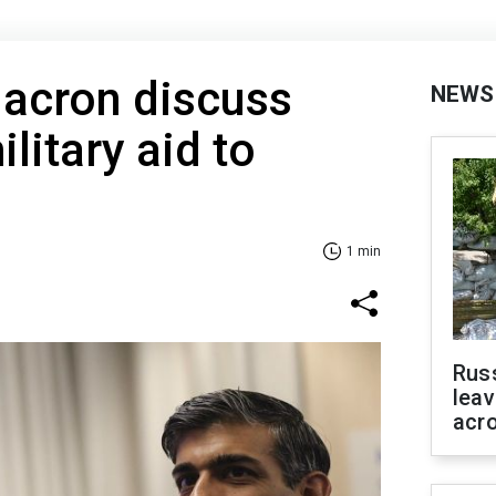
acron discuss
NEWS
litary aid to
1 min
Rus
leav
acr