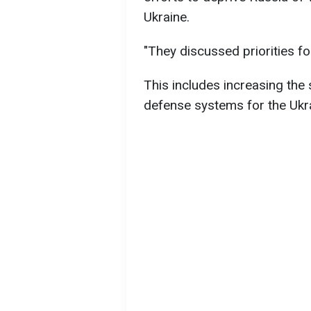
Ukraine.
"They discussed priorities f
This includes increasing the
defense systems for the Ukr