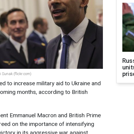
Rus
unit
pris
Sunak (flickr.com)
d to increase military aid to Ukraine and
 coming months, according to British
sident Emmanuel Macron and British Prime
reed on the importance of intensifying
victory in its aggressive war against