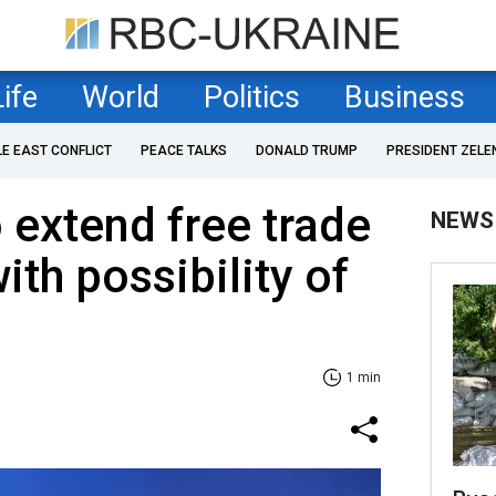
Life
World
Politics
Business
LE EAST CONFLICT
PEACE TALKS
DONALD TRUMP
PRESIDENT ZELE
 extend free trade
NEWS
ith possibility of
1 min