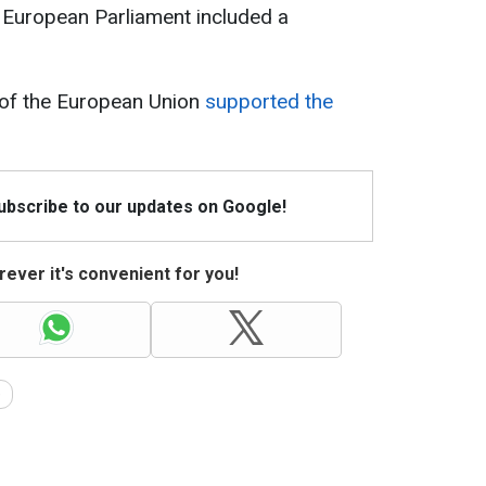
 European Parliament included a
of the European Union
supported the
Subscribe to our updates on Google!
ever it's convenient for you!
e