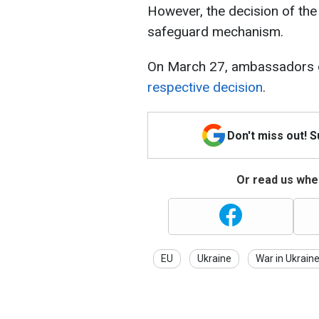
However, the decision of the
safeguard mechanism.
On March 27, ambassadors 
respective decision
.
Don't miss out! 
Or read us wher
EU
Ukraine
War in Ukrain