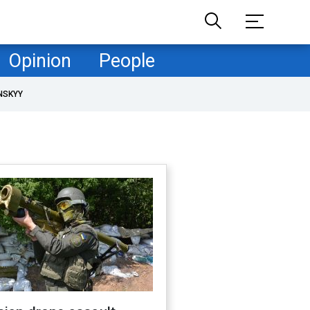
Opinion
People
NSKYY