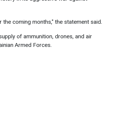
or the coming months," the statement said.
 supply of ammunition, drones, and air
ainian Armed Forces.