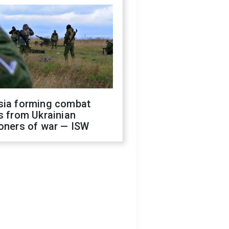
sia forming combat
s from Ukrainian
oners of war — ISW