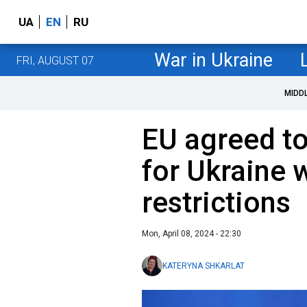
UA
EN
RU
War in Ukraine
FRI, AUGUST 07
MIDD
EU agreed to
for Ukraine w
restrictions
Mon, April 08, 2024 - 22:30
KATERYNA SHKARLAT