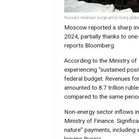
Russia's revenues surge amid rising global
Moscow reported a sharp incr
2024, partially thanks to one
reports Bloomberg.
According to the Ministry of
experiencing "sustained posi
federal budget. Revenues fo
amounted to 8.7 trillion ruble
compared to the same period
Non-energy sector inflows i
Ministry of Finance. Signifi
nature” payments, including 
leaving Russia.