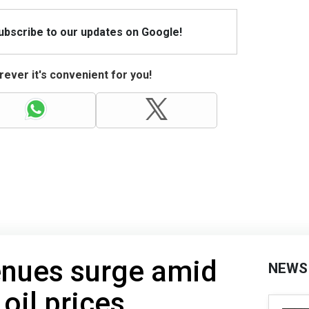
Subscribe to our updates on Google!
ever it's convenient for you!
enues surge amid
NEWS
 oil prices