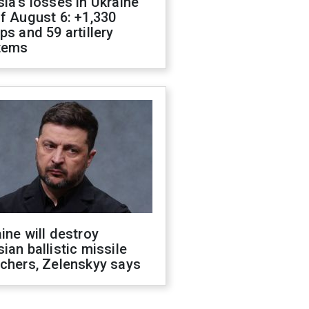
ia's losses in Ukraine
f August 6: +1,330
ps and 59 artillery
tems
ine will destroy
ian ballistic missile
chers, Zelenskyy says