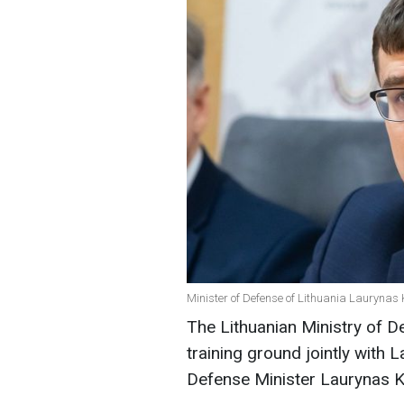
Minister of Defense of Lithuania Laurynas 
The Lithuanian Ministry of De
training ground jointly with L
Defense Minister Laurynas K