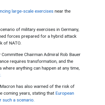
ing large-scale exercises
near the
scenario of military exercises in Germany,
ed forces prepared for a hybrid attack
nk of NATO.
ry Committee Chairman Admiral Rob Bauer
liance requires transformation, and the
a where anything can happen at any time,
.
acron has also warned of the risk of
e coming years, stating that
European
r such a scenario.