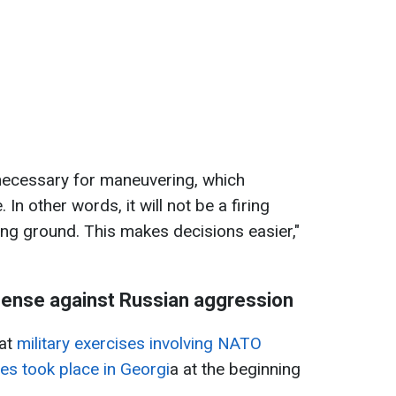
 necessary for maneuvering, which
. In other words, it will not be a firing
ng ground. This makes decisions easier,"
ense against Russian aggression
hat
military exercises involving NATO
tes took place in Georgi
a at the beginning