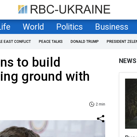
Life
World
Politics
Business
LE EAST CONFLICT
PEACE TALKS
DONALD TRUMP
PRESIDENT ZELE
ns to build
NEWS
ning ground with
2 min