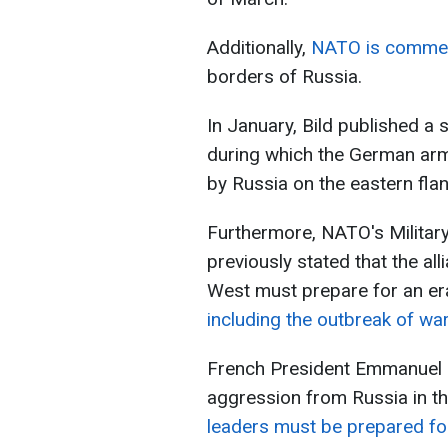
Additionally,
NATO is commenc
borders of Russia.
In January, Bild published a 
during which the German arm
by Russia on the eastern fla
Furthermore, NATO's Milita
previously stated that the al
West must prepare for an er
including the outbreak of war
French President Emmanuel M
aggression from Russia in th
leaders must be prepared fo