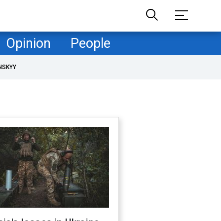
Opinion
People
NSKYY