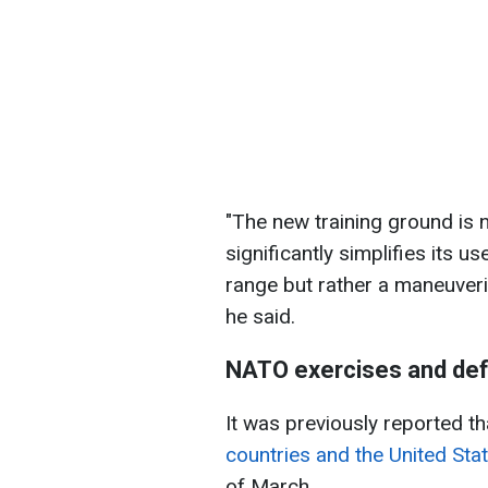
"The new training ground is
significantly simplifies its use
range but rather a maneuveri
he said.
NATO exercises and def
It was previously reported t
countries and the United Sta
of March.