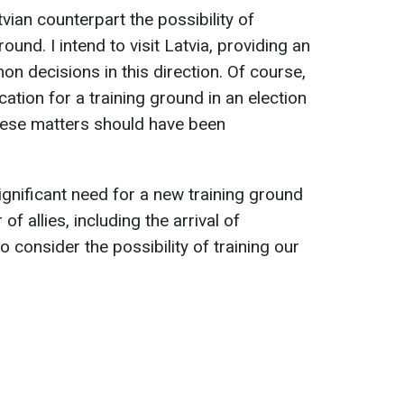
tvian counterpart the possibility of
round. I intend to visit Latvia, providing an
n decisions in this direction. Of course,
cation for a training ground in an election
These matters should have been
gnificant need for a new training ground
f allies, including the arrival of
 consider the possibility of training our