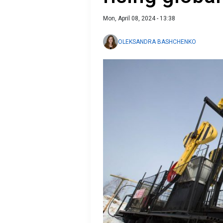
Mon, April 08, 2024 - 13:38
OLEKSANDRA BASHCHENKO