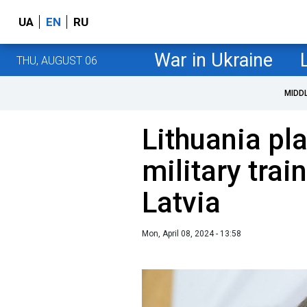
UA
EN
RU
War in Ukraine
THU, AUGUST 06
MIDD
Lithuania pla
military trai
Latvia
Mon, April 08, 2024 - 13:58