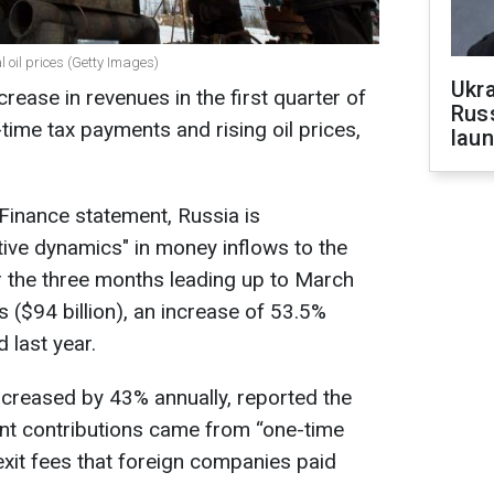
 oil prices (Getty Images)
Ukra
ease in revenues in the first quarter of
Russ
-time tax payments and rising oil prices,
laun
 Finance statement, Russia is
tive dynamics" in money inflows to the
r the three months leading up to March
s ($94 billion), an increase of 53.5%
 last year.
ncreased by 43% annually, reported the
cant contributions came from “one-time
exit fees that foreign companies paid