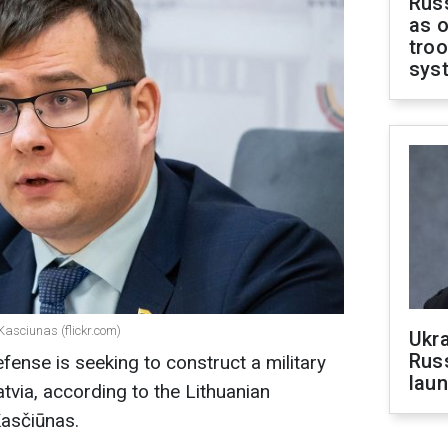
Russ
as o
troo
sys
Kasciunas (flickr.com)
Ukra
Russ
fense is seeking to construct a military
laun
atvia, according to the Lithuanian
asčiūnas.