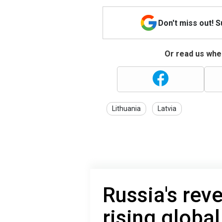
Don't miss out! 
Or read us wher
Lithuania
Latvia
Russia's rev
rising global