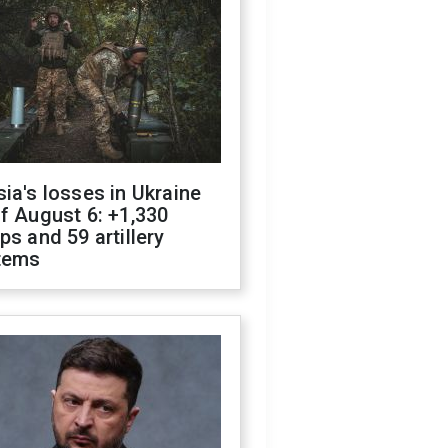
ia's losses in Ukraine
f August 6: +1,330
ps and 59 artillery
tems