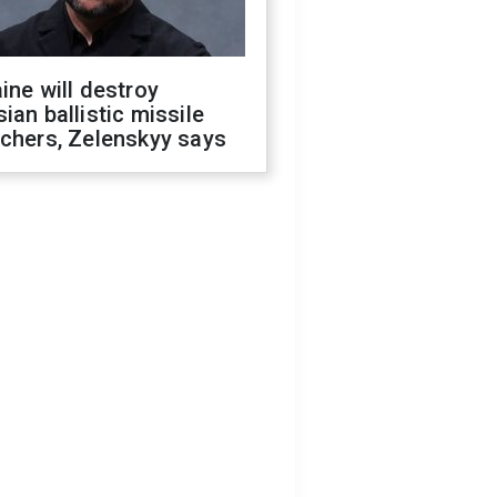
ine will destroy
ian ballistic missile
chers, Zelenskyy says