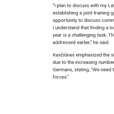
"I plan to discuss with my La
establishing a joint training g
opportunity to discuss commo
I understand that finding a lo
year is a challenging task. 
addressed earlier," he said.
Kasčiūnas emphasized the si
due to the increasing number o
Germans, stating, "We need to
forces."