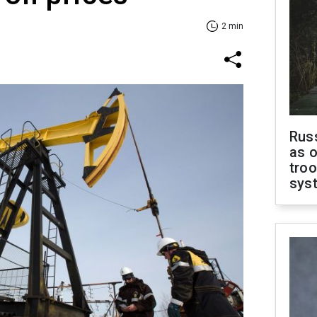
2 min
Russ
as o
troo
sys