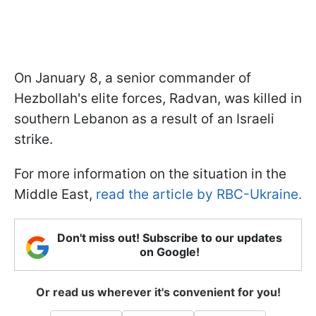
On January 8, a senior commander of
Hezbollah's elite forces, Radvan, was killed in
southern Lebanon as a result of an Israeli
strike.
For more information on the situation in the
Middle East,
read the article by RBC-Ukraine.
Don't miss out! Subscribe to our updates
on Google!
Or read us wherever it's convenient for you!