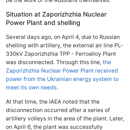
be the work of the Russians themselves.
Situation at Zaporizhzhia Nuclear
Power Plant and shelling
Several days ago, on April 4, due to Russian
shelling with artillery, the external air line PL-
330kV Zaporizhzhia TPP - Ferroalloy Plant
was disconnected. Through this line,
the
Zaporizhzhia Nuclear Power Plant received
power from the Ukrainian energy system to
meet its own needs
.
At that time, the IAEA noted that the
disconnection occurred after a series of
artillery volleys in the area of the plant. Later,
on April 6, the plant was successfully