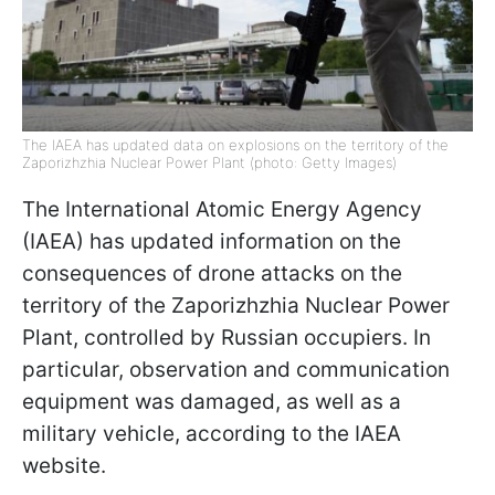
The IAEA has updated data on explosions on the territory of the
Zaporizhzhia Nuclear Power Plant (photo: Getty Images)
The International Atomic Energy Agency
(IAEA) has updated information on the
consequences of drone attacks on the
territory of the Zaporizhzhia Nuclear Power
Plant, controlled by Russian occupiers. In
particular, observation and communication
equipment was damaged, as well as a
military vehicle, according to the IAEA
website.