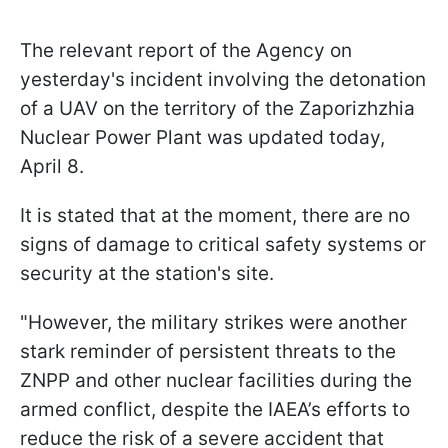
The relevant report of the Agency on
yesterday's incident involving the detonation
of a UAV on the territory of the Zaporizhzhia
Nuclear Power Plant was updated today,
April 8.
It is stated that at the moment, there are no
signs of damage to critical safety systems or
security at the station's site.
"However, the military strikes were another
stark reminder of persistent threats to the
ZNPP and other nuclear facilities during the
armed conflict, despite the IAEA’s efforts to
reduce the risk of a severe accident that