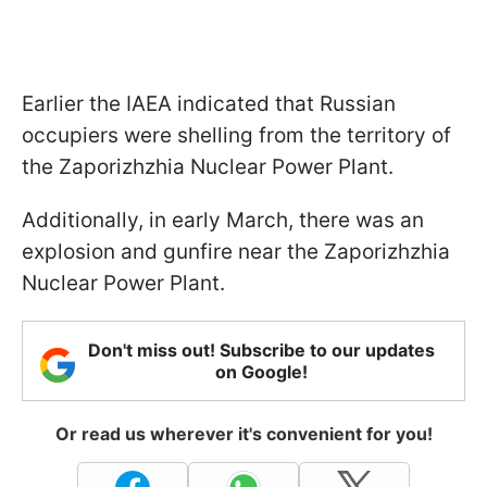
Earlier the IAEA indicated that Russian
occupiers were shelling from the territory of
the Zaporizhzhia Nuclear Power Plant.
Additionally, in early March, there was an
explosion and gunfire near the Zaporizhzhia
Nuclear Power Plant.
Don't miss out! Subscribe to our updates
on Google!
Or read us wherever it's convenient for you!