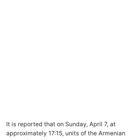
It is reported that on Sunday, April 7, at
approximately 17:15, units of the Armenian