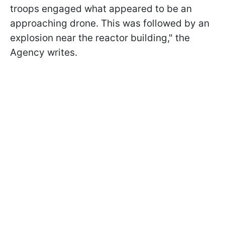
troops engaged what appeared to be an
approaching drone. This was followed by an
explosion near the reactor building," the
Agency writes.