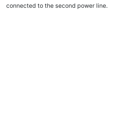
connected to the second power line.