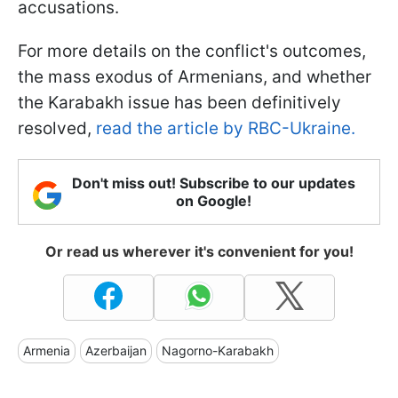
accusations.
For more details on the conflict's outcomes,
the mass exodus of Armenians, and whether
the Karabakh issue has been definitively
resolved,
read the article by RBC-Ukraine.
Don't miss out! Subscribe to our updates
on Google!
Or read us wherever it's convenient for you!
Armenia
Azerbaijan
Nagorno-Karabakh