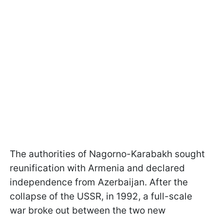
The authorities of Nagorno-Karabakh sought
reunification with Armenia and declared
independence from Azerbaijan. After the
collapse of the USSR, in 1992, a full-scale
war broke out between the two new