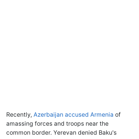
Recently,
Azerbaijan accused Armenia
of
amassing forces and troops near the
common border. Yerevan denied Baku's