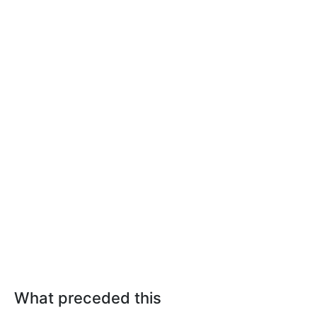
What preceded this