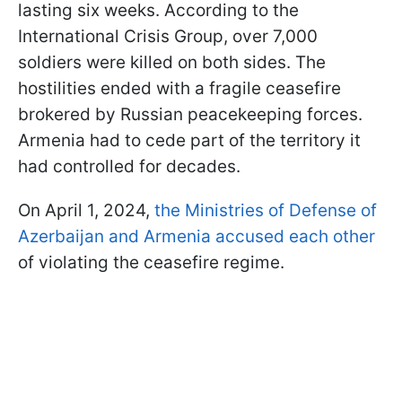
lasting six weeks. According to the
International Crisis Group, over 7,000
soldiers were killed on both sides. The
hostilities ended with a fragile ceasefire
brokered by Russian peacekeeping forces.
Armenia had to cede part of the territory it
had controlled for decades.
On April 1, 2024,
the Ministries of Defense of
Azerbaijan and Armenia accused each other
of violating the ceasefire regime.