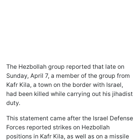
The Hezbollah group reported that late on
Sunday, April 7, a member of the group from
Kafr Kila, a town on the border with Israel,
had been killed while carrying out his jihadist
duty.
This statement came after the Israel Defense
Forces reported strikes on Hezbollah
positions in Kafr Kila, as well as on a missile