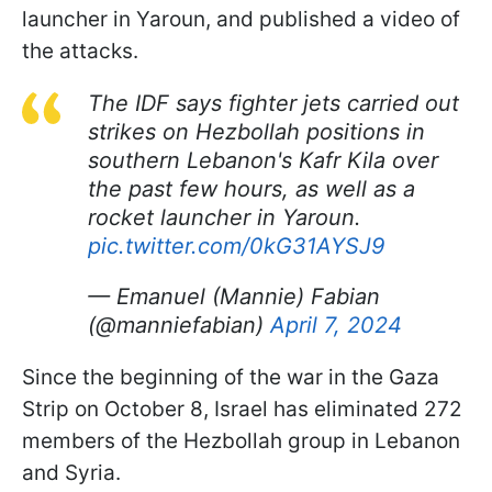
launcher in Yaroun, and published a video of
the attacks.
The IDF says fighter jets carried out
strikes on Hezbollah positions in
southern Lebanon's Kafr Kila over
the past few hours, as well as a
rocket launcher in Yaroun.
pic.twitter.com/0kG31AYSJ9
— Emanuel (Mannie) Fabian
(@manniefabian)
April 7, 2024
Since the beginning of the war in the Gaza
Strip on October 8, Israel has eliminated 272
members of the Hezbollah group in Lebanon
and Syria.