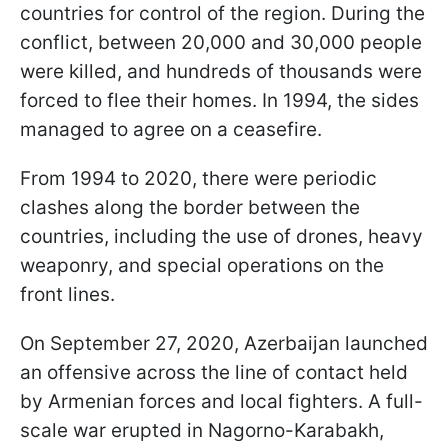
countries for control of the region. During the
conflict, between 20,000 and 30,000 people
were killed, and hundreds of thousands were
forced to flee their homes. In 1994, the sides
managed to agree on a ceasefire.
From 1994 to 2020, there were periodic
clashes along the border between the
countries, including the use of drones, heavy
weaponry, and special operations on the
front lines.
On September 27, 2020, Azerbaijan launched
an offensive across the line of contact held
by Armenian forces and local fighters. A full-
scale war erupted in Nagorno-Karabakh,