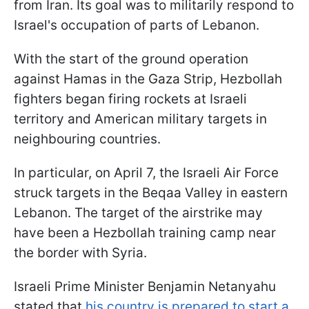
from Iran. Its goal was to militarily respond to
Israel's occupation of parts of Lebanon.
With the start of the ground operation
against Hamas in the Gaza Strip, Hezbollah
fighters began firing rockets at Israeli
territory and American military targets in
neighbouring countries.
In particular, on April 7, the Israeli Air Force
struck targets in the Beqaa Valley in eastern
Lebanon. The target of the airstrike may
have been a Hezbollah training camp near
the border with Syria.
Israeli Prime Minister Benjamin Netanyahu
stated that
his country is prepared to start a