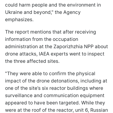
could harm people and the environment in
Ukraine and beyond," the Agency
emphasizes.
The report mentions that after receiving
information from the occupation
administration at the Zaporizhzhia NPP about
drone attacks, IAEA experts went to inspect
the three affected sites.
"They were able to confirm the physical
impact of the drone detonations, including at
one of the site’s six reactor buildings where
surveillance and communication equipment
appeared to have been targeted. While they
were at the roof of the reactor, unit 6, Russian