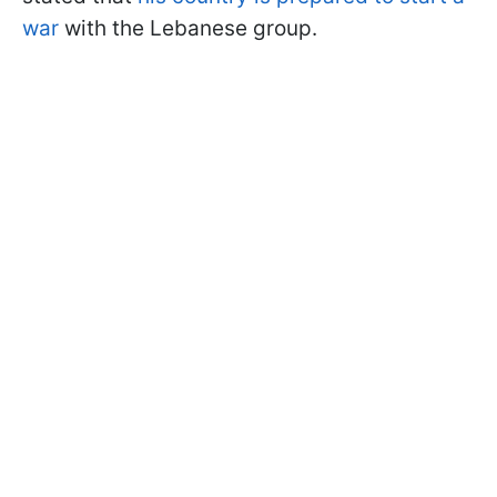
war
with the Lebanese group.