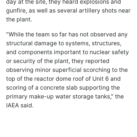
day at the site, they heard explosions and
gunfire, as well as several artillery shots near
the plant.
"While the team so far has not observed any
structural damage to systems, structures,
and components important to nuclear safety
or security of the plant, they reported
observing minor superficial scorching to the
top of the reactor dome roof of Unit 6 and
scoring of a concrete slab supporting the
primary make-up water storage tanks," the
IAEA said.