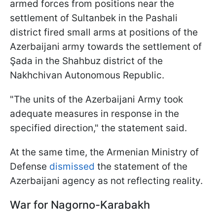
armed forces from positions near the
settlement of Sultanbek in the Pashali
district fired small arms at positions of the
Azerbaijani army towards the settlement of
Şada in the Shahbuz district of the
Nakhchivan Autonomous Republic.
"The units of the Azerbaijani Army took
adequate measures in response in the
specified direction," the statement said.
At the same time, the Armenian Ministry of
Defense
dismissed
the statement of the
Azerbaijani agency as not reflecting reality.
War for Nagorno-Karabakh