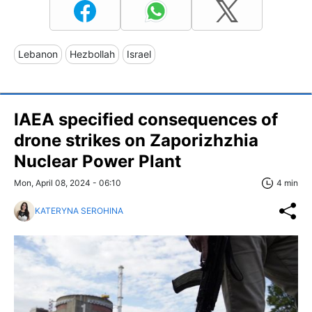
Lebanon
Hezbollah
Israel
IAEA specified consequences of
drone strikes on Zaporizhzhia
Nuclear Power Plant
Mon, April 08, 2024 - 06:10
4 min
KATERYNA SEROHINA