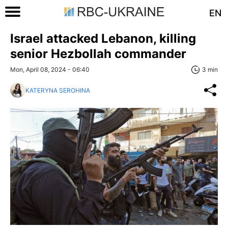
EN
Israel attacked Lebanon, killing
senior Hezbollah commander
Mon, April 08, 2024 - 06:40
3 min
KATERYNA SEROHINA