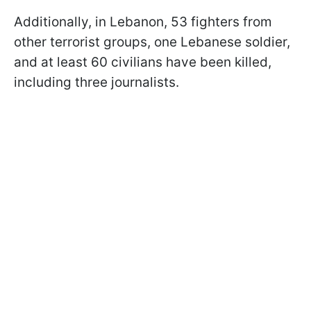
Additionally, in Lebanon, 53 fighters from
other terrorist groups, one Lebanese soldier,
and at least 60 civilians have been killed,
including three journalists.