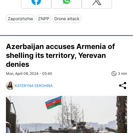
Zaporizhzhia
ZNPP
Drone attack
Azerbaijan accuses Armenia of
shelling its territory, Yerevan
denies
Mon, April 08, 2024 - 05:40
3 min
KATERYNA SEROHINA