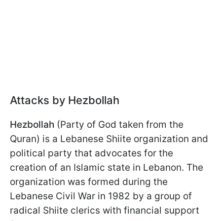
Attacks by Hezbollah
Hezbollah
(Party of God taken from the
Quran) is a Lebanese Shiite organization and
political party that advocates for the
creation of an Islamic state in Lebanon. The
organization was formed during the
Lebanese Civil War in 1982 by a group of
radical Shiite clerics with financial support