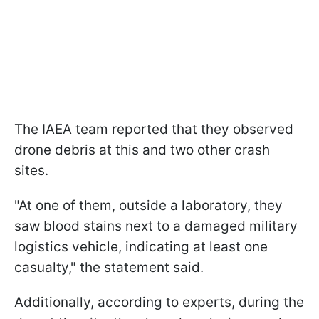
The IAEA team reported that they observed
drone debris at this and two other crash
sites.
"At one of them, outside a laboratory, they
saw blood stains next to a damaged military
logistics vehicle, indicating at least one
casualty," the statement said.
Additionally, according to experts, during the