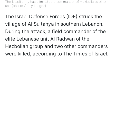
The Israeli army has eliminated a commander of Hezbollah's elite
unit (photo: Getty Images)
The Israel Defense Forces (IDF) struck the
village of Al Sultanya in southern Lebanon.
During the attack, a field commander of the
elite Lebanese unit Al Radwan of the
Hezbollah group and two other commanders
were killed, according to The Times of Israel.