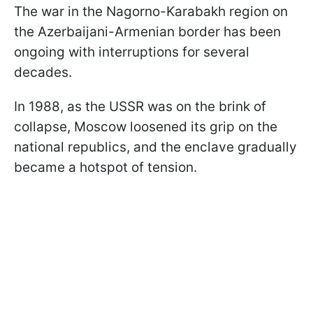
The war in the Nagorno-Karabakh region on
the Azerbaijani-Armenian border has been
ongoing with interruptions for several
decades.
In 1988, as the USSR was on the brink of
collapse, Moscow loosened its grip on the
national republics, and the enclave gradually
became a hotspot of tension.