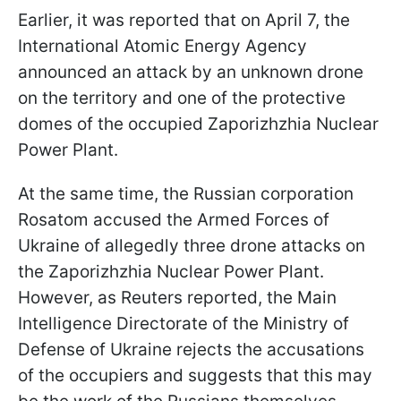
Earlier, it was reported that on April 7, the
International Atomic Energy Agency
announced an attack by an unknown drone
on the territory and one of the protective
domes of the occupied Zaporizhzhia Nuclear
Power Plant.
At the same time, the Russian corporation
Rosatom accused the Armed Forces of
Ukraine of allegedly three drone attacks on
the Zaporizhzhia Nuclear Power Plant.
However, as Reuters reported, the Main
Intelligence Directorate of the Ministry of
Defense of Ukraine rejects the accusations
of the occupiers and suggests that this may