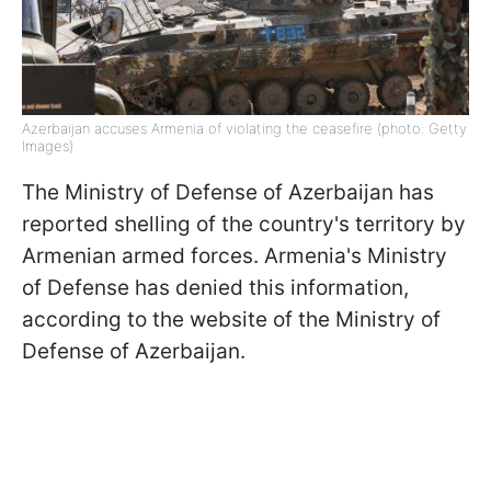
Azerbaijan accuses Armenia of violating the ceasefire (photo: Getty
Images)
The Ministry of Defense of Azerbaijan has
reported shelling of the country's territory by
Armenian armed forces. Armenia's Ministry
of Defense has denied this information,
according to the website of the Ministry of
Defense of Azerbaijan.