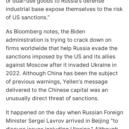
or dual-use goods to Russia’s defense
industrial base expose themselves to the risk
of US sanctions.”
As Bloomberg notes, the Biden
administration is trying to crack down on
firms worldwide that help Russia evade the
sanctions imposed by the US and its allies
against Moscow after it invaded Ukraine in
2022. Although China has been the subject
of previous warnings, Yellen's message
delivered to the Chinese capital was an
unusually direct threat of sanctions.
It happened on the day when Russian Foreign
Minister Sergei Lavrov arrived in Beijing "to