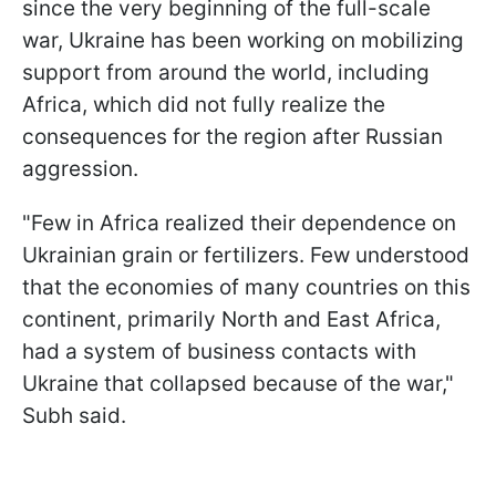
since the very beginning of the full-scale
war, Ukraine has been working on mobilizing
support from around the world, including
Africa, which did not fully realize the
consequences for the region after Russian
aggression.
"Few in Africa realized their dependence on
Ukrainian grain or fertilizers. Few understood
that the economies of many countries on this
continent, primarily North and East Africa,
had a system of business contacts with
Ukraine that collapsed because of the war,"
Subh said.