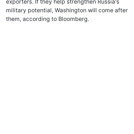
exporters. If they help strengthen Russia's
military potential, Washington will come after
them, according to Bloomberg.