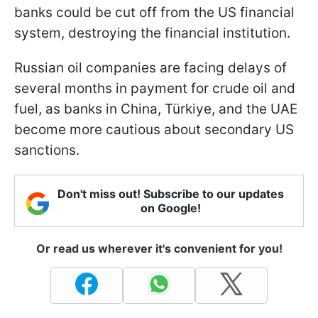
banks could be cut off from the US financial
system, destroying the financial institution.
Russian oil companies are facing delays of
several months in payment for crude oil and
fuel, as banks in China, Türkiye, and the UAE
become more cautious about secondary US
sanctions.
Don't miss out! Subscribe to our updates
on Google!
Or read us wherever it's convenient for you!