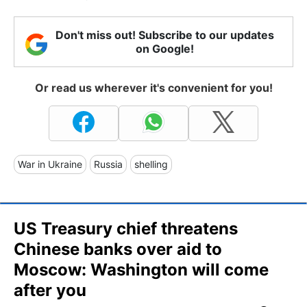
Don't miss out! Subscribe to our updates
on Google!
Or read us wherever it's convenient for you!
War in Ukraine
Russia
shelling
US Treasury chief threatens
Chinese banks over aid to
Moscow: Washington will come
after you