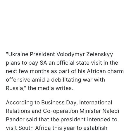
"Ukraine President Volodymyr Zelenskyy
plans to pay SA an official state visit in the
next few months as part of his African charm
offensive amid a debilitating war with
Russia," the media writes.
According to Business Day, International
Relations and Co-operation Minister Naledi
Pandor said that the president intended to
visit South Africa this year to establish