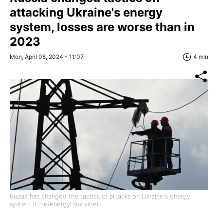
attacking Ukraine's energy
system, losses are worse than in
2023
Mon, April 08, 2024 - 11:07
4 min
Russia has changed the tactics of attacks on Ukraine's energy
system (t.me/energyofukraine)