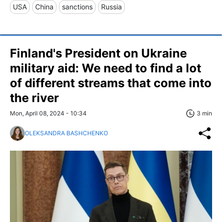
USA
China
sanctions
Russia
Finland's President on Ukraine
military aid: We need to find a lot
of different streams that come into
the river
Mon, April 08, 2024 - 10:34
3 min
OLEKSANDRA BASHCHENKO