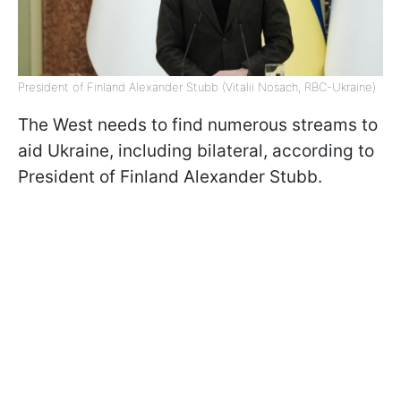
President of Finland Alexander Stubb (Vitalii Nosach, RBC-Ukraine)
The West needs to find numerous streams to
aid Ukraine, including bilateral, according to
President of Finland Alexander Stubb.