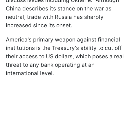
discuss issues including Ukraine." Although
China describes its stance on the war as
neutral, trade with Russia has sharply
increased since its onset.
America's primary weapon against financial
institutions is the Treasury's ability to cut off
their access to US dollars, which poses a real
threat to any bank operating at an
international level.