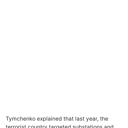
Tymchenko explained that last year, the
terrorist country targeted substations and