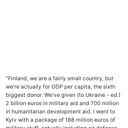
"Finland, we are a fairly small country, but
we're actually for GDP per capita, the sixth
biggest donor. We've given (to Ukraine - ed.)
2 billion euros in military aid and 700 million
in humanitarian development aid. I went to
Kyiv with a package of 188 million euros of