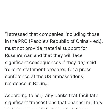
“I stressed that companies, including those
in the PRC (People’s Republic of China - ed.),
must not provide material support for
Russia’s war, and that they will face
significant consequences if they do,” said
Yellen's statement prepared for a press
conference at the US ambassador's
residence in Beijing.
According to her, “any banks that facilitate
significant transactions that channel military