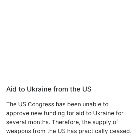
Aid to Ukraine from the US
The US Congress has been unable to
approve new funding for aid to Ukraine for
several months. Therefore, the supply of
weapons from the US has practically ceased.