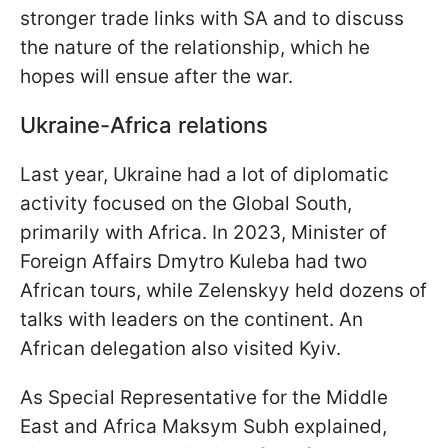
stronger trade links with SA and to discuss
the nature of the relationship, which he
hopes will ensue after the war.
Ukraine-Africa relations
Last year, Ukraine had a lot of diplomatic
activity focused on the Global South,
primarily with Africa. In 2023, Minister of
Foreign Affairs Dmytro Kuleba had two
African tours, while Zelenskyy held dozens of
talks with leaders on the continent. An
African delegation also visited Kyiv.
As Special Representative for the Middle
East and Africa Maksym Subh explained,