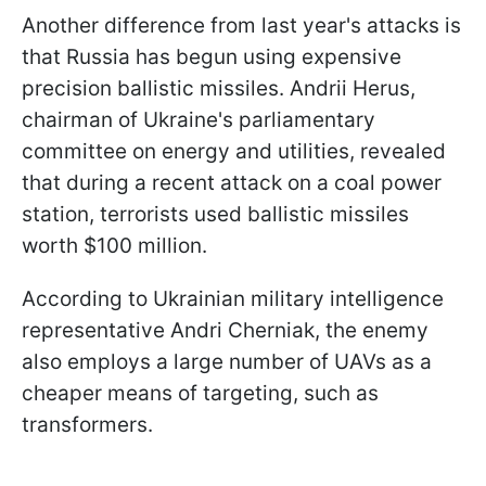
Another difference from last year's attacks is
that Russia has begun using expensive
precision ballistic missiles. Andrii Herus,
chairman of Ukraine's parliamentary
committee on energy and utilities, revealed
that during a recent attack on a coal power
station, terrorists used ballistic missiles
worth $100 million.
According to Ukrainian military intelligence
representative Andri Cherniak, the enemy
also employs a large number of UAVs as a
cheaper means of targeting, such as
transformers.