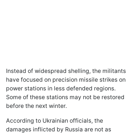
Instead of widespread shelling, the militants
have focused on precision missile strikes on
power stations in less defended regions.
Some of these stations may not be restored
before the next winter.
According to Ukrainian officials, the
damages inflicted by Russia are not as