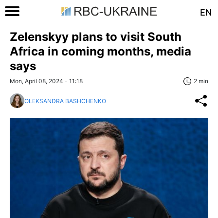
EN
Zelenskyy plans to visit South
Africa in coming months, media
says
Mon, April 08, 2024 - 11:18
2 min
OLEKSANDRA BASHCHENKO