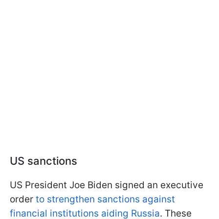
US sanctions
US President Joe Biden signed an executive
order
to strengthen sanctions against
financial institutions aiding Russia
. These