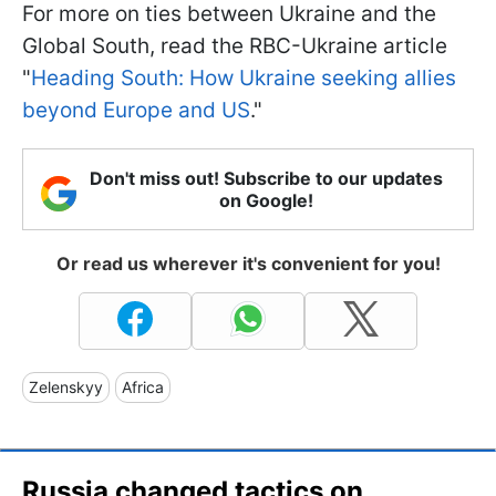
For more on ties between Ukraine and the
Global South, read the RBC-Ukraine article
"
Heading South: How Ukraine seeking allies
beyond Europe and US
."
Don't miss out! Subscribe to our updates
on Google!
Or read us wherever it's convenient for you!
Zelenskyy
Africa
Russia changed tactics on