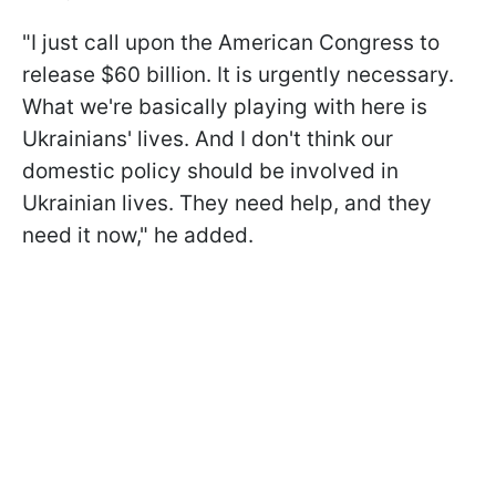
"I just call upon the American Congress to
release $60 billion. It is urgently necessary.
What we're basically playing with here is
Ukrainians' lives. And I don't think our
domestic policy should be involved in
Ukrainian lives. They need help, and they
need it now," he added.