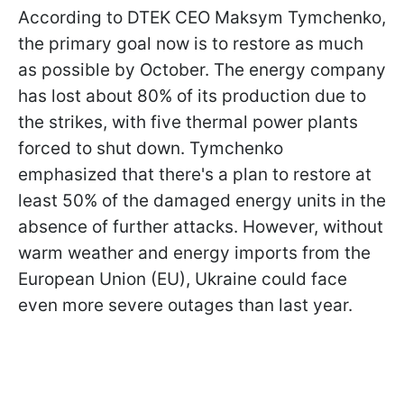
According to DTEK CEO Maksym Tymchenko,
the primary goal now is to restore as much
as possible by October. The energy company
has lost about 80% of its production due to
the strikes, with five thermal power plants
forced to shut down. Tymchenko
emphasized that there's a plan to restore at
least 50% of the damaged energy units in the
absence of further attacks. However, without
warm weather and energy imports from the
European Union (EU), Ukraine could face
even more severe outages than last year.