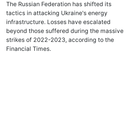
The Russian Federation has shifted its
tactics in attacking Ukraine's energy
infrastructure. Losses have escalated
beyond those suffered during the massive
strikes of 2022-2023, according to the
Financial Times.