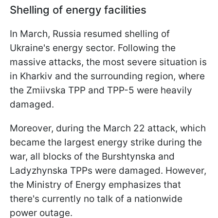
Shelling of energy facilities
In March, Russia resumed shelling of
Ukraine's energy sector. Following the
massive attacks, the most severe situation is
in Kharkiv and the surrounding region, where
the Zmiivska TPP and TPP-5 were heavily
damaged.
Moreover, during the March 22 attack, which
became the largest energy strike during the
war, all blocks of the Burshtynska and
Ladyzhynska TPPs were damaged. However,
the Ministry of Energy emphasizes that
there's currently no talk of a nationwide
power outage.