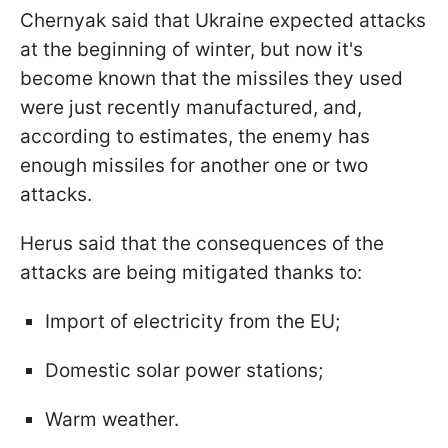
Chernyak said that Ukraine expected attacks
at the beginning of winter, but now it's
become known that the missiles they used
were just recently manufactured, and,
according to estimates, the enemy has
enough missiles for another one or two
attacks.
Herus said that the consequences of the
attacks are being mitigated thanks to:
Import of electricity from the EU;
Domestic solar power stations;
Warm weather.