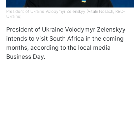
President of Ukraine Volodymyr Zelenskyy (Vitalii Nosach, RBC-
Ukraine)
President of Ukraine Volodymyr Zelenskyy
intends to visit South Africa in the coming
months, according to the local media
Business Day.