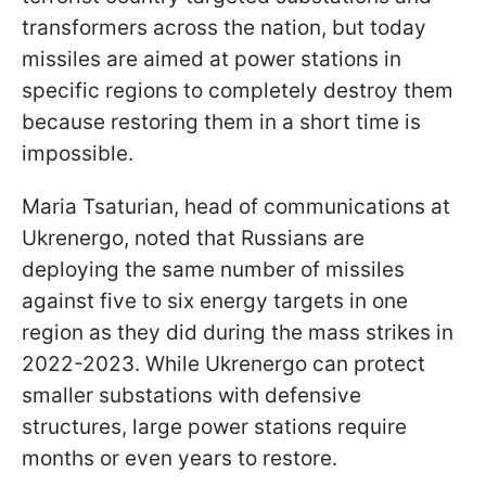
transformers across the nation, but today
missiles are aimed at power stations in
specific regions to completely destroy them
because restoring them in a short time is
impossible.
Maria Tsaturian, head of communications at
Ukrenergo, noted that Russians are
deploying the same number of missiles
against five to six energy targets in one
region as they did during the mass strikes in
2022-2023. While Ukrenergo can protect
smaller substations with defensive
structures, large power stations require
months or even years to restore.