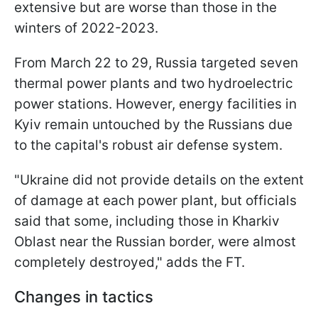
extensive but are worse than those in the
winters of 2022-2023.
From March 22 to 29, Russia targeted seven
thermal power plants and two hydroelectric
power stations. However, energy facilities in
Kyiv remain untouched by the Russians due
to the capital's robust air defense system.
"Ukraine did not provide details on the extent
of damage at each power plant, but officials
said that some, including those in Kharkiv
Oblast near the Russian border, were almost
completely destroyed," adds the FT.
Changes in tactics