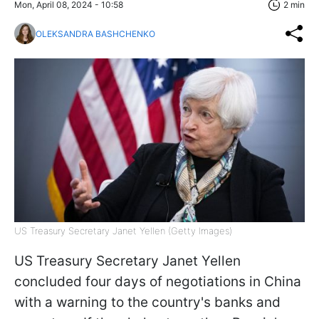
Mon, April 08, 2024 - 10:58
2 min
OLEKSANDRA BASHCHENKO
US Treasury Secretary Janet Yellen (Getty Images)
US Treasury Secretary Janet Yellen
concluded four days of negotiations in China
with a warning to the country's banks and