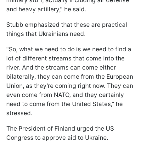
military stuff, actually including air defense
and heavy artillery," he said.
Stubb emphasized that these are practical
things that Ukrainians need.
"So, what we need to do is we need to find a
lot of different streams that come into the
river. And the streams can come either
bilaterally, they can come from the European
Union, as they're coming right now. They can
even come from NATO, and they certainly
need to come from the United States," he
stressed.
The President of Finland urged the US
Congress to approve aid to Ukraine.