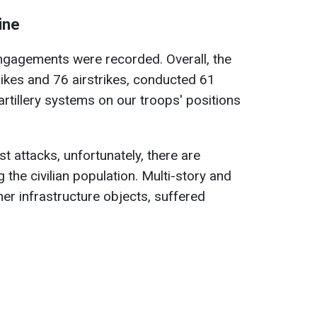
ine
ngagements were recorded. Overall, the
ikes and 76 airstrikes, conducted 61
artillery systems on our troops' positions
st attacks, unfortunately, there are
 the civilian population. Multi-story and
her infrastructure objects, suffered