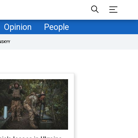
Opinion
People
NSKYY