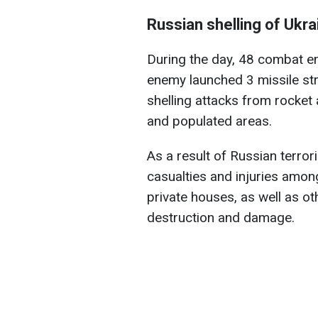
Russian shelling of Ukra
During the day, 48 combat e
enemy launched 3 missile str
shelling attacks from rocket 
and populated areas.
As a result of Russian terrori
casualties and injuries among
private houses, as well as ot
destruction and damage.