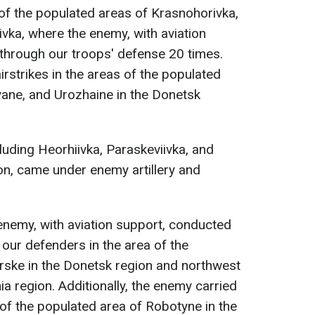
of the populated areas of Krasnohorivka,
vka, where the enemy, with aviation
through our troops' defense 20 times.
rstrikes in the areas of the populated
yane, and Urozhaine in the Donetsk
luding Heorhiivka, Paraskeviivka, and
on, came under enemy artillery and
 enemy, with aviation support, conducted
 our defenders in the area of the
rske in the Donetsk region and northwest
a region. Additionally, the enemy carried
ty of the populated area of Robotyne in the