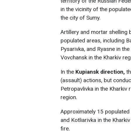
territory of the Russian Fede
in the vicinity of the populat
the city of Sumy.
Artillery and mortar shellin
populated areas, including Ba
Pysarivka, and Ryasne in th
Vovchansk in the Kharkiv reg
In the
Kupiansk direction,
t
(assault) actions, but conduc
Petropavlivka in the Kharkiv
region.
Approximately 15 populated a
and Kotliarivka in the Kharki
fire.