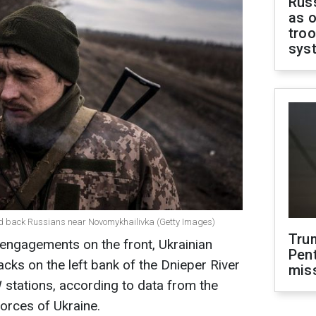
Russ
as o
troo
sys
ld back Russians near Novomykhailivka (Getty Images)
Tru
ngagements on the front, Ukrainian
Pen
acks on the left bank of the Dnieper River
mis
tations, according to data from the
orces of Ukraine.