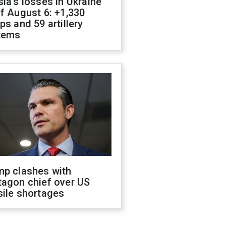
ia's losses in Ukraine
f August 6: +1,330
ps and 59 artillery
tems
mp clashes with
tagon chief over US
sile shortages