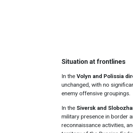
Situation at frontlines
In the
Volyn and Polissia di
unchanged, with no significa
enemy offensive groupings.
In the
Siversk and Slobozha
military presence in border
reconnaissance activities, a