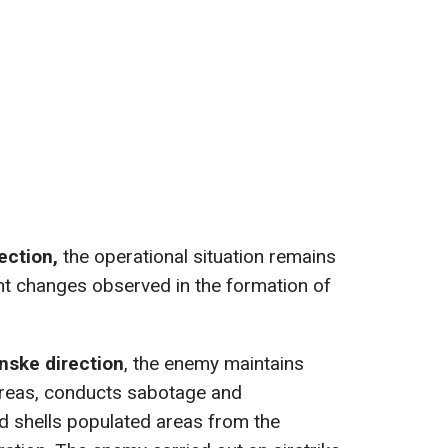
rection,
the operational situation remains
nt changes observed in the formation of
nske direction
, the enemy maintains
 areas, conducts sabotage and
nd shells populated areas from the