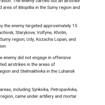
ration. The enemy carried out an airstrike
ed area of Bilopillia in the Sumy region and
g by the enemy targeted approximately 15
chivsk, Starykove, Volfyne, Khotin,
e Sumy region; Udy, Kozacha Lopan, and
ion.
he enemy did not engage in offensive
ted airstrikes in the areas of
 region and Stelmakhivka in the Luhansk
reas, including Synkivka, Petropavlivka,
v region, came under artillery and mortar