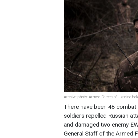
Archive photo: Armed Forces of Ukraine ho
There have been 48 combat e
soldiers repelled Russian att
and damaged two enemy EW s
General Staff of the Armed F