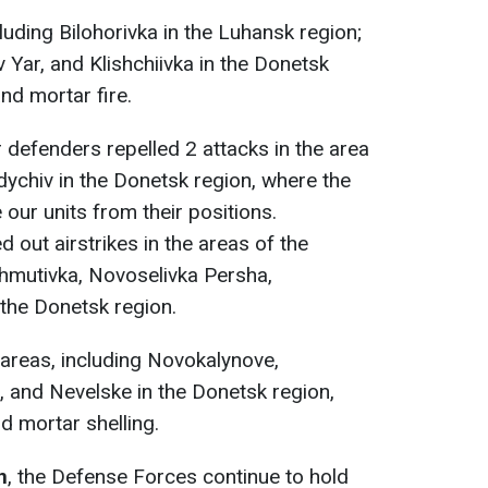
uding Bilohorivka in the Luhansk region;
 Yar, and Klishchiivka in the Donetsk
and mortar fire.
r defenders repelled 2 attacks in the area
dychiv in the Donetsk region, where the
our units from their positions.
d out airstrikes in the areas of the
hmutivka, Novoselivka Persha,
the Donetsk region.
areas, including Novokalynove,
 and Nevelske in the Donetsk region,
nd mortar shelling.
n
, the Defense Forces continue to hold