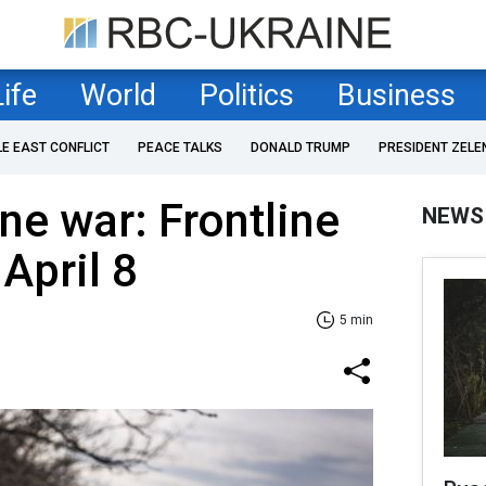
Life
World
Politics
Business
LE EAST CONFLICT
PEACE TALKS
DONALD TRUMP
PRESIDENT ZELE
ne war: Frontline
NEWS
April 8
5 min