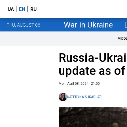
UA
EN
RU
War in Ukraine
THU, AUGUST 06
MIDD
Russia-Ukrai
update as of 
Mon, April 08, 2024 - 21:00
KATERYNA SHKARLAT