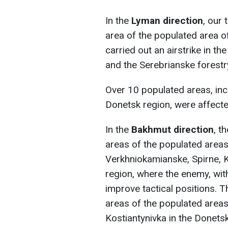
In the
Lyman direction
, our
area of the populated area o
carried out an airstrike in th
and the Serebrianske forestr
Over 10 populated areas, inc
Donetsk region, were affected
In the
Bakhmut direction
, t
areas of the populated areas 
Verkhniokamianske, Spirne, Kl
region, where the enemy, wit
improve tactical positions. T
areas of the populated areas
Kostiantynivka in the Donetsk