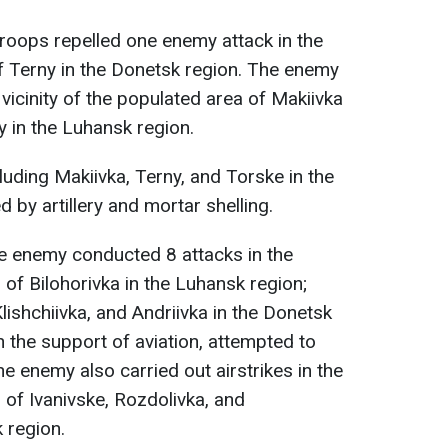
 troops repelled one enemy attack in the
f Terny in the Donetsk region. The enemy
e vicinity of the populated area of Makiivka
y in the Luhansk region.
luding Makiivka, Terny, and Torske in the
 by artillery and mortar shelling.
he enemy conducted 8 attacks in the
of Bilohorivka in the Luhansk region;
ishchiivka, and Andriivka in the Donetsk
h the support of aviation, attempted to
he enemy also carried out airstrikes in the
 of Ivanivske, Rozdolivka, and
 region.