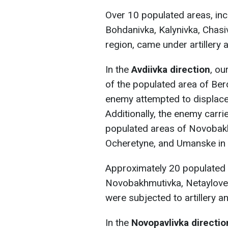
Over 10 populated areas, incl
Bohdanivka, Kalynivka, Chasiv
region, came under artillery 
In the
Avdiivka direction
, ou
of the populated area of Ber
enemy attempted to displace 
Additionally, the enemy carrie
populated areas of Novobak
Ocheretyne, and Umanske in 
Approximately 20 populated 
Novobakhmutivka, Netaylove,
were subjected to artillery a
In the
Novopavlivka directio