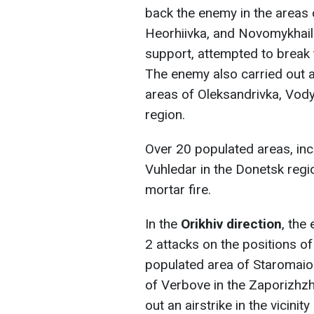
back the enemy in the areas 
Heorhiivka, and Novomykhaili
support, attempted to break 
The enemy also carried out ai
areas of Oleksandrivka, Vod
region.
Over 20 populated areas, inc
Vuhledar in the Donetsk regi
mortar fire.
In the
Orikhiv direction
, the
2 attacks on the positions of
populated area of Staromaio
of Verbove in the Zaporizhzhi
out an airstrike in the vicini