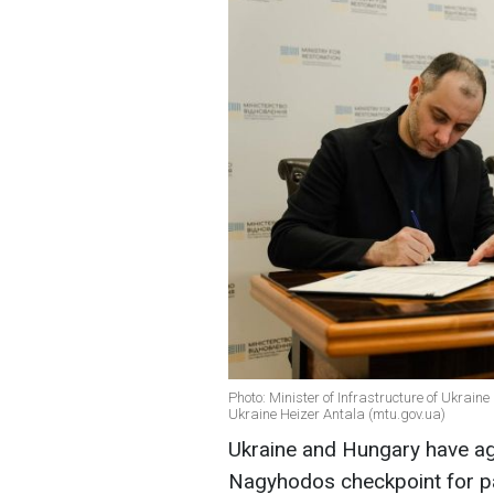
Photo: Minister of Infrastructure of Ukra
Ukraine Heizer Antala (mtu.gov.ua)
Ukraine and Hungary have ag
Nagyhodos checkpoint for pa