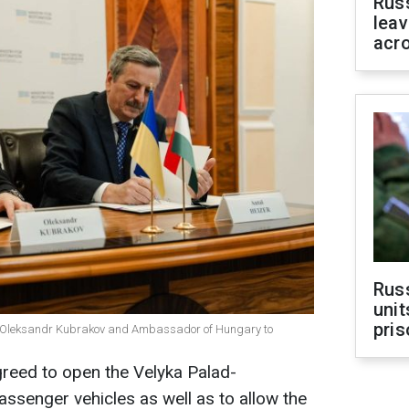
Rus
leav
acr
Rus
unit
pris
ine Oleksandr Kubrakov and Ambassador of Hungary to
reed to open the Velyka Palad-
ssenger vehicles as well as to allow the