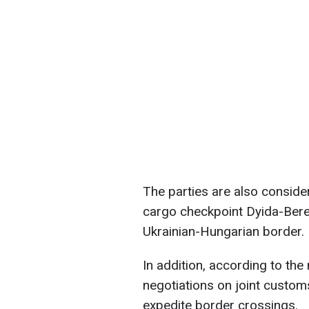
The parties are also consider
cargo checkpoint Dyida-Bere
Ukrainian-Hungarian border.
In addition, according to the 
negotiations on joint custom
expedite border crossings.