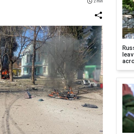
2 min
Rus
leav
acr