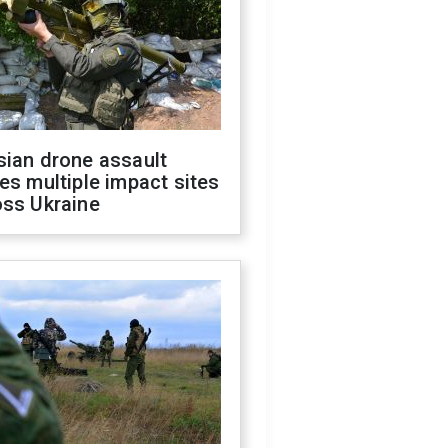
sian drone assault
es multiple impact sites
oss Ukraine