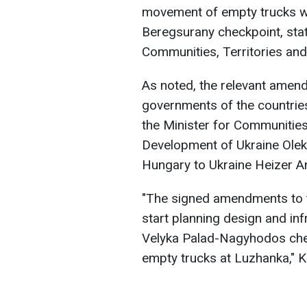
movement of empty trucks we
Beregsurany checkpoint, stat
Communities, Territories and
As noted, the relevant amen
governments of the countries
the Minister for Communities,
Development of Ukraine Ole
Hungary to Ukraine Heizer An
"The signed amendments to t
start planning design and in
Velyka Palad-Nagyhodos che
empty trucks at Luzhanka," K