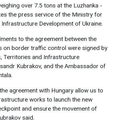
ighing over 7.5 tons at the Luzhanka -
es the press service of the Ministry for
 Infrastructure Development of Ukraine.
dments to the agreement between the
 on border traffic control were signed by
 Territories and Infrastructure
ksandr Kubrakov, and the Ambassador of
tala.
he agreement with Hungary allow us to
frastructure works to launch the new
ckpoint and ensure the movement of
ubrakov said.