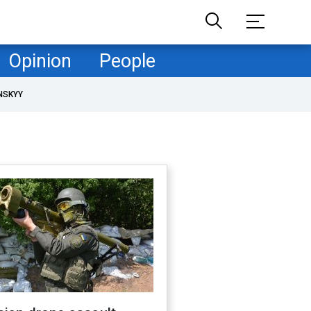
Opinion
People
NSKYY