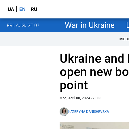
UA
EN
RU
War in Ukraine
FRI, AUGUST 07
MIDD
Ukraine and
open new bo
point
Mon, April 08, 2024 - 20:06
KATERYNA DANISHEVSKA