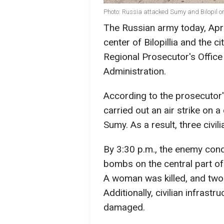
Photo: Russia attacked Sumy and Bilopil o
The Russian army today, April
center of Bilopillia and the 
Regional Prosecutor's Office
Administration.
According to the prosecutor's
carried out an air strike on a 
Sumy. As a result, three civil
By 3:30 p.m., the enemy condu
bombs on the central part of t
A woman was killed, and two 
Additionally, civilian infrast
damaged.