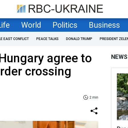
Life
World
Politics
Business
LE EAST CONFLICT
PEACE TALKS
DONALD TRUMP
PRESIDENT ZELE
 Hungary agree to
NEWS
rder crossing
2 min