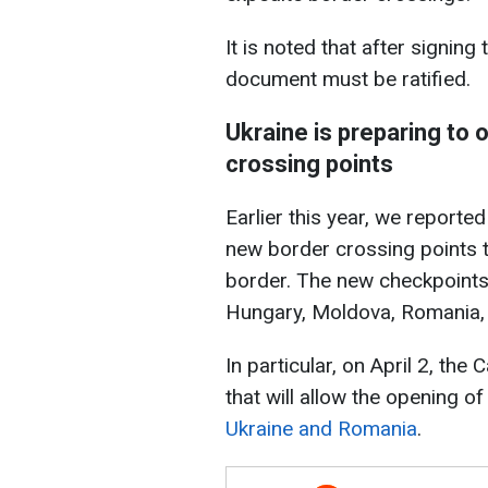
It is noted that after signi
document must be ratified.
Ukraine is preparing to
crossing points
Earlier this year, we reporte
new border crossing points t
border. The new checkpoints
Hungary, Moldova, Romania,
In particular, on April 2, the
that will allow the opening of
Ukraine and Romania
.