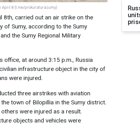
Rus
n April 8 (t.me/prokuraturasumy)
unit
 8th, carried out an air strike on the
pris
city of Sumy, according to the Sumy
 and the Sumy Regional Military
 office, at around 3:15 p.m., Russia
civilian infrastructure object in the city of
ians were injured.
cted three airstrikes with aviation
he town of Bilopillia in the Sumy district.
others were injured as a result.
ructure objects and vehicles were