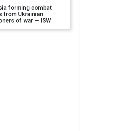
sia forming combat
s from Ukrainian
oners of war — ISW