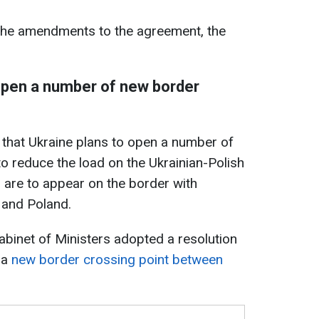
ng the amendments to the agreement, the
 open a number of new border
d that Ukraine plans to open a number of
o reduce the load on the Ukrainian-Polish
 are to appear on the border with
 and Poland.
 Cabinet of Ministers adopted a resolution
 a
new border crossing point between