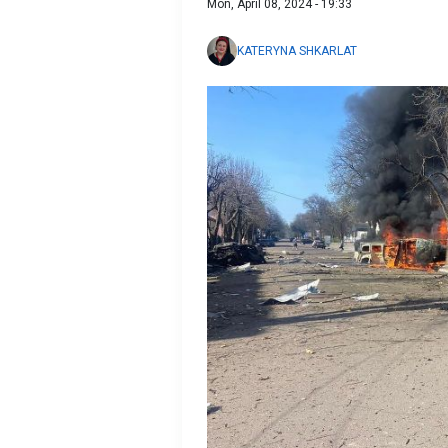
Mon, April 08, 2024 - 19:33
KATERYNA SHKARLAT