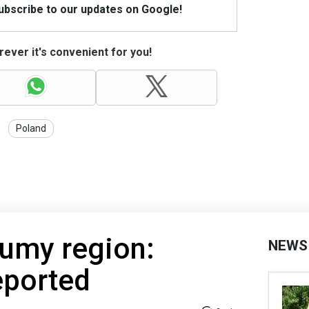
Subscribe to our updates on Google!
ever it's convenient for you!
Poland
Sumy region:
NEWS
eported