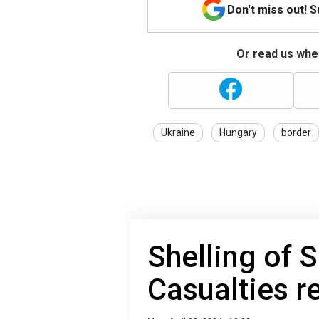
Don't miss out! 
Or read us wher
Ukraine
Hungary
border
Shelling of 
Casualties r