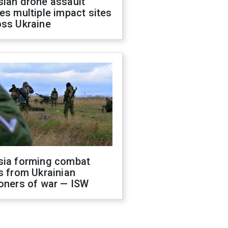
sian drone assault
es multiple impact sites
oss Ukraine
sia forming combat
s from Ukrainian
oners of war — ISW