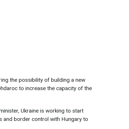
ing the possibility of building a new
hdaroc to increase the capacity of the
minister, Ukraine is working to start
s and border control with Hungary to