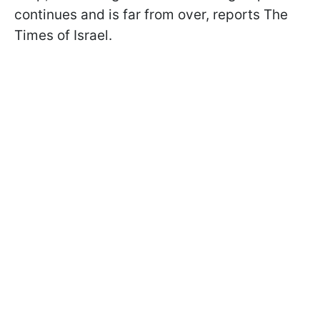
continues and is far from over, reports The
Times of Israel.