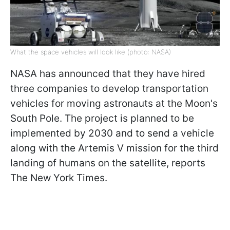
What the space vehicles will look like (photo: NASA)
NASA has announced that they have hired
three companies to develop transportation
vehicles for moving astronauts at the Moon's
South Pole. The project is planned to be
implemented by 2030 and to send a vehicle
along with the Artemis V mission for the third
landing of humans on the satellite, reports
The New York Times.