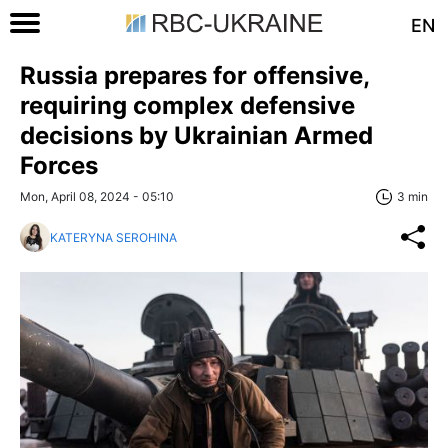
EN
Russia prepares for offensive,
requiring complex defensive
decisions by Ukrainian Armed
Forces
Mon, April 08, 2024 - 05:10
3 min
KATERYNA SEROHINA