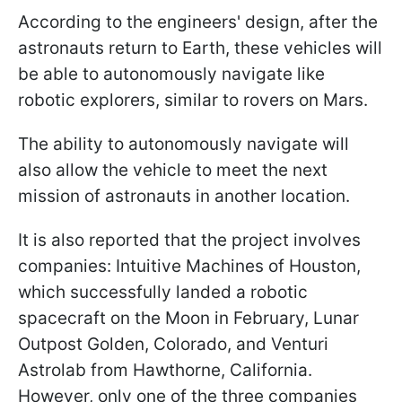
According to the engineers' design, after the
astronauts return to Earth, these vehicles will
be able to autonomously navigate like
robotic explorers, similar to rovers on Mars.
The ability to autonomously navigate will
also allow the vehicle to meet the next
mission of astronauts in another location.
It is also reported that the project involves
companies: Intuitive Machines of Houston,
which successfully landed a robotic
spacecraft on the Moon in February, Lunar
Outpost Golden, Colorado, and Venturi
Astrolab from Hawthorne, California.
However, only one of the three companies