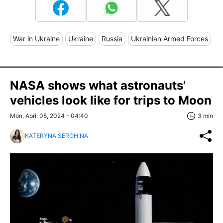
War in Ukraine
Ukraine
Russia
Ukrainian Armed Forces
NASA shows what astronauts'
vehicles look like for trips to Moon
Mon, April 08, 2024 - 04:40
3 min
KATERYNA SEROHINA