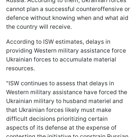
Russia. According to them, Ukrainian forces
cannot plan a successful counteroffensive or
defence without knowing when and what aid
the country will receive.
According to ISW estimates, delays in
providing Western military assistance force
Ukrainian forces to accumulate material
resources.
"ISW continues to assess that delays in
Western military assistance have forced the
Ukrainian military to husband materiel and
that Ukrainian forces likely must make
difficult decisions prioritizing certain
aspects of its defense at the expense of
contesting the initiative to constrain Russian