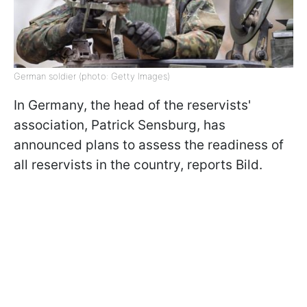
German soldier (photo: Getty Images)
In Germany, the head of the reservists'
association, Patrick Sensburg, has
announced plans to assess the readiness of
all reservists in the country, reports Bild.