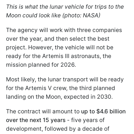
This is what the lunar vehicle for trips to the
Moon could look like (photo: NASA)
The agency will work with three companies
over the year, and then select the best
project. However, the vehicle will not be
ready for the Artemis III astronauts, the
mission planned for 2026.
Most likely, the lunar transport will be ready
for the Artemis V crew, the third planned
landing on the Moon, expected in 2030.
The contract will amount to
up to $4.6 billion
over the next 15 years
- five years of
development, followed by a decade of