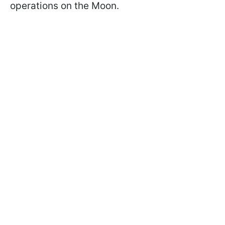
operations on the Moon.