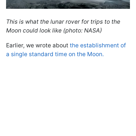
This is what the lunar rover for trips to the
Moon could look like (photo: NASA)
Earlier, we wrote about
the establishment of
a single standard time on the Moon.