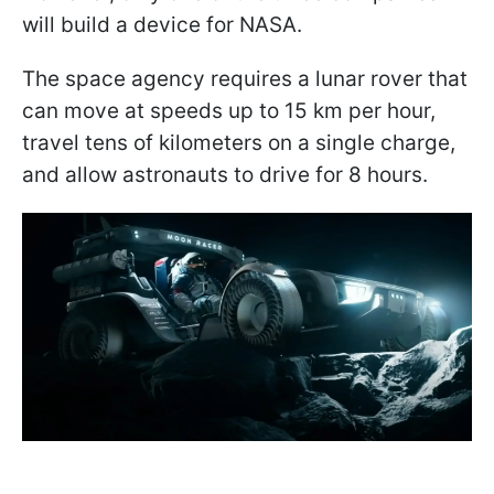
will build a device for NASA.
The space agency requires a lunar rover that
can move at speeds up to 15 km per hour,
travel tens of kilometers on a single charge,
and allow astronauts to drive for 8 hours.