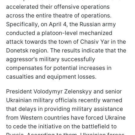
accelerated their offensive operations
across the entire theatre of operations.
Specifically, on April 4, the Russian army
conducted a platoon-level mechanized
attack towards the town of Chasiv Yar in the
Donetsk region. The results indicate that the
aggressor's military successfully
compensates for potential increases in
casualties and equipment losses.
President Volodymyr Zelenskyy and senior
Ukrainian military officials recently warned
that delays in providing military assistance
from Western countries have forced Ukraine
to cede the initiative on the battlefield to