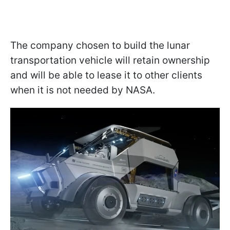
The company chosen to build the lunar
transportation vehicle will retain ownership
and will be able to lease it to other clients
when it is not needed by NASA.