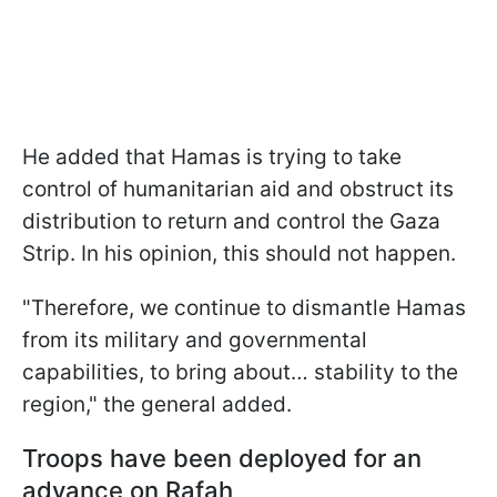
He added that Hamas is trying to take
control of humanitarian aid and obstruct its
distribution to return and control the Gaza
Strip. In his opinion, this should not happen.
"Therefore, we continue to dismantle Hamas
from its military and governmental
capabilities, to bring about… stability to the
region," the general added.
Troops have been deployed for an
advance on Rafah