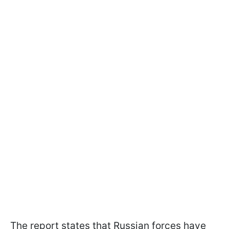
The report states that Russian forces have