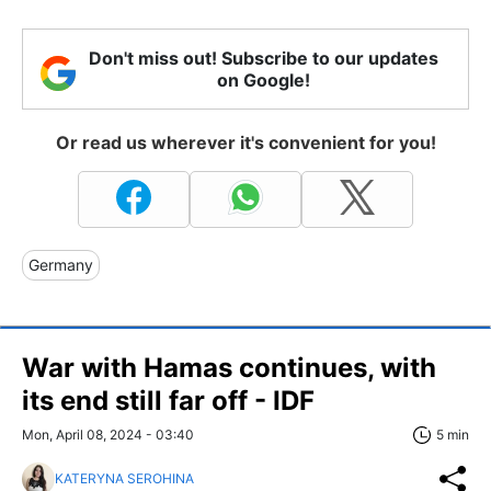
Don't miss out! Subscribe to our updates
on Google!
Or read us wherever it's convenient for you!
Germany
War with Hamas continues, with
its end still far off - IDF
Mon, April 08, 2024 - 03:40
5 min
KATERYNA SEROHINA