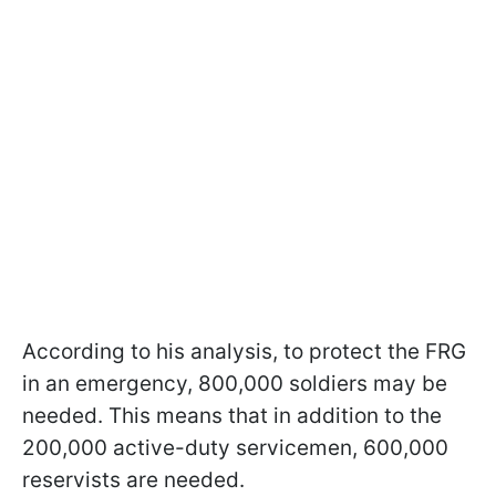
According to his analysis, to protect the FRG
in an emergency, 800,000 soldiers may be
needed. This means that in addition to the
200,000 active-duty servicemen, 600,000
reservists are needed.