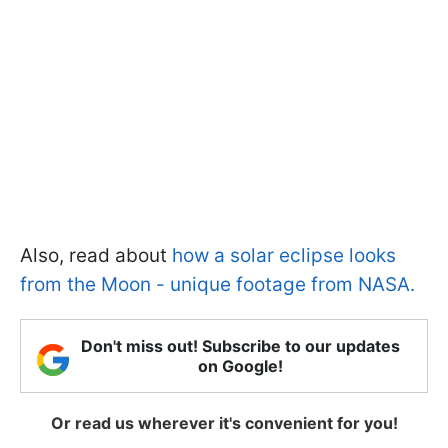
Also, read about
how a solar eclipse looks
from the Moon - unique footage from NASA.
Don't miss out! Subscribe to our updates
on Google!
Or read us wherever it's convenient for you!