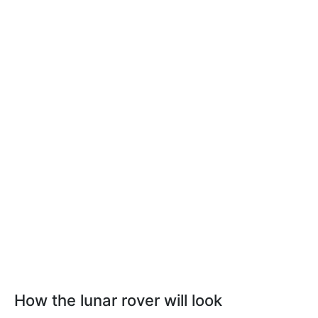
How the lunar rover will look