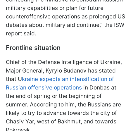
military capabilities or plan for future
counteroffensive operations as prolonged US
debates about military aid continue," the ISW
report said.
Frontline situation
Chief of the Defense Intelligence of Ukraine,
Major General, Kyrylo Budanov has stated
that U
kraine expects an intensification of
Russian offensive operations
in Donbas at
the end of spring or the beginning of
summer. According to him, the Russians are
likely to try to advance towards the city of
Chasiv Yar, west of Bakhmut, and towards
Pokrovsk.