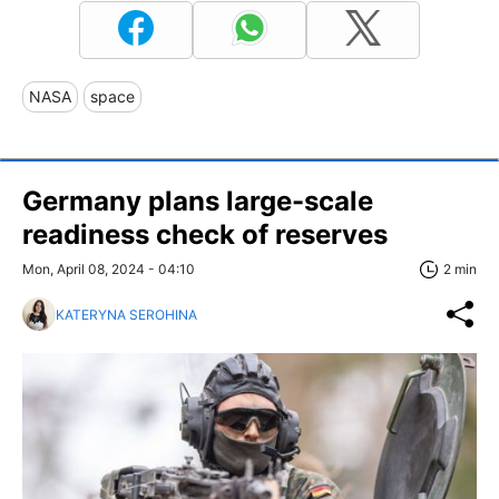
NASA
space
Germany plans large-scale
readiness check of reserves
Mon, April 08, 2024 - 04:10
2 min
KATERYNA SEROHINA