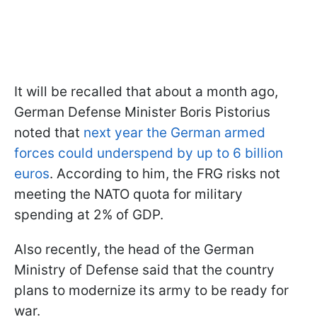
It will be recalled that about a month ago,
German Defense Minister Boris Pistorius
noted that
next year the German armed
forces could underspend by up to 6 billion
euros
. According to him, the FRG risks not
meeting the NATO quota for military
spending at 2% of GDP.
Also recently, the head of the German
Ministry of Defense said that the country
plans to modernize its army to be ready for
war.