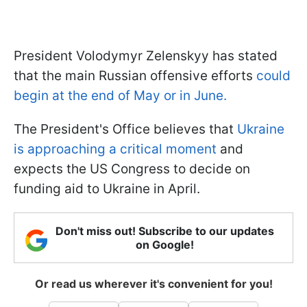
President Volodymyr Zelenskyy has stated
that the main Russian offensive efforts
could
begin at the end of May or in June.
The President's Office believes that
Ukraine
is approaching a critical moment
and
expects the US Congress to decide on
funding aid to Ukraine in April.
Don't miss out! Subscribe to our updates
on Google!
Or read us wherever it's convenient for you!