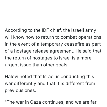
According to the IDF chief, the Israeli army
will know how to return to combat operations
in the event of a temporary ceasefire as part
of a hostage release agreement. He said that
the return of hostages to Israel is a more
urgent issue than other goals.
Halevi noted that Israel is conducting this
war differently and that it is different from
previous ones.
"The war in Gaza continues, and we are far