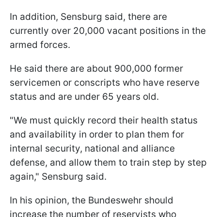
In addition, Sensburg said, there are
currently over 20,000 vacant positions in the
armed forces.
He said there are about 900,000 former
servicemen or conscripts who have reserve
status and are under 65 years old.
"We must quickly record their health status
and availability in order to plan them for
internal security, national and alliance
defense, and allow them to train step by step
again," Sensburg said.
In his opinion, the Bundeswehr should
increase the number of reservists who