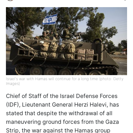
Israel's war with Hamas will continue for a long time (photo: Getty
Images)
Chief of Staff of the Israel Defense Forces
(IDF), Lieutenant General Herzi Halevi, has
stated that despite the withdrawal of all
maneuvering ground forces from the Gaza
Strip, the war against the Hamas group