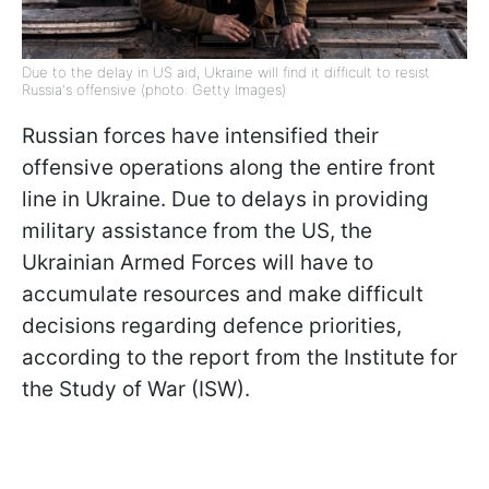
Due to the delay in US aid, Ukraine will find it difficult to resist
Russia's offensive (photo: Getty Images)
Russian forces have intensified their
offensive operations along the entire front
line in Ukraine. Due to delays in providing
military assistance from the US, the
Ukrainian Armed Forces will have to
accumulate resources and make difficult
decisions regarding defence priorities,
according to the report from the Institute for
the Study of War (ISW).