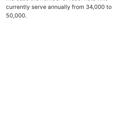
currently serve annually from 34,000 to
50,000.