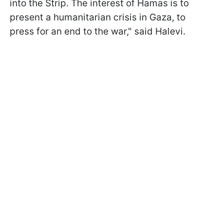
into the Strip. The interest of Hamas is to
present a humanitarian crisis in Gaza, to
press for an end to the war," said Halevi.