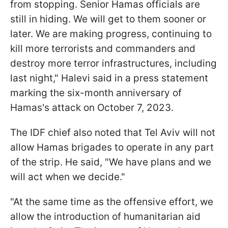
from stopping. Senior Hamas officials are
still in hiding. We will get to them sooner or
later. We are making progress, continuing to
kill more terrorists and commanders and
destroy more terror infrastructures, including
last night," Halevi said in a press statement
marking the six-month anniversary of
Hamas's attack on October 7, 2023.
The IDF chief also noted that Tel Aviv will not
allow Hamas brigades to operate in any part
of the strip. He said, "We have plans and we
will act when we decide."
"At the same time as the offensive effort, we
allow the introduction of humanitarian aid