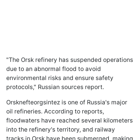
"The Orsk refinery has suspended operations
due to an abnormal flood to avoid
environmental risks and ensure safety
protocols," Russian sources report.
Orsknefteorgsintez is one of Russia's major
oil refineries. According to reports,
floodwaters have reached several kilometers
into the refinery's territory, and railway
tracks in Orsk have been submerged, making