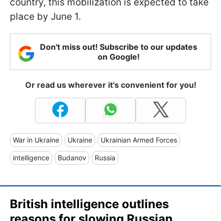
country, this mobilization is expected to take
place by June 1.
Don't miss out! Subscribe to our updates
on Google!
Or read us wherever it's convenient for you!
War in Ukraine
Ukraine
Ukrainian Armed Forces
intelligence
Budanov
Russia
British intelligence outlines
reasons for slowing Russian