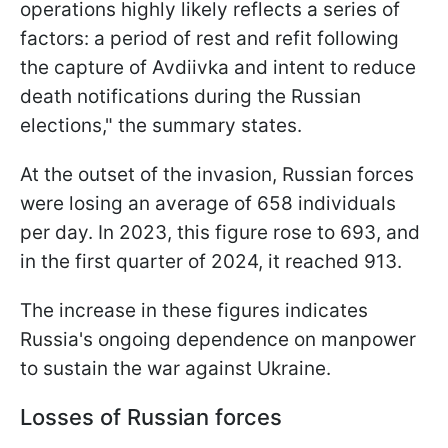
operations highly likely reflects a series of
factors: a period of rest and refit following
the capture of Avdiivka and intent to reduce
death notifications during the Russian
elections," the summary states.
At the outset of the invasion, Russian forces
were losing an average of 658 individuals
per day. In 2023, this figure rose to 693, and
in the first quarter of 2024, it reached 913.
The increase in these figures indicates
Russia's ongoing dependence on manpower
to sustain the war against Ukraine.
Losses of Russian forces