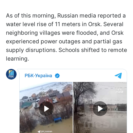
As of this morning, Russian media reported a
water level rise of 11 meters in Orsk. Several
neighboring villages were flooded, and Orsk
experienced power outages and partial gas
supply disruptions. Schools shifted to remote
learning.