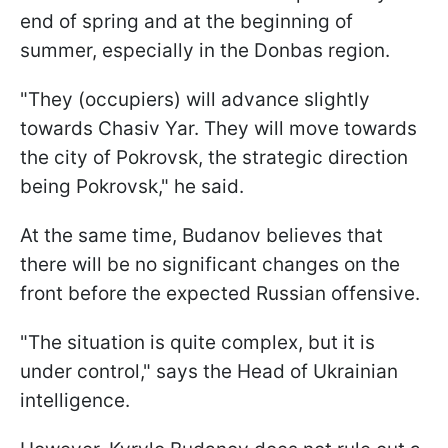
end of spring and at the beginning of
summer, especially in the Donbas region.
"They (occupiers) will advance slightly
towards Chasiv Yar. They will move towards
the city of Pokrovsk, the strategic direction
being Pokrovsk," he said.
At the same time, Budanov believes that
there will be no significant changes on the
front before the expected Russian offensive.
"The situation is quite complex, but it is
under control," says the Head of Ukrainian
intelligence.