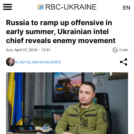
EN
Russia to ramp up offensive in
early summer, Ukrainian intel
chief reveals enemy movement
Sun, April 07, 2024 - 13:51
2 min
VLADYSLAVA KOVALENKO