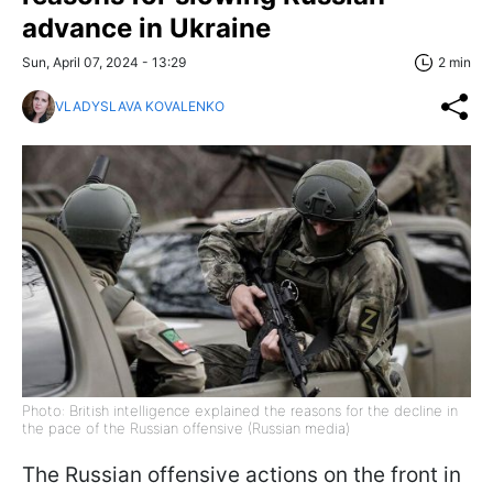
advance in Ukraine
Sun, April 07, 2024 - 13:29
2 min
VLADYSLAVA KOVALENKO
Photo: British intelligence explained the reasons for the decline in
the pace of the Russian offensive (Russian media)
The Russian offensive actions on the front in