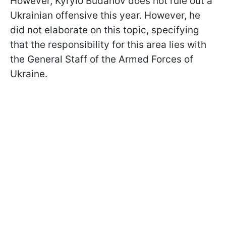
However, Kyrylo Budanov does not rule out a
Ukrainian offensive this year. However, he
did not elaborate on this topic, specifying
that the responsibility for this area lies with
the General Staff of the Armed Forces of
Ukraine.