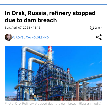
In Orsk, Russia, refinery stopped
due to dam breach
Sun, April 07, 2024 - 13:12
2 min
VLADYSLAVA KOVALENKO
Photo: Orsk Refinery stopped due to a dam breach (Russian media)