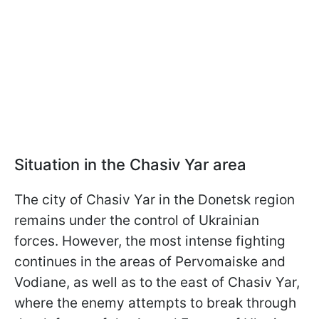
Situation in the Chasiv Yar area
The city of Chasiv Yar in the Donetsk region
remains under the control of Ukrainian
forces. However, the most intense fighting
continues in the areas of Pervomaiske and
Vodiane, as well as to the east of Chasiv Yar,
where the enemy attempts to break through