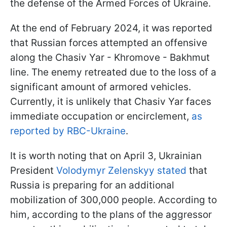
the defense of the Armed Forces of Ukraine.
At the end of February 2024, it was reported
that Russian forces attempted an offensive
along the Chasiv Yar - Khromove - Bakhmut
line. The enemy retreated due to the loss of a
significant amount of armored vehicles.
Currently, it is unlikely that Chasiv Yar faces
immediate occupation or encirclement,
as
reported by RBC-Ukraine
.
It is worth noting that on April 3, Ukrainian
President
Volodymyr Zelenskyy stated
that
Russia is preparing for an additional
mobilization of 300,000 people. According to
him, according to the plans of the aggressor