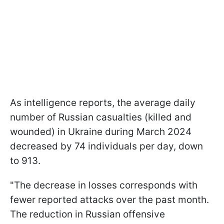
As intelligence reports, the average daily
number of Russian casualties (killed and
wounded) in Ukraine during March 2024
decreased by 74 individuals per day, down
to 913.
"The decrease in losses corresponds with
fewer reported attacks over the past month.
The reduction in Russian offensive