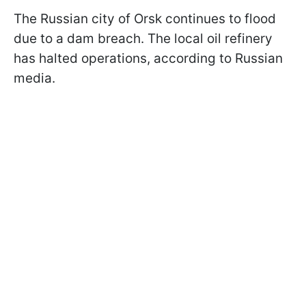
The Russian city of Orsk continues to flood
due to a dam breach. The local oil refinery
has halted operations, according to Russian
media.