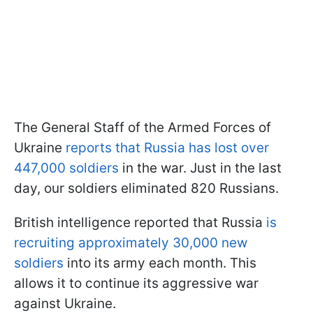
The General Staff of the Armed Forces of
Ukraine
reports that Russia has lost over
447,000 soldiers
in the war. Just in the last
day, our soldiers eliminated 820 Russians.
British intelligence reported that Russia
is
recruiting approximately 30,000 new
soldiers
into its army each month. This
allows it to continue its aggressive war
against Ukraine.