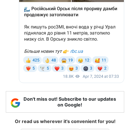
Don't miss out! Subscribe to our updates
on Google!
Or read us wherever it's convenient for you!