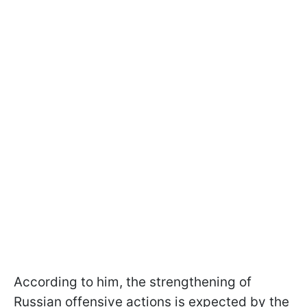
According to him, the strengthening of
Russian offensive actions is expected by the