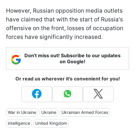
However, Russian opposition media outlets
have claimed that with the start of Russia's
offensive on the front, losses of occupation
forces have significantly increased.
Don't miss out! Subscribe to our updates
on Google!
Or read us wherever it's convenient for you!
War in Ukraine
Ukraine
Ukrainian Armed Forces
intelligence
United Kingdom