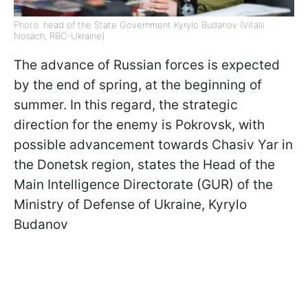
Photo: head of the State Government Kyrylo Budanov (Vitalii
Nosach, RBC-Ukraine)
The advance of Russian forces is expected
by the end of spring, at the beginning of
summer. In this regard, the strategic
direction for the enemy is Pokrovsk, with
possible advancement towards Chasiv Yar in
the Donetsk region, states the Head of the
Main Intelligence Directorate (GUR) of the
Ministry of Defense of Ukraine, Kyrylo
Budanov