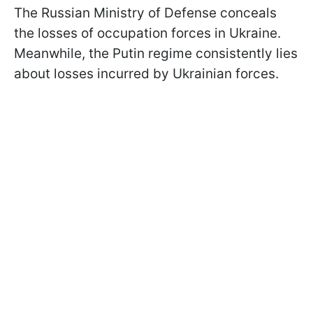
The Russian Ministry of Defense conceals
the losses of occupation forces in Ukraine.
Meanwhile, the Putin regime consistently lies
about losses incurred by Ukrainian forces.