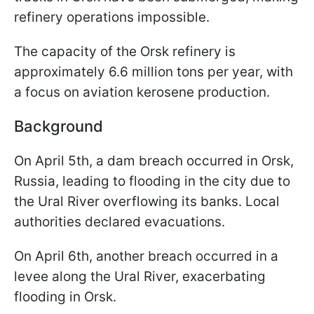
refinery operations impossible.
The capacity of the Orsk refinery is
approximately 6.6 million tons per year, with
a focus on aviation kerosene production.
Background
On April 5th, a dam breach occurred in Orsk,
Russia, leading to flooding in the city due to
the Ural River overflowing its banks. Local
authorities declared evacuations.
On April 6th, another breach occurred in a
levee along the Ural River, exacerbating
flooding in Orsk.