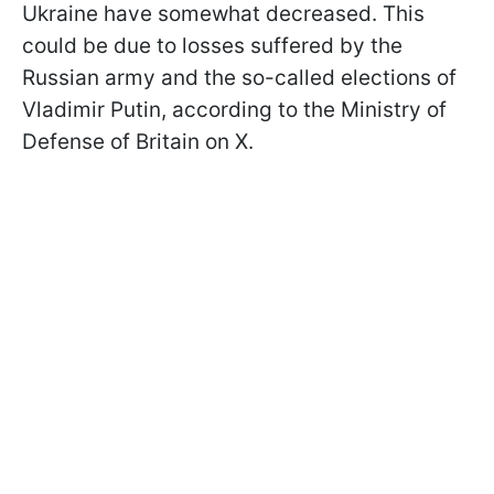
Ukraine have somewhat decreased. This
could be due to losses suffered by the
Russian army and the so-called elections of
Vladimir Putin, according to the Ministry of
Defense of Britain on X.