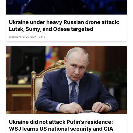
Ukraine under heavy Russian drone attack:
Lutsk, Sumy, and Odesa targeted
THURSDAY, 01 JANUARY - 03:15
Ukraine did not attack Putin’s residence:
WSJ learns US national security and CIA