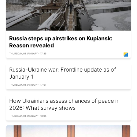
Russia steps up airstrikes on Kupiansk:
Reason revealed
THURSDAY, 01 JANUARY - 17:35
Russia-Ukraine war: Frontline update as of
January 1
THURSDAY, 01 JANUARY - 17:51
How Ukrainians assess chances of peace in
2026: What survey shows
THURSDAY, 01 JANUARY - 18:05