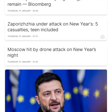
remain — Bloomberg
THURSDAY, 01 JANUARY - 00:35
Zaporizhzhia under attack on New Year's: 5
casualties, teen included
THURSDAY, 01 JANUARY - 01:15
Moscow hit by drone attack on New Year’s
night
THURSDAY, 01 JANUARY - 01:35