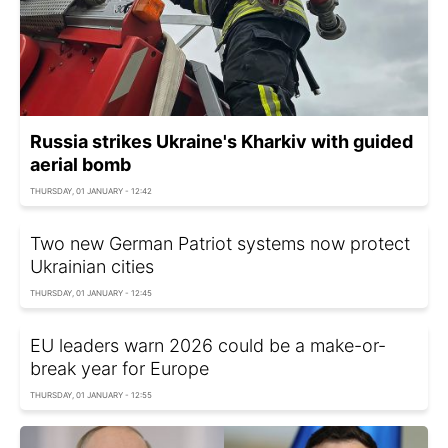
Russia strikes Ukraine's Kharkiv with guided
aerial bomb
THURSDAY, 01 JANUARY - 12:42
Two new German Patriot systems now protect
Ukrainian cities
THURSDAY, 01 JANUARY - 12:45
EU leaders warn 2026 could be a make-or-
break year for Europe
THURSDAY, 01 JANUARY - 12:55