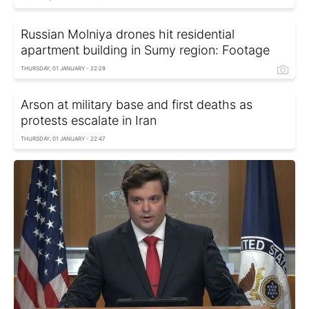
Russian Molniya drones hit residential
apartment building in Sumy region: Footage
THURSDAY, 01 JANUARY - 22:29
Arson at military base and first deaths as
protests escalate in Iran
THURSDAY, 01 JANUARY - 22:47