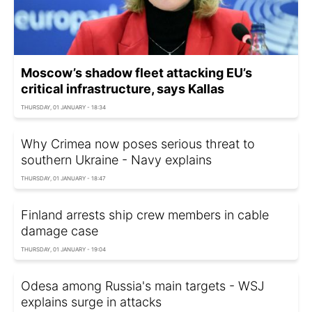
Moscow’s shadow fleet attacking EU’s
critical infrastructure, says Kallas
THURSDAY, 01 JANUARY - 18:34
Why Crimea now poses serious threat to
southern Ukraine - Navy explains
THURSDAY, 01 JANUARY - 18:47
Finland arrests ship crew members in cable
damage case
THURSDAY, 01 JANUARY - 19:04
Odesa among Russia's main targets - WSJ
explains surge in attacks