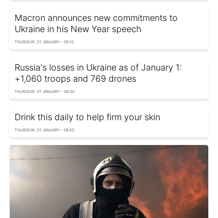
Macron announces new commitments to
Ukraine in his New Year speech
THURSDAY, 01 JANUARY - 08:10
Russia's losses in Ukraine as of January 1:
+1,060 troops and 769 drones
THURSDAY, 01 JANUARY - 08:30
Drink this daily to help firm your skin
THURSDAY, 01 JANUARY - 08:55