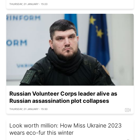
THURSDAY, 01 JANUARY - 15:20
Russian Volunteer Corps leader alive as
Russian assassination plot collapses
THURSDAY, 01 JANUARY - 15:30
Look worth million: How Miss Ukraine 2023
wears eco-fur this winter