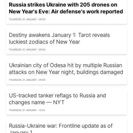
Russia strikes Ukraine with 205 drones on
New Year's Eve: Air defense's work reported
THURSDAY, 01 JANUARY - 09:30
Destiny awakens January 1: Tarot reveals
luckiest zodiacs of New Year
THURSDAY, 01 JANUARY - 09:40
Ukrainian city of Odesa hit by multiple Russian
attacks on New Year night, buildings damaged
THURSDAY, 01 JANUARY - 09:50
US-tracked tanker reflags to Russia and
changes name — NYT
THURSDAY, 01 JANUARY - 10:03
Russia-Ukraine war: Frontline update as of
January 1