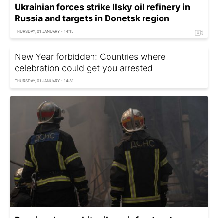
Ukrainian forces strike Ilsky oil refinery in
Russia and targets in Donetsk region
THURSDAY, 01 JANUARY - 14:15
New Year forbidden: Countries where
celebration could get you arrested
THURSDAY, 01 JANUARY - 14:31