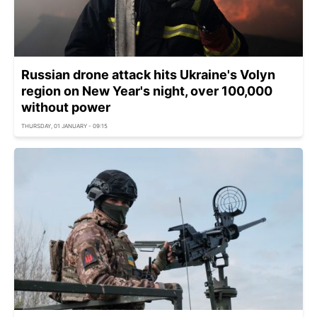
Russian drone attack hits Ukraine's Volyn
region on New Year's night, over 100,000
without power
THURSDAY, 01 JANUARY - 09:15