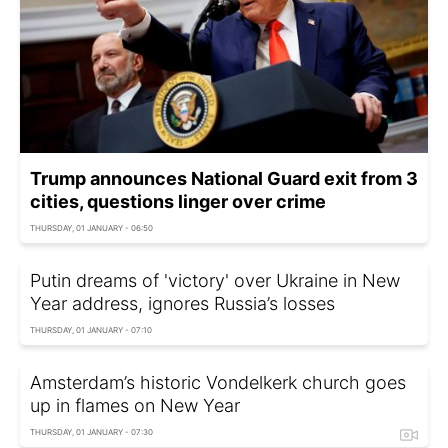
Trump announces National Guard exit from 3
cities, questions linger over crime
THURSDAY, 01 JANUARY - 06:50
Putin dreams of 'victory' over Ukraine in New
Year address, ignores Russia’s losses
THURSDAY, 01 JANUARY - 07:10
Amsterdam’s historic Vondelkerk church goes
up in flames on New Year
THURSDAY, 01 JANUARY - 07:30