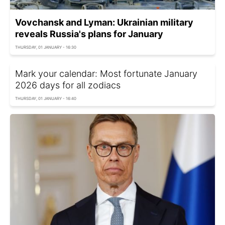
Vovchansk and Lyman: Ukrainian military
reveals Russia's plans for January
THURSDAY, 01 JANUARY - 16:30
Mark your calendar: Most fortunate January
2026 days for all zodiacs
THURSDAY, 01 JANUARY - 16:40