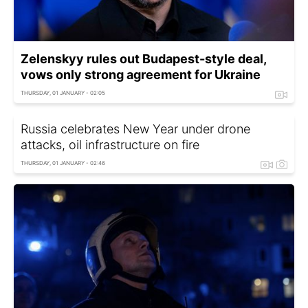
Zelenskyy rules out Budapest-style deal,
vows only strong agreement for Ukraine
THURSDAY, 01 JANUARY - 02:05
Russia celebrates New Year under drone
attacks, oil infrastructure on fire
THURSDAY, 01 JANUARY - 02:46