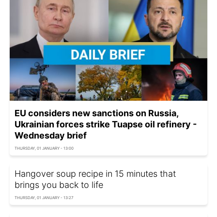
EU considers new sanctions on Russia,
Ukrainian forces strike Tuapse oil refinery -
Wednesday brief
THURSDAY, 01 JANUARY - 13:00
Hangover soup recipe in 15 minutes that
brings you back to life
THURSDAY, 01 JANUARY - 13:27