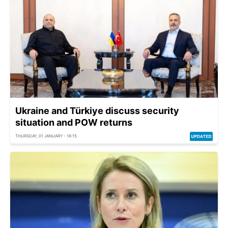
Ukraine and Türkiye discuss security
situation and POW returns
THURSDAY, 01 JANUARY - 18:15