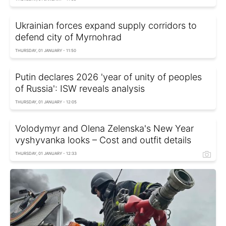
Ukrainian forces expand supply corridors to
defend city of Myrnohrad
THURSDAY, 01 JANUARY - 11:50
Putin declares 2026 'year of unity of peoples
of Russia': ISW reveals analysis
THURSDAY, 01 JANUARY - 12:05
Volodymyr and Olena Zelenska's New Year
vyshyvanka looks – Cost and outfit details
THURSDAY, 01 JANUARY - 12:33