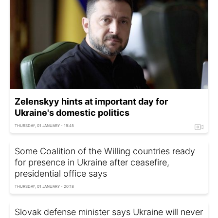
Zelenskyy hints at important day for
Ukraine's domestic politics
THURSDAY, 01 JANUARY - 19:45
Some Coalition of the Willing countries ready
for presence in Ukraine after ceasefire,
presidential office says
THURSDAY, 01 JANUARY - 20:18
Slovak defense minister says Ukraine will never