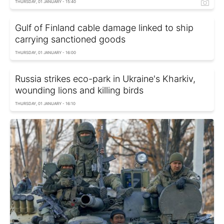
THURSDAY, 01 JANUARY - 15:40
Gulf of Finland cable damage linked to ship
carrying sanctioned goods
THURSDAY, 01 JANUARY - 16:00
Russia strikes eco-park in Ukraine's Kharkiv,
wounding lions and killing birds
THURSDAY, 01 JANUARY - 16:10