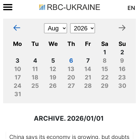
EN
←
→
Mo
Tu
We
Th
Fr
Sa
Su
1
2
3
4
5
6
7
8
9
10
11
12
13
14
15
16
17
18
19
20
21
22
23
24
25
26
27
28
29
30
31
ARCHIVE. 2026/01/01
China says its economy is growing, but doubts