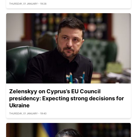
THURSDAY, 01 JANUARY - 19:26
Zelenskyy on Cyprus’s EU Council
presidency: Expecting strong decisions for
Ukraine
THURSDAY, 01 JANUARY - 19:40