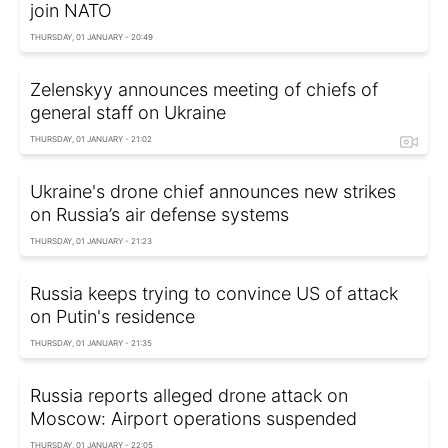
join NATO
THURSDAY, 01 JANUARY - 20:49
Zelenskyy announces meeting of chiefs of
general staff on Ukraine
THURSDAY, 01 JANUARY - 21:02
Ukraine's drone chief announces new strikes
on Russia’s air defense systems
THURSDAY, 01 JANUARY - 21:23
Russia keeps trying to convince US of attack
on Putin's residence
THURSDAY, 01 JANUARY - 21:35
Russia reports alleged drone attack on
Moscow: Airport operations suspended
THURSDAY, 01 JANUARY - 22:05