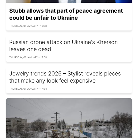
Stubb allows that part of peace agreement
could be unfair to Ukraine
THURSDAY, 01 JANUARY - 16:58
Russian drone attack on Ukraine's Kherson
leaves one dead
THURSDAY, 01 JANUARY - 17:08
Jewelry trends 2026 – Stylist reveals pieces
that make any look feel expensive
THURSDAY, 01 JANUARY - 17:34