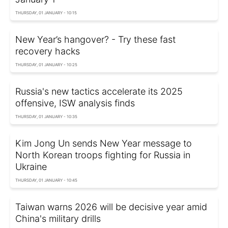
THURSDAY, 01 JANUARY - 10:15
New Year’s hangover? - Try these fast
recovery hacks
THURSDAY, 01 JANUARY - 10:25
Russia's new tactics accelerate its 2025
offensive, ISW analysis finds
THURSDAY, 01 JANUARY - 10:35
Kim Jong Un sends New Year message to
North Korean troops fighting for Russia in
Ukraine
THURSDAY, 01 JANUARY - 10:45
Taiwan warns 2026 will be decisive year amid
China's military drills