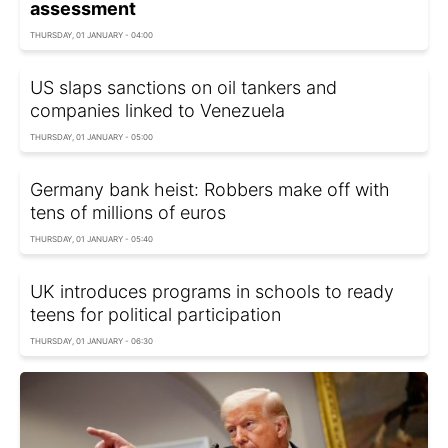
assessment
THURSDAY, 01 JANUARY - 04:00
US slaps sanctions on oil tankers and
companies linked to Venezuela
THURSDAY, 01 JANUARY - 05:00
Germany bank heist: Robbers make off with
tens of millions of euros
THURSDAY, 01 JANUARY - 05:40
UK introduces programs in schools to ready
teens for political participation
THURSDAY, 01 JANUARY - 06:30