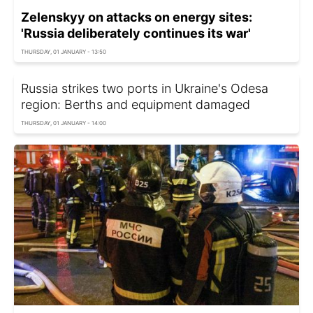
Zelenskyy on attacks on energy sites:
'Russia deliberately continues its war'
THURSDAY, 01 JANUARY - 13:50
Russia strikes two ports in Ukraine's Odesa
region: Berths and equipment damaged
THURSDAY, 01 JANUARY - 14:00