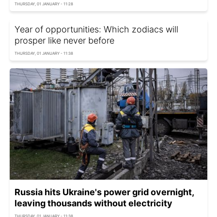
THURSDAY, 01 JANUARY - 11:28
Year of opportunities: Which zodiacs will
prosper like never before
THURSDAY, 01 JANUARY - 11:38
Russia hits Ukraine's power grid overnight,
leaving thousands without electricity
THURSDAY, 01 JANUARY - 11:38