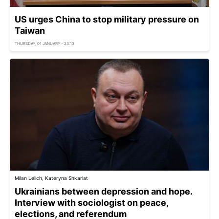
US urges China to stop military pressure on
Taiwan
THURSDAY, 01 JANUARY - 23:13
Milan Lelich, Kateryna Shkarlat
Ukrainians between depression and hope.
Interview with sociologist on peace,
elections, and referendum