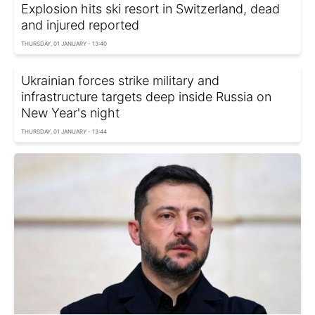
Explosion hits ski resort in Switzerland, dead
and injured reported
THURSDAY, 01 JANUARY - 13:40
Ukrainian forces strike military and
infrastructure targets deep inside Russia on
New Year's night
THURSDAY, 01 JANUARY - 13:44