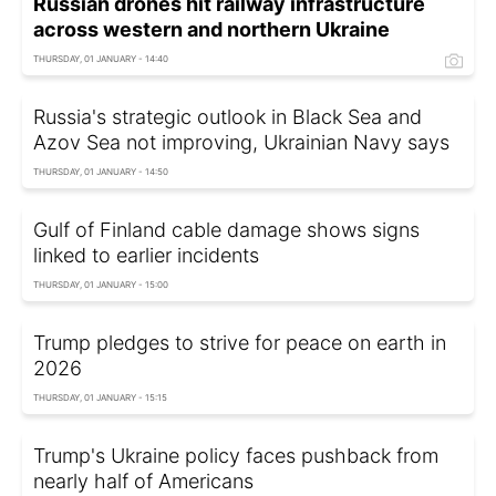
Russian drones hit railway infrastructure
across western and northern Ukraine
THURSDAY, 01 JANUARY - 14:40
Russia's strategic outlook in Black Sea and
Azov Sea not improving, Ukrainian Navy says
THURSDAY, 01 JANUARY - 14:50
Gulf of Finland cable damage shows signs
linked to earlier incidents
THURSDAY, 01 JANUARY - 15:00
Trump pledges to strive for peace on earth in
2026
THURSDAY, 01 JANUARY - 15:15
Trump's Ukraine policy faces pushback from
nearly half of Americans