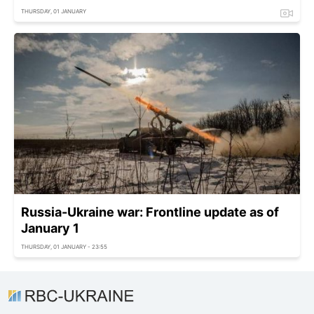
THURSDAY, 01 JANUARY
Russia-Ukraine war: Frontline update as of
January 1
THURSDAY, 01 JANUARY - 23:55