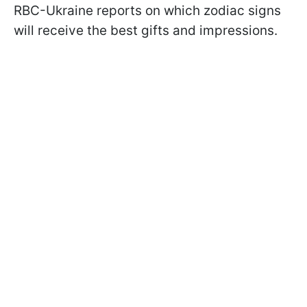
RBC-Ukraine reports on which zodiac signs
will receive the best gifts and impressions.