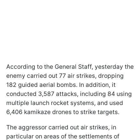
According to the General Staff, yesterday the
enemy carried out 77 air strikes, dropping
182 guided aerial bombs. In addition, it
conducted 3,587 attacks, including 84 using
multiple launch rocket systems, and used
6,406 kamikaze drones to strike targets.
The aggressor carried out air strikes, in
particular on areas of the settlements of