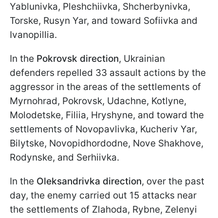
Yablunivka, Pleshchiivka, Shcherbynivka,
Torske, Rusyn Yar, and toward Sofiivka and
Ivanopillia.
In the
Pokrovsk direction
, Ukrainian
defenders repelled 33 assault actions by the
aggressor in the areas of the settlements of
Myrnohrad, Pokrovsk, Udachne, Kotlyne,
Molodetske, Filiia, Hryshyne, and toward the
settlements of Novopavlivka, Kucheriv Yar,
Bilytske, Novopidhordodne, Nove Shakhove,
Rodynske, and Serhiivka.
In the
Oleksandrivka direction
, over the past
day, the enemy carried out 15 attacks near
the settlements of Zlahoda, Rybne, Zelenyi