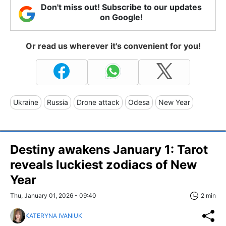
Don't miss out! Subscribe to our updates
on Google!
Or read us wherever it's convenient for you!
Ukraine
Russia
Drone attack
Odesa
New Year
Destiny awakens January 1: Tarot
reveals luckiest zodiacs of New
Year
Thu, January 01, 2026 - 09:40
2 min
KATERYNA IVANIUK