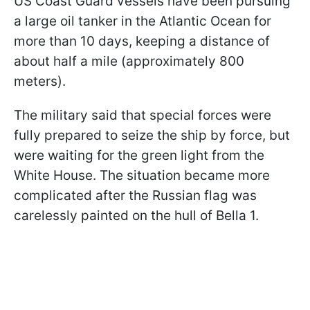
US Coast Guard vessels have been pursuing
a large oil tanker in the Atlantic Ocean for
more than 10 days, keeping a distance of
about half a mile (approximately 800
meters).
The military said that special forces were
fully prepared to seize the ship by force, but
were waiting for the green light from the
White House. The situation became more
complicated after the Russian flag was
carelessly painted on the hull of Bella 1.