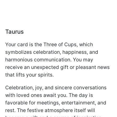
Taurus
Your card is the Three of Cups, which
symbolizes celebration, happiness, and
harmonious communication. You may
receive an unexpected gift or pleasant news
that lifts your spirits.
Celebration, joy, and sincere conversations
with loved ones await you. The day is
favorable for meetings, entertainment, and
rest. The festive atmosphere itself will