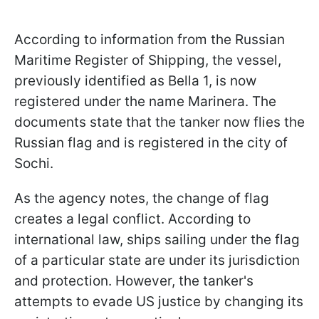
According to information from the Russian
Maritime Register of Shipping, the vessel,
previously identified as Bella 1, is now
registered under the name Marinera. The
documents state that the tanker now flies the
Russian flag and is registered in the city of
Sochi.
As the agency notes, the change of flag
creates a legal conflict. According to
international law, ships sailing under the flag
of a particular state are under its jurisdiction
and protection. However, the tanker's
attempts to evade US justice by changing its