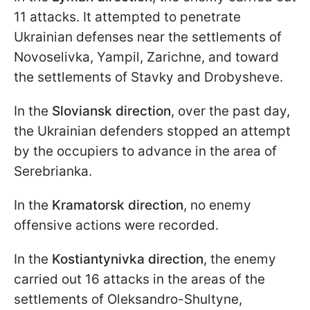
11 attacks. It attempted to penetrate
Ukrainian defenses near the settlements of
Novoselivka, Yampil, Zarichne, and toward
the settlements of Stavky and Drobysheve.
In the
Sloviansk direction
, over the past day,
the Ukrainian defenders stopped an attempt
by the occupiers to advance in the area of
Serebrianka.
In the
Kramatorsk direction
, no enemy
offensive actions were recorded.
In the
Kostiantynivka direction
, the enemy
carried out 16 attacks in the areas of the
settlements of Oleksandro-Shultyne,