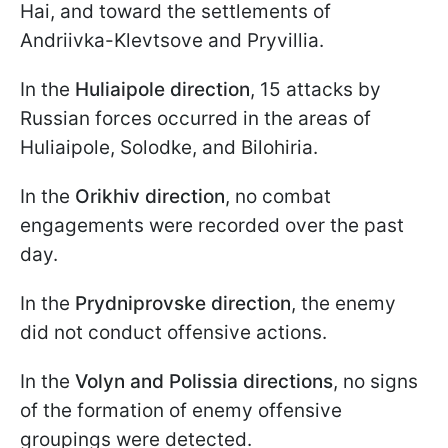
Hai, and toward the settlements of
Andriivka-Klevtsove and Pryvillia.
In the
Huliaipole direction
, 15 attacks by
Russian forces occurred in the areas of
Huliaipole, Solodke, and Bilohiria.
In the
Orikhiv direction
, no combat
engagements were recorded over the past
day.
In the
Prydniprovske direction
, the enemy
did not conduct offensive actions.
In the
Volyn and Polissia directions
, no signs
of the formation of enemy offensive
groupings were detected.