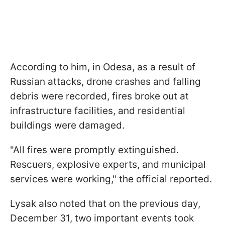
According to him, in Odesa, as a result of
Russian attacks, drone crashes and falling
debris were recorded, fires broke out at
infrastructure facilities, and residential
buildings were damaged.
"All fires were promptly extinguished.
Rescuers, explosive experts, and municipal
services were working," the official reported.
Lysak also noted that on the previous day,
December 31, two important events took