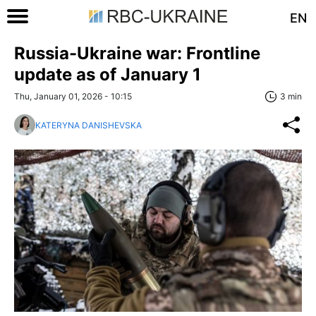
EN
Russia-Ukraine war: Frontline
update as of January 1
Thu, January 01, 2026 - 10:15
3 min
KATERYNA DANISHEVSKA