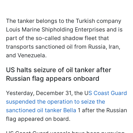
The tanker belongs to the Turkish company
Louis Marine Shipholding Enterprises and is
part of the so-called shadow fleet that
transports sanctioned oil from Russia, Iran,
and Venezuela.
US halts seizure of oil tanker after
Russian flag appears onboard
Yesterday, December 31, the U
S Coast Guard
suspended the operation to seize the
sanctioned oil tanker Bella
1 after the Russian
flag appeared on board.