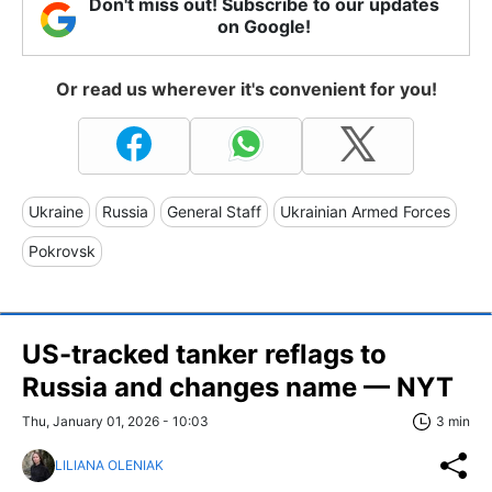
Don't miss out! Subscribe to our updates
on Google!
Or read us wherever it's convenient for you!
Ukraine
Russia
General Staff
Ukrainian Armed Forces
Pokrovsk
US-tracked tanker reflags to
Russia and changes name — NYT
Thu, January 01, 2026 - 10:03
3 min
LILIANA OLENIAK