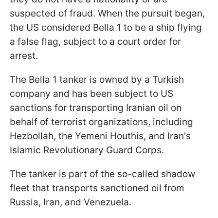
suspected of fraud. When the pursuit began,
the US considered Bella 1 to be a ship flying
a false flag, subject to a court order for
arrest.
The Bella 1 tanker is owned by a Turkish
company and has been subject to US
sanctions for transporting Iranian oil on
behalf of terrorist organizations, including
Hezbollah, the Yemeni Houthis, and Iran's
Islamic Revolutionary Guard Corps.
The tanker is part of the so-called shadow
fleet that transports sanctioned oil from
Russia, Iran, and Venezuela.