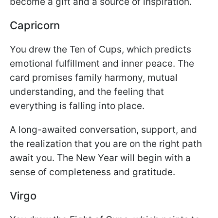
become a gift and a source of inspiration.
Capricorn
You drew the Ten of Cups, which predicts
emotional fulfillment and inner peace. The
card promises family harmony, mutual
understanding, and the feeling that
everything is falling into place.
A long-awaited conversation, support, and
the realization that you are on the right path
await you. The New Year will begin with a
sense of completeness and gratitude.
Virgo