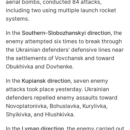
aerial bombs, conducted 84 attacks,
including two using multiple launch rocket
systems.
In the
Southern-Slobozhanskyi direction
, the
enemy attempted six times to break through
the Ukrainian defenders' defensive lines near
the settlements of Vovchansk and toward
Obukhivka and Dovhenke.
In the
Kupiansk direction
, seven enemy
attacks took place yesterday. Ukrainian
defenders repelled enemy assaults toward
Novoplatonivka, Bohuslavka, Kurylivka,
Shyikivka, and Hlushkivka.
In the
Lyman direction
, the enemy carried out