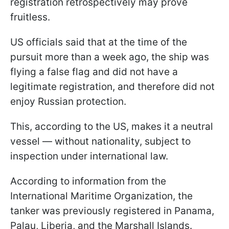
registration retrospectively may prove
fruitless.
US officials said that at the time of the
pursuit more than a week ago, the ship was
flying a false flag and did not have a
legitimate registration, and therefore did not
enjoy Russian protection.
This, according to the US, makes it a neutral
vessel — without nationality, subject to
inspection under international law.
According to information from the
International Maritime Organization, the
tanker was previously registered in Panama,
Palau, Liberia, and the Marshall Islands.