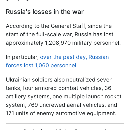
Russia's losses in the war
According to the General Staff, since the
start of the full-scale war, Russia has lost
approximately 1,208,970 military personnel.
In particular,
over the past day, Russian
forces lost 1,060 personnel
.
Ukrainian soldiers also neutralized seven
tanks, four armored combat vehicles, 36
artillery systems, one multiple launch rocket
system, 769 uncrewed aerial vehicles, and
171 units of enemy automotive equipment.