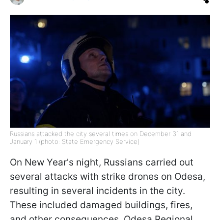
Russians attacked the city several times on December 31 and
January 1 (photo: State Emergency Service)
On New Year's night, Russians carried out
several attacks with strike drones on Odesa,
resulting in several incidents in the city.
These included damaged buildings, fires,
and other consequences, Odesa Regional