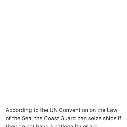
According to the UN Convention on the Law
of the Sea, the Coast Guard can seize ships if
they do not have a nationality or are