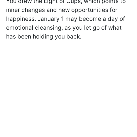
You drew the Eight of Cups, which points to
inner changes and new opportunities for
happiness. January 1 may become a day of
emotional cleansing, as you let go of what
has been holding you back.