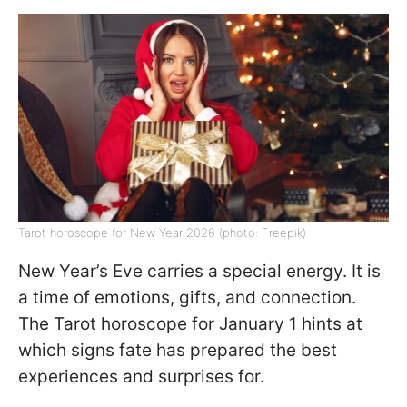
Tarot horoscope for New Year 2026 (photo: Freepik)
New Year’s Eve carries a special energy. It is
a time of emotions, gifts, and connection.
The Tarot horoscope for January 1 hints at
which signs fate has prepared the best
experiences and surprises for.