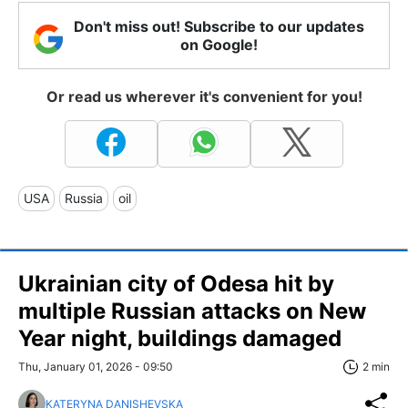
Don't miss out! Subscribe to our updates
on Google!
Or read us wherever it's convenient for you!
USA
Russia
oil
Ukrainian city of Odesa hit by
multiple Russian attacks on New
Year night, buildings damaged
Thu, January 01, 2026 - 09:50
2 min
KATERYNA DANISHEVSKA