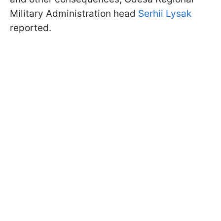
Military Administration head
Serhii Lysak
reported.