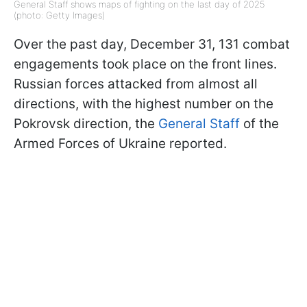
General Staff shows maps of fighting on the last day of 2025
(photo: Getty Images)
Over the past day, December 31, 131 combat
engagements took place on the front lines.
Russian forces attacked from almost all
directions, with the highest number on the
Pokrovsk direction, the
General Staff
of the
Armed Forces of Ukraine reported.