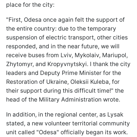
place for the city:
"First, Odesa once again felt the support of
the entire country: due to the temporary
suspension of electric transport, other cities
responded, and in the near future, we will
receive buses from Lviv, Mykolaiv, Mariupol,
Zhytomyr, and Kropyvnytskyi. I thank the city
leaders and Deputy Prime Minister for the
Restoration of Ukraine, Oleksii Kuleba, for
their support during this difficult time!" the
head of the Military Administration wrote.
In addition, in the regional center, as Lysak
stated, a new volunteer territorial community
unit called "Odesa" officially began its work.