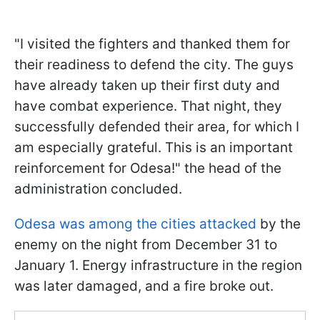
"I visited the fighters and thanked them for
their readiness to defend the city. The guys
have already taken up their first duty and
have combat experience. That night, they
successfully defended their area, for which I
am especially grateful. This is an important
reinforcement for Odesa!" the head of the
administration concluded.
Odesa was among the cities attacked
by the
enemy on the night from December 31 to
January 1. Energy infrastructure in the region
was later damaged, and a fire broke out.