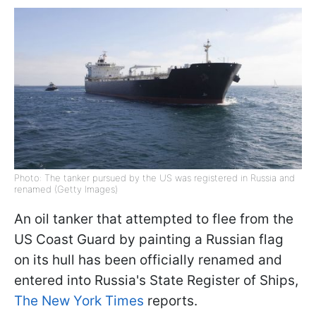
Photo: The tanker pursued by the US was registered in Russia and
renamed (Getty Images)
An oil tanker that attempted to flee from the
US Coast Guard by painting a Russian flag
on its hull has been officially renamed and
entered into Russia's State Register of Ships,
The New York Times
reports.