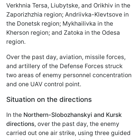
Verkhniа Tersa, Liubytske, and Orikhiv in the
Zaporizhzhia region; Andriivka-Klevtsove in
the Donetsk region; Mykhailivka in the
Kherson region; and Zatoka in the Odesa
region.
Over the past day, aviation, missile forces,
and artillery of the Defense Forces struck
two areas of enemy personnel concentration
and one UAV control point.
Situation on the directions
In the
Northern-Slobozhanskyi and Kursk
directions
, over the past day, the enemy
carried out one air strike, using three guided