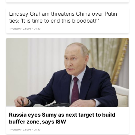
Lindsey Graham threatens China over Putin
ties: ‘It is time to end this bloodbath’
THURSDAY, 22 MAY - 04:30
Russia eyes Sumy as next target to build
buffer zone, says ISW
THURSDAY, 22 MAY - 05:30