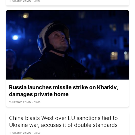
THURSDAY, 22 MAY - 02:25
Russia launches missile strike on Kharkiv,
damages private home
THURSDAY, 22 MAY - 03:00
China blasts West over EU sanctions tied to
Ukraine war, accuses it of double standards
THURSDAY, 22 MAY - 03:50