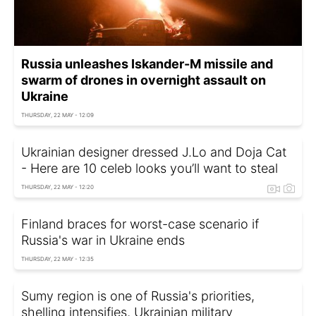
Russia unleashes Iskander-M missile and
swarm of drones in overnight assault on
Ukraine
THURSDAY, 22 MAY - 12:09
Ukrainian designer dressed J.Lo and Doja Cat
- Here are 10 celeb looks you’ll want to steal
THURSDAY, 22 MAY - 12:20
Finland braces for worst-case scenario if
Russia's war in Ukraine ends
THURSDAY, 22 MAY - 12:35
Sumy region is one of Russia's priorities,
shelling intensifies, Ukrainian military