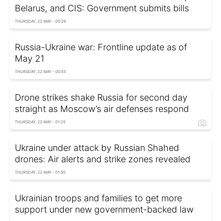
Belarus, and CIS: Government submits bills
THURSDAY, 22 MAY - 00:26
Russia-Ukraine war: Frontline update as of
May 21
THURSDAY, 22 MAY - 00:55
Drone strikes shake Russia for second day
straight as Moscow’s air defenses respond
THURSDAY, 22 MAY - 01:25
Ukraine under attack by Russian Shahed
drones: Air alerts and strike zones revealed
THURSDAY, 22 MAY - 01:50
Ukrainian troops and families to get more
support under new government-backed law