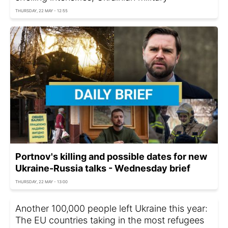
THURSDAY, 22 MAY - 12:55
Portnov's killing and possible dates for new
Ukraine-Russia talks - Wednesday brief
THURSDAY, 22 MAY - 13:00
Another 100,000 people left Ukraine this year:
The EU countries taking in the most refugees