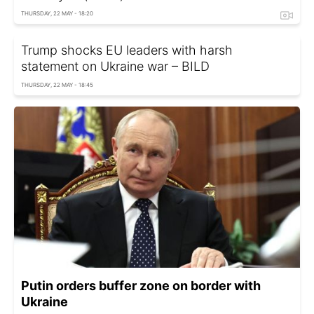
THURSDAY, 22 MAY - 18:20
Trump shocks EU leaders with harsh
statement on Ukraine war – BILD
THURSDAY, 22 MAY - 18:45
Putin orders buffer zone on border with
Ukraine