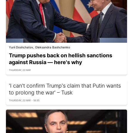
Yurii Doshchatov, Oleksandra Bashchenko
Trump pushes back on hellish sanctions
against Russia — here's why
THURSDAY, 22 MAY
'I can't confirm Trump's claim that Putin wants
to prolong the war' – Tusk
THURSDAY, 22 MAY - 16:35