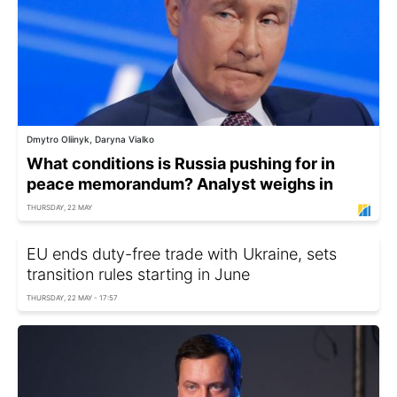
Dmytro Oliinyk, Daryna Vialko
What conditions is Russia pushing for in
peace memorandum? Analyst weighs in
THURSDAY, 22 MAY
EU ends duty-free trade with Ukraine, sets
transition rules starting in June
THURSDAY, 22 MAY - 17:57