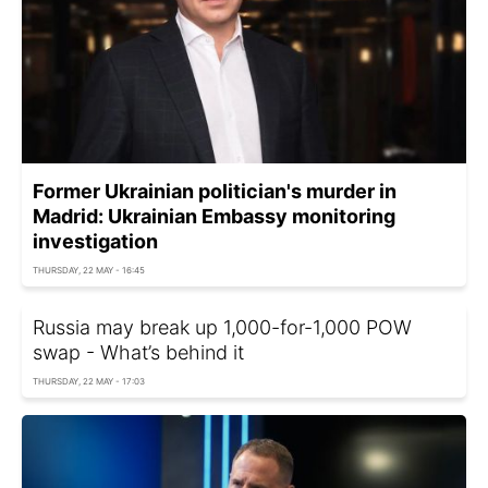
Former Ukrainian politician's murder in
Madrid: Ukrainian Embassy monitoring
investigation
THURSDAY, 22 MAY - 16:45
Russia may break up 1,000-for-1,000 POW
swap - What’s behind it
THURSDAY, 22 MAY - 17:03