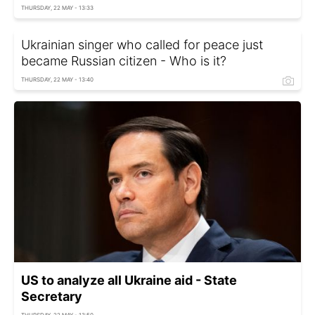
THURSDAY, 22 MAY - 13:33
Ukrainian singer who called for peace just
became Russian citizen - Who is it?
THURSDAY, 22 MAY - 13:40
US to analyze all Ukraine aid - State
Secretary