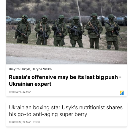
Dmytro Oliinyk, Daryna Vialko
Russia's offensive may be its last big push -
Ukrainian expert
THURSDAY, 22 MAY
Ukrainian boxing star Usyk's nutritionist shares
his go-to anti-aging super berry
THURSDAY, 22 MAY - 23:30