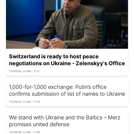
Switzerland is ready to host peace
negotiations on Ukraine - Zelenskyy's Office
THURSDAY, 22 MAY - 17:15
1,000-for-1,000 exchange: Putin’s office
confirms submission of list of names to Ukraine
THURSDAY, 22 MAY - 17:29
We stand with Ukraine and the Baltics – Merz
promises united defense
THURSDAY, 22 MAY - 17:38