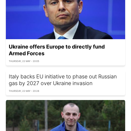
Ukraine offers Europe to directly fund
Armed Forces
THURSDAY, 22 MAY - 20:05
Italy backs EU initiative to phase out Russian
gas by 2027 over Ukraine invasion
THURSDAY, 22 MAY - 20:28