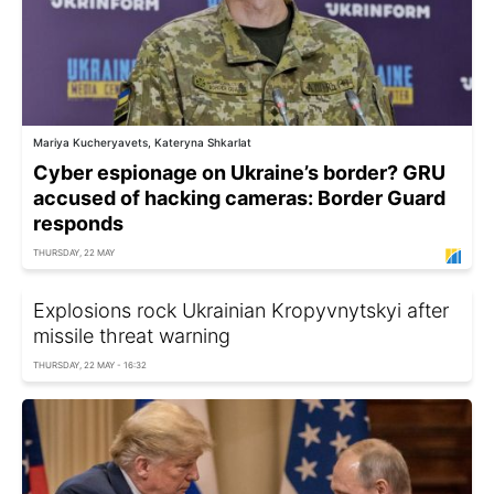
Mariya Kucheryavets, Kateryna Shkarlat
Cyber espionage on Ukraine’s border? GRU
accused of hacking cameras: Border Guard
responds
THURSDAY, 22 MAY
Explosions rock Ukrainian Kropyvnytskyi after
missile threat warning
THURSDAY, 22 MAY - 16:32