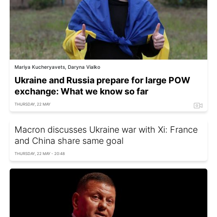
Mariya Kucheryavets, Daryna Vialko
Ukraine and Russia prepare for large POW
exchange: What we know so far
THURSDAY, 22 MAY
Macron discusses Ukraine war with Xi: France
and China share same goal
THURSDAY, 22 MAY - 20:48