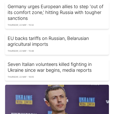
Germany urges European allies to step 'out of
its comfort zone,' hitting Russia with tougher
sanctions
THURSDAY, 22 MAY - 15:32
EU backs tariffs on Russian, Belarusian
agricultural imports
THURSDAY, 22 MAY - 15:48
Seven Italian volunteers killed fighting in
Ukraine since war begins, media reports
THURSDAY, 22 MAY - 16:05