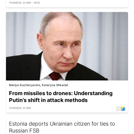
THURSDAY, 22 MAY - 18:50
Mariya Kucheryavets, Kateryna Shkarlat
From missiles to drones: Understanding
Putin’s shift in attack methods
THURSDAY, 22 MAY
Estonia deports Ukrainian citizen for ties to
Russian FSB