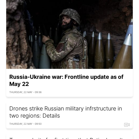
Russia-Ukraine war: Frontline update as of
May 22
THURSDAY, 22 MAY - 09:36
Drones strike Russian military infrstructure in
two regions: Details
THURSDAY, 22 MAY - 09:50