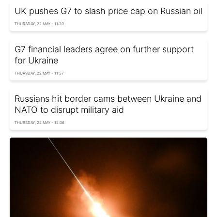
UK pushes G7 to slash price cap on Russian oil
THURSDAY, 22 MAY - 11:20
G7 financial leaders agree on further support
for Ukraine
THURSDAY, 22 MAY - 11:57
Russians hit border cams between Ukraine and
NATO to disrupt military aid
THURSDAY, 22 MAY - 12:06