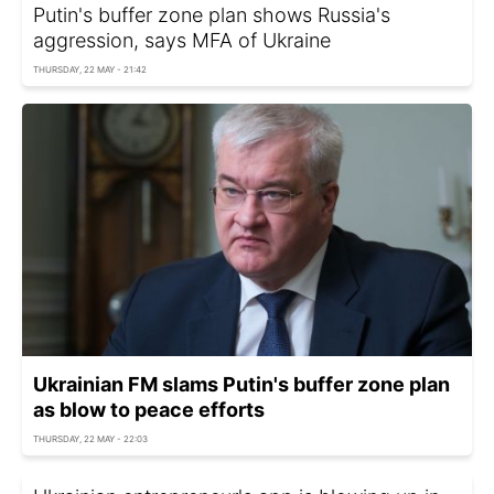
Putin's buffer zone plan shows Russia's
aggression, says MFA of Ukraine
THURSDAY, 22 MAY - 21:42
Ukrainian FM slams Putin's buffer zone plan
as blow to peace efforts
THURSDAY, 22 MAY - 22:03