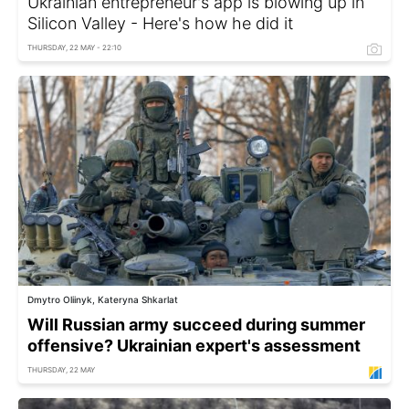
Ukrainian entrepreneur's app is blowing up in
Silicon Valley - Here's how he did it
THURSDAY, 22 MAY - 22:10
Dmytro Oliinyk, Kateryna Shkarlat
Will Russian army succeed during summer
offensive? Ukrainian expert's assessment
THURSDAY, 22 MAY