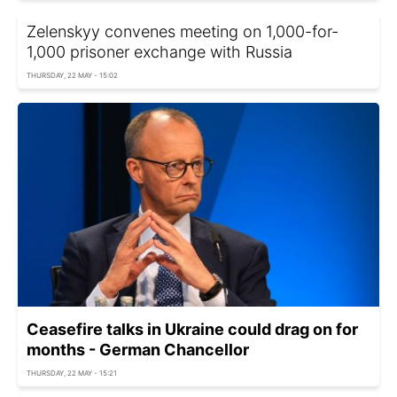
Zelenskyy convenes meeting on 1,000-for-
1,000 prisoner exchange with Russia
THURSDAY, 22 MAY - 15:02
Ceasefire talks in Ukraine could drag on for
months - German Chancellor
THURSDAY, 22 MAY - 15:21