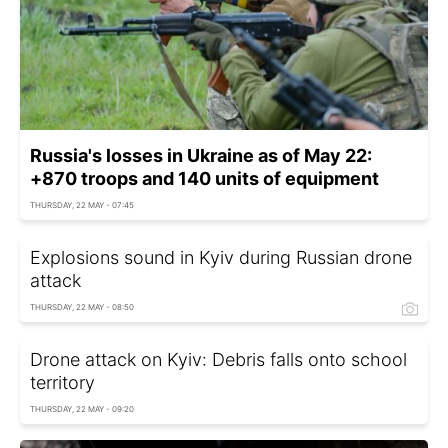
Russia's losses in Ukraine as of May 22:
+870 troops and 140 units of equipment
THURSDAY, 22 MAY - 07:45
Explosions sound in Kyiv during Russian drone
attack
THURSDAY, 22 MAY - 08:50
Drone attack on Kyiv: Debris falls onto school
territory
THURSDAY, 22 MAY - 09:20