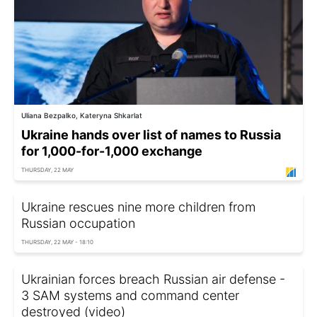
Uliana Bezpalko, Kateryna Shkarlat
Ukraine hands over list of names to Russia
for 1,000-for-1,000 exchange
THURSDAY, 22 MAY
Ukraine rescues nine more children from
Russian occupation
THURSDAY, 22 MAY - 18:10
Ukrainian forces breach Russian air defense -
3 SAM systems and command center
destroyed (video)