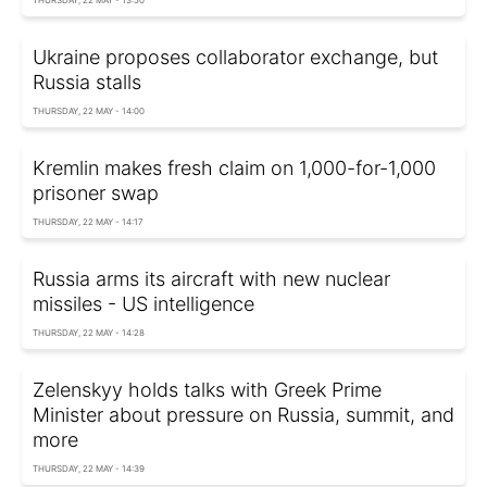
THURSDAY, 22 MAY - 13:50
Ukraine proposes collaborator exchange, but
Russia stalls
THURSDAY, 22 MAY - 14:00
Kremlin makes fresh claim on 1,000-for-1,000
prisoner swap
THURSDAY, 22 MAY - 14:17
Russia arms its aircraft with new nuclear
missiles - US intelligence
THURSDAY, 22 MAY - 14:28
Zelenskyy holds talks with Greek Prime
Minister about pressure on Russia, summit, and
more
THURSDAY, 22 MAY - 14:39