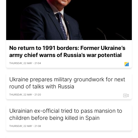
No return to 1991 borders: Former Ukraine’s
army chief warns of Russia’s war potential
THURSDAY, 22 MAY - 21:04
Ukraine prepares military groundwork for next
round of talks with Russia
THURSDAY, 22 MAY - 21:20
Ukrainian ex-official tried to pass mansion to
children before being killed in Spain
THURSDAY, 22 MAY - 21:38