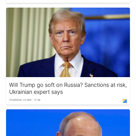
Will Trump go soft on Russia? Sanctions at risk,
Ukrainian expert says
THURSDAY, 22 MAY - 17:38