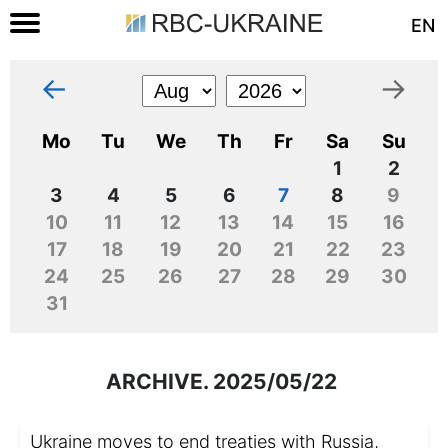
EN
←
→
Mo
Tu
We
Th
Fr
Sa
Su
1
2
3
4
5
6
7
8
9
10
11
12
13
14
15
16
17
18
19
20
21
22
23
24
25
26
27
28
29
30
31
ARCHIVE. 2025/05/22
Ukraine moves to end treaties with Russia,