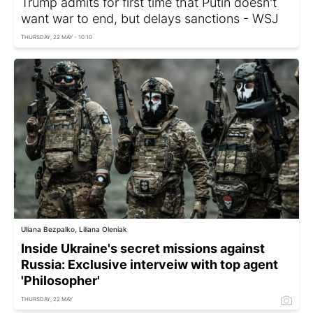
Trump admits for first time that Putin doesn't
want war to end, but delays sanctions - WSJ
THURSDAY, 22 MAY - 10:10
Uliana Bezpalko, Liliana Oleniak
Inside Ukraine's secret missions against
Russia: Exclusive interveiw with top agent
'Philosopher'
THURSDAY, 22 MAY