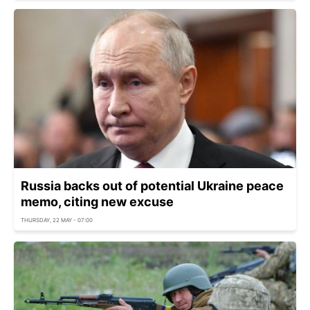
Russia backs out of potential Ukraine peace
memo, citing new excuse
THURSDAY, 22 MAY - 07:00