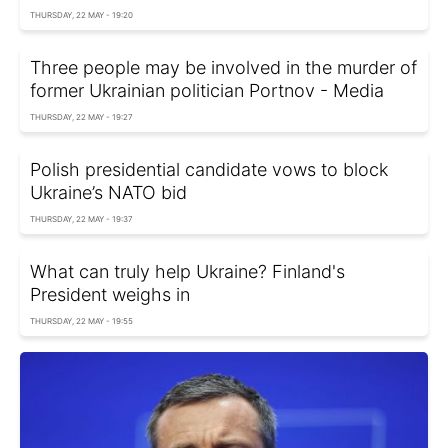
THURSDAY, 22 MAY - 19:20
Three people may be involved in the murder of
former Ukrainian politician Portnov - Media
THURSDAY, 22 MAY - 19:27
Polish presidential candidate vows to block
Ukraine’s NATO bid
THURSDAY, 22 MAY - 19:37
What can truly help Ukraine? Finland's
President weighs in
THURSDAY, 22 MAY - 19:55