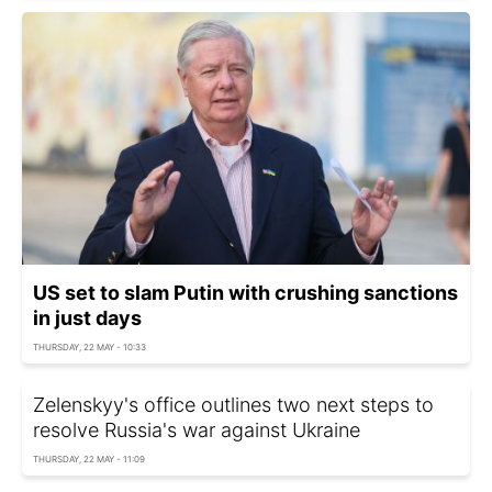
US set to slam Putin with crushing sanctions
in just days
THURSDAY, 22 MAY - 10:33
Zelenskyy's office outlines two next steps to
resolve Russia's war against Ukraine
THURSDAY, 22 MAY - 11:09