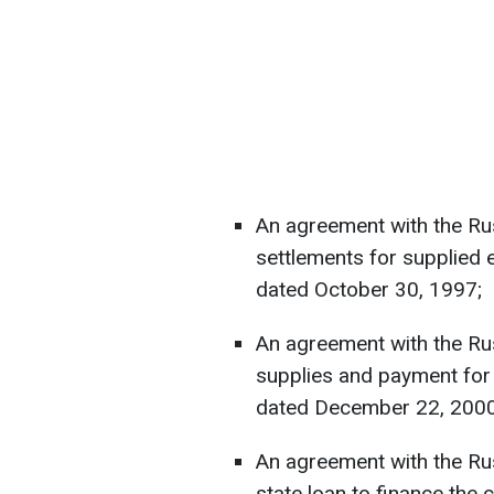
An agreement with the Ru
settlements for supplied 
dated October 30, 1997;
An agreement with the Ru
supplies and payment for 
dated December 22, 2000
An agreement with the Rus
state loan to finance the 