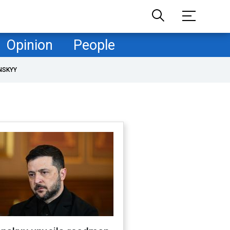
Opinion
People
NSKYY