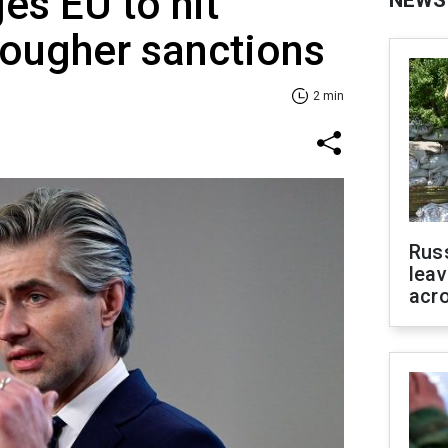
es EU to hit
NEWS
tougher sanctions
2 min
Rus
leav
acr