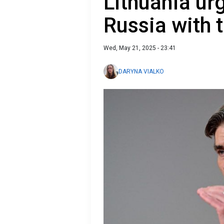
Lithuania urg
Russia with 
Wed, May 21, 2025 - 23:41
DARYNA VIALKO