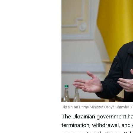
Ukrainian Prime Minister Denys Shmyhal (
The Ukrainian government ha
termination, withdrawal, and 