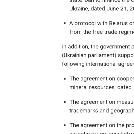
Ukraine, dated June 21, 2
A protocol with Belarus 
from the free trade regim
In addition, the government
(Ukrainian parliament) suppo
following international agre
The agreement on cooperat
mineral resources, dated
The agreement on measure
trademarks and geographic
The agreement on the pro
narcotic drugs, psychotro