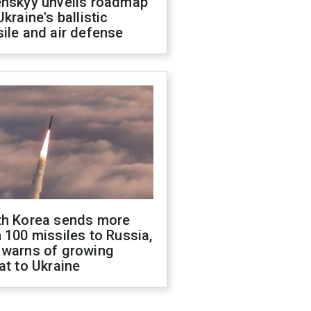
enskyy unveils roadmap
Ukraine's ballistic
ile and air defense
th Korea sends more
 100 missiles to Russia,
 warns of growing
at to Ukraine