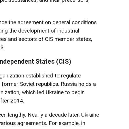
unce the agreement on general conditions
ng the development of industrial
es and sectors of CIS member states,
3.
ndependent States (CIS)
rganization established to regulate
former Soviet republics. Russia holds a
nization, which led Ukraine to begin
after 2014.
n lengthy. Nearly a decade later, Ukraine
various agreements. For example, in