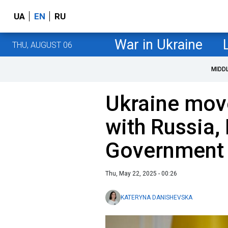
UA
EN
RU
War in Ukraine
THU, AUGUST 06
MIDD
Ukraine move
with Russia, 
Government 
Thu, May 22, 2025 - 00:26
KATERYNA DANISHEVSKA