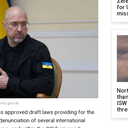
Zel
for 
miss
Nor
than
ISW
kmu.gov.ua)
thre
s approved draft laws providing for the
denunciation of several international