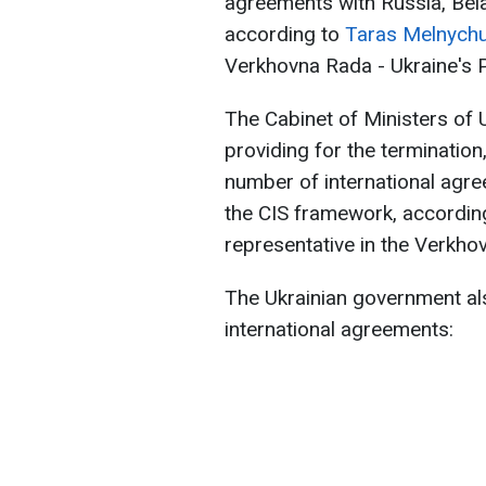
agreements with Russia, Bela
according to
Taras Melnych
Verkhovna Rada - Ukraine's P
The Cabinet of Ministers of 
providing for the termination
number of international agre
the CIS framework, accordin
representative in the Verkho
The Ukrainian government al
international agreements: