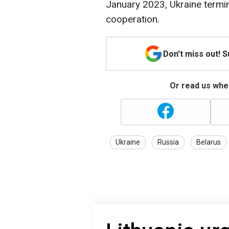
January 2023, Ukraine termin
cooperation.
Don't miss out! 
Or read us wher
Ukraine
Russia
Belarus