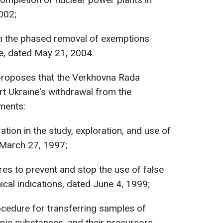
002;
on the phased removal of exemptions
e, dated May 21, 2004.
 proposes that the Verkhovna Rada
rt Ukraine's withdrawal from the
ements:
ion in the study, exploration, and use of
 March 27, 1997;
s to prevent and stop the use of false
al indications, dated June 4, 1999;
cedure for transferring samples of
pic substances, and their precursors,