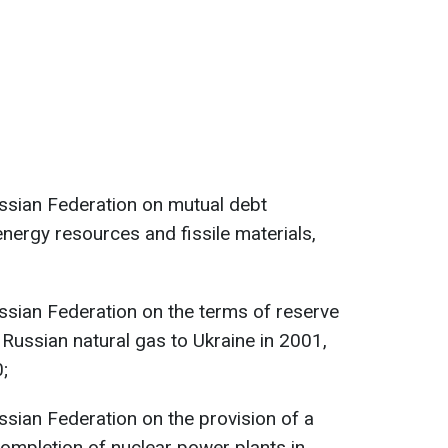
ssian Federation on mutual debt
energy resources and fissile materials,
ssian Federation on the terms of reserve
Russian natural gas to Ukraine in 2001,
;
sian Federation on the provision of a
completion of nuclear power plants in