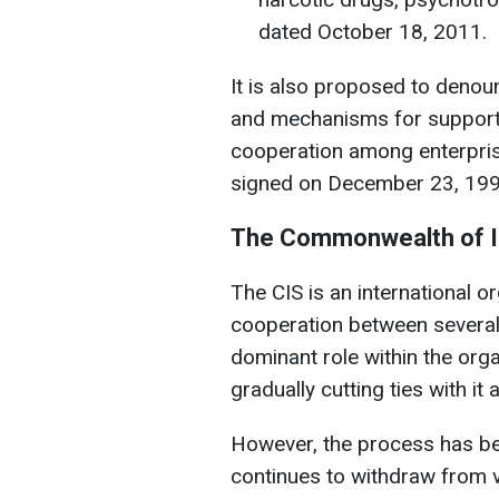
dated October 18, 2011.
It is also proposed to deno
and mechanisms for supporti
cooperation among enterpris
signed on December 23, 199
The Commonwealth of I
The CIS is an international o
cooperation between several 
dominant role within the orga
gradually cutting ties with it 
However, the process has bee
continues to withdraw from 