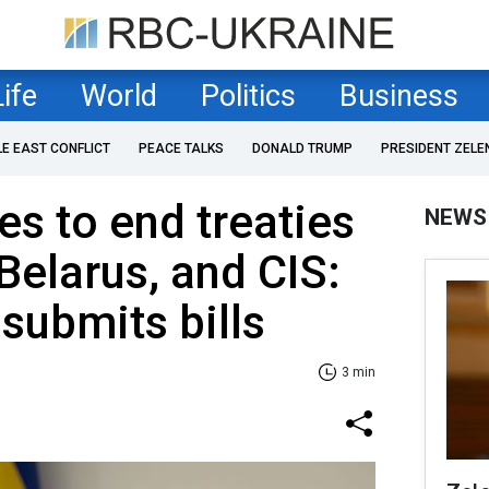
Life
World
Politics
Business
LE EAST CONFLICT
PEACE TALKS
DONALD TRUMP
PRESIDENT ZELE
s to end treaties
NEWS
Belarus, and CIS:
submits bills
3 min