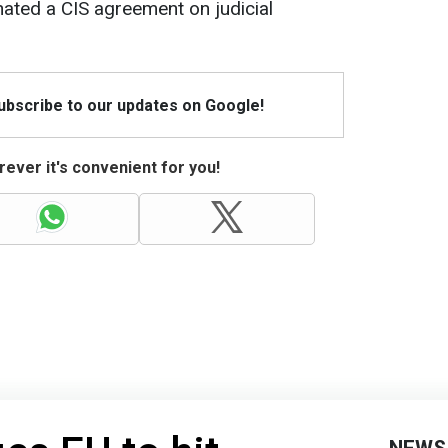
ated a CIS agreement on judicial
Subscribe to our updates on Google!
ever it's convenient for you!