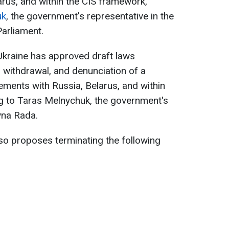
rus, and within the CIS framework,
uk
, the government's representative in the
arliament.
Ukraine has approved draft laws
, withdrawal, and denunciation of a
ements with Russia, Belarus, and within
g to Taras Melnychuk, the government's
vna Rada.
so proposes terminating the following