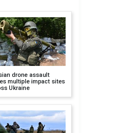
sian drone assault
es multiple impact sites
oss Ukraine