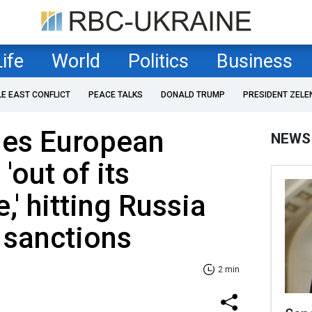
Life
World
Politics
Business
LE EAST CONFLICT
PEACE TALKS
DONALD TRUMP
PRESIDENT ZELE
es European
NEWS
 'out of its
' hitting Russia
 sanctions
2 min