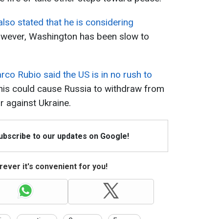
also stated that he is considering
ever, Washington has been slow to
rco Rubio said the US is in no rush to
his could cause Russia to withdraw from
r against Ukraine.
Subscribe to our updates on Google!
ever it's convenient for you!