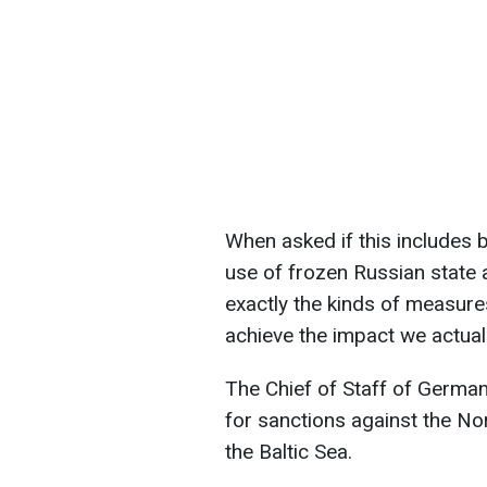
When asked if this includes 
use of frozen Russian state 
exactly the kinds of measures
achieve the impact we actuall
The Chief of Staff of German
for sanctions against the No
the Baltic Sea.