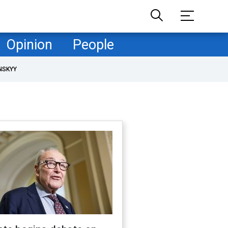
Opinion
People
NSKYY