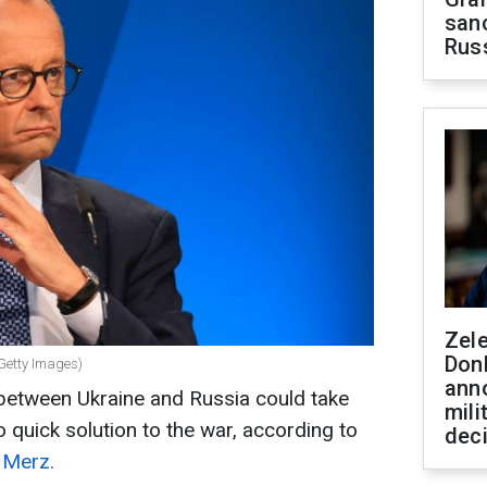
sanc
Rus
Zel
Don
Getty Images)
ann
 between Ukraine and Russia could take
mili
 quick solution to the war, according to
dec
 Merz.