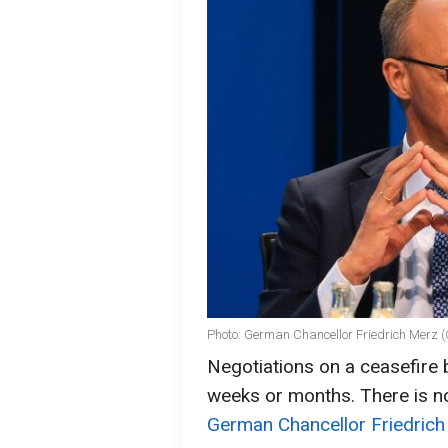
Photo: German Chancellor Friedrich Merz (
Negotiations on a ceasefire
weeks or months. There is no
German Chancellor Friedrich