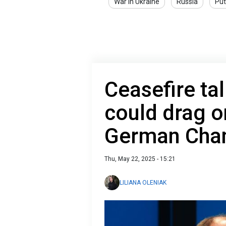
War in Ukraine
Russia
Put
Ceasefire tal
could drag o
German Chan
Thu, May 22, 2025 - 15:21
LILIANA OLENIAK