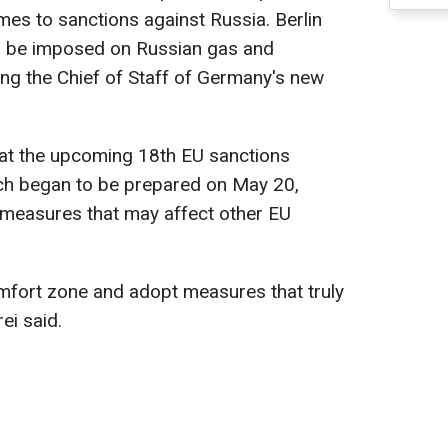
mes to sanctions against Russia. Berlin
d be imposed on Russian gas and
ing the Chief of Staff of Germany's new
hat the upcoming 18th EU sanctions
ch began to be prepared on May 20,
 measures that may affect other EU
mfort zone and adopt measures that truly
ei said.