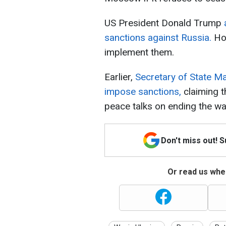
US President Donald Trump
sanctions against Russia.
How
implement them.
Earlier,
Secretary of State Ma
impose sanctions,
claiming t
peace talks on ending the wa
Don't miss out! 
Or read us wher