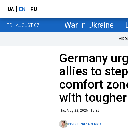
UA
EN
RU
War in Ukraine
FRI, AUGUST 07
MIDD
Germany urg
allies to step
comfort zone,
with tougher
Thu, May 22, 2025 - 15:32
VIKTOR NAZARENKO