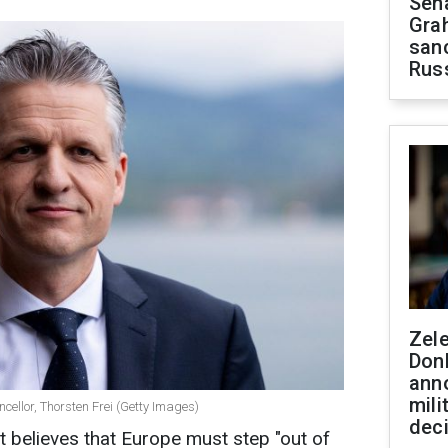
Sen
Gra
sanc
Rus
Zel
Don
ann
mili
cellor, Thorsten Frei (Getty Images)
dec
elieves that Europe must step "out of