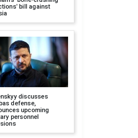
tions' bill against
sia
enskyy discusses
bas defense,
ounces upcoming
tary personnel
isions