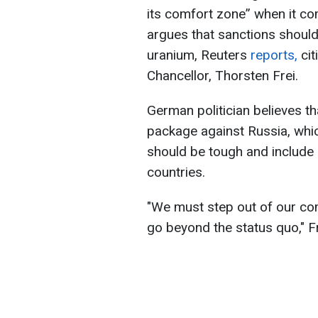
its comfort zone” when it co
argues that sanctions shoul
uranium, Reuters
reports,
cit
Chancellor, Thorsten Frei.
German politician believes t
package against Russia, whi
should be tough and include
countries.
"We must step out of our co
go beyond the status quo," Fr