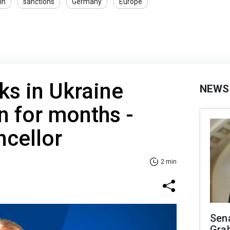
in
sanctions
Germany
Europe
ks in Ukraine
NEWS
n for months -
cellor
2 min
Sen
Gra