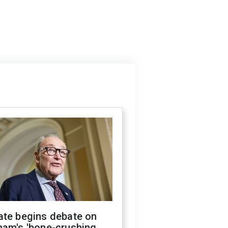
ate begins debate on
ham's 'bone-crushing