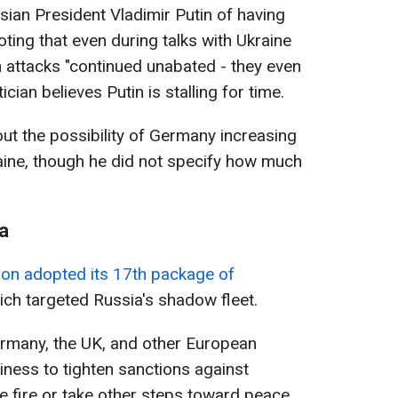
sian President Vladimir Putin of having
oting that even during talks with Ukraine
n attacks "continued unabated - they even
ician believes Putin is stalling for time.
out the possibility of Germany increasing
raine, though he did not specify how much
a
on adopted its 17th package of
ch targeted Russia's shadow fleet.
Germany, the UK, and other European
iness to tighten sanctions against
e fire or take other steps toward peace.