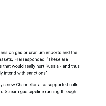
bans on gas or uranium imports and the
assets, Frei responded: "These are
 that would really hurt Russia - and thus
y intend with sanctions."
y's new Chancellor also supported calls
rd Stream gas pipeline running through