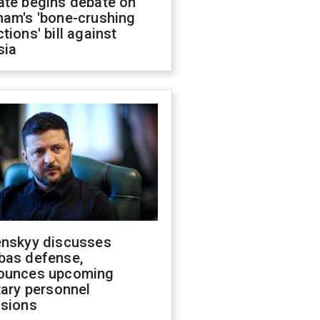
ate begins debate on
ham's 'bone-crushing
tions' bill against
sia
enskyy discusses
bas defense,
ounces upcoming
tary personnel
isions