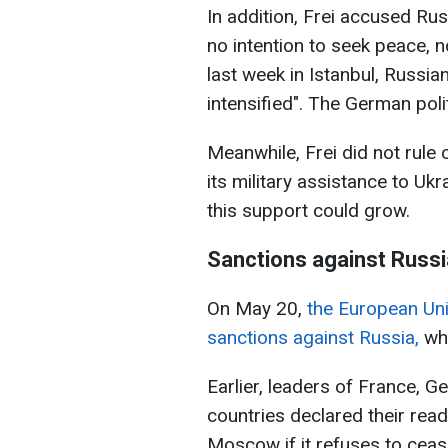
In addition, Frei accused Rus
no intention to seek peace, n
last week in Istanbul, Russia
intensified". The German polit
Meanwhile, Frei did not rule 
its military assistance to Uk
this support could grow.
Sanctions against Russi
On May 20,
the European Uni
sanctions against Russia,
whi
Earlier, leaders of France, 
countries declared their read
Moscow if it refuses to ceas