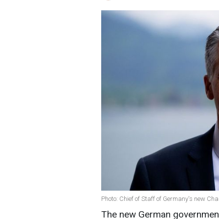
Photo: Chief of Staff of Germany's new Chan
The new German government b