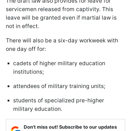
The draft law also provides for leave for
servicemen released from captivity. This
leave will be granted even if martial law is
not in effect.
There will also be a six-day workweek with
one day off for:
cadets of higher military education
institutions;
attendees of military training units;
students of specialized pre-higher
military education.
Don't miss out! Subscribe to our updates