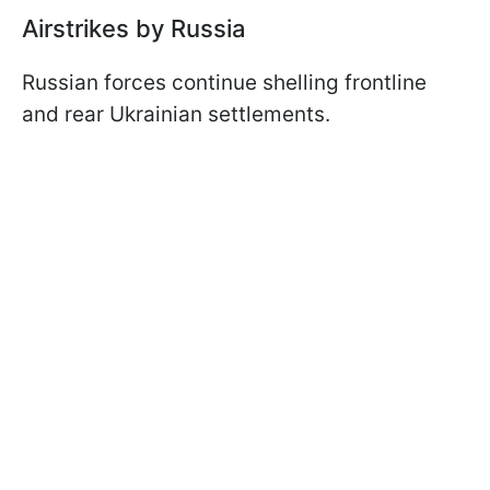
Airstrikes by Russia
Russian forces continue shelling frontline
and rear Ukrainian settlements.