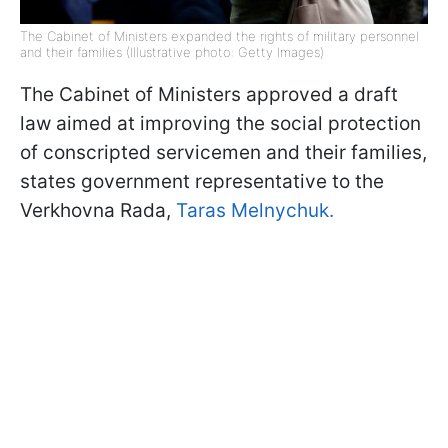
The Cabinet of Ministers expanded the rights of military personnel
and their families (Illustrative photo: Getty Images)
The Cabinet of Ministers approved a draft
law aimed at improving the social protection
of conscripted servicemen and their families,
states government representative to the
Verkhovna Rada,
Taras Melnychuk.