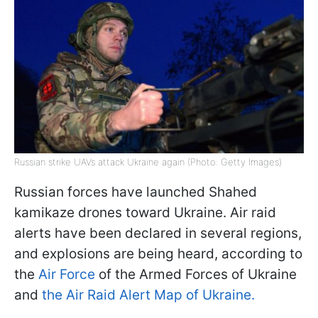
Russian strike UAVs attack Ukraine again (Photo: Getty Images)
Russian forces have launched Shahed
kamikaze drones toward Ukraine. Air raid
alerts have been declared in several regions,
and explosions are being heard, according to
the
Air Force
of the Armed Forces of Ukraine
and
the Air Raid Alert Map of Ukraine.