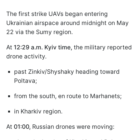
The first strike UAVs began entering
Ukrainian airspace around midnight on May
22 via the Sumy region.
At
12:29 a.m. Kyiv time,
the military reported
drone activity.
past Zinkiv/Shyshaky heading toward
Poltava;
from the south, en route to Marhanets;
in Kharkiv region.
At
01:00,
Russian drones were moving: