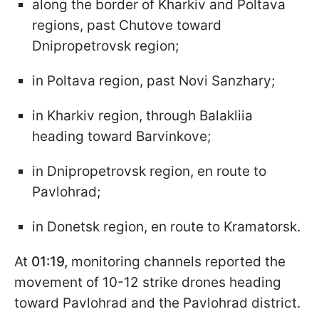
along the border of Kharkiv and Poltava
regions, past Chutove toward
Dnipropetrovsk region;
in Poltava region, past Novi Sanzhary;
in Kharkiv region, through Balakliia
heading toward Barvinkove;
in Dnipropetrovsk region, en route to
Pavlohrad;
in Donetsk region, en route to Kramatorsk.
At
01:19,
monitoring channels reported the
movement of 10-12 strike drones heading
toward Pavlohrad and the Pavlohrad district.