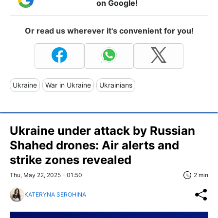
on Google!
Or read us wherever it's convenient for you!
Ukraine
War in Ukraine
Ukrainians
Ukraine under attack by Russian
Shahed drones: Air alerts and
strike zones revealed
Thu, May 22, 2025 - 01:50
2 min
KATERYNA SEROHINA