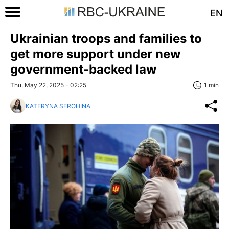
EN
Ukrainian troops and families to
get more support under new
government-backed law
Thu, May 22, 2025 - 02:25
1 min
KATERYNA SEROHINA