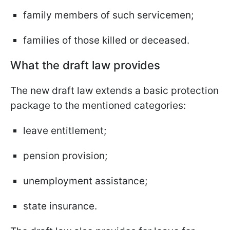
family members of such servicemen;
families of those killed or deceased.
What the draft law provides
The new draft law extends a basic protection
package to the mentioned categories:
leave entitlement;
pension provision;
unemployment assistance;
state insurance.