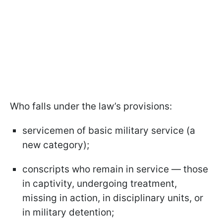
Who falls under the law’s provisions:
servicemen of basic military service (a
new category);
conscripts who remain in service — those
in captivity, undergoing treatment,
missing in action, in disciplinary units, or
in military detention;