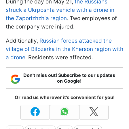
During the day on May 21,
the Russians
struck a Ukrposhta vehicle with a drone in
the Zaporizhzhia region
. Two employees of
the company were injured.
Additionally,
Russian forces attacked the
village of Bilozerka in the Kherson region with
a drone
. Residents were affected.
Don't miss out! Subscribe to our updates
on Google!
Or read us wherever it's convenient for you!