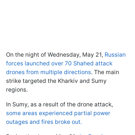
On the night of Wednesday, May 21,
Russian
forces launched over 70 Shahed attack
drones from multiple directions
. The main
strike targeted the Kharkiv and Sumy
regions.
In Sumy, as a result of the drone attack,
some areas experienced partial power
outages and fires broke out.