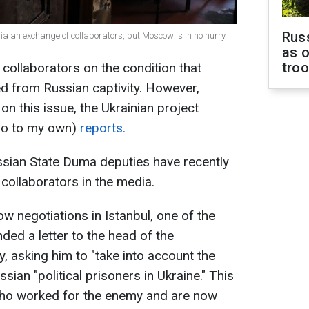
Russ
sia an exchange of collaborators, but Moscow is in no hurry
as o
tro
 collaborators on the condition that
ed from Russian captivity. However,
on this issue, the Ukrainian project
 go to my own)
reports.
ssian State Duma deputies have recently
collaborators in the media.
w negotiations in Istanbul, one of the
ded a letter to the head of the
, asking him to "take into account the
sian "political prisoners in Ukraine." This
 who worked for the enemy and are now