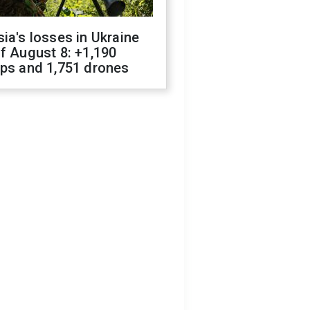
ia's losses in Ukraine
f August 8: +1,190
ops and 1,751 drones