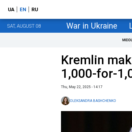
UA
EN
RU
War in Ukraine
SAT, AUGUST 08
MIDD
Kremlin make
1,000-for-1,
Thu, May 22, 2025 - 14:17
OLEKSANDRA BASHCHENKO