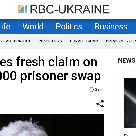
Life
World
Politics
Business
LE EAST CONFLICT
PEACE TALKS
DONALD TRUMP
PRESIDENT ZELE
s fresh claim on
NEWS
000 prisoner swap
2 min