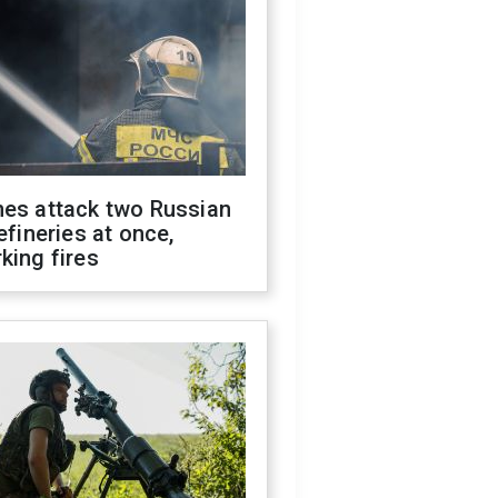
nes attack two Russian
refineries at once,
king fires