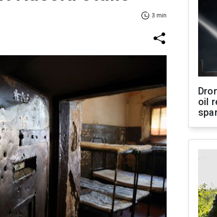
3 min
Dro
oil 
spar