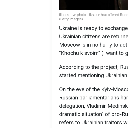
Illustrative photo: Ukraine has offered Rus
(Getty Images)
Ukraine is ready to exchange
Ukrainian citizens are return
Moscow is in no hurry to act 
"Khochu k svoim" (I want to
According to the project, Ru
started mentioning Ukrainian 
On the eve of the Kyiv-Mosco
Russian parliamentarians han
delegation, Vladimir Medinsky
dramatic situation" of pro-Rus
refers to Ukrainian traitors