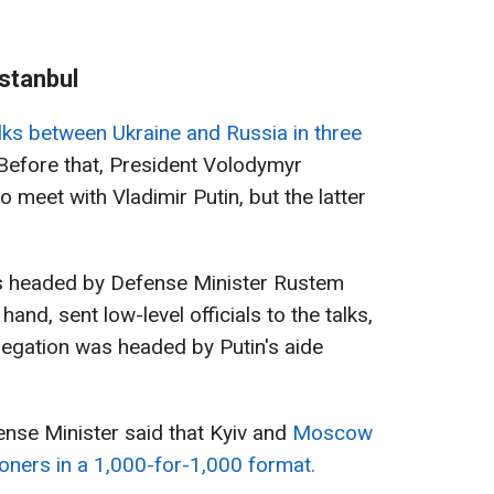
Istanbul
talks between Ukraine and Russia in three
efore that, President Volodymyr
o meet with Vladimir Putin, but the latter
s headed by Defense Minister Rustem
and, sent low-level officials to the talks,
legation was headed by Putin's aide
fense Minister said that Kyiv and
Moscow
oners in a 1,000-for-1,000 format.