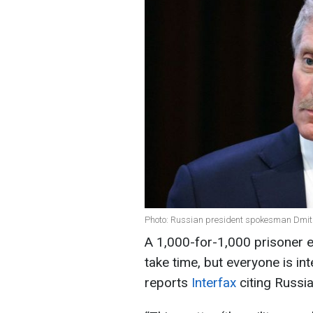
Photo: Russian president spokesman Dmitr
A 1,000-for-1,000 prisoner 
take time, but everyone is in
reports
Interfax
citing Russ