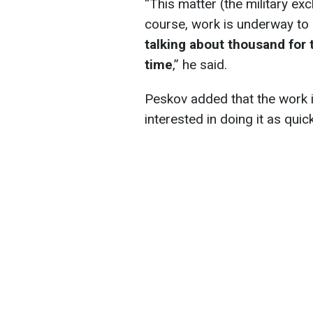
“This matter (the military exc
course, work is underway to
talking about thousand for 
time
,” he said.
Peskov added that the work i
interested in doing it as quic