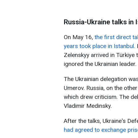
Russia-Ukraine talks in 
On May 16,
the first direct 
years took place in Istanbul.
B
Zelenskyy arrived in Türkiye t
ignored the Ukrainian leader.
The Ukrainian delegation wa
Umerov. Russia, on the other h
which drew criticism. The de
Vladimir Medinsky.
After the talks, Ukraine's De
had agreed to exchange pris