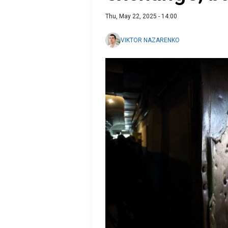
Thu, May 22, 2025 - 14:00
VIKTOR NAZARENKO