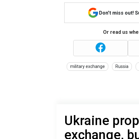
Don't miss out! 
Or read us wher
military exchange
Russia
Ukraine prop
exchange, bu