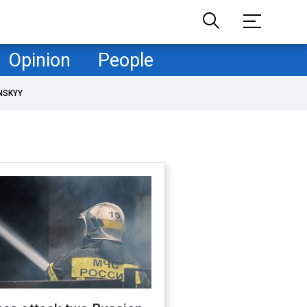
Opinion
People
NSKYY