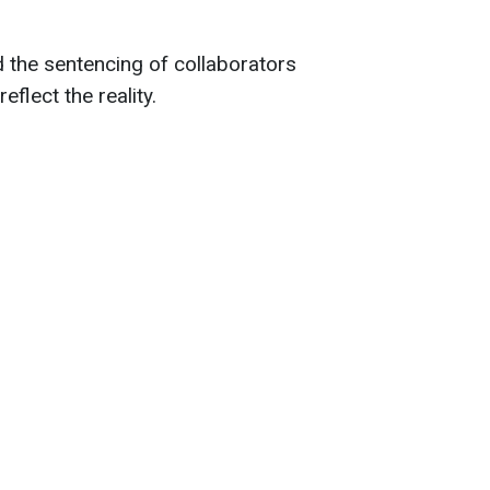
d the sentencing of collaborators
eflect the reality.