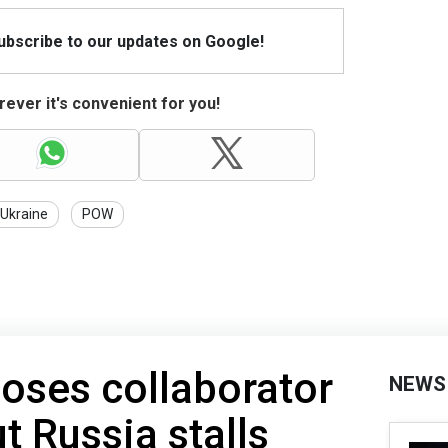
Subscribe to our updates on Google!
ever it's convenient for you!
Ukraine
POW
oses collaborator
NEWS
t Russia stalls