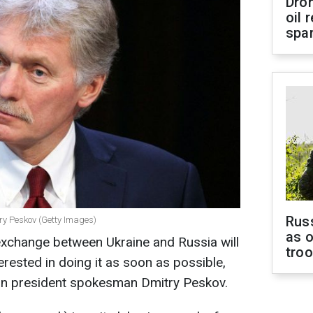
Dro
oil 
spar
Russ
y Peskov (Getty Images)
as o
exchange between Ukraine and Russia will
tro
terested in doing it as soon as possible,
ian president spokesman Dmitry Peskov.