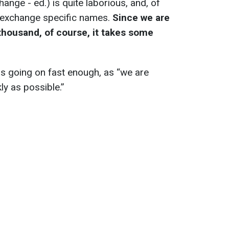
hange - ed.) is quite laborious, and, of
 exchange specific names.
Since we are
thousand, of course, it takes some
s going on fast enough, as “we are
kly as possible.”