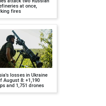
nes attack two Russian
refineries at once,
king fires
ia's losses in Ukraine
f August 8: +1,190
ops and 1,751 drones