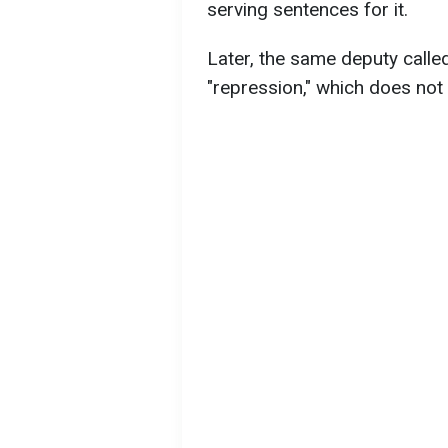
serving sentences for it.
Later, the same deputy calle
"repression," which does not r