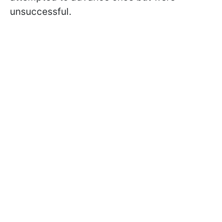
unsuccessful.