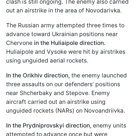
clash is still ongoing. The enemy also carried
out an airstrike in the area of Novodarivka.
The Russian army attempted three times to
advance toward Ukrainian positions near
Chervone
in the Huliaipole
direction.
Huliaipole and Vysoke were hit by airstrikes
using unguided aerial rockets.
In the Orikhiv direction,
the enemy launched
three assaults on our defenders’ positions
near Shcherbaky and Stepove. Enemy
aircraft carried out an airstrike using
unguided rockets (NARs) on Novoandriivka.
In the Prydniprovskyi direction,
enemy units
attempted to advance once but were