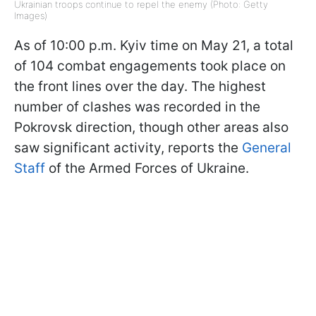
Ukrainian troops continue to repel the enemy (Photo: Getty
Images)
As of 10:00 p.m. Kyiv time on May 21, a total
of 104 combat engagements took place on
the front lines over the day. The highest
number of clashes was recorded in the
Pokrovsk direction, though other areas also
saw significant activity, reports the
General
Staff
of the Armed Forces of Ukraine.