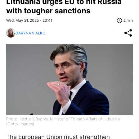
Lithuania urges EU to hit Russia
with tougher sanctions
Wed, May 21, 2025 - 23:41
2 min
DARYNA VIALKO
Photo: Kęstutis Budrys, Minister of Foreign Affairs of Lithuania
(Getty Images)
The European Union must strengthen