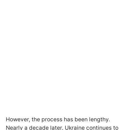
However, the process has been lengthy.
Nearly a decade later, Ukraine continues to