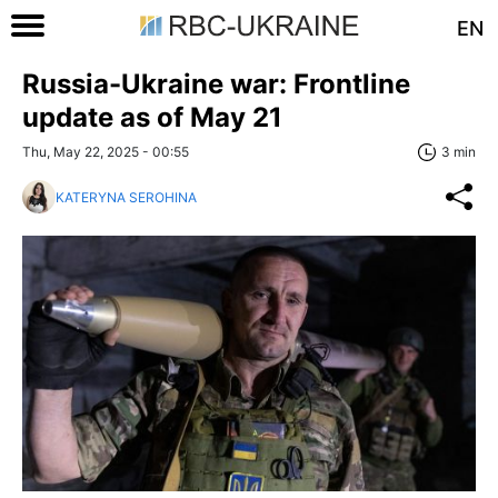
EN
Russia-Ukraine war: Frontline
update as of May 21
Thu, May 22, 2025 - 00:55
3 min
KATERYNA SEROHINA