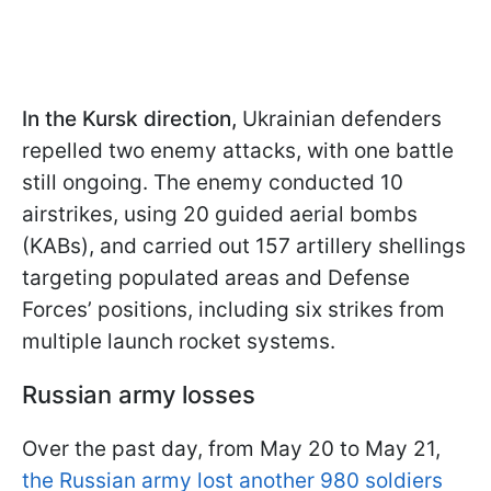
In the Kursk direction,
Ukrainian defenders
repelled two enemy attacks, with one battle
still ongoing. The enemy conducted 10
airstrikes, using 20 guided aerial bombs
(KABs), and carried out 157 artillery shellings
targeting populated areas and Defense
Forces’ positions, including six strikes from
multiple launch rocket systems.
Russian army losses
Over the past day, from May 20 to May 21,
the Russian army lost another 980 soldiers