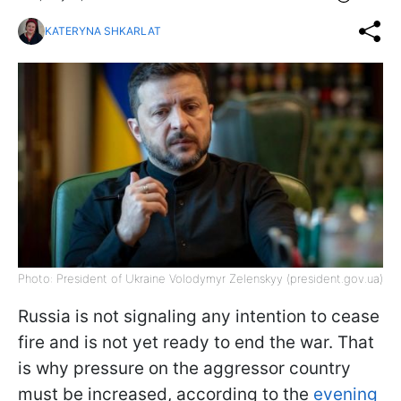
KATERYNA SHKARLAT
Photo: President of Ukraine Volodymyr Zelenskyy (president.gov.ua)
Russia is not signaling any intention to cease
fire and is not yet ready to end the war. That
is why pressure on the aggressor country
must be increased, according to the
evening