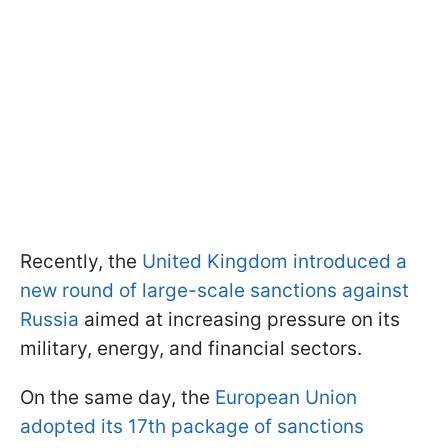
Recently, the
United Kingdom introduced a
new round of large-scale sanctions against
Russia
aimed at increasing pressure on its
military, energy, and financial sectors.
On the same day, the
European Union
adopted its 17th package of sanctions