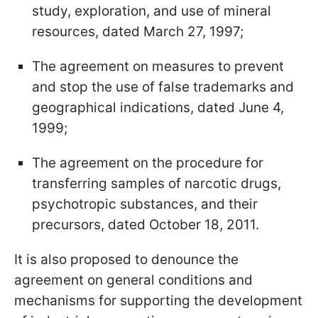
study, exploration, and use of mineral
resources, dated March 27, 1997;
The agreement on measures to prevent
and stop the use of false trademarks and
geographical indications, dated June 4,
1999;
The agreement on the procedure for
transferring samples of narcotic drugs,
psychotropic substances, and their
precursors, dated October 18, 2011.
It is also proposed to denounce the
agreement on general conditions and
mechanisms for supporting the development