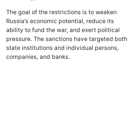
The goal of the restrictions is to weaken
Russia’s economic potential, reduce its
ability to fund the war, and exert political
pressure. The sanctions have targeted both
state institutions and individual persons,
companies, and banks.