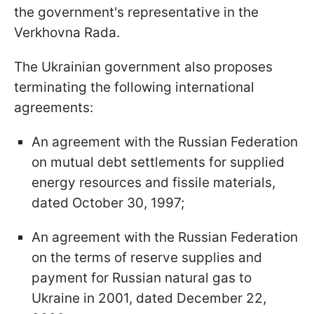
the government's representative in the
Verkhovna Rada.
The Ukrainian government also proposes
terminating the following international
agreements:
An agreement with the Russian Federation
on mutual debt settlements for supplied
energy resources and fissile materials,
dated October 30, 1997;
An agreement with the Russian Federation
on the terms of reserve supplies and
payment for Russian natural gas to
Ukraine in 2001, dated December 22,