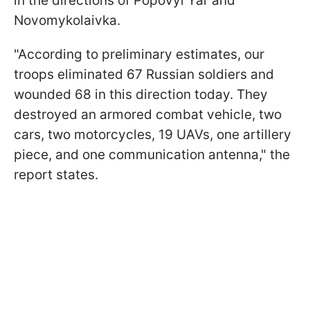
in the directions of Popovyi Yar and
Novomykolaivka.
"According to preliminary estimates, our
troops eliminated 67 Russian soldiers and
wounded 68 in this direction today. They
destroyed an armored combat vehicle, two
cars, two motorcycles, 19 UAVs, one artillery
piece, and one communication antenna," the
report states.