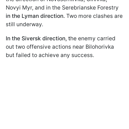
Novyi Myr, and in the Serebrianske Forestry
in the Lyman direction.
Two more clashes are
still underway.
In the Siversk direction, t
he enemy carried
out two offensive actions near Bilohorivka
but failed to achieve any success.