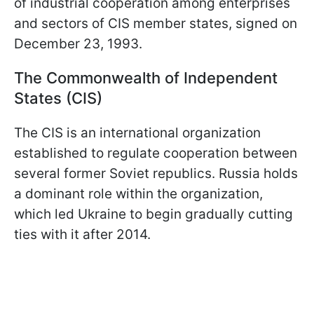
of industrial cooperation among enterprises
and sectors of CIS member states, signed on
December 23, 1993.
The Commonwealth of Independent
States (CIS)
The CIS is an international organization
established to regulate cooperation between
several former Soviet republics. Russia holds
a dominant role within the organization,
which led Ukraine to begin gradually cutting
ties with it after 2014.