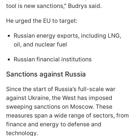
tool is new sanctions," Budrys said.
He urged the EU to target:
Russian energy exports, including LNG,
oil, and nuclear fuel
Russian financial institutions
Sanctions against Russia
Since the start of Russia’s full-scale war
against Ukraine, the West has imposed
sweeping sanctions on Moscow. These
measures span a wide range of sectors, from
finance and energy to defense and
technology.