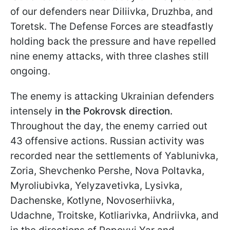
of our defenders near Diliivka, Druzhba, and
Toretsk. The Defense Forces are steadfastly
holding back the pressure and have repelled
nine enemy attacks, with three clashes still
ongoing.
The enemy is attacking Ukrainian defenders
intensely
in the Pokrovsk direction.
Throughout the day, the enemy carried out
43 offensive actions. Russian activity was
recorded near the settlements of Yablunivka,
Zoria, Shevchenko Pershe, Nova Poltavka,
Myroliubivka, Yelyzavetivka, Lysivka,
Dachenske, Kotlyne, Novoserhiivka,
Udachne, Troitske, Kotliarivka, Andriivka, and