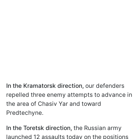
In the Kramatorsk direction,
our defenders
repelled three enemy attempts to advance in
the area of Chasiv Yar and toward
Predtechyne.
In the Toretsk direction,
the Russian army
launched 12 assaults today on the positions