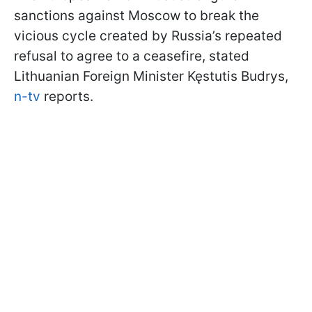
sanctions against Moscow to break the
vicious cycle created by Russia’s repeated
refusal to agree to a ceasefire, stated
Lithuanian Foreign Minister Kęstutis Budrys,
n-tv
reports.