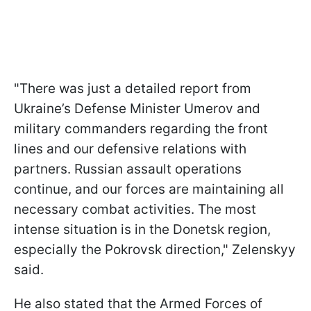
"There was just a detailed report from
Ukraine’s Defense Minister Umerov and
military commanders regarding the front
lines and our defensive relations with
partners. Russian assault operations
continue, and our forces are maintaining all
necessary combat activities. The most
intense situation is in the Donetsk region,
especially the Pokrovsk direction," Zelenskyy
said.
He also stated that the Armed Forces of