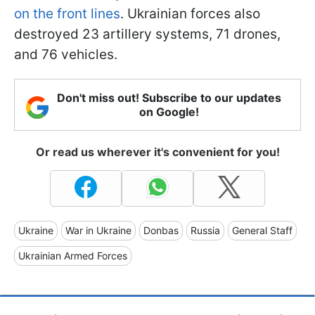
on the front lines
. Ukrainian forces also
destroyed 23 artillery systems, 71 drones,
and 76 vehicles.
Don't miss out! Subscribe to our updates
on Google!
Or read us wherever it's convenient for you!
Ukraine
War in Ukraine
Donbas
Russia
General Staff
Ukrainian Armed Forces