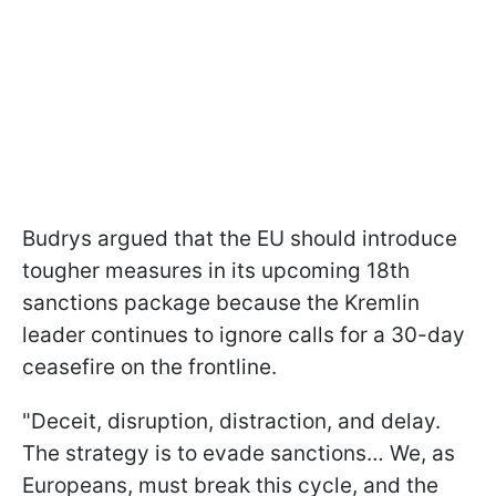
Budrys argued that the EU should introduce
tougher measures in its upcoming 18th
sanctions package because the Kremlin
leader continues to ignore calls for a 30-day
ceasefire on the frontline.
"Deceit, disruption, distraction, and delay.
The strategy is to evade sanctions… We, as
Europeans, must break this cycle, and the