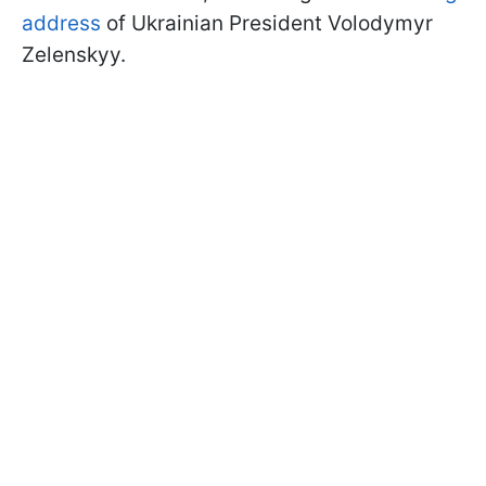
address
of Ukrainian President Volodymyr
Zelenskyy.