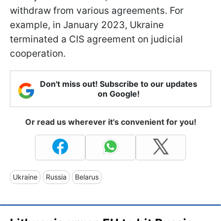
withdraw from various agreements. For
example, in January 2023, Ukraine
terminated a CIS agreement on judicial
cooperation.
Don't miss out! Subscribe to our updates
on Google!
Or read us wherever it's convenient for you!
Ukraine
Russia
Belarus