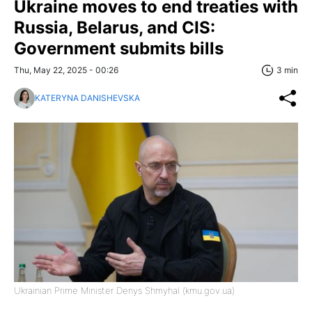
Ukraine moves to end treaties with
Russia, Belarus, and CIS:
Government submits bills
Thu, May 22, 2025 - 00:26
3 min
KATERYNA DANISHEVSKA
Ukrainian Prime Minister Denys Shmyhal (kmu.gov.ua)