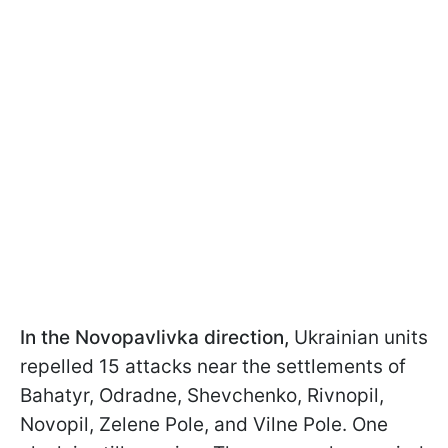
In the Novopavlivka direction,
Ukrainian units
repelled 15 attacks near the settlements of
Bahatyr, Odradne, Shevchenko, Rivnopil,
Novopil, Zelene Pole, and Vilne Pole. One