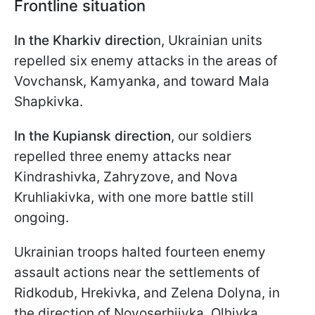
Frontline situation
In the Kharkiv directio
n, Ukrainian units
repelled six enemy attacks in the areas of
Vovchansk, Kamyanka, and toward Mala
Shapkivka.
In the Kupiansk direction
, our soldiers
repelled three enemy attacks near
Kindrashivka, Zahryzove, and Nova
Kruhliakivka, with one more battle still
ongoing.
Ukrainian troops halted fourteen enemy
assault actions near the settlements of
Ridkodub, Hrekivka, and Zelena Dolyna, in
the direction of Novoserhiivka, Olhivka,