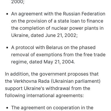
2000;
An agreement with the Russian Federation
on the provision of a state loan to finance
the completion of nuclear power plants in
Ukraine, dated June 21, 2002;
A protocol with Belarus on the phased
removal of exemptions from the free trade
regime, dated May 21, 2004.
In addition, the government proposes that
the Verkhovna Rada (Ukrainian parliament)
support Ukraine's withdrawal from the
following international agreements:
The agreement on cooperation in the