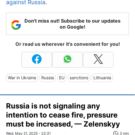
against Russia
.
Don't miss out! Subscribe to our updates
on Google!
Or read us wherever it's convenient for you!
War in Ukraine
Russia
EU
sanctions
Lithuania
Russia is not signaling any
intention to cease fire, pressure
must be increased, — Zelenskyy
Wed, May 21, 2025 - 23:31
3 min