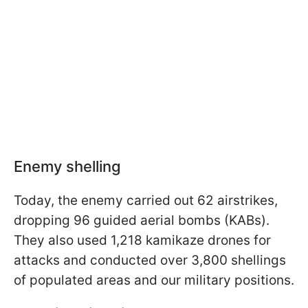
Enemy shelling
Today, the enemy carried out 62 airstrikes,
dropping 96 guided aerial bombs (KABs).
They also used 1,218 kamikaze drones for
attacks and conducted over 3,800 shellings
of populated areas and our military positions.