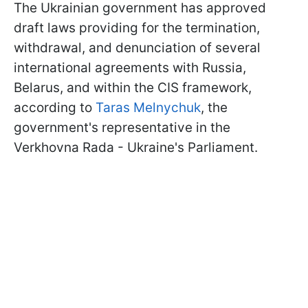
The Ukrainian government has approved
draft laws providing for the termination,
withdrawal, and denunciation of several
international agreements with Russia,
Belarus, and within the CIS framework,
according to
Taras Melnychuk
, the
government's representative in the
Verkhovna Rada - Ukraine's Parliament.