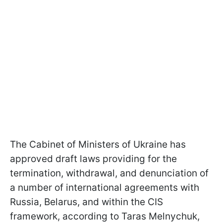
The Cabinet of Ministers of Ukraine has
approved draft laws providing for the
termination, withdrawal, and denunciation of
a number of international agreements with
Russia, Belarus, and within the CIS
framework, according to Taras Melnychuk,