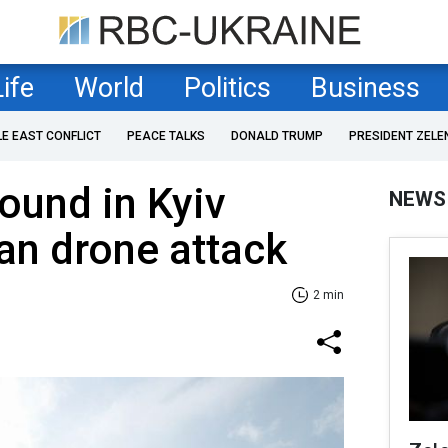
Life
World
Politics
Business
LE EAST CONFLICT
PEACE TALKS
DONALD TRUMP
PRESIDENT ZELE
ound in Kyiv
NEWS
an drone attack
2 min