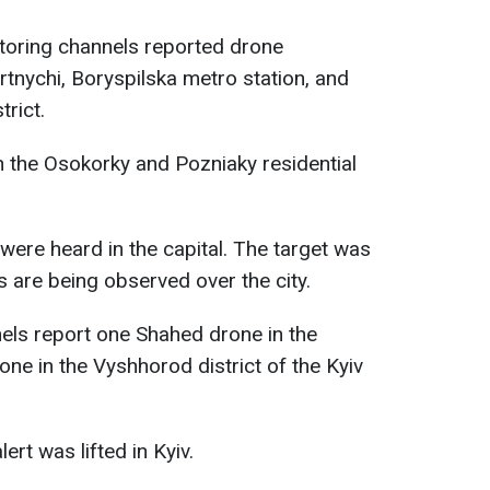
itoring channels reported drone
tnychi, Boryspilska metro station, and
trict.
in the Osokorky and Pozniaky residential
were heard in the capital. The target was
s are being observed over the city.
els report one Shahed drone in the
ne in the Vyshhorod district of the Kyiv
lert was lifted in Kyiv.