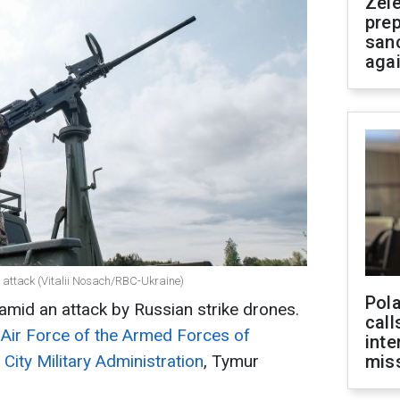
Zel
prep
san
aga
 attack (Vitalii Nosach/RBC-Ukraine)
Pola
 amid an attack by Russian strike drones.
call
 Air Force of the Armed Forces of
inte
 City Military Administration
, Tymur
miss