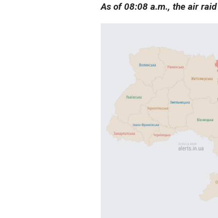
As of 08:08 a.m., the air raid