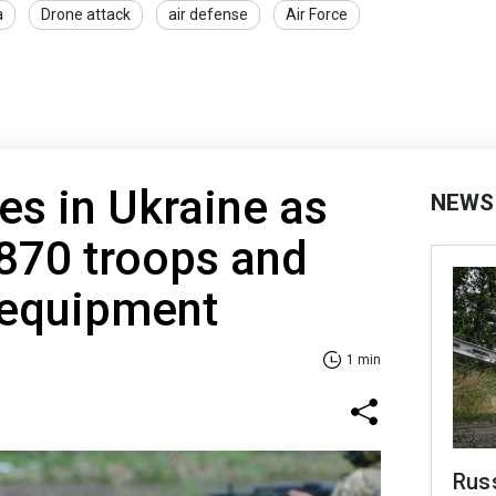
a
Drone attack
air defense
Air Force
es in Ukraine as
NEWS
870 troops and
 equipment
1 min
Russ