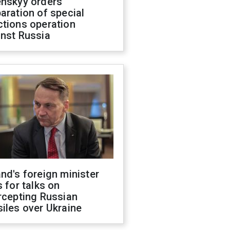
enskyy orders
aration of special
ctions operation
inst Russia
nd's foreign minister
s for talks on
rcepting Russian
iles over Ukraine