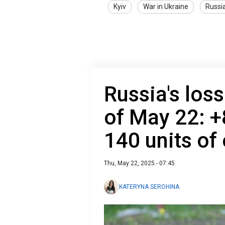
Kyiv
War in Ukraine
Russi
Russia's loss
of May 22: +
140 units of
Thu, May 22, 2025 - 07:45
KATERYNA SEROHINA