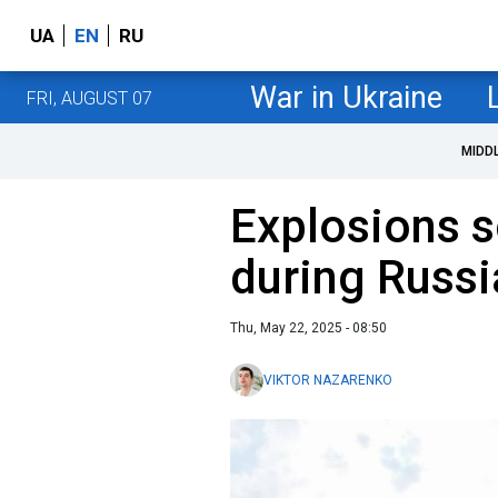
UA
EN
RU
War in Ukraine
FRI, AUGUST 07
MIDD
Explosions s
during Russi
Thu, May 22, 2025 - 08:50
VIKTOR NAZARENKO