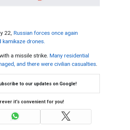
ay 22,
Russian forces once again
d kamikaze drones.
ith a missile strike.
Many residential
maged, and there were civilian casualties
.
Subscribe to our updates on Google!
ever it's convenient for you!