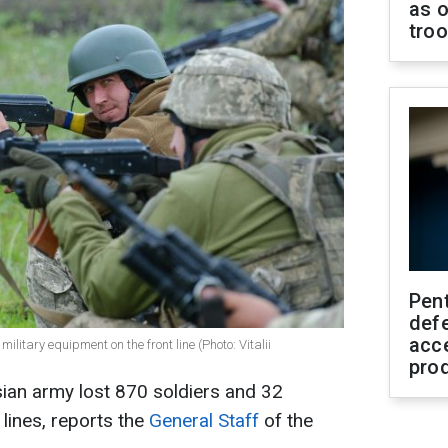
as o
tro
Pen
defe
acc
ilitary equipment on the front line (Photo: Vitalii
pro
ian army lost 870 soldiers and 32
 lines, reports the
General Staff
of the