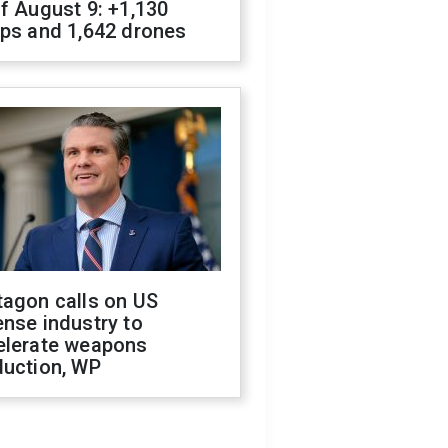
f August 9: +1,130
ops and 1,642 drones
tagon calls on US
nse industry to
elerate weapons
duction, WP