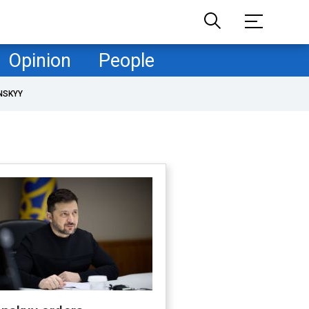
Opinion
People
NSKYY