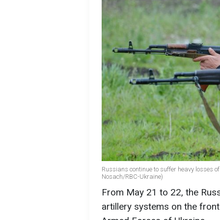
Russians continue to suffer heavy losses of m
Nosach/RBC-Ukraine)
From May 21 to 22, the Russ
artillery systems on the front