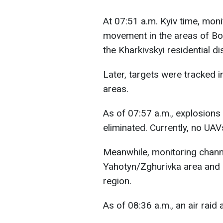
At 07:51 a.m. Kyiv time, mon
movement in the areas of Bor
the Kharkivskyi residential dis
Later, targets were tracked 
areas.
As of 07:57 a.m., explosions 
eliminated. Currently, no UAV
Meanwhile, monitoring chann
Yahotyn/Zghurivka area and o
region.
As of 08:36 a.m., an air raid a