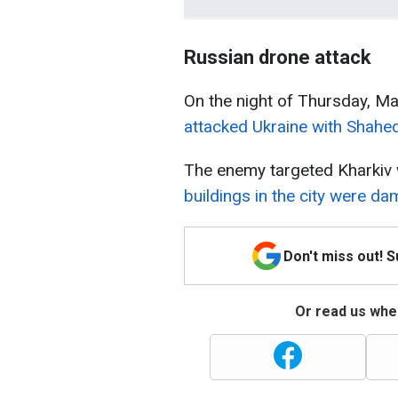
Russian drone attack
On the night of Thursday, M
attacked Ukraine with Shahe
The enemy targeted Kharkiv w
buildings in the city were da
Don't miss out! 
Or read us wher