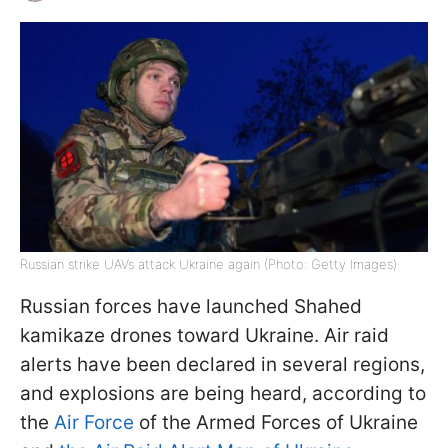
Russian strike UAVs attack Ukraine again (Photo: Getty Images)
Russian forces have launched Shahed
kamikaze drones toward Ukraine. Air raid
alerts have been declared in several regions,
and explosions are being heard, according to
the
Air Force
of the Armed Forces of Ukraine