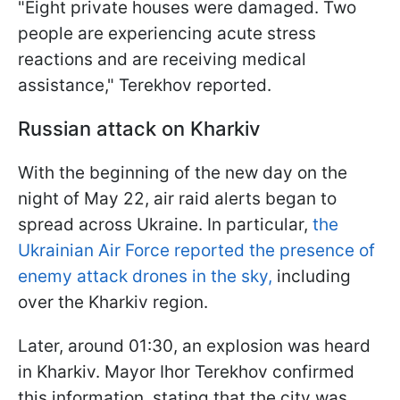
"Eight private houses were damaged. Two
people are experiencing acute stress
reactions and are receiving medical
assistance," Terekhov reported.
Russian attack on Kharkiv
With the beginning of the new day on the
night of May 22, air raid alerts began to
spread across Ukraine. In particular,
the
Ukrainian Air Force reported the presence of
enemy attack drones in the sky,
including
over the Kharkiv region.
Later, around 01:30, an explosion was heard
in Kharkiv. Mayor Ihor Terekhov confirmed
this information, stating that the city was