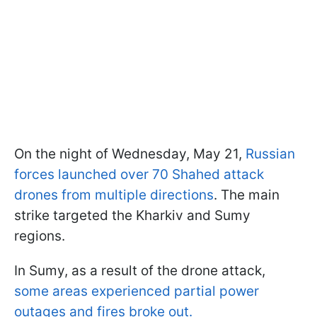
On the night of Wednesday, May 21,
Russian
forces launched over 70 Shahed attack
drones from multiple directions
. The main
strike targeted the Kharkiv and Sumy
regions.
In Sumy, as a result of the drone attack,
some areas experienced partial power
outages and fires broke out.