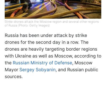
Strike drones attack the Moscow region and several other regions
of Russia (Photo: Getty Images)
Russia has been under attack by strike
drones for the second day in a row. The
drones are heavily targeting border regions
with Ukraine as well as Moscow, according to
the
Russian Ministry of Defense
, Moscow
Mayor
Sergey Sobyanin
, and Russian public
sources.