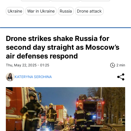
Ukraine
War in Ukraine
Russia
Drone attack
Drone strikes shake Russia for
second day straight as Moscow’s
air defenses respond
Thu, May 22, 2025 - 01:25
2 min
KATERYNA SEROHINA