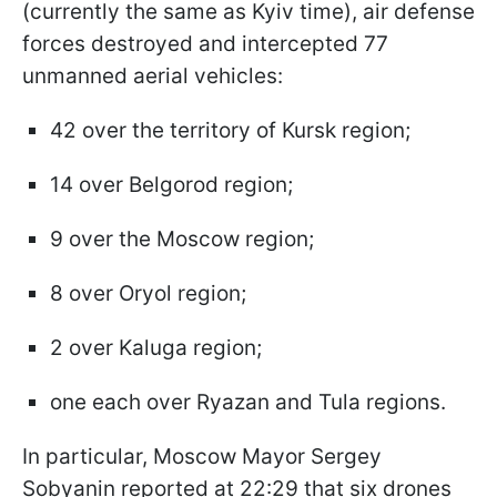
(currently the same as Kyiv time), air defense
forces destroyed and intercepted 77
unmanned aerial vehicles:
42 over the territory of Kursk region;
14 over Belgorod region;
9 over the Moscow region;
8 over Oryol region;
2 over Kaluga region;
one each over Ryazan and Tula regions.
In particular, Moscow Mayor Sergey
Sobyanin reported at 22:29 that six drones