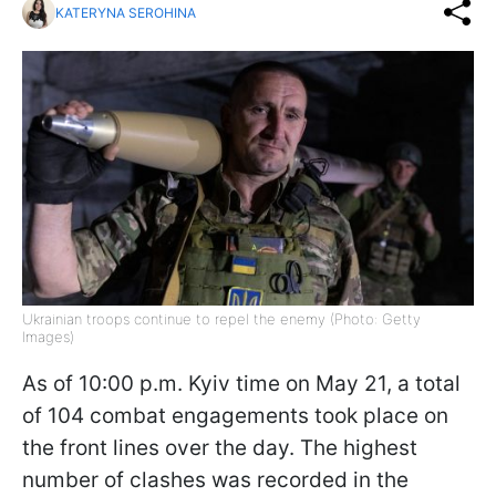
KATERYNA SEROHINA
Ukrainian troops continue to repel the enemy (Photo: Getty
Images)
As of 10:00 p.m. Kyiv time on May 21, a total
of 104 combat engagements took place on
the front lines over the day. The highest
number of clashes was recorded in the