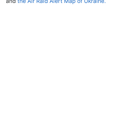
and
the Air Raid Alert Map of Ukraine.