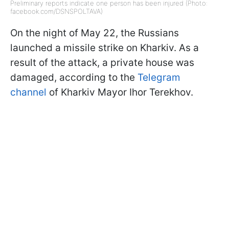
Preliminary reports indicate one person has been injured (Photo:
facebook.com/DSNSPOLTAVA)
On the night of May 22, the Russians
launched a missile strike on Kharkiv. As a
result of the attack, a private house was
damaged, according to the
Telegram
channel
of Kharkiv Mayor Ihor Terekhov.