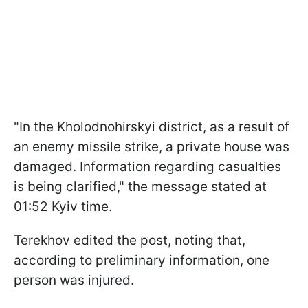
"In the Kholodnohirskyi district, as a result of
an enemy missile strike, a private house was
damaged. Information regarding casualties
is being clarified," the message stated at
01:52 Kyiv time.
Terekhov edited the post, noting that,
according to preliminary information, one
person was injured.