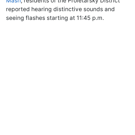
Mash
, residents of the Proletarsky District
reported hearing distinctive sounds and
seeing flashes starting at 11:45 p.m.