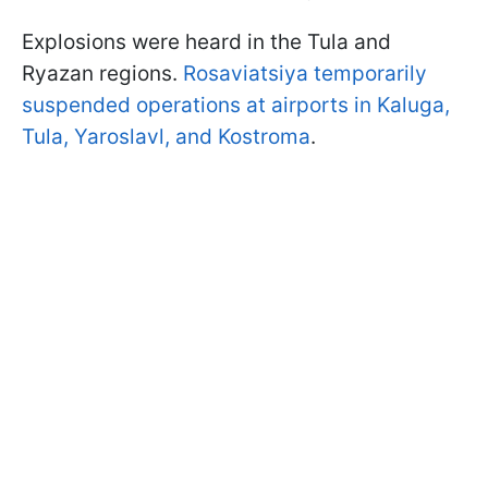
Explosions were heard in the Tula and
Ryazan regions.
Rosaviatsiya temporarily
suspended operations at airports in Kaluga,
Tula, Yaroslavl, and Kostroma
.