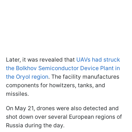
Later, it was revealed that
UAVs had struck
the Bolkhov Semiconductor Device Plant in
the Oryol region
. The facility manufactures
components for howitzers, tanks, and
missiles.
On May 21, drones were also detected and
shot down over several European regions of
Russia during the day.