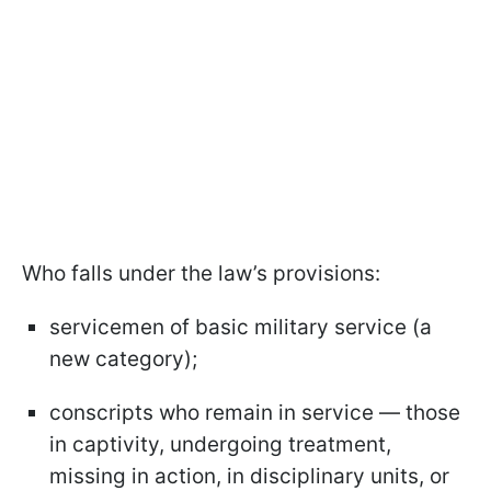
Who falls under the law’s provisions:
servicemen of basic military service (a
new category);
conscripts who remain in service — those
in captivity, undergoing treatment,
missing in action, in disciplinary units, or