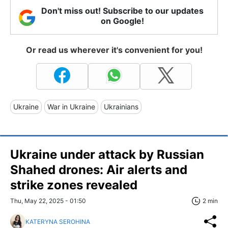
Don't miss out! Subscribe to our updates
on Google!
Or read us wherever it's convenient for you!
Ukraine
War in Ukraine
Ukrainians
Ukraine under attack by Russian
Shahed drones: Air alerts and
strike zones revealed
Thu, May 22, 2025 - 01:50
2 min
KATERYNA SEROHINA