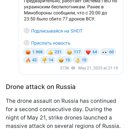
Drone attack on Russia
The drone assault on Russia has continued
for a second consecutive day. During the
night of May 21, strike drones launched a
massive attack on several regions of Russia.