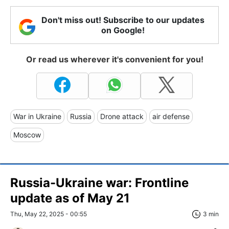
Don't miss out! Subscribe to our updates
on Google!
Or read us wherever it's convenient for you!
War in Ukraine
Russia
Drone attack
air defense
Moscow
Russia-Ukraine war: Frontline
update as of May 21
Thu, May 22, 2025 - 00:55
3 min