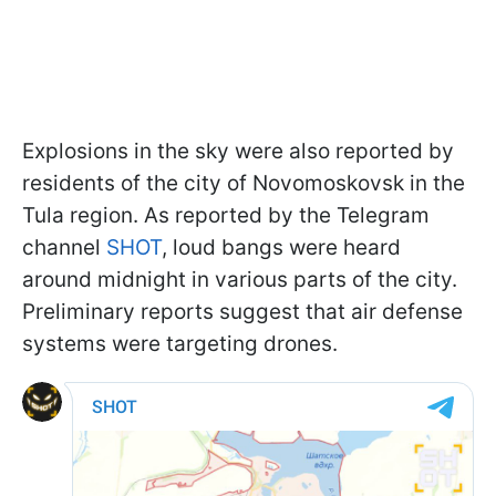
Explosions in the sky were also reported by
residents of the city of Novomoskovsk in the
Tula region. As reported by the Telegram
channel
SHOT
, loud bangs were heard
around midnight in various parts of the city.
Preliminary reports suggest that air defense
systems were targeting drones.