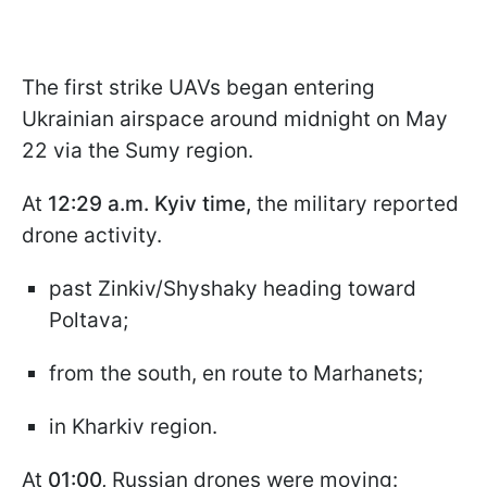
The first strike UAVs began entering
Ukrainian airspace around midnight on May
22 via the Sumy region.
At
12:29 a.m. Kyiv time,
the military reported
drone activity.
past Zinkiv/Shyshaky heading toward
Poltava;
from the south, en route to Marhanets;
in Kharkiv region.
At
01:00,
Russian drones were moving: