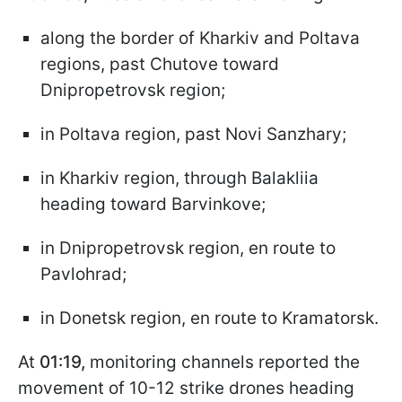
along the border of Kharkiv and Poltava
regions, past Chutove toward
Dnipropetrovsk region;
in Poltava region, past Novi Sanzhary;
in Kharkiv region, through Balakliia
heading toward Barvinkove;
in Dnipropetrovsk region, en route to
Pavlohrad;
in Donetsk region, en route to Kramatorsk.
At
01:19,
monitoring channels reported the
movement of 10-12 strike drones heading