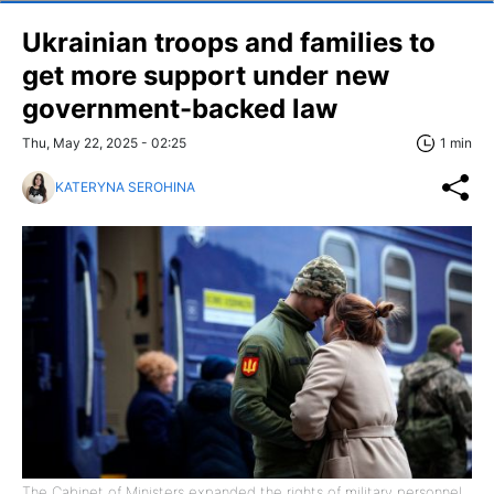
Ukrainian troops and families to
get more support under new
government-backed law
Thu, May 22, 2025 - 02:25
1 min
KATERYNA SEROHINA
The Cabinet of Ministers expanded the rights of military personnel