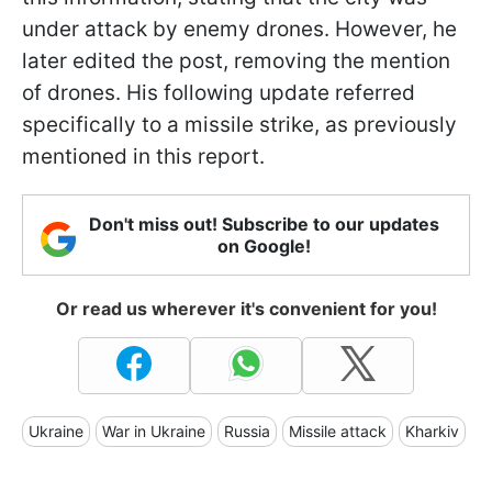
under attack by enemy drones. However, he
later edited the post, removing the mention
of drones. His following update referred
specifically to a missile strike, as previously
mentioned in this report.
Don't miss out! Subscribe to our updates
on Google!
Or read us wherever it's convenient for you!
Ukraine
War in Ukraine
Russia
Missile attack
Kharkiv