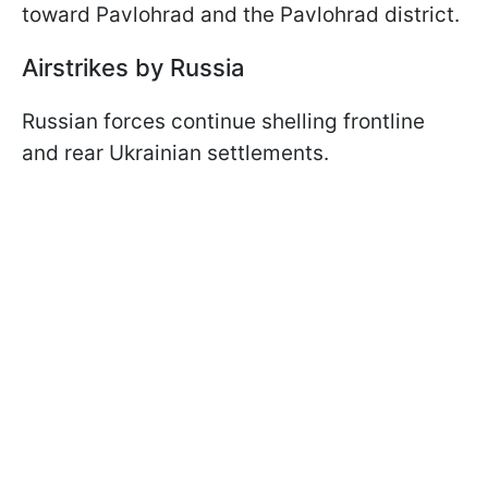
toward Pavlohrad and the Pavlohrad district.
Airstrikes by Russia
Russian forces continue shelling frontline
and rear Ukrainian settlements.