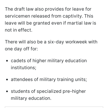
The draft law also provides for leave for
servicemen released from captivity. This
leave will be granted even if martial law is
not in effect.
There will also be a six-day workweek with
one day off for:
cadets of higher military education
institutions;
attendees of military training units;
students of specialized pre-higher
military education.