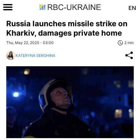
EN
Russia launches missile strike on
Kharkiv, damages private home
Thu, May 22, 2025 - 03:00
2 min
KATERYNA SEROHINA