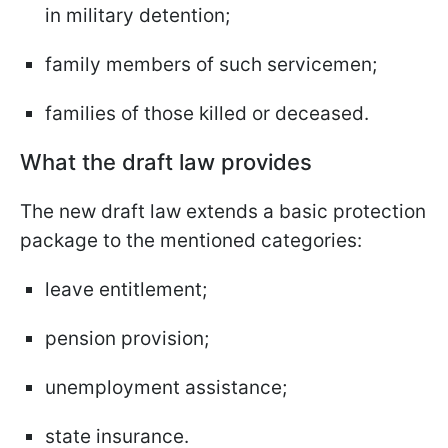
in military detention;
family members of such servicemen;
families of those killed or deceased.
What the draft law provides
The new draft law extends a basic protection
package to the mentioned categories:
leave entitlement;
pension provision;
unemployment assistance;
state insurance.