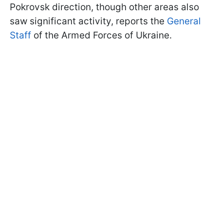
Pokrovsk direction, though other areas also
saw significant activity, reports the
General
Staff
of the Armed Forces of Ukraine.