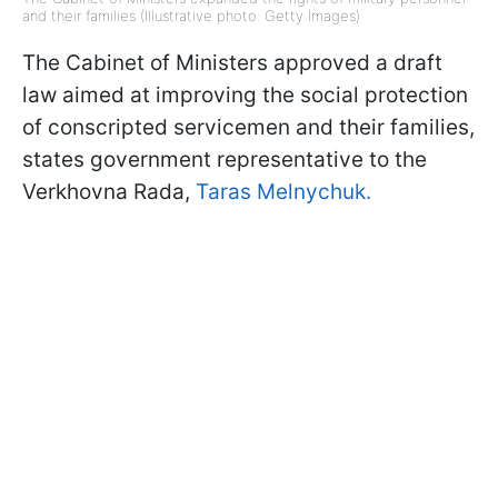
and their families (Illustrative photo: Getty Images)
The Cabinet of Ministers approved a draft
law aimed at improving the social protection
of conscripted servicemen and their families,
states government representative to the
Verkhovna Rada,
Taras Melnychuk.