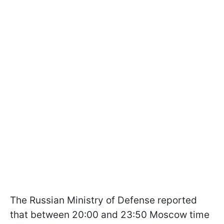
The Russian Ministry of Defense reported
that between 20:00 and 23:50 Moscow time