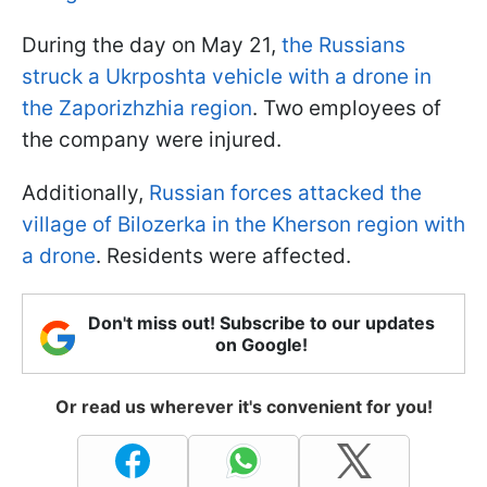
During the day on May 21,
the Russians
struck a Ukrposhta vehicle with a drone in
the Zaporizhzhia region
. Two employees of
the company were injured.
Additionally,
Russian forces attacked the
village of Bilozerka in the Kherson region with
a drone
. Residents were affected.
Don't miss out! Subscribe to our updates
on Google!
Or read us wherever it's convenient for you!