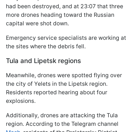
had been destroyed, and at 23:07 that three
more drones heading toward the Russian
capital were shot down.
Emergency service specialists are working at
the sites where the debris fell.
Tula and Lipetsk regions
Meanwhile, drones were spotted flying over
the city of Yelets in the Lipetsk region.
Residents reported hearing about four
explosions.
Additionally, drones are attacking the Tula
region. According to the Telegram channel