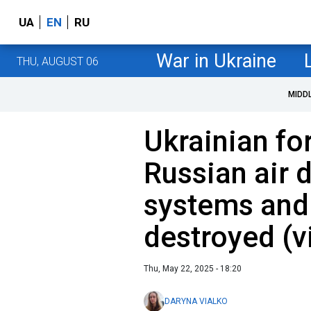
UA
EN
RU
War in Ukraine
THU, AUGUST 06
MIDD
Ukrainian fo
Russian air 
systems and
destroyed (v
Thu, May 22, 2025 - 18:20
DARYNA VIALKO