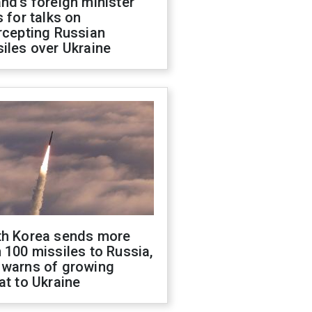
nd's foreign minister
s for talks on
rcepting Russian
iles over Ukraine
th Korea sends more
 100 missiles to Russia,
 warns of growing
at to Ukraine