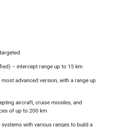
targeted:
fied) – intercept range up to 15 km
 most advanced version, with a range up
pting aircraft, cruise missiles, and
ances of up to 200 km
systems with various ranges to build a