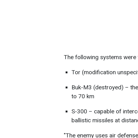
The following systems were 
Tor (modification unspeci
Buk-M3 (destroyed) – the
to 70 km
S-300 – capable of interce
ballistic missiles at dist
"The enemy uses air defense 