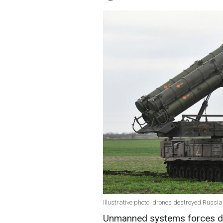
Illustrative photo: drones destroyed Russian
Unmanned systems forces de