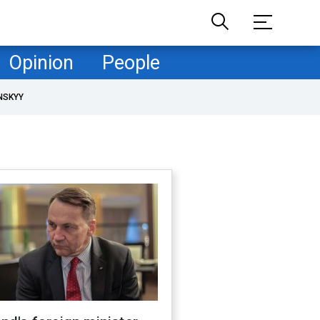
Opinion
People
NSKYY