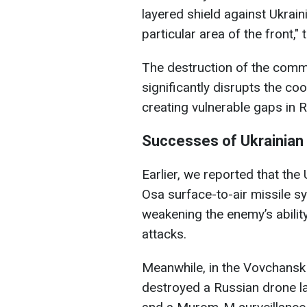
layered shield against Ukraini
particular area of the front,"
The destruction of the comma
significantly disrupts the coo
creating vulnerable gaps in 
Successes of Ukrainian 
Earlier, we reported that th
Osa surface-to-air missile sy
weakening the enemy’s ability
attacks.
Meanwhile, in the Vovchansk 
destroyed a Russian drone l