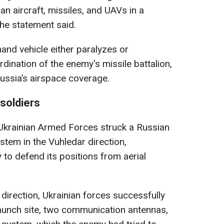
an aircraft, missiles, and UAVs in a
 the statement said.
nd vehicle either paralyzes or
rdination of the enemy's missile battalion,
Russia’s airspace coverage.
soldiers
e Ukrainian Armed Forces struck a Russian
stem in the Vuhledar direction,
 to defend its positions from aerial
direction, Ukrainian forces successfully
aunch site, two communication antennas,