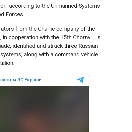
tion, according to the Unmanned Systems
ed Forces.
rators from the Charlie company of the
in cooperation with the 15th Chornyi Lis
ade, identified and struck three Russian
) systems, along with a command vehicle
talion.