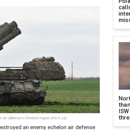
Pola
call
inte
miss
Nor
than
ISW
thre
 air defense in Donetsk region (mil.in.ua)
stroyed an enemy echelon air defense