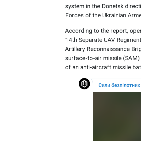
system in the Donetsk direc
Forces of the Ukrainian Arm
According to the report, ope
14th Separate UAV Regiment, 
Artillery Reconnaissance Brig
surface-to-air missile (SAM
of an anti-aircraft missile bat