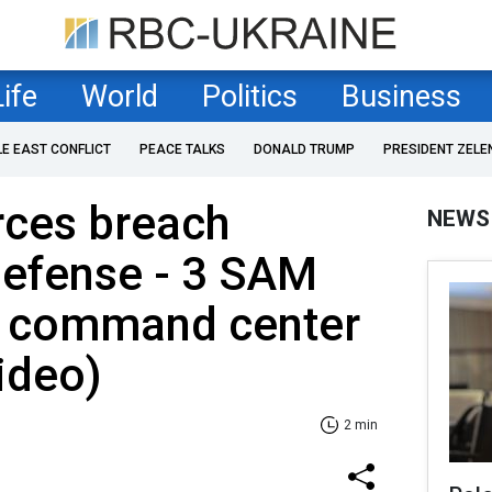
Life
World
Politics
Business
LE EAST CONFLICT
PEACE TALKS
DONALD TRUMP
PRESIDENT ZELE
rces breach
NEWS
defense - 3 SAM
 command center
ideo)
2 min