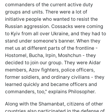
commanders of the current active duty
groups and units. There were a lot of
initiative people who wanted to resist the
Russian aggression. Cossacks were coming
to Kyiv from all over Ukraine, and they had to
stand under someone's banner. When they
met us at different parts of the frontline -
Hostomel, Bucha, Irpin, Moshchun - they
decided to join our group. They were Aidar
members, Azov fighters, police officers,
former soldiers, and ordinary civilians - they
learned quickly and became officers and
commanders, too," explains Philosopher.
Along with the Shamanbat, citizens of other
countries also participated in the defense of