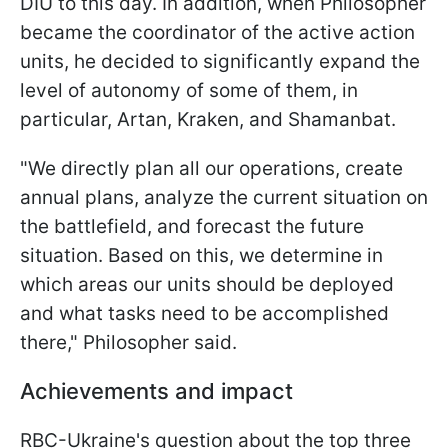
DIU to this day. In addition, when Philosopher
became the coordinator of the active action
units, he decided to significantly expand the
level of autonomy of some of them, in
particular, Artan, Kraken, and Shamanbat.
"We directly plan all our operations, create
annual plans, analyze the current situation on
the battlefield, and forecast the future
situation. Based on this, we determine in
which areas our units should be deployed
and what tasks need to be accomplished
there," Philosopher said.
Achievements and impact
RBC-Ukraine's question about the top three