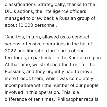
classification). Strategically, thanks to the
DIU's actions, the intelligence officers
managed to draw back a Russian group of
about 10,000 personnel.
"And this, in turn, allowed us to conduct
serious offensive operations in the fall of
2022 and liberate a large area of our
territories, in particular in the Kherson region.
At that time, we stretched the front for the
Russians, and they urgently had to move
more troops there, which was completely
incompatible with the number of our people
involved in this operation. This is a
difference of ten times," Philosopher recalls.