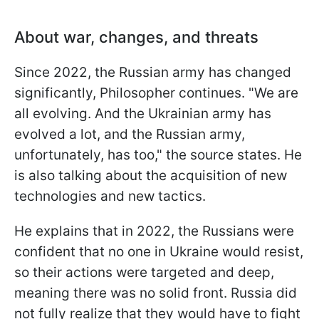
About war, changes, and threats
Since 2022, the Russian army has changed
significantly, Philosopher continues. "We are
all evolving. And the Ukrainian army has
evolved a lot, and the Russian army,
unfortunately, has too," the source states. He
is also talking about the acquisition of new
technologies and new tactics.
He explains that in 2022, the Russians were
confident that no one in Ukraine would resist,
so their actions were targeted and deep,
meaning there was no solid front. Russia did
not fully realize that they would have to fight