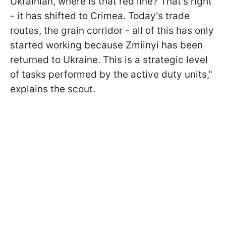
Ukrainian, where is that red line? That's right
- it has shifted to Crimea. Today's trade
routes, the grain corridor - all of this has only
started working because Zmiinyi has been
returned to Ukraine. This is a strategic level
of tasks performed by the active duty units,"
explains the scout.