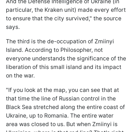
And the Defense Intelligence of Ukraine (in
particular, the Kraken unit) made every effort
to ensure that the city survived," the source
says.
The third is the de-occupation of Zmiinyi
Island. According to Philosopher, not
everyone understands the significance of the
liberation of this small island and its impact
on the war.
"If you look at the map, you can see that at
that time the line of Russian control in the
Black Sea stretched along the entire coast of
Ukraine, up to Romania. The entire water
area was closed to us. But when Zmiinyi is