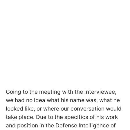
Going to the meeting with the interviewee,
we had no idea what his name was, what he
looked like, or where our conversation would
take place. Due to the specifics of his work
and position in the Defense Intelligence of