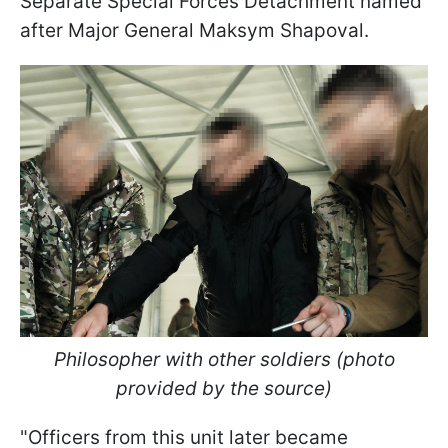
Separate Special Forces Detachment named
after Major General Maksym Shapoval.
Philosopher with other soldiers (photo
provided by the source)
"Officers from this unit later became