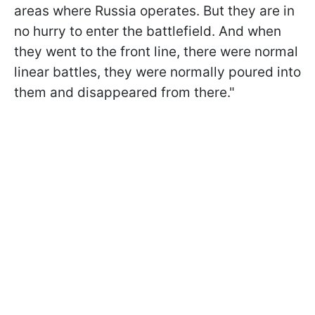
areas where Russia operates. But they are in
no hurry to enter the battlefield. And when
they went to the front line, there were normal
linear battles, they were normally poured into
them and disappeared from there."