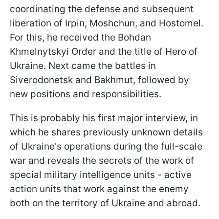
coordinating the defense and subsequent
liberation of Irpin, Moshchun, and Hostomel.
For this, he received the Bohdan
Khmelnytskyi Order and the title of Hero of
Ukraine. Next came the battles in
Siverodonetsk and Bakhmut, followed by
new positions and responsibilities.
This is probably his first major interview, in
which he shares previously unknown details
of Ukraine's operations during the full-scale
war and reveals the secrets of the work of
special military intelligence units - active
action units that work against the enemy
both on the territory of Ukraine and abroad.