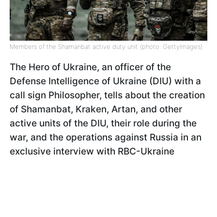
Members of the Shamanbat active duty unit (photo: GettyImages)
The Hero of Ukraine, an officer of the
Defense Intelligence of Ukraine (DIU) with a
call sign Philosopher, tells about the creation
of Shamanbat, Kraken, Artan, and other
active units of the DIU, their role during the
war, and the operations against Russia in an
exclusive interview with RBC-Ukraine