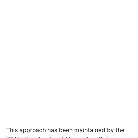
This approach has been maintained by the