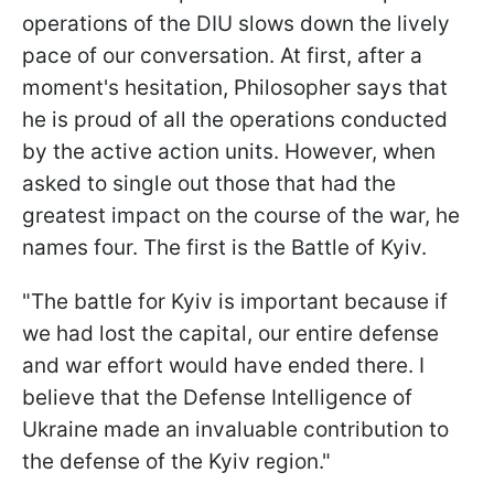
operations of the DIU slows down the lively
pace of our conversation. At first, after a
moment's hesitation, Philosopher says that
he is proud of all the operations conducted
by the active action units. However, when
asked to single out those that had the
greatest impact on the course of the war, he
names four. The first is the Battle of Kyiv.
"The battle for Kyiv is important because if
we had lost the capital, our entire defense
and war effort would have ended there. I
believe that the Defense Intelligence of
Ukraine made an invaluable contribution to
the defense of the Kyiv region."