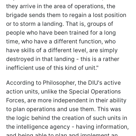
they arrive in the area of operations, the
brigade sends them to regain a lost position
or to storm a landing. That is, groups of
people who have been trained for a long
time, who have a different function, who
have skills of a different level, are simply
destroyed in that landing - this is a rather
inefficient use of this kind of unit."
According to Philosopher, the DIU's active
action units, unlike the Special Operations
Forces, are more independent in their ability
to plan operations and use them. This was
the logic behind the creation of such units in
the intelligence agency - having information,
and being able to plan and implement an