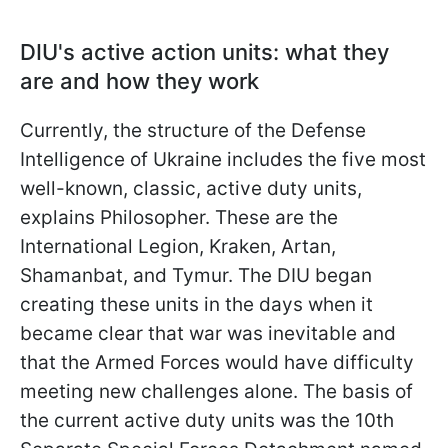
DIU's active action units: what they
are and how they work
Currently, the structure of the Defense
Intelligence of Ukraine includes the five most
well-known, classic, active duty units,
explains Philosopher. These are the
International Legion, Kraken, Artan,
Shamanbat, and Tymur. The DIU began
creating these units in the days when it
became clear that war was inevitable and
that the Armed Forces would have difficulty
meeting new challenges alone. The basis of
the current active duty units was the 10th