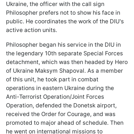
Ukraine, the officer with the call sign
Philosopher prefers not to show his face in
public. He coordinates the work of the DIU's
active action units.
Philosopher began his service in the DIU in
the legendary 10th separate Special Forces
detachment, which was then headed by Hero
of Ukraine Maksym Shapoval. As a member
of this unit, he took part in combat
operations in eastern Ukraine during the
Anti-Terrorist Operation/Joint Forces
Operation, defended the Donetsk airport,
received the Order for Courage, and was
promoted to major ahead of schedule. Then
he went on international missions to