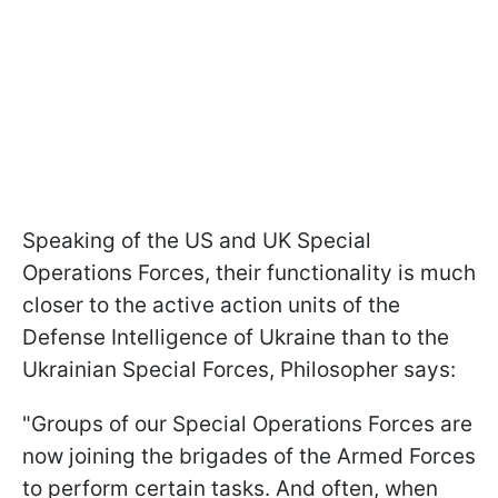
Speaking of the US and UK Special
Operations Forces, their functionality is much
closer to the active action units of the
Defense Intelligence of Ukraine than to the
Ukrainian Special Forces, Philosopher says:
"Groups of our Special Operations Forces are
now joining the brigades of the Armed Forces
to perform certain tasks. And often, when