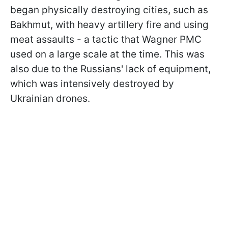
began physically destroying cities, such as
Bakhmut, with heavy artillery fire and using
meat assaults - a tactic that Wagner PMC
used on a large scale at the time. This was
also due to the Russians' lack of equipment,
which was intensively destroyed by
Ukrainian drones.