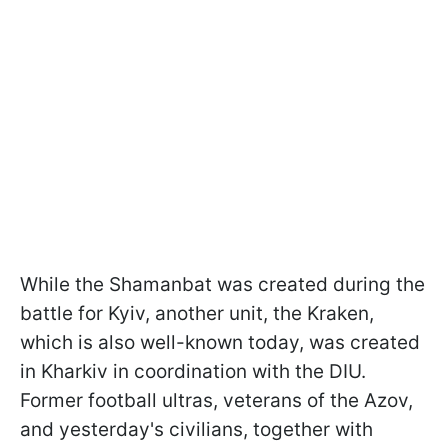
While the Shamanbat was created during the
battle for Kyiv, another unit, the Kraken,
which is also well-known today, was created
in Kharkiv in coordination with the DIU.
Former football ultras, veterans of the Azov,
and yesterday's civilians, together with