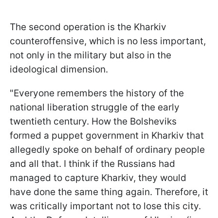
The second operation is the Kharkiv
counteroffensive, which is no less important,
not only in the military but also in the
ideological dimension.
"Everyone remembers the history of the
national liberation struggle of the early
twentieth century. How the Bolsheviks
formed a puppet government in Kharkiv that
allegedly spoke on behalf of ordinary people
and all that. I think if the Russians had
managed to capture Kharkiv, they would
have done the same thing again. Therefore, it
was critically important not to lose this city.