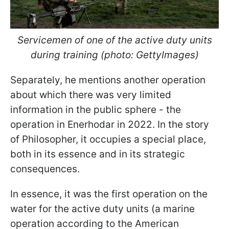
Servicemen of one of the active duty units
during training (photo: GettyImages)
Separately, he mentions another operation
about which there was very limited
information in the public sphere - the
operation in Enerhodar in 2022. In the story
of Philosopher, it occupies a special place,
both in its essence and in its strategic
consequences.
In essence, it was the first operation on the
water for the active duty units (a marine
operation according to the American