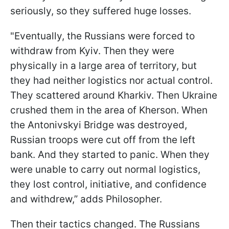
seriously, so they suffered huge losses.
"Eventually, the Russians were forced to
withdraw from Kyiv. Then they were
physically in a large area of territory, but
they had neither logistics nor actual control.
They scattered around Kharkiv. Then Ukraine
crushed them in the area of Kherson. When
the Antonivskyi Bridge was destroyed,
Russian troops were cut off from the left
bank. And they started to panic. When they
were unable to carry out normal logistics,
they lost control, initiative, and confidence
and withdrew,” adds Philosopher.
Then their tactics changed. The Russians