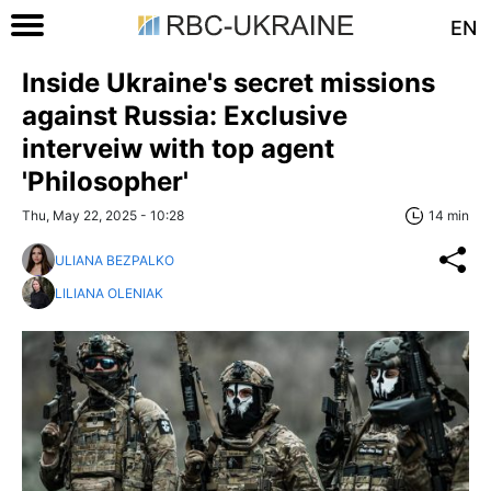
EN
Inside Ukraine's secret missions
against Russia: Exclusive
interveiw with top agent
'Philosopher'
Thu, May 22, 2025 - 10:28
14 min
ULIANA BEZPALKO
LILIANA OLENIAK