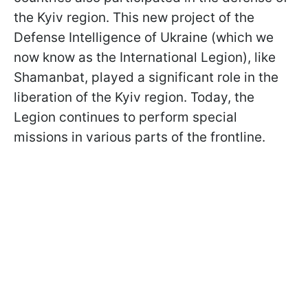
the Kyiv region. This new project of the
Defense Intelligence of Ukraine (which we
now know as the International Legion), like
Shamanbat, played a significant role in the
liberation of the Kyiv region. Today, the
Legion continues to perform special
missions in various parts of the frontline.