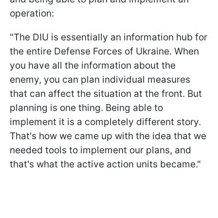
operation:
"The DIU is essentially an information hub for
the entire Defense Forces of Ukraine. When
you have all the information about the
enemy, you can plan individual measures
that can affect the situation at the front. But
planning is one thing. Being able to
implement it is a completely different story.
That's how we came up with the idea that we
needed tools to implement our plans, and
that's what the active action units became."