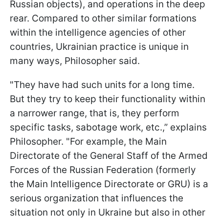
Russian objects), and operations in the deep
rear. Compared to other similar formations
within the intelligence agencies of other
countries, Ukrainian practice is unique in
many ways, Philosopher said.
"They have had such units for a long time.
But they try to keep their functionality within
a narrower range, that is, they perform
specific tasks, sabotage work, etc.,” explains
Philosopher. "For example, the Main
Directorate of the General Staff of the Armed
Forces of the Russian Federation (formerly
the Main Intelligence Directorate or GRU) is a
serious organization that influences the
situation not only in Ukraine but also in other