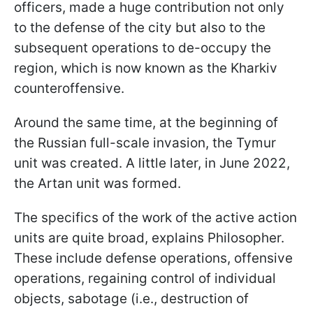
officers, made a huge contribution not only
to the defense of the city but also to the
subsequent operations to de-occupy the
region, which is now known as the Kharkiv
counteroffensive.
Around the same time, at the beginning of
the Russian full-scale invasion, the Tymur
unit was created. A little later, in June 2022,
the Artan unit was formed.
The specifics of the work of the active action
units are quite broad, explains Philosopher.
These include defense operations, offensive
operations, regaining control of individual
objects, sabotage (i.e., destruction of