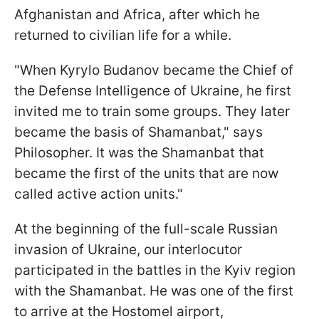
Afghanistan and Africa, after which he
returned to civilian life for a while.
"When Kyrylo Budanov became the Chief of
the Defense Intelligence of Ukraine, he first
invited me to train some groups. They later
became the basis of Shamanbat," says
Philosopher. It was the Shamanbat that
became the first of the units that are now
called active action units."
At the beginning of the full-scale Russian
invasion of Ukraine, our interlocutor
participated in the battles in the Kyiv region
with the Shamanbat. He was one of the first
to arrive at the Hostomel airport,