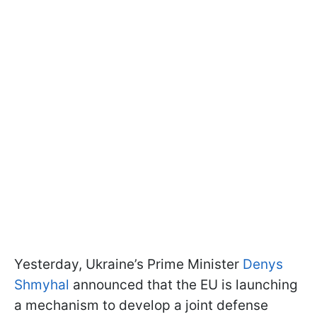
Yesterday, Ukraine’s Prime Minister
Denys
Shmyhal
announced that the EU is launching
a mechanism to develop a joint defense