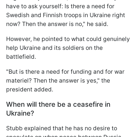
have to ask yourself: Is there a need for
Swedish and Finnish troops in Ukraine right
now? Then the answer is no," he said.
However, he pointed to what could genuinely
help Ukraine and its soldiers on the
battlefield.
"But is there a need for funding and for war
materiel? Then the answer is yes," the
president added.
When will there be a ceasefire in
Ukraine?
Stubb explained that he has no desire to