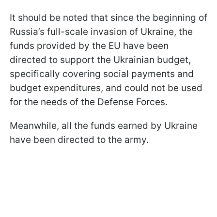
It should be noted that since the beginning of
Russia’s full-scale invasion of Ukraine, the
funds provided by the EU have been
directed to support the Ukrainian budget,
specifically covering social payments and
budget expenditures, and could not be used
for the needs of the Defense Forces.
Meanwhile, all the funds earned by Ukraine
have been directed to the army.