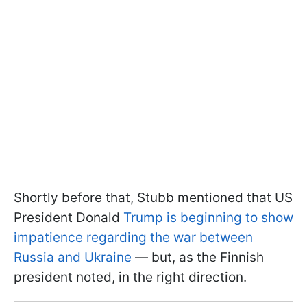
Shortly before that, Stubb mentioned that US
President Donald
Trump is beginning to show
impatience regarding the war between
Russia and Ukraine
— but, as the Finnish
president noted, in the right direction.