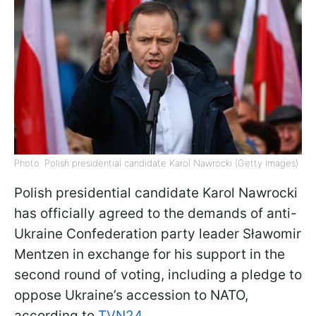
Photo: Polish presidential candidate Karol Nawrocki (Getty Images)
Polish presidential candidate Karol Nawrocki
has officially agreed to the demands of anti-
Ukraine Confederation party leader Sławomir
Mentzen in exchange for his support in the
second round of voting, including a pledge to
oppose Ukraine’s accession to NATO,
according to
TVN24
.