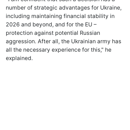
number of strategic advantages for Ukraine,
including maintaining financial stability in
2026 and beyond, and for the EU –
protection against potential Russian
aggression. After all, the Ukrainian army has
all the necessary experience for this," he
explained.