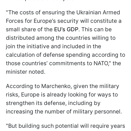
"The costs of ensuring the Ukrainian Armed
Forces for Europe’s security will constitute a
small share of the
EU’s GDP
. This can be
distributed among the countries willing to
join the initiative and included in the
calculation of defense spending according to
those countries’ commitments to NATO," the
minister noted.
According to Marchenko, given the military
risks, Europe is already looking for ways to
strengthen its defense, including by
increasing the number of military personnel.
"But building such potential will require years