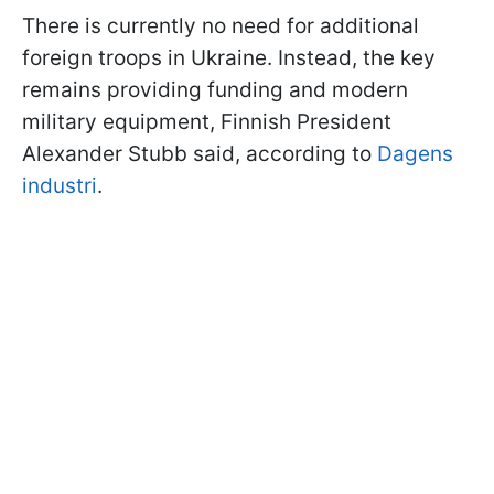
There is currently no need for additional
foreign troops in Ukraine. Instead, the key
remains providing funding and modern
military equipment, Finnish President
Alexander Stubb said, according to
Dagens
industri
.