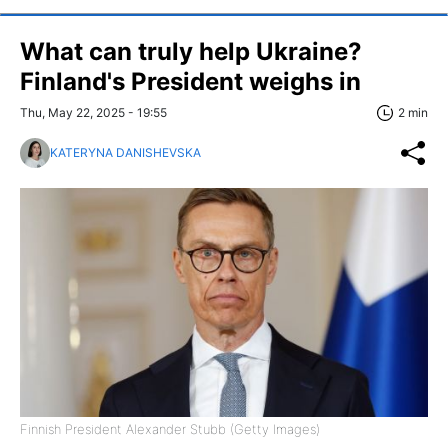
What can truly help Ukraine?
Finland's President weighs in
Thu, May 22, 2025 - 19:55
2 min
KATERYNA DANISHEVSKA
Finnish President Alexander Stubb (Getty Images)