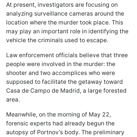
At present, investigators are focusing on
analyzing surveillance cameras around the
location where the murder took place. This
may play an important role in identifying the
vehicle the criminals used to escape.
Law enforcement officials believe that three
people were involved in the murder: the
shooter and two accomplices who were
supposed to facilitate the getaway toward
Casa de Campo de Madrid, a large forested
area.
Meanwhile, on the morning of May 22,
forensic experts had already begun the
autopsy of Portnov’s body. The preliminary