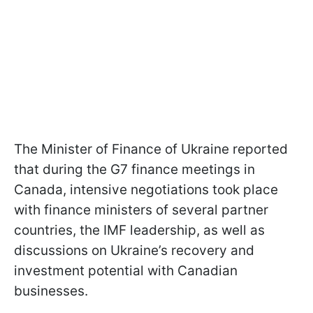
The Minister of Finance of Ukraine reported
that during the G7 finance meetings in
Canada, intensive negotiations took place
with finance ministers of several partner
countries, the IMF leadership, as well as
discussions on Ukraine’s recovery and
investment potential with Canadian
businesses.