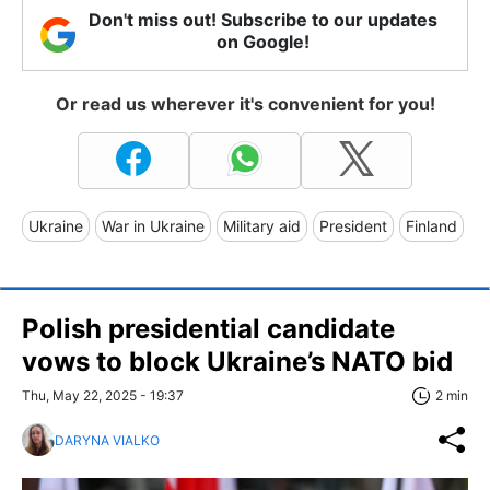
Don't miss out! Subscribe to our updates
on Google!
Or read us wherever it's convenient for you!
Ukraine
War in Ukraine
Military aid
President
Finland
Polish presidential candidate
vows to block Ukraine’s NATO bid
Thu, May 22, 2025 - 19:37
2 min
DARYNA VIALKO