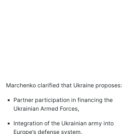
Marchenko clarified that Ukraine proposes:
Partner participation in financing the
Ukrainian Armed Forces,
Integration of the Ukrainian army into
Europe’s defense system.