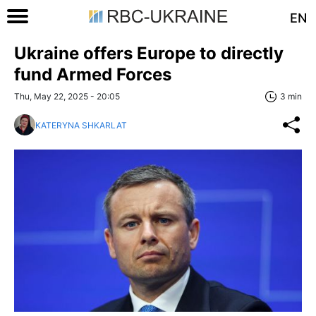
EN
Ukraine offers Europe to directly
fund Armed Forces
Thu, May 22, 2025 - 20:05
3 min
KATERYNA SHKARLAT