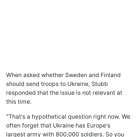
When asked whether Sweden and Finland
should send troops to Ukraine, Stubb
responded that the issue is not relevant at
this time.
"That's a hypothetical question right now. We
often forget that Ukraine has Europe's
largest army with 800,000 soldiers. So you