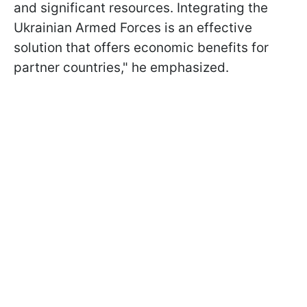
and significant resources. Integrating the
Ukrainian Armed Forces is an effective
solution that offers economic benefits for
partner countries," he emphasized.