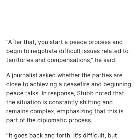
"After that, you start a peace process and
begin to negotiate difficult issues related to
territories and compensations," he said.
A journalist asked whether the parties are
close to achieving a ceasefire and beginning
peace talks. In response, Stubb noted that
the situation is constantly shifting and
remains complex, emphasizing that this is
part of the diplomatic process.
"It goes back and forth. It's difficult, but