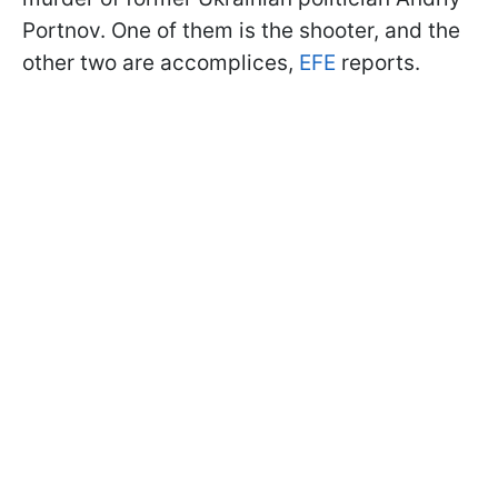
Portnov. One of them is the shooter, and the
other two are accomplices,
EFE
reports.