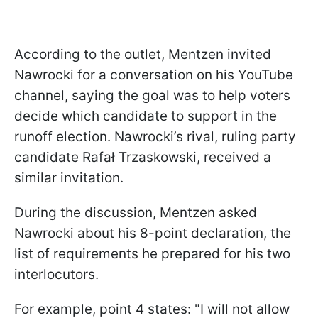
According to the outlet, Mentzen invited
Nawrocki for a conversation on his YouTube
channel, saying the goal was to help voters
decide which candidate to support in the
runoff election. Nawrocki’s rival, ruling party
candidate Rafał Trzaskowski, received a
similar invitation.
During the discussion, Mentzen asked
Nawrocki about his 8-point declaration, the
list of requirements he prepared for his two
interlocutors.
For example, point 4 states: "I will not allow