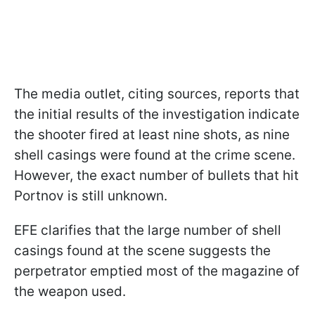
The media outlet, citing sources, reports that
the initial results of the investigation indicate
the shooter fired at least nine shots, as nine
shell casings were found at the crime scene.
However, the exact number of bullets that hit
Portnov is still unknown.
EFE clarifies that the large number of shell
casings found at the scene suggests the
perpetrator emptied most of the magazine of
the weapon used.