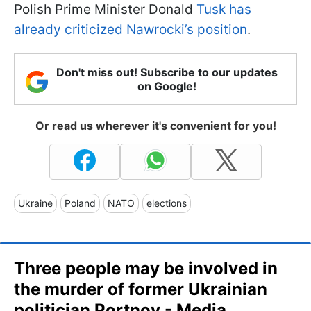
Polish Prime Minister Donald
Tusk has
already criticized Nawrocki’s position
.
Don't miss out! Subscribe to our updates
on Google!
Or read us wherever it's convenient for you!
Ukraine
Poland
NATO
elections
Three people may be involved in
the murder of former Ukrainian
politician Portnov - Media