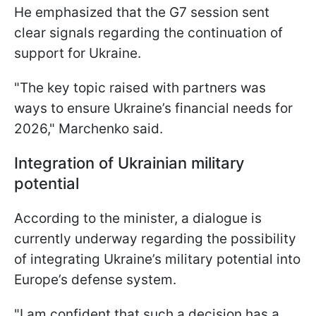
He emphasized that the G7 session sent
clear signals regarding the continuation of
support for Ukraine.
"The key topic raised with partners was
ways to ensure Ukraine’s financial needs for
2026," Marchenko said.
Integration of Ukrainian military
potential
According to the minister, a dialogue is
currently underway regarding the possibility
of integrating Ukraine’s military potential into
Europe’s defense system.
"I am confident that such a decision has a