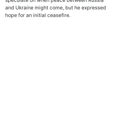
speculate on when peace between Russia
and Ukraine might come, but he expressed
hope for an initial ceasefire.