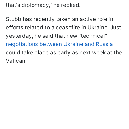
that's diplomacy," he replied.
Stubb has recently taken an active role in
efforts related to a ceasefire in Ukraine. Just
yesterday, he said that new "technical"
negotiations between Ukraine and Russia
could take place as early as next week at the
Vatican.