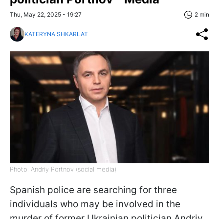
Thu, May 22, 2025 - 19:27
2 min
KATERYNA SHKARLAT
Photo: Andriy Portnov (social media)
Spanish police are searching for three
individuals who may be involved in the
murder of former Ukrainian politician Andriy