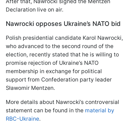
After that, Nawrocki signed the Mentzen
Declaration live on air.
Nawrocki opposes Ukraine’s NATO bid
Polish presidential candidate Karol Nawrocki,
who advanced to the second round of the
election, recently stated that he is willing to
promise rejection of Ukraine’s NATO
membership in exchange for political
support from Confederation party leader
Sławomir Mentzen.
More details about Nawrocki’s controversial
statement can be found in the
material by
RBC-Ukraine
.