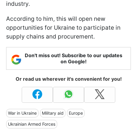
industry.
According to him, this will open new
opportunities for Ukraine to participate in
supply chains and procurement.
Don't miss out! Subscribe to our updates
on Google!
Or read us wherever it's convenient for you!
War in Ukraine
Military aid
Europe
Ukrainian Armed Forces