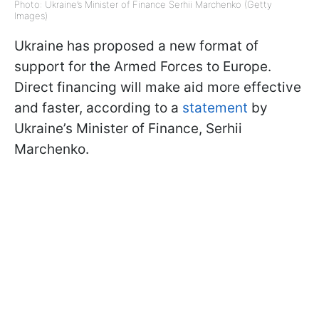
Photo: Ukraine’s Minister of Finance Serhii Marchenko (Getty
Images)
Ukraine has proposed a new format of
support for the Armed Forces to Europe.
Direct financing will make aid more effective
and faster, according to a
statement
by
Ukraine’s Minister of Finance, Serhii
Marchenko.