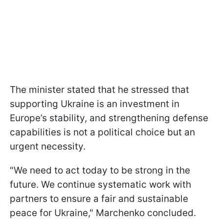
The minister stated that he stressed that
supporting Ukraine is an investment in
Europe’s stability, and strengthening defense
capabilities is not a political choice but an
urgent necessity.
"We need to act today to be strong in the
future. We continue systematic work with
partners to ensure a fair and sustainable
peace for Ukraine," Marchenko concluded.