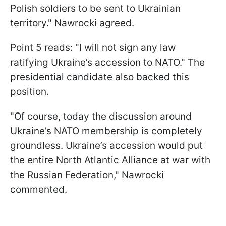
Polish soldiers to be sent to Ukrainian
territory." Nawrocki agreed.
Point 5 reads: "I will not sign any law
ratifying Ukraine’s accession to NATO." The
presidential candidate also backed this
position.
"Of course, today the discussion around
Ukraine’s NATO membership is completely
groundless. Ukraine’s accession would put
the entire North Atlantic Alliance at war with
the Russian Federation," Nawrocki
commented.