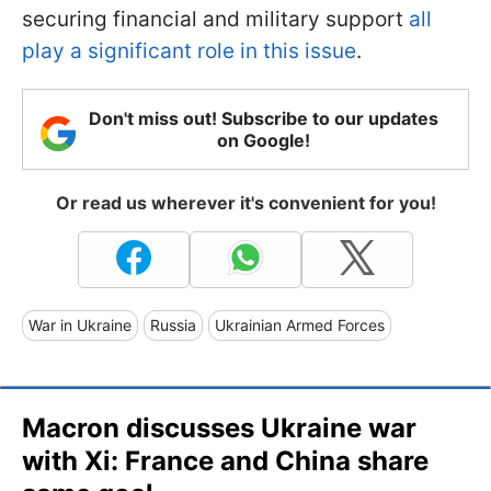
securing financial and military support
all
play a significant role in this issue
.
Don't miss out! Subscribe to our updates
on Google!
Or read us wherever it's convenient for you!
War in Ukraine
Russia
Ukrainian Armed Forces
Macron discusses Ukraine war
with Xi: France and China share