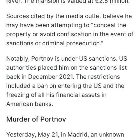
River. The mansion is valued at €2.5 million.
Sources cited by the media outlet believe he
may have been attempting to "conceal the
property or avoid confiscation in the event of
sanctions or criminal prosecution."
Notably, Portnov is under US sanctions. US
authorities placed him on the sanctions list
back in December 2021. The restrictions
included a ban on entering the US and the
freezing of all his financial assets in
American banks.
Murder of Portnov
Yesterday, May 21, in Madrid, an unknown