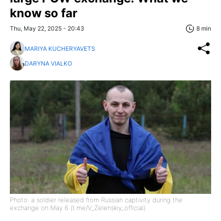
know so far
Thu, May 22, 2025 - 20:43
8 min
MARIYA KUCHERYAVETS
DARYNA VIALKO
Photo: a soldier released from Russian captivity during the
exchange on May 6 (t.me/V_Zelenskiy_official)