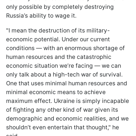
only possible by completely destroying
Russia’s ability to wage it.
"I mean the destruction of its military-
economic potential. Under our current
conditions — with an enormous shortage of
human resources and the catastrophic
economic situation we’re facing — we can
only talk about a high-tech war of survival.
One that uses minimal human resources and
minimal economic means to achieve
maximum effect. Ukraine is simply incapable
of fighting any other kind of war given its
demographic and economic realities, and we
shouldn’t even entertain that thought," he