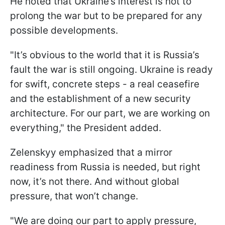
He noted that Ukraine’s interest is not to
prolong the war but to be prepared for any
possible developments.
"It’s obvious to the world that it is Russia’s
fault the war is still ongoing. Ukraine is ready
for swift, concrete steps - a real ceasefire
and the establishment of a new security
architecture. For our part, we are working on
everything," the President added.
Zelenskyy emphasized that a mirror
readiness from Russia is needed, but right
now, it’s not there. And without global
pressure, that won’t change.
"We are doing our part to apply pressure,