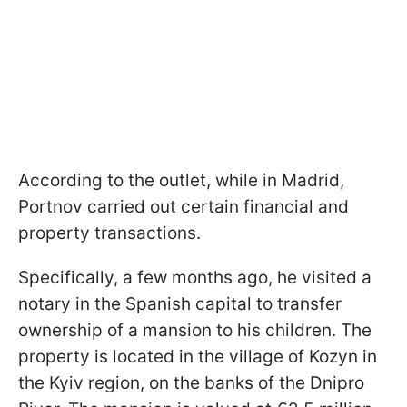
According to the outlet, while in Madrid,
Portnov carried out certain financial and
property transactions.
Specifically, a few months ago, he visited a
notary in the Spanish capital to transfer
ownership of a mansion to his children. The
property is located in the village of Kozyn in
the Kyiv region, on the banks of the Dnipro