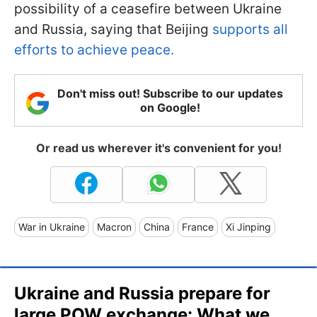
possibility of a ceasefire between Ukraine
and Russia, saying that Beijing
supports all
efforts to achieve peace.
Don't miss out! Subscribe to our updates
on Google!
Or read us wherever it's convenient for you!
War in Ukraine
Macron
China
France
Xi Jinping
Ukraine and Russia prepare for
large POW exchange: What we