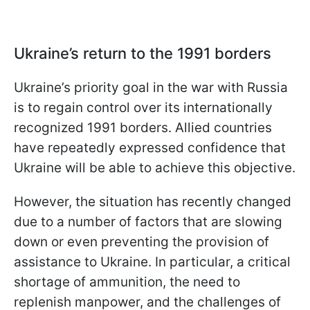
Ukraine’s return to the 1991 borders
Ukraine’s priority goal in the war with Russia
is to regain control over its internationally
recognized 1991 borders. Allied countries
have repeatedly expressed confidence that
Ukraine will be able to achieve this objective.
However, the situation has recently changed
due to a number of factors that are slowing
down or even preventing the provision of
assistance to Ukraine. In particular, a critical
shortage of ammunition, the need to
replenish manpower, and the challenges of