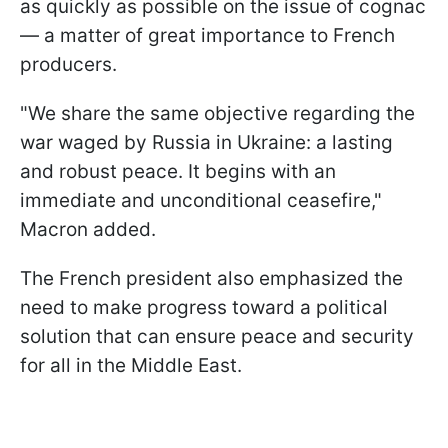
as quickly as possible on the issue of cognac
— a matter of great importance to French
producers.
"We share the same objective regarding the
war waged by Russia in Ukraine: a lasting
and robust peace. It begins with an
immediate and unconditional ceasefire,"
Macron added.
The French president also emphasized the
need to make progress toward a political
solution that can ensure peace and security
for all in the Middle East.