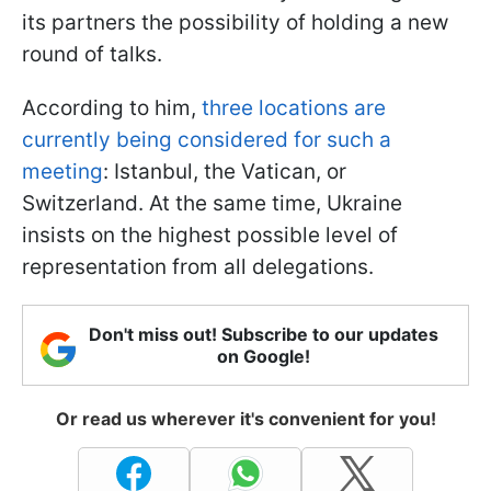
its partners the possibility of holding a new
round of talks.
According to him,
three locations are
currently being considered for such a
meeting
: Istanbul, the Vatican, or
Switzerland. At the same time, Ukraine
insists on the highest possible level of
representation from all delegations.
Don't miss out! Subscribe to our updates
on Google!
Or read us wherever it's convenient for you!