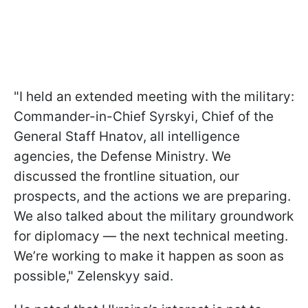
"I held an extended meeting with the military:
Commander-in-Chief Syrskyi, Chief of the
General Staff Hnatov, all intelligence
agencies, the Defense Ministry. We
discussed the frontline situation, our
prospects, and the actions we are preparing.
We also talked about the military groundwork
for diplomacy — the next technical meeting.
We’re working to make it happen as soon as
possible," Zelenskyy said.