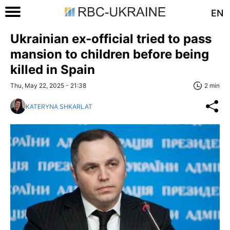
EN
Ukrainian ex-official tried to pass
mansion to children before being
killed in Spain
Thu, May 22, 2025 - 21:38
2 min
KATERYNA SHKARLAT