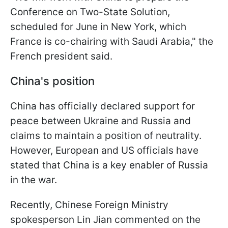
Conference on Two-State Solution,
scheduled for June in New York, which
France is co-chairing with Saudi Arabia," the
French president said.
China's position
China has officially declared support for
peace between Ukraine and Russia and
claims to maintain a position of neutrality.
However, European and US officials have
stated that China is a key enabler of Russia
in the war.
Recently, Chinese Foreign Ministry
spokesperson Lin Jian commented on the