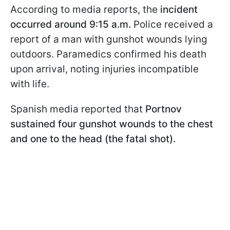
According to media reports, the
incident
occurred around 9:15 a.m.
Police received a
report of a man with gunshot wounds lying
outdoors. Paramedics confirmed his death
upon arrival, noting injuries incompatible
with life.
Spanish media reported that
Portnov
sustained four gunshot wounds to the chest
and one to the head (the fatal shot).