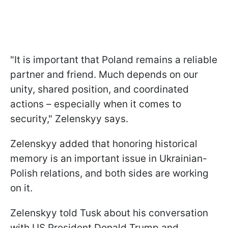
"It is important that Poland remains a reliable
partner and friend. Much depends on our
unity, shared position, and coordinated
actions – especially when it comes to
security," Zelenskyy says.
Zelenskyy added that honoring historical
memory is an important issue in Ukrainian-
Polish relations, and both sides are working
on it.
Zelenskyy told Tusk about his conversation
with US President Donald Trump and