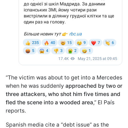
“The victim was about to get into a Mercedes
when he was suddenly
approached by two or
three attackers, who shot him five times and
fled the scene into a wooded area
,” El País
reports.
Spanish media cite a “debt issue” as the