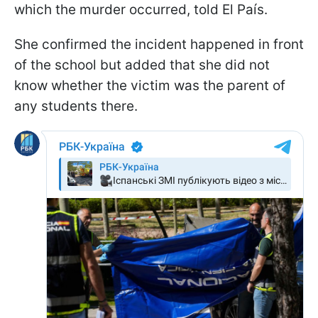
which the murder occurred, told El País.
She confirmed the incident happened in front
of the school but added that she did not
know whether the victim was the parent of
any students there.