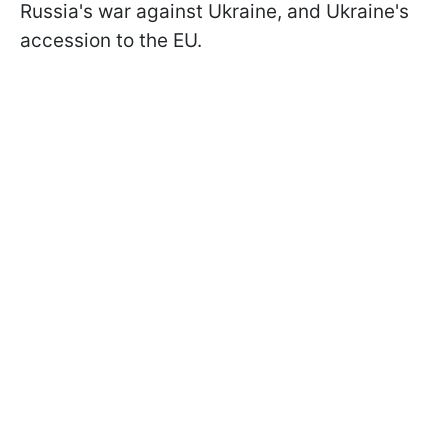
Russia's war against Ukraine, and Ukraine's
accession to the EU.