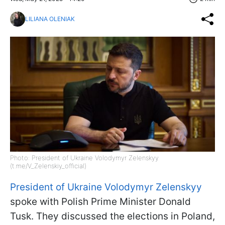
LILIANA OLENIAK
Photo: President of Ukraine Volodymyr Zelenskyy
(t.me/V_Zelenskiy_official)
President of Ukraine Volodymyr Zelenskyy
spoke with Polish Prime Minister Donald
Tusk. They discussed the elections in Poland,