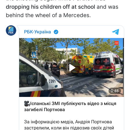
dropping his children off at school
and was
behind the wheel of a Mercedes.