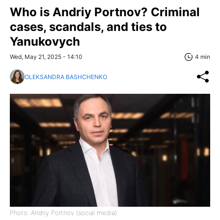
Who is Andriy Portnov? Criminal
cases, scandals, and ties to
Yanukovych
Wed, May 21, 2025 - 14:10
4 min
OLEKSANDRA BASHCHENKO
Photo: Andriy Portnov (social media)