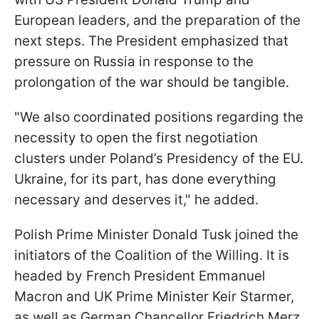
European leaders, and the preparation of the
next steps. The President emphasized that
pressure on Russia in response to the
prolongation of the war should be tangible.
"We also coordinated positions regarding the
necessity to open the first negotiation
clusters under Poland’s Presidency of the EU.
Ukraine, for its part, has done everything
necessary and deserves it," he added.
Polish Prime Minister Donald Tusk joined the
initiators of the Coalition of the Willing. It is
headed by French President Emmanuel
Macron and UK Prime Minister Keir Starmer,
as well as German Chancellor Friedrich Merz.