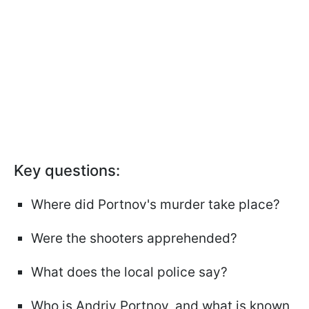
Key questions:
Where did Portnov's murder take place?
Were the shooters apprehended?
What does the local police say?
Who is Andriy Portnov, and what is known