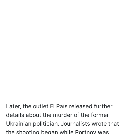
Later, the outlet El País released further
details about the murder of the former
Ukrainian politician. Journalists wrote that
the shooting began while
Portnov was