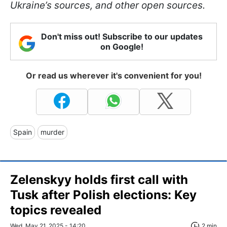
Ukraine’s sources, and other open sources.
Don't miss out! Subscribe to our updates
on Google!
Or read us wherever it's convenient for you!
Spain
murder
Zelenskyy holds first call with
Tusk after Polish elections: Key
topics revealed
Wed, May 21, 2025 - 14:20
2 min