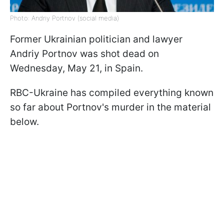
Photo: Andriy Portnov (social media)
Former Ukrainian politician and lawyer
Andriy Portnov was shot dead on
Wednesday, May 21, in Spain.
RBC-Ukraine has compiled everything known
so far about Portnov's murder in the material
below.