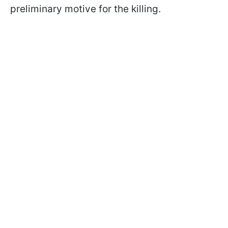
preliminary motive for the killing.