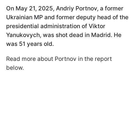
On May 21, 2025, Andriy Portnov, a former
Ukrainian MP and former deputy head of the
presidential administration of Viktor
Yanukovych, was shot dead in Madrid. He
was 51 years old.
Read more about Portnov in the report
below.