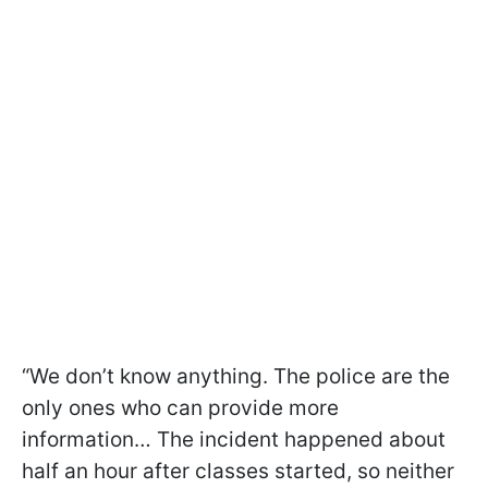
“We don’t know anything. The police are the
only ones who can provide more
information… The incident happened about
half an hour after classes started, so neither