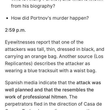
from his biography?
How did Portnov's murder happen?
2:59 p.m.
Eyewitnesses report that one of the
attackers was tall, thin, dressed in black, and
carrying an orange bag. Another source (Los
Replicantes) describes the attacker as
wearing a blue tracksuit with a waist bag.
Spanish media indicate that the
attack was
well planned and that the resembles the
work of professional hitmen
. The
perpetrators fled in the direction of Casa de