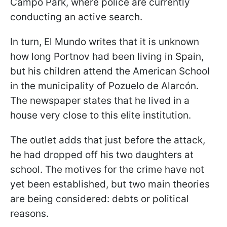
Campo Park, where police are currently
conducting an active search.
In turn, El Mundo writes that it is unknown
how long Portnov had been living in Spain,
but his children attend the American School
in the municipality of Pozuelo de Alarcón.
The newspaper states that he lived in a
house very close to this elite institution.
The outlet adds that just before the attack,
he had dropped off his two daughters at
school. The motives for the crime have not
yet been established, but two main theories
are being considered: debts or political
reasons.