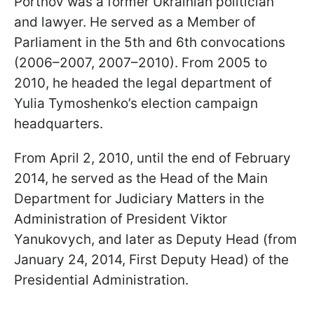
Portnov was a former Ukrainian politician
and lawyer. He served as a Member of
Parliament in the 5th and 6th convocations
(2006–2007, 2007–2010). From 2005 to
2010, he headed the legal department of
Yulia Tymoshenko’s election campaign
headquarters.
From April 2, 2010, until the end of February
2014, he served as the Head of the Main
Department for Judiciary Matters in the
Administration of President Viktor
Yanukovych, and later as Deputy Head (from
January 24, 2014, First Deputy Head) of the
Presidential Administration.