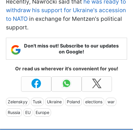
Recently, Nawrocki said that
he was ready to
withdraw his support for Ukraine's accession
to NATO
in exchange for Mentzen's political
support.
Don't miss out! Subscribe to our updates
on Google!
Or read us wherever it's convenient for you!
Zelenskyy
Tusk
Ukraine
Poland
elections
war
Russia
EU
Europe