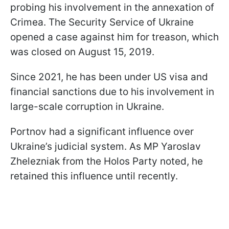
probing his involvement in the annexation of
Crimea. The Security Service of Ukraine
opened a case against him for treason, which
was closed on August 15, 2019.
Since 2021, he has been under US visa and
financial sanctions due to his involvement in
large-scale corruption in Ukraine.
Portnov had a significant influence over
Ukraine’s judicial system. As MP Yaroslav
Zhelezniak from the Holos Party noted, he
retained this influence until recently.