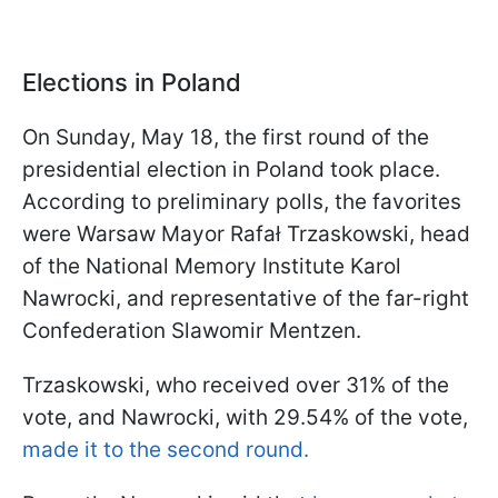
Elections in Poland
On Sunday, May 18, the first round of the
presidential election in Poland took place.
According to preliminary polls, the favorites
were Warsaw Mayor Rafał Trzaskowski, head
of the National Memory Institute Karol
Nawrocki, and representative of the far-right
Confederation Slawomir Mentzen.
Trzaskowski, who received over 31% of the
vote, and Nawrocki, with 29.54% of the vote,
made it to the second round.