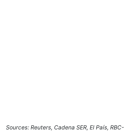
Sources: Reuters, Cadena SER, El País, RBC-