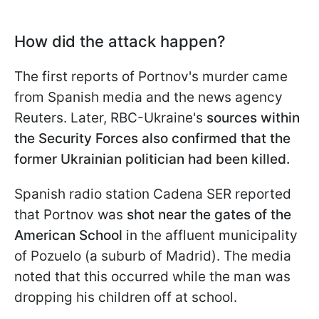
How did the attack happen?
The first reports of Portnov's murder came
from Spanish media and the news agency
Reuters. Later, RBC-Ukraine's
sources within
the Security Forces also confirmed that the
former Ukrainian politician had been killed.
Spanish radio station Cadena SER reported
that Portnov was
shot near the gates of the
American School
in the affluent municipality
of Pozuelo (a suburb of Madrid). The media
noted that this occurred while the man was
dropping his children off at school.