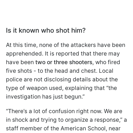
Is it known who shot him?
At this time, none of the attackers have been
apprehended. It is reported that there may
have been
two or three shooters
, who fired
five shots - to the head and chest. Local
police are not disclosing details about the
type of weapon used, explaining that “the
investigation has just begun.”
“There’s a lot of confusion right now. We are
in shock and trying to organize a response,” a
staff member of the American School, near