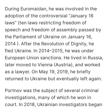
During Euromaidan, he was involved in the
adoption of the controversial "January 16
laws" (ten laws restricting freedom of
speech and freedom of assembly passed by
the Parliament of Ukraine on January 16,
2014 ). After the Revolution of Dignity, he
fled Ukraine. In 2014–2015, he was under
European Union sanctions. He lived in Russia,
later moved to Vienna (Austria), and worked
as a lawyer. On May 19, 2019, he briefly
returned to Ukraine but eventually left again.
Portnov was the subject of several criminal
investigations, many of which he won in
court. In 2018, Ukrainian investigators began