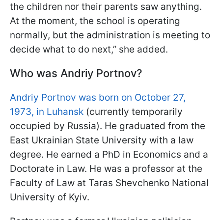
the children nor their parents saw anything.
At the moment, the school is operating
normally, but the administration is meeting to
decide what to do next,” she added.
Who was Andriy Portnov?
Andriy Portnov was born on October 27,
1973, in Luhansk
(currently temporarily
occupied by Russia). He graduated from the
East Ukrainian State University with a law
degree. He earned a PhD in Economics and a
Doctorate in Law. He was a professor at the
Faculty of Law at Taras Shevchenko National
University of Kyiv.