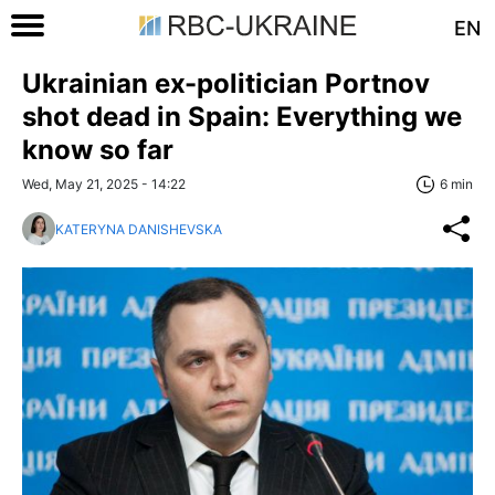
EN
Ukrainian ex-politician Portnov
shot dead in Spain: Everything we
know so far
Wed, May 21, 2025 - 14:22
6 min
KATERYNA DANISHEVSKA