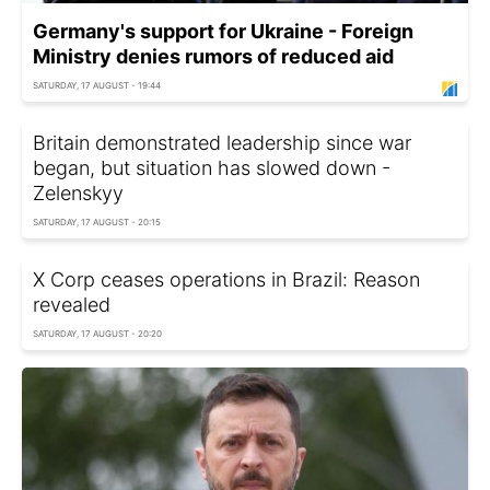
Germany's support for Ukraine - Foreign
Ministry denies rumors of reduced aid
SATURDAY, 17 AUGUST - 19:44
Britain demonstrated leadership since war
began, but situation has slowed down -
Zelenskyy
SATURDAY, 17 AUGUST - 20:15
X Corp ceases operations in Brazil: Reason
revealed
SATURDAY, 17 AUGUST - 20:20