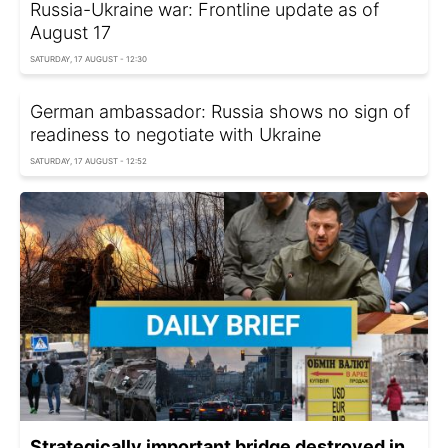
Russia-Ukraine war: Frontline update as of
August 17
SATURDAY, 17 AUGUST - 12:30
German ambassador: Russia shows no sign of
readiness to negotiate with Ukraine
SATURDAY, 17 AUGUST - 12:52
Strategically important bridge destroyed in