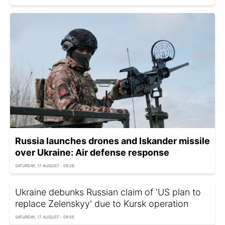
Russia launches drones and Iskander missile
over Ukraine: Air defense response
SATURDAY, 17 AUGUST - 09:26
Ukraine debunks Russian claim of 'US plan to
replace Zelenskyy' due to Kursk operation
SATURDAY, 17 AUGUST - 09:55