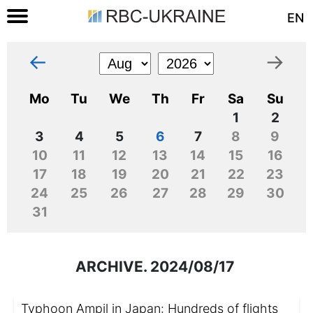
EN
←
→
Mo
Tu
We
Th
Fr
Sa
Su
1
2
3
4
5
6
7
8
9
10
11
12
13
14
15
16
17
18
19
20
21
22
23
24
25
26
27
28
29
30
31
ARCHIVE. 2024/08/17
Typhoon Ampil in Japan: Hundreds of flights