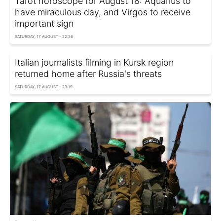
Tarot horoscope for August 18: Aquarius to
have miraculous day, and Virgos to receive
important sign
SATURDAY, 17 AUGUST - 22:26
Italian journalists filming in Kursk region
returned home after Russia's threats
SATURDAY, 17 AUGUST - 23:19