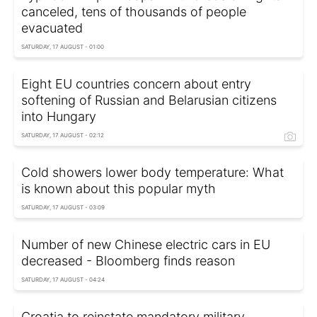
canceled, tens of thousands of people
evacuated
SATURDAY, 17 AUGUST - 01:00
Eight EU countries concern about entry
softening of Russian and Belarusian citizens
into Hungary
SATURDAY, 17 AUGUST - 02:12
Cold showers lower body temperature: What
is known about this popular myth
SATURDAY, 17 AUGUST - 03:09
Number of new Chinese electric cars in EU
decreased - Bloomberg finds reason
SATURDAY, 17 AUGUST - 04:24
Croatia to reinstate mandatory military