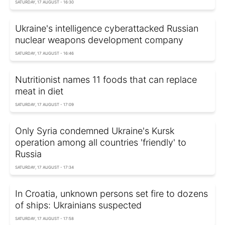
SATURDAY, 17 AUGUST - 16:30
Ukraine's intelligence cyberattacked Russian
nuclear weapons development company
SATURDAY, 17 AUGUST - 16:46
Nutritionist names 11 foods that can replace
meat in diet
SATURDAY, 17 AUGUST - 17:09
Only Syria condemned Ukraine's Kursk
operation among all countries 'friendly' to
Russia
SATURDAY, 17 AUGUST - 17:34
In Croatia, unknown persons set fire to dozens
of ships: Ukrainians suspected
SATURDAY, 17 AUGUST - 17:58