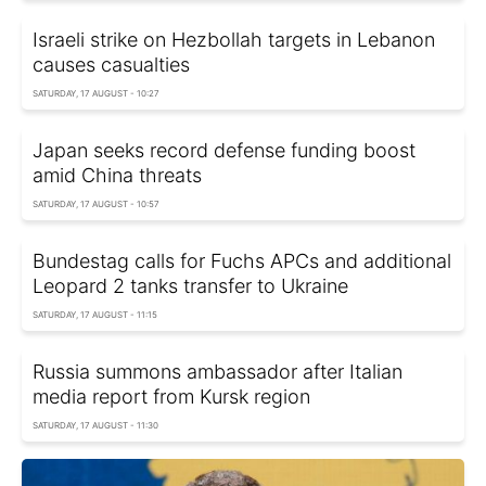
Israeli strike on Hezbollah targets in Lebanon
causes casualties
SATURDAY, 17 AUGUST - 10:27
Japan seeks record defense funding boost
amid China threats
SATURDAY, 17 AUGUST - 10:57
Bundestag calls for Fuchs APCs and additional
Leopard 2 tanks transfer to Ukraine
SATURDAY, 17 AUGUST - 11:15
Russia summons ambassador after Italian
media report from Kursk region
SATURDAY, 17 AUGUST - 11:30