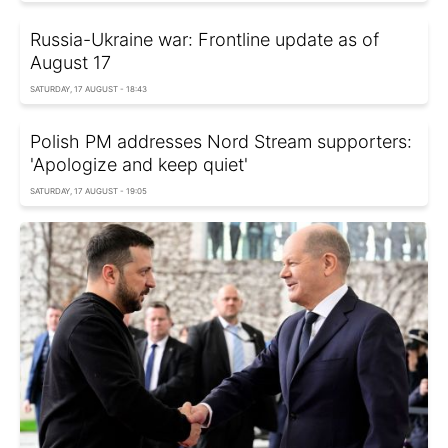
Russia-Ukraine war: Frontline update as of
August 17
SATURDAY, 17 AUGUST - 18:43
Polish PM addresses Nord Stream supporters:
'Apologize and keep quiet'
SATURDAY, 17 AUGUST - 19:05