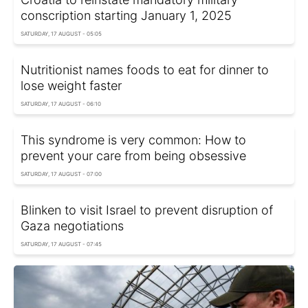
conscription starting January 1, 2025
SATURDAY, 17 AUGUST - 05:05
Nutritionist names foods to eat for dinner to
lose weight faster
SATURDAY, 17 AUGUST - 06:10
This syndrome is very common: How to
prevent your care from being obsessive
SATURDAY, 17 AUGUST - 07:00
Blinken to visit Israel to prevent disruption of
Gaza negotiations
SATURDAY, 17 AUGUST - 07:45