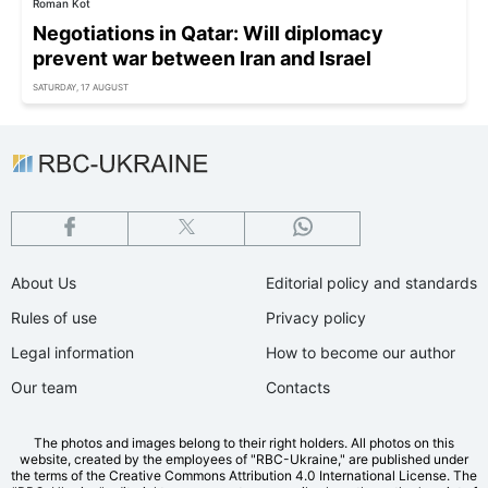
Roman Kot
Negotiations in Qatar: Will diplomacy
prevent war between Iran and Israel
SATURDAY, 17 AUGUST
About Us
Editorial policy and standards
Rules of use
Privacy policy
Legal information
How to become our author
Our team
Contacts
The photos and images belong to their right holders. All photos on this
website, created by the employees of "RBС-Ukraine," are published under
the terms of the Creative Commons Attribution 4.0 International License. The