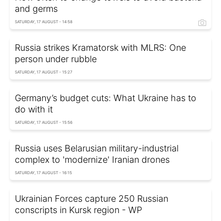
and germs
SATURDAY, 17 AUGUST - 14:58
Russia strikes Kramatorsk with MLRS: One
person under rubble
SATURDAY, 17 AUGUST - 15:27
Germany’s budget cuts: What Ukraine has to
do with it
SATURDAY, 17 AUGUST - 15:56
Russia uses Belarusian military-industrial
complex to 'modernize' Iranian drones
SATURDAY, 17 AUGUST - 16:15
Ukrainian Forces capture 250 Russian
conscripts in Kursk region - WP