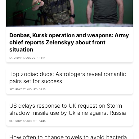
Donbas, Kursk operation and weapons: Army
chief reports Zelenskyy about front
situation
SATURDAY, 17 AUGUST - 14:17
Top zodiac duos: Astrologers reveal romantic
pairs set for success
SATURDAY, 17 AUGUST - 14:25
US delays response to UK request on Storm
shadow missile use by Ukraine against Russia
SATURDAY, 17 AUGUST - 14:45
How often to change towels to avoid bacteria