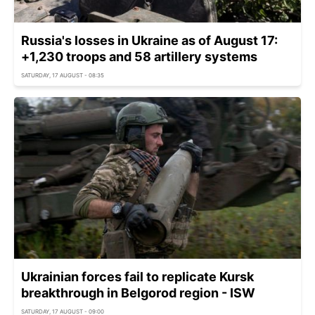
Russia's losses in Ukraine as of August 17:
+1,230 troops and 58 artillery systems
SATURDAY, 17 AUGUST - 08:35
Ukrainian forces fail to replicate Kursk
breakthrough in Belgorod region - ISW
SATURDAY, 17 AUGUST - 09:00