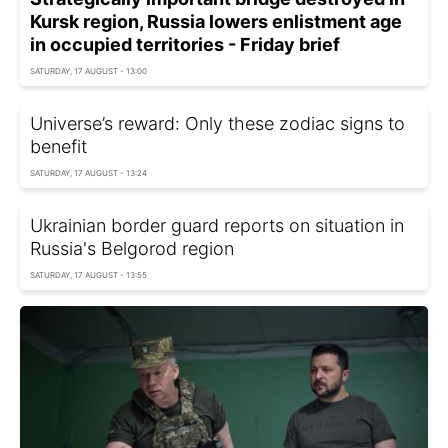
Kursk region, Russia lowers enlistment age
in occupied territories - Friday brief
SATURDAY, 17 AUGUST - 13:00
Universe’s reward: Only these zodiac signs to
benefit
SATURDAY, 17 AUGUST - 13:24
Ukrainian border guard reports on situation in
Russia's Belgorod region
SATURDAY, 17 AUGUST - 13:55