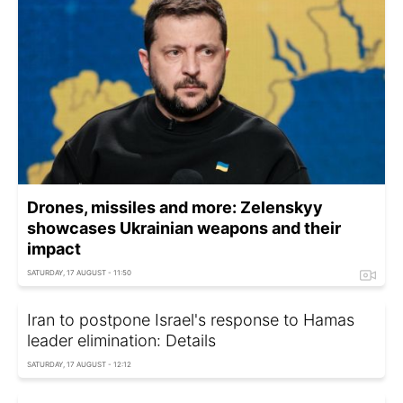
Drones, missiles and more: Zelenskyy
showcases Ukrainian weapons and their
impact
SATURDAY, 17 AUGUST - 11:50
Iran to postpone Israel's response to Hamas
leader elimination: Details
SATURDAY, 17 AUGUST - 12:12