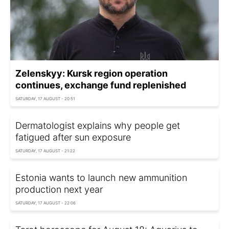
Zelenskyy: Kursk region operation
continues, exchange fund replenished
SATURDAY, 17 AUGUST - 20:51
Dermatologist explains why people get
fatigued after sun exposure
SATURDAY, 17 AUGUST - 21:22
Estonia wants to launch new ammunition
production next year
SATURDAY, 17 AUGUST - 22:06