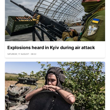
Explosions heard in Kyiv during air attack
SATURDAY, 17 AUGUST - 08:22