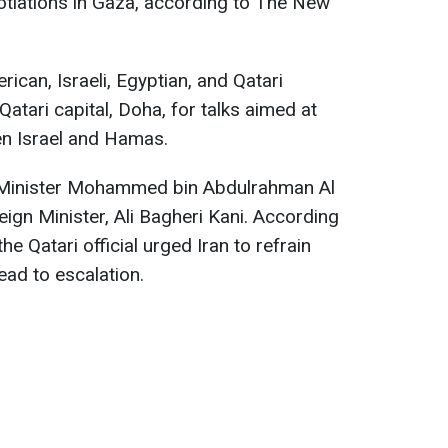
otiations in Gaza, according to The New
ican, Israeli, Egyptian, and Qatari
 Qatari capital, Doha, for talks aimed at
en Israel and Hamas.
me Minister Mohammed bin Abdulrahman Al
reign Minister, Ali Bagheri Kani. According
the Qatari official urged Iran to refrain
ead to escalation.