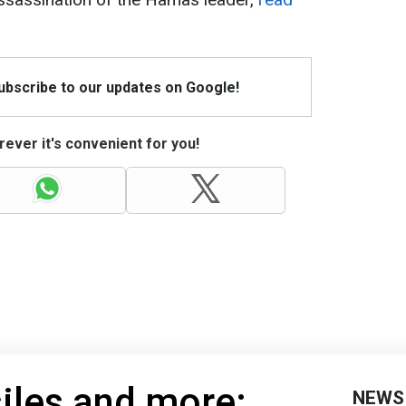
Subscribe to our updates on Google!
ever it's convenient for you!
iles and more:
NEWS