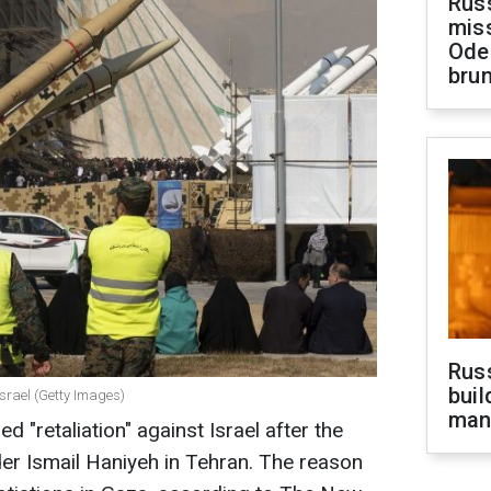
Rus
miss
Ode
brun
Russ
buil
 Israel (Getty Images)
man
ned "retaliation" against Israel after the
er Ismail Haniyeh in Tehran. The reason