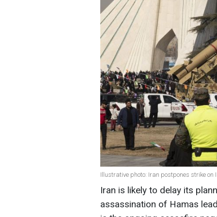
Illustrative photo: Iran postpones strike on
Iran is likely to delay its plan
assassination of Hamas lead