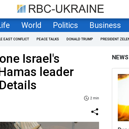
Life
World
Politics
Business
LE EAST CONFLICT
PEACE TALKS
DONALD TRUMP
PRESIDENT ZELE
one Israel's
NEWS
 Hamas leader
Details
2 min