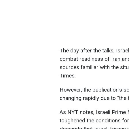
The day after the talks, Israe
combat readiness of Iran and
sources familiar with the si
Times.
However, the publication's s
changing rapidly due to "the f
As NYT notes, Israeli Prime 
toughened the conditions for 
demands that Israeli forces