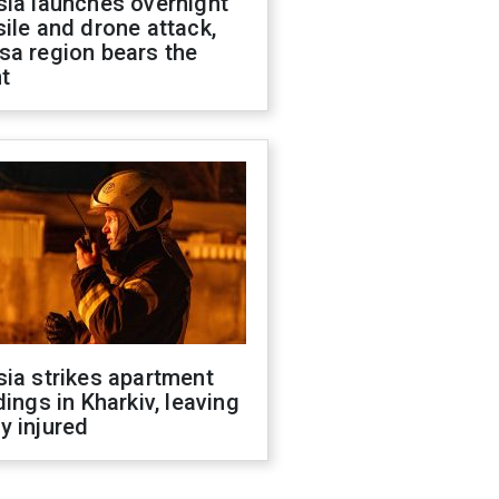
sia launches overnight
ile and drone attack,
sa region bears the
t
ia strikes apartment
dings in Kharkiv, leaving
y injured