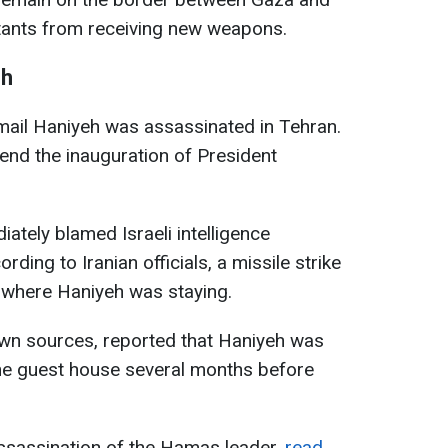
tants from receiving new weapons.
eh
mail Haniyeh was assassinated in Tehran.
tend the inauguration of President
iately blamed Israeli intelligence
rding to Iranian officials, a missile strike
e where Haniyeh was staying.
own sources, reported that Haniyeh was
the guest house several months before
assassination of the Hamas leader,
read