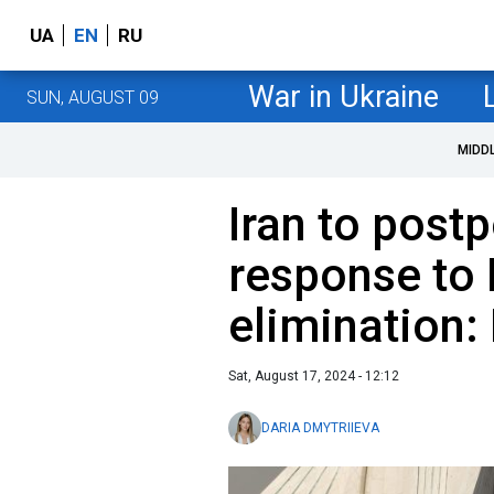
UA
EN
RU
War in Ukraine
SUN, AUGUST 09
MIDD
Iran to postp
response to
elimination: 
Sat, August 17, 2024 - 12:12
DARIA DMYTRIIEVA