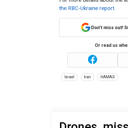
the RBC-Ukraine report.
Don't miss out! 
Or read us wher
Israel
Iran
HAMAS
Drones, miss