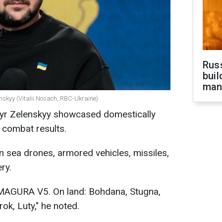
Russ
buil
man
nskyy (Vitalii Nosach, RBC-Ukraine)
myr Zelenskyy showcased domestically
 combat results.
n sea drones, armored vehicles, missiles,
ry.
 MAGURA V5. On land: Bohdana, Stugna,
rok, Luty," he noted.