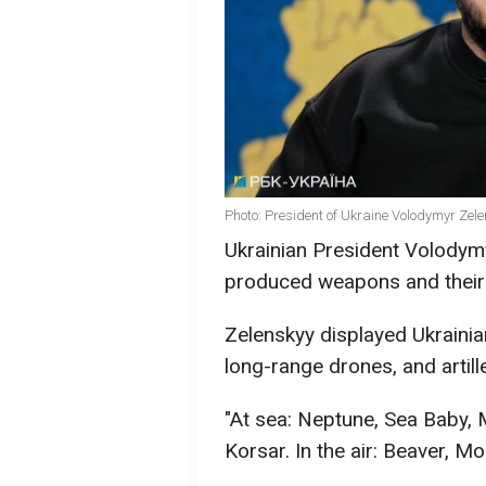
Photo: President of Ukraine Volodymyr Zele
Ukrainian President Volody
produced weapons and their
Zelenskyy displayed Ukrainia
long-range drones, and artille
"At sea: Neptune, Sea Baby,
Korsar. In the air: Beaver, Mo