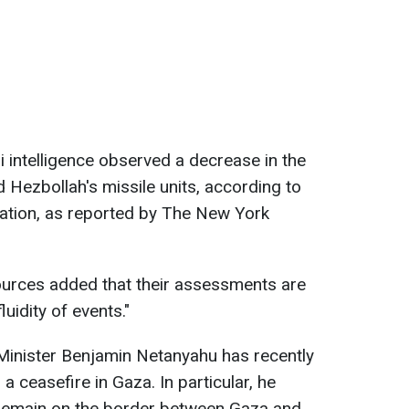
li intelligence observed a decrease in the
 Hezbollah's missile units, according to
tuation, as reported by The New York
ources added that their assessments are
luidity of events."
Minister Benjamin Netanyahu has recently
a ceasefire in Gaza. In particular, he
 remain on the border between Gaza and