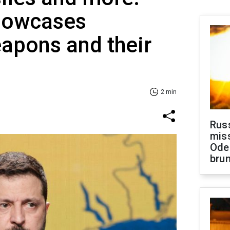
howcases
apons and their
2 min
Rus
miss
Ode
brun