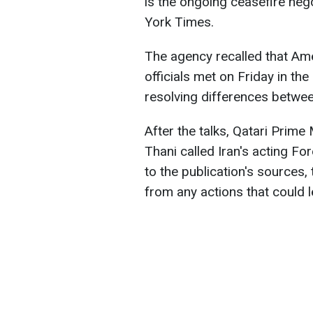
is the ongoing ceasefire neg
York Times.
The agency recalled that Amer
officials met on Friday in the
resolving differences betwe
After the talks, Qatari Pri
Thani called Iran's acting Fo
to the publication's sources, 
from any actions that could l