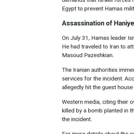
Egypt to prevent Hamas mili
Assassination of Haniy
On July 31, Hamas leader Is
He had traveled to Iran to at
Masoud Pazeshkian.
The Iranian authorities immed
services for the incident. Acco
allegedly hit the guest hous
Western media, citing their 
killed by a bomb planted in 
the incident.
For more details about the 