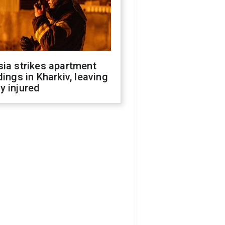
ia strikes apartment
dings in Kharkiv, leaving
y injured