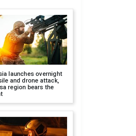
sia launches overnight
ile and drone attack,
sa region bears the
t