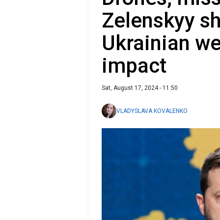
Zelenskyy s
Ukrainian we
impact
Sat, August 17, 2024 - 11:50
VLADYSLAVA KOVALENKO