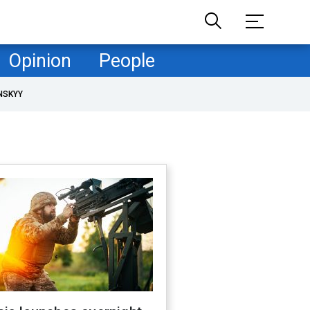
Opinion
People
NSKYY