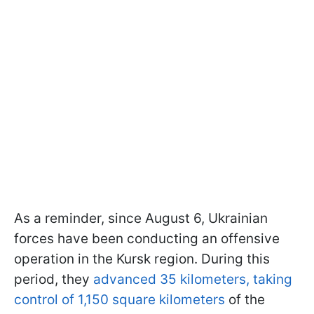
As a reminder, since August 6, Ukrainian
forces have been conducting an offensive
operation in the Kursk region. During this
period, they
advanced 35 kilometers, taking
control of 1,150 square kilometers
of the