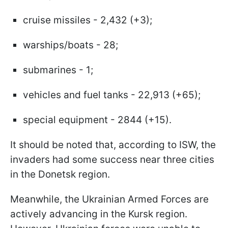
cruise missiles - 2,432 (+3);
warships/boats - 28;
submarines - 1;
vehicles and fuel tanks - 22,913 (+65);
special equipment - 2844 (+15).
It should be noted that, according to ISW, the
invaders had some success near three cities
in the Donetsk region.
Meanwhile, the Ukrainian Armed Forces are
actively advancing in the Kursk region.