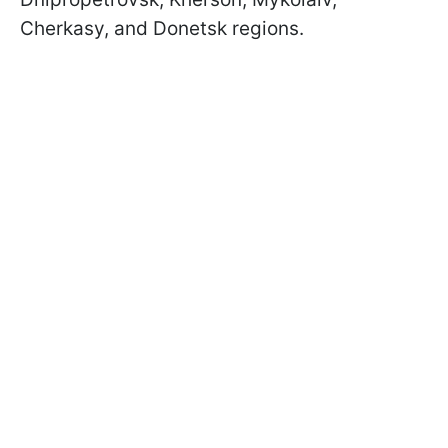
Cherkasy, and Donetsk regions.