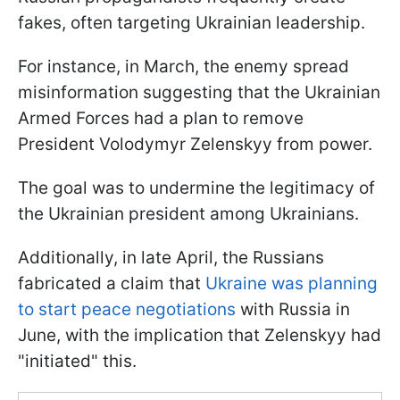
fakes, often targeting Ukrainian leadership.
For instance, in March, the enemy spread
misinformation suggesting that the Ukrainian
Armed Forces had a plan to remove
President Volodymyr Zelenskyy from power.
The goal was to undermine the legitimacy of
the Ukrainian president among Ukrainians.
Additionally, in late April, the Russians
fabricated a claim that
Ukraine was planning
to start peace negotiations
with Russia in
June, with the implication that Zelenskyy had
"initiated" this.