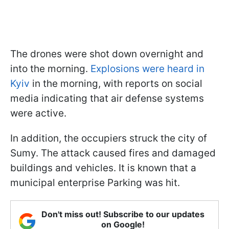
The drones were shot down overnight and
into the morning.
Explosions were heard in
Kyiv
in the morning, with reports on social
media indicating that air defense systems
were active.
In addition, the occupiers struck the city of
Sumy. The attack caused fires and damaged
buildings and vehicles. It is known that a
municipal enterprise Parking was hit.
Don't miss out! Subscribe to our updates
on Google!