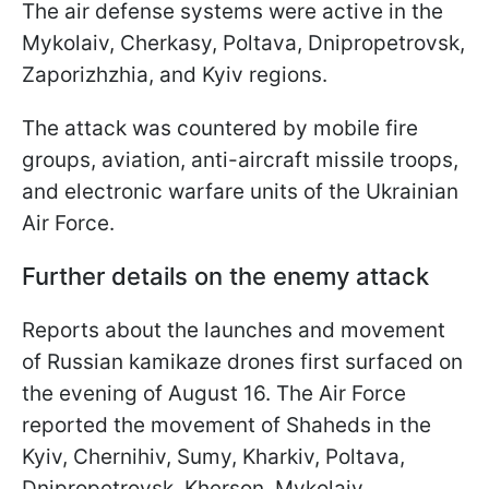
The air defense systems were active in the
Mykolaiv, Cherkasy, Poltava, Dnipropetrovsk,
Zaporizhzhia, and Kyiv regions.
The attack was countered by mobile fire
groups, aviation, anti-aircraft missile troops,
and electronic warfare units of the Ukrainian
Air Force.
Further details on the enemy attack
Reports about the launches and movement
of Russian kamikaze drones first surfaced on
the evening of August 16. The Air Force
reported the movement of Shaheds in the
Kyiv, Chernihiv, Sumy, Kharkiv, Poltava,
Dnipropetrovsk, Kherson, Mykolaiv,