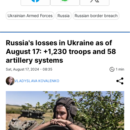
Ukrainian Armed Forces
Russia
Russian border breach
Russia's losses in Ukraine as of
August 17: +1,230 troops and 58
artillery systems
Sat, August 17, 2024 - 08:35
1 min
VLADYSLAVA KOVALENKO