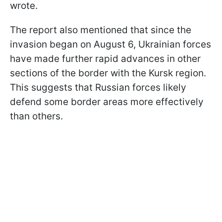
wrote.
The report also mentioned that since the
invasion began on August 6, Ukrainian forces
have made further rapid advances in other
sections of the border with the Kursk region.
This suggests that Russian forces likely
defend some border areas more effectively
than others.