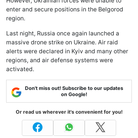
However, Ukrainian forces were unable to
enter and secure positions in the Belgorod
region.
Last night, Russia once again launched a
massive drone strike on Ukraine. Air raid
alerts were declared in Kyiv and many other
regions, and air defense systems were
activated.
Don't miss out! Subscribe to our updates
on Google!
Or read us wherever it's convenient for you!