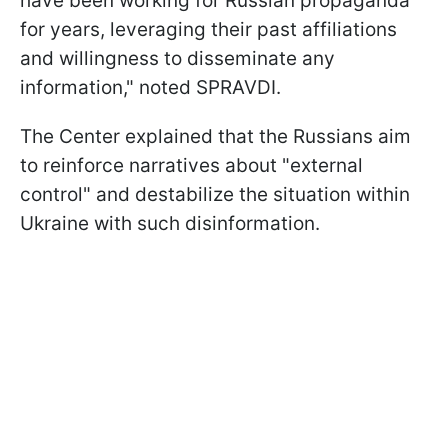
have been working for Russian propaganda
for years, leveraging their past affiliations
and willingness to disseminate any
information," noted SPRAVDI.
The Center explained that the Russians aim
to reinforce narratives about "external
control" and destabilize the situation within
Ukraine with such disinformation.