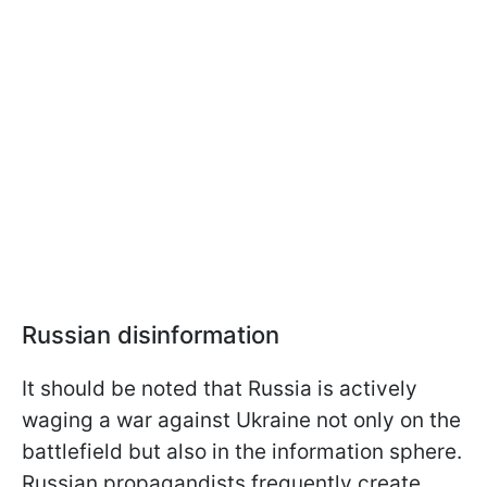
Russian disinformation
It should be noted that Russia is actively
waging a war against Ukraine not only on the
battlefield but also in the information sphere.
Russian propagandists frequently create