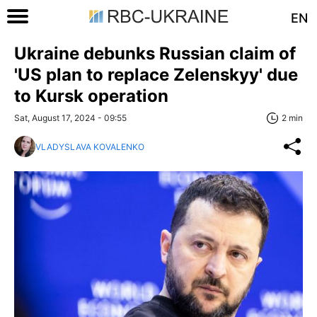
EN
Ukraine debunks Russian claim of
'US plan to replace Zelenskyy' due
to Kursk operation
Sat, August 17, 2024 - 09:55
2 min
VLADYSLAVA KOVALENKO