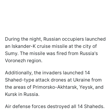
During the night, Russian occupiers launched
an Iskander-K cruise missile at the city of
Sumy. The missile was fired from Russia's
Voronezh region.
Additionally, the invaders launched 14
Shahed-type attack drones at Ukraine from
the areas of Primorsko-Akhtarsk, Yeysk, and
Kursk in Russia.
Air defense forces destroyed all 14 Shaheds.