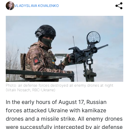
VLADYSLAVA KOVALENKO
Photo: air defense forces destroyed all enemy drones at night
(Vitalii Nosach, RBC-Ukraine)
In the early hours of August 17, Russian
forces attacked Ukraine with kamikaze
drones and a missile strike. All enemy drones
were successfully intercepted by air defense