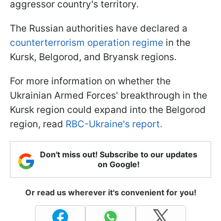
aggressor country's territory.
The Russian authorities have declared a
counterterrorism operation regime
in the
Kursk, Belgorod, and Bryansk regions.
For more information on whether the
Ukrainian Armed Forces' breakthrough in the
Kursk region could expand into the Belgorod
region, read
RBC-Ukraine's report.
Don't miss out! Subscribe to our updates
on Google!
Or read us wherever it's convenient for you!