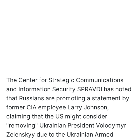
The Center for Strategic Communications
and Information Security SPRAVDI has noted
that Russians are promoting a statement by
former CIA employee Larry Johnson,
claiming that the US might consider
"removing" Ukrainian President Volodymyr
Zelenskyy due to the Ukrainian Armed