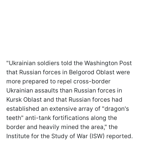
"Ukrainian soldiers told the Washington Post
that Russian forces in Belgorod Oblast were
more prepared to repel cross-border
Ukrainian assaults than Russian forces in
Kursk Oblast and that Russian forces had
established an extensive array of "dragon's
teeth" anti-tank fortifications along the
border and heavily mined the area," the
Institute for the Study of War (ISW) reported.