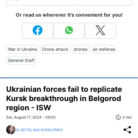
Or read us wherever it's convenient for you!
War in Ukraine
Drone attack
drones
air defense
General Staff
Ukrainian forces fail to replicate
Kursk breakthrough in Belgorod
region - ISW
Sat, August 17, 2024 - 09:00
3 min
VLADYSLAVA KOVALENKO