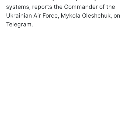
systems, reports the Commander of the
Ukrainian Air Force, Mykola Oleshchuk, on
Telegram.