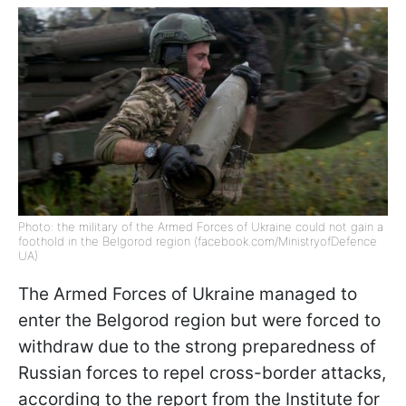
Photo: the military of the Armed Forces of Ukraine could not gain a
foothold in the Belgorod region (facebook.com/MinistryofDefence
UA)
The Armed Forces of Ukraine managed to
enter the Belgorod region but were forced to
withdraw due to the strong preparedness of
Russian forces to repel cross-border attacks,
according to the report from the Institute for