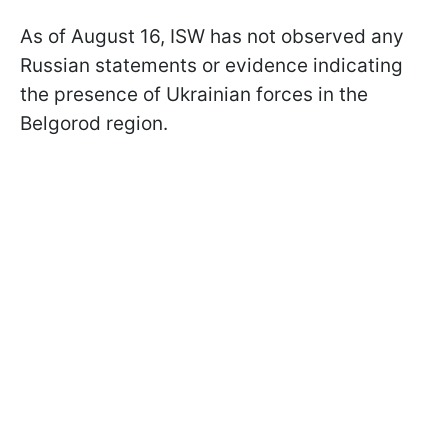
As of August 16, ISW has not observed any
Russian statements or evidence indicating
the presence of Ukrainian forces in the
Belgorod region.