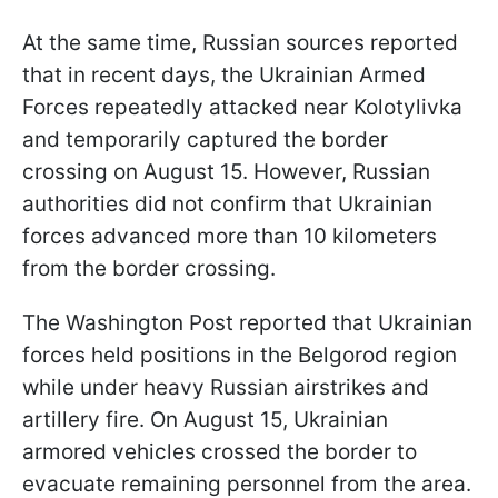
At the same time, Russian sources reported
that in recent days, the Ukrainian Armed
Forces repeatedly attacked near Kolotylivka
and temporarily captured the border
crossing on August 15. However, Russian
authorities did not confirm that Ukrainian
forces advanced more than 10 kilometers
from the border crossing.
The Washington Post reported that Ukrainian
forces held positions in the Belgorod region
while under heavy Russian airstrikes and
artillery fire. On August 15, Ukrainian
armored vehicles crossed the border to
evacuate remaining personnel from the area.