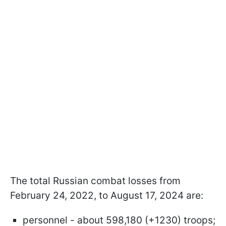
The total Russian combat losses from
February 24, 2022, to August 17, 2024 are:
personnel - about 598,180 (+1230) troops;