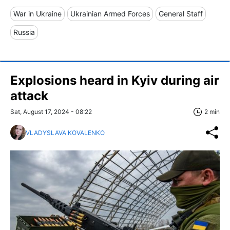
War in Ukraine
Ukrainian Armed Forces
General Staff
Russia
Explosions heard in Kyiv during air
attack
Sat, August 17, 2024 - 08:22
2 min
VLADYSLAVA KOVALENKO