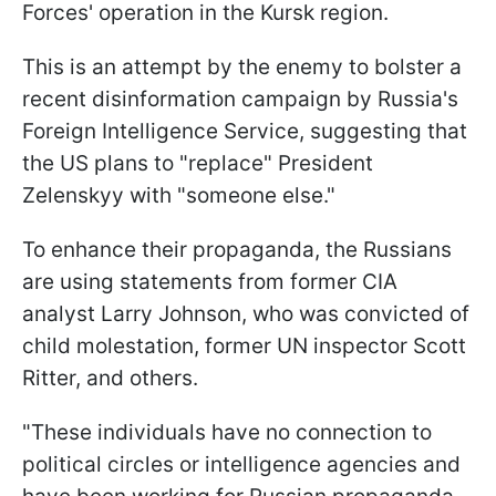
Forces' operation in the Kursk region.
This is an attempt by the enemy to bolster a
recent disinformation campaign by Russia's
Foreign Intelligence Service, suggesting that
the US plans to "replace" President
Zelenskyy with "someone else."
To enhance their propaganda, the Russians
are using statements from former CIA
analyst Larry Johnson, who was convicted of
child molestation, former UN inspector Scott
Ritter, and others.
"These individuals have no connection to
political circles or intelligence agencies and