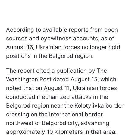
According to available reports from open
sources and eyewitness accounts, as of
August 16, Ukrainian forces no longer hold
positions in the Belgorod region.
The report cited a publication by The
Washington Post dated August 15, which
noted that on August 11, Ukrainian forces
conducted mechanized attacks in the
Belgorod region near the Kolotylivka border
crossing on the international border
northwest of Belgorod city, advancing
approximately 10 kilometers in that area.