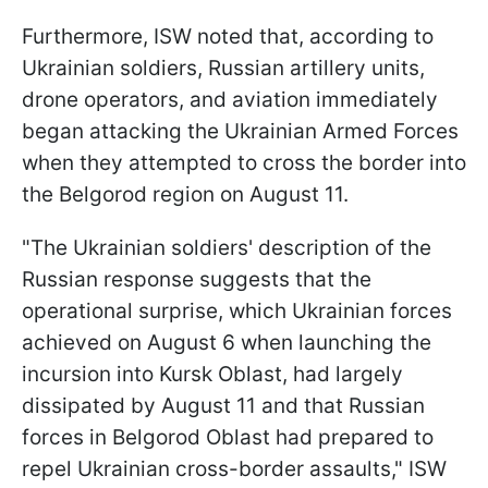
Furthermore, ISW noted that, according to
Ukrainian soldiers, Russian artillery units,
drone operators, and aviation immediately
began attacking the Ukrainian Armed Forces
when they attempted to cross the border into
the Belgorod region on August 11.
"The Ukrainian soldiers' description of the
Russian response suggests that the
operational surprise, which Ukrainian forces
achieved on August 6 when launching the
incursion into Kursk Oblast, had largely
dissipated by August 11 and that Russian
forces in Belgorod Oblast had prepared to
repel Ukrainian cross-border assaults," ISW