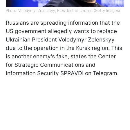
Photo: Volodymyr Zelenskyy, President of Ukraine (Getty Images)
Russians are spreading information that the
US government allegedly wants to replace
Ukrainian President Volodymyr Zelenskyy
due to the operation in the Kursk region. This
is another enemy's fake, states the Center
for Strategic Communications and
Information Security SPRAVDI on Telegram.