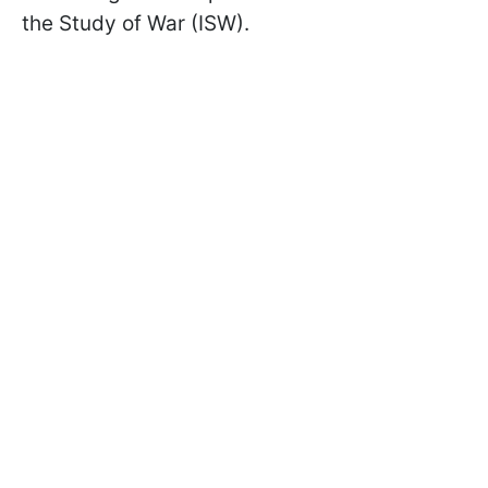
the Study of War (ISW).