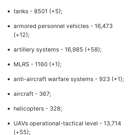
tanks - 8501 (+5);
armored personnel vehicles - 16,473
(+12);
artillery systems - 16,985 (+58);
MLRS - 1160 (+1);
anti-aircraft warfare systems - 923 (+1);
aircraft - 367;
helicopters - 328;
UAVs operational-tactical level - 13,714
(+55);