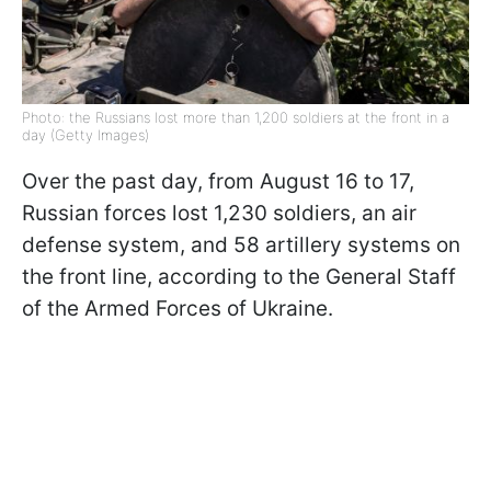
Photo: the Russians lost more than 1,200 soldiers at the front in a
day (Getty Images)
Over the past day, from August 16 to 17,
Russian forces lost 1,230 soldiers, an air
defense system, and 58 artillery systems on
the front line, according to the General Staff
of the Armed Forces of Ukraine.