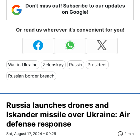
Don't miss out! Subscribe to our updates
on Google!
Or read us wherever it's convenient for you!
War in Ukraine
Zelenskyy
Russia
President
Russian border breach
Russia launches drones and
Iskander missile over Ukraine: Air
defense response
Sat, August 17, 2024 - 09:26
2 min