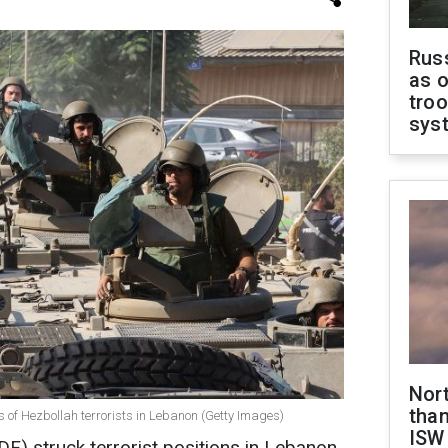
Russ
as o
troo
sys
Nor
than
ns of Hezbollah terrorists in Lebanon (Getty Images)
ISW
DF) struck terrorist positions in Lebanon,