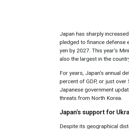
Japan has sharply increased
pledged to finance defense 
yen by 2027. This year's Mini
also the largest in the country
For years, Japan's annual d
percent of GDP, or just over 5
Japanese government updated
threats from North Korea.
Japan's support for Ukr
Despite its geographical dis