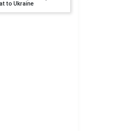
at to Ukraine