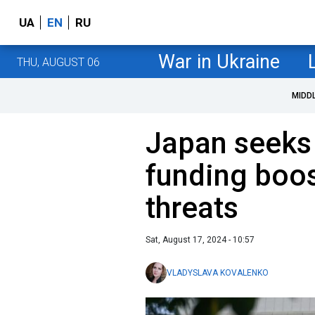
UA
EN
RU
War in Ukraine
THU, AUGUST 06
MIDD
Japan seeks
funding boo
threats
Sat, August 17, 2024 - 10:57
VLADYSLAVA KOVALENKO