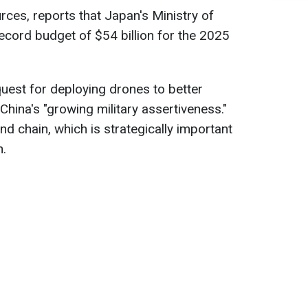
urces, reports that Japan's Ministry of
ecord budget of $54 billion for the 2025
quest for deploying drones to better
hina's "growing military assertiveness."
and chain, which is strategically important
n.