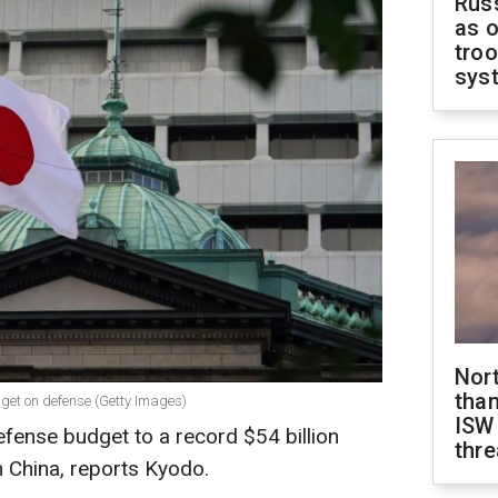
Russ
as o
troo
sys
Nor
than
get on defense (Getty Images)
ISW
efense budget to a record $54 billion
thre
m China, reports Kyodo.