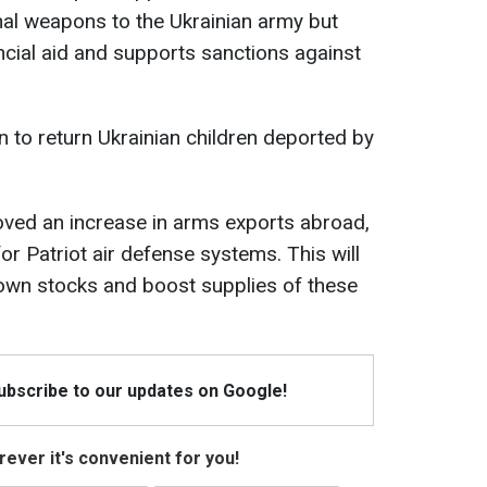
hal weapons to the Ukrainian army but
ncial aid and supports sanctions against
n to return Ukrainian children deported by
oved an increase in arms exports abroad,
for Patriot air defense systems. This will
s own stocks and boost supplies of these
Subscribe to our updates on Google!
ever it's convenient for you!