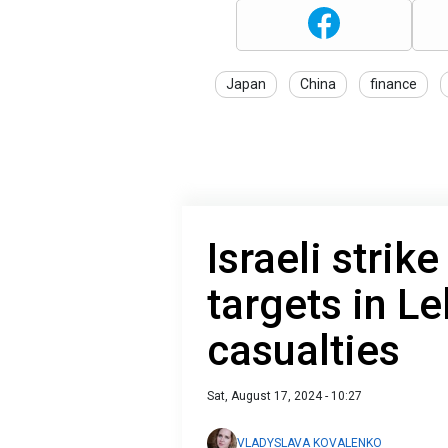
Japan
China
finance
Israeli strik
targets in L
casualties
Sat, August 17, 2024 - 10:27
VLADYSLAVA KOVALENKO