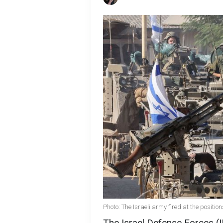
Photo: The Israeli army fired at the positio
The Israel Defense Forces (I