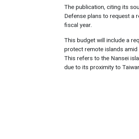
The publication, citing its so
Defense plans to request a r
fiscal year.
This budget will include a re
protect remote islands amid C
This refers to the Nansei isl
due to its proximity to Taiwa