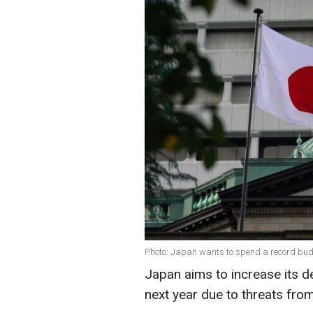
Photo: Japan wants to spend a record bud
Japan aims to increase its d
next year due to threats fro