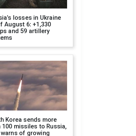
ia's losses in Ukraine
f August 6: +1,330
ps and 59 artillery
tems
th Korea sends more
 100 missiles to Russia,
 warns of growing