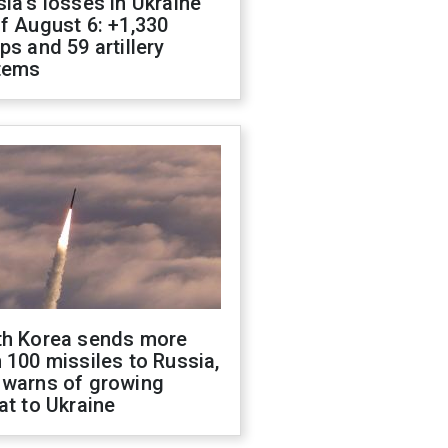
ia's losses in Ukraine
f August 6: +1,330
ps and 59 artillery
tems
th Korea sends more
 100 missiles to Russia,
 warns of growing
at to Ukraine