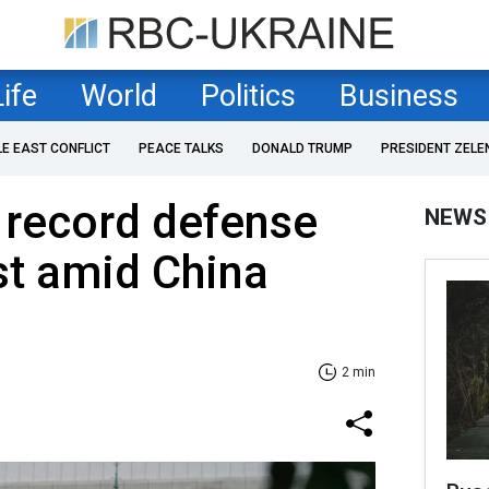
Life
World
Politics
Business
LE EAST CONFLICT
PEACE TALKS
DONALD TRUMP
PRESIDENT ZELE
 record defense
NEWS
st amid China
2 min