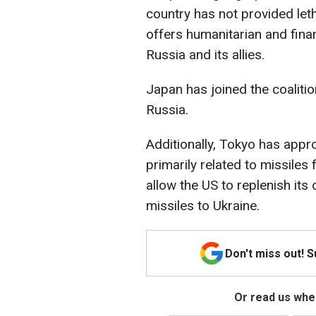
country has not provided let
offers humanitarian and fina
Russia and its allies.
Japan has joined the coalitio
Russia.
Additionally, Tokyo has appr
primarily related to missiles 
allow the US to replenish it
missiles to Ukraine.
Don't miss out! 
Or read us wher