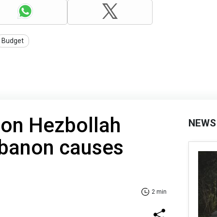
Budget
e on Hezbollah
NEWS
ebanon causes
2 min