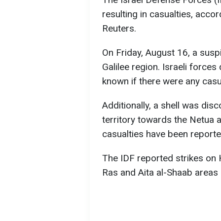
resulting in casualties, acco
Reuters.
On Friday, August 16, a susp
Galilee region. Israeli forces 
known if there were any casua
Additionally, a shell was di
territory towards the Netua 
casualties have been reporte
The IDF reported strikes on H
Ras and Aita al-Shaab areas