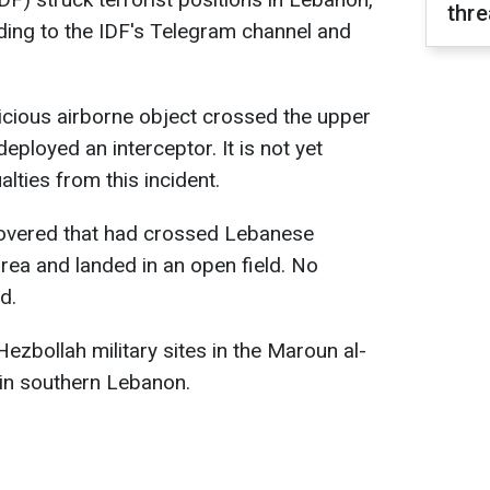
thre
rding to the IDF's Telegram channel and
icious airborne object crossed the upper
deployed an interceptor. It is not yet
lties from this incident.
scovered that had crossed Lebanese
area and landed in an open field. No
d.
ezbollah military sites in the Maroun al-
 in southern Lebanon.