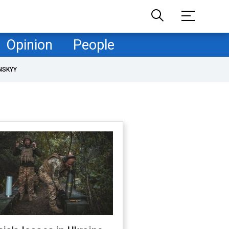
Opinion
People
NSKYY