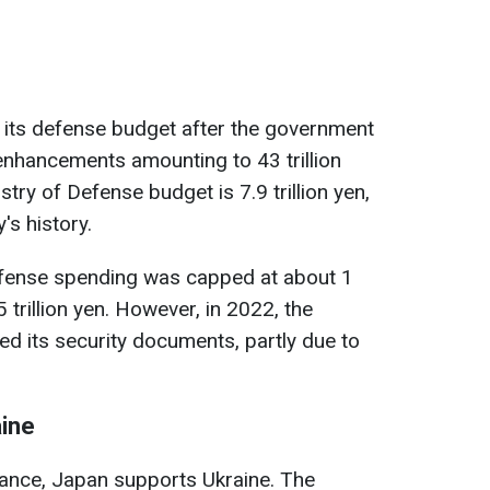
 its defense budget after the government
enhancements amounting to 43 trillion
stry of Defense budget is 7.9 trillion yen,
's history.
efense spending was capped at about 1
 trillion yen. However, in 2022, the
 its security documents, partly due to
aine
tance, Japan supports Ukraine. The